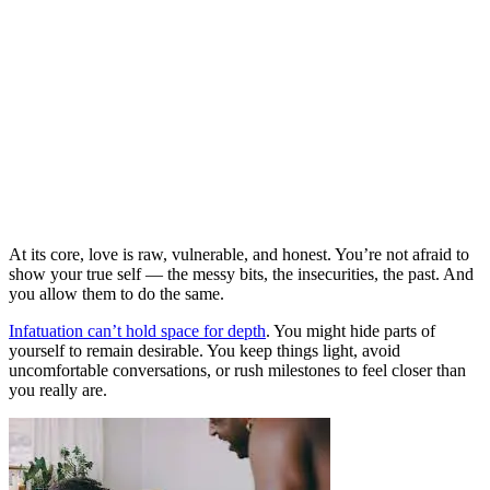
At its core, love is raw, vulnerable, and honest. You’re not afraid to
show your true self — the messy bits, the insecurities, the past. And
you allow them to do the same.
Infatuation can’t hold space for depth
. You might hide parts of
yourself to remain desirable. You keep things light, avoid
uncomfortable conversations, or rush milestones to feel closer than
you really are.