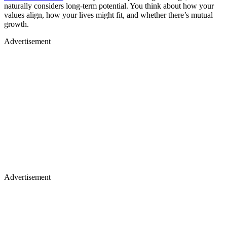
naturally considers long-term potential. You think about how your
values align, how your lives might fit, and whether there’s mutual
growth.
Advertisement
Advertisement