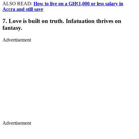
ALSO READ:
How to live on a GH¢1,000 or less salary in
Accra and still save
7. Love is built on truth. Infatuation thrives on
fantasy.
Advertisement
Advertisement