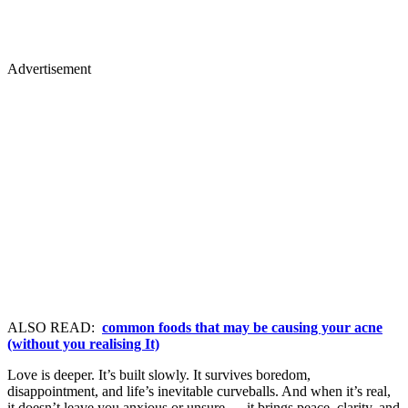
Advertisement
ALSO READ:
common foods that may be causing your acne
(without you realising It)
Love is deeper. It’s built slowly. It survives boredom,
disappointment, and life’s inevitable curveballs. And when it’s real,
it doesn’t leave you anxious or unsure — it brings peace, clarity, and