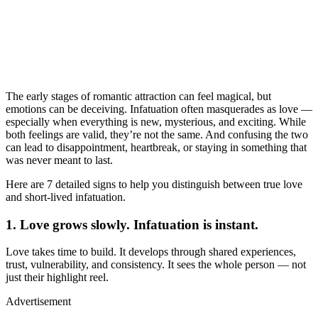
The early stages of romantic attraction can feel magical, but
emotions can be deceiving. Infatuation often masquerades as love —
especially when everything is new, mysterious, and exciting. While
both feelings are valid, they’re not the same. And confusing the two
can lead to disappointment, heartbreak, or staying in something that
was never meant to last.
Here are 7 detailed signs to help you distinguish between true love
and short-lived infatuation.
1. Love grows slowly. Infatuation is instant.
Love takes time to build. It develops through shared experiences,
trust, vulnerability, and consistency. It sees the whole person — not
just their highlight reel.
Advertisement