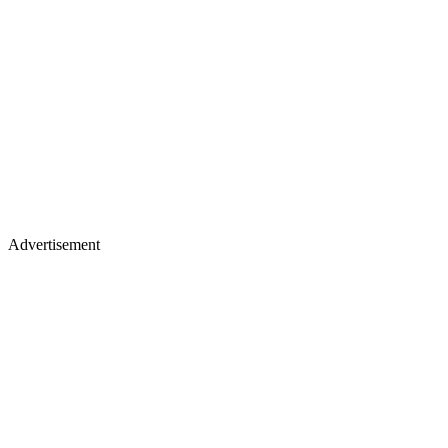
Advertisement