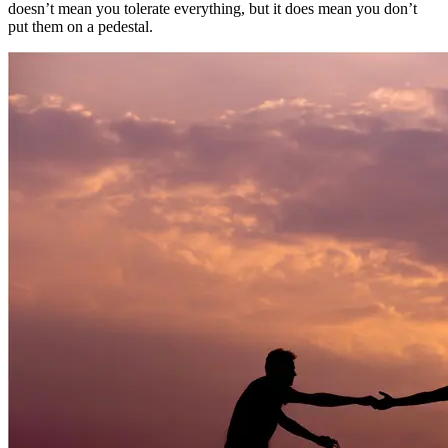
doesn’t mean you tolerate everything, but it does mean you don’t
put them on a pedestal.