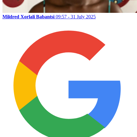
Mildred Xorlali Babantsi
09:57 - 31 July 2025