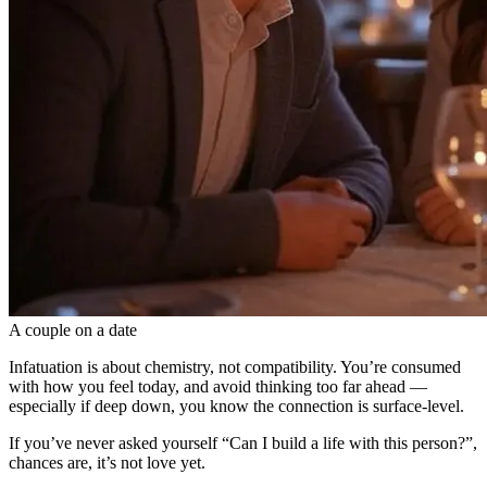
A couple on a date
Infatuation is about chemistry, not compatibility. You’re consumed
with how you feel today, and avoid thinking too far ahead —
especially if deep down, you know the connection is surface-level.
If you’ve never asked yourself “Can I build a life with this person?”,
chances are, it’s not love yet.