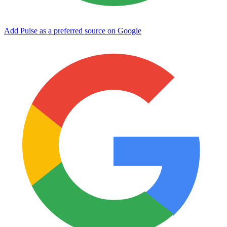
Add Pulse as a preferred source on Google