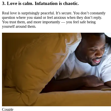
3. Love is calm. Infatuation is chaotic.
Real love is surprisingly peaceful. It’s secure. You don’t constantly
question where you stand or feel anxious when they don’t reply.
You trust them, and more importantly — you feel safe being
yourself around them.
Couple