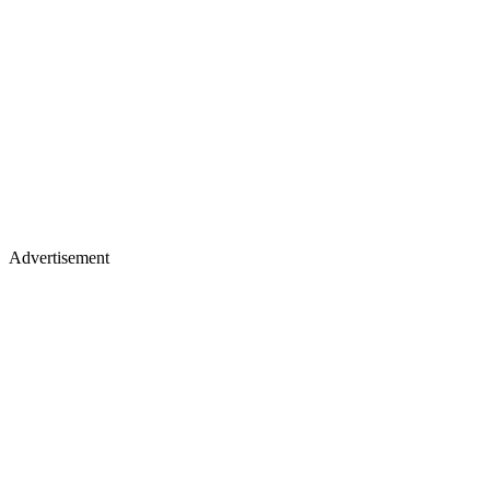
Advertisement