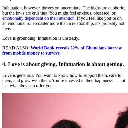
Infatuation, however, thrives on uncertainty. The highs are euphoric,
but the lows are crushing. You might feel anxious, obsessed, or
emotionally dependent on their attention
. If you feel like you’re on
an emotional rollercoaster more than a relationship, it’s probably not
love.
Love is grounding. Infatuation is unsteady.
READ ALSO:
World Bank reveals 22% of Ghanaians borrow
from mobile money to survive
4. Love is about giving. Infatuation is about getting.
Love is generous. You want to know how to support them, care for
them, and grow with them. You’re invested in their happiness — not
just what they can offer you.