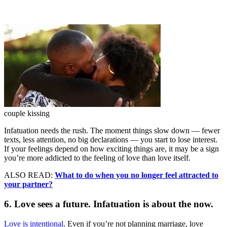
couple kissing
Infatuation needs the rush. The moment things slow down — fewer
texts, less attention, no big declarations — you start to lose interest.
If your feelings depend on how exciting things are, it may be a sign
you’re more addicted to the feeling of love than love itself.
ALSO READ:
What to do when you no longer feel attracted to
your partner?
6. Love sees a future. Infatuation is about the now.
Love is intentional
. Even if you’re not planning marriage, love