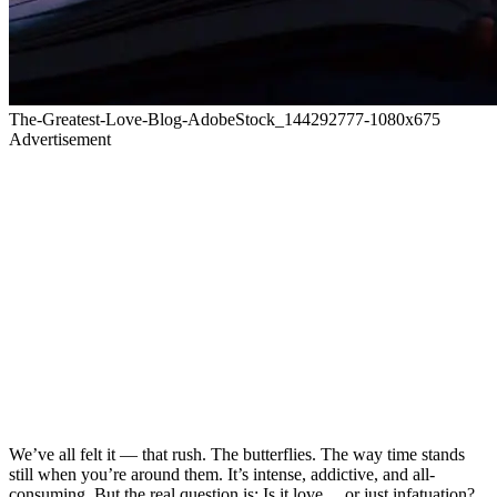
The-Greatest-Love-Blog-AdobeStock_144292777-1080x675
Advertisement
We’ve all felt it — that rush. The butterflies. The way time stands
still when you’re around them. It’s intense, addictive, and all-
consuming. But the real question is: Is it love… or just infatuation?