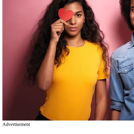
Advertisement