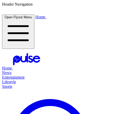
Header Navigation
Home
Open Flyout Menu
Home
News
Entertainment
Lifestyle
Sports