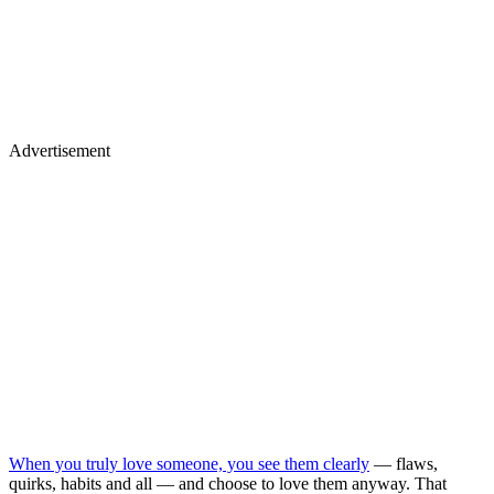
Advertisement
When you truly love someone, you see them clearly
— flaws,
quirks, habits and all — and choose to love them anyway. That