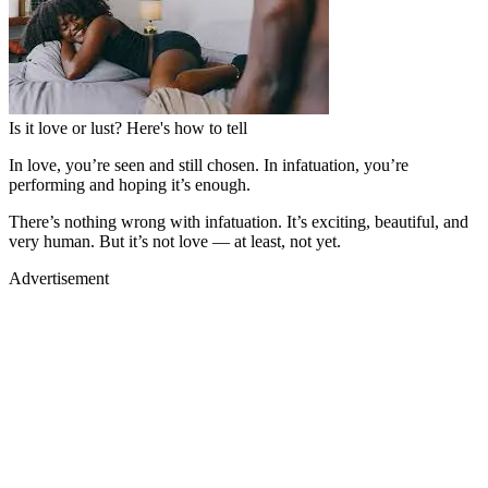
Is it love or lust? Here's how to tell
In love, you’re seen and still chosen. In infatuation, you’re
performing and hoping it’s enough.
There’s nothing wrong with infatuation. It’s exciting, beautiful, and
very human. But it’s not love — at least, not yet.
Advertisement