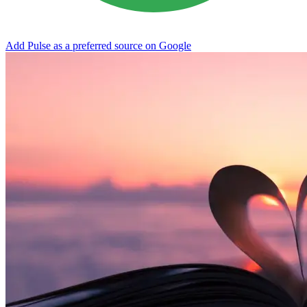
Add Pulse as a preferred source on Google