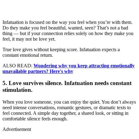
Infatuation is focused on the way you feel when you’re with them.
Do they make you feel beautiful, wanted, seen? That’s not a bad
thing — but if your connection relies solely on how they make you
feel, it may not be love yet.
True love gives without keeping score. Infatuation expects a
constant emotional return.
ALSO READ:
Wondering why you keep attracting emotionally
unavailable partners? Here's why
5. Love survives silence. Infatuation needs constant
stimulation.
When you love someone, you can enjoy the quiet. You don’t always
need intense conversations, romantic gestures, or dramatic texts to
feel connected. A simple day together, a shared look, or sitting in
comfortable silence feels enough.
Advertisement