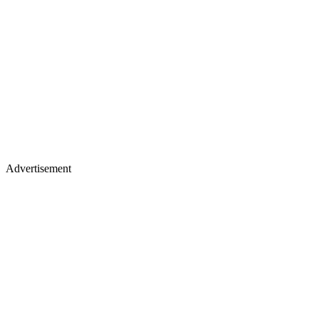
Advertisement