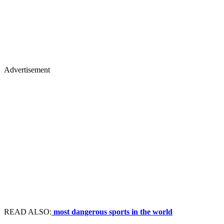
Advertisement
READ ALSO:
most dangerous sports in the world