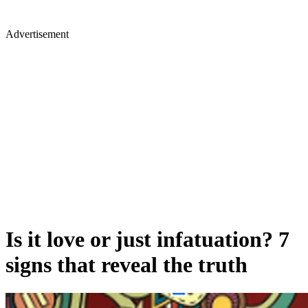
Advertisement
Is it love or just infatuation? 7
signs that reveal the truth