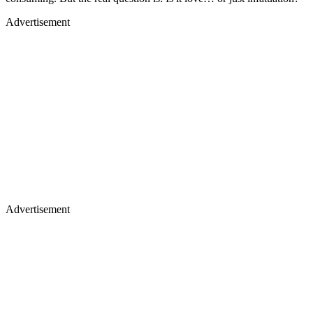
Advertisement
Advertisement