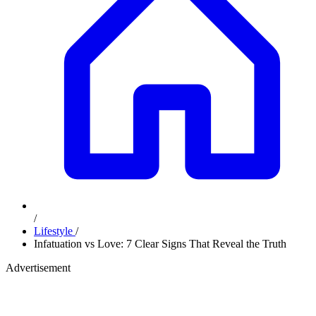
/
Lifestyle
/
Infatuation vs Love: 7 Clear Signs That Reveal the Truth
Advertisement