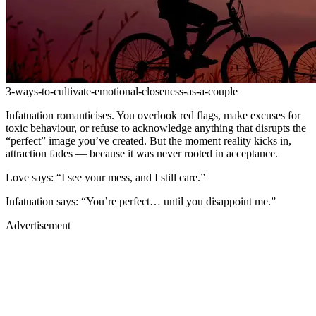
3-ways-to-cultivate-emotional-closeness-as-a-couple
Infatuation romanticises. You overlook red flags, make excuses for
toxic behaviour, or refuse to acknowledge anything that disrupts the
“perfect” image you’ve created. But the moment reality kicks in,
attraction fades — because it was never rooted in acceptance.
Love says: “I see your mess, and I still care.”
Infatuation says: “You’re perfect… until you disappoint me.”
Advertisement