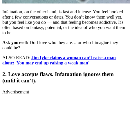
Infatuation, on the other hand, is fast and intense. You feel hooked
after a few conversations or dates. You don’t know them well yet,
but you feel like you do — and that feeling becomes addictive. It's
often based on fantasy, potential, or the idea of who you want them
to be.
Ask yourself:
Do I love who they are… or who I imagine they
could be?
ALSO READ:
Jim Iyke claims a woman can’t raise a man
alone: 'You may end up raising a weak man'
2. Love accepts flaws. Infatuation ignores them
(until it can’t).
Advertisement