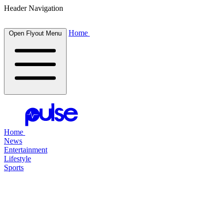
Header Navigation
Home
Open Flyout Menu
Home
News
Entertainment
Lifestyle
Sports