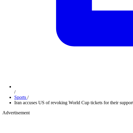
/
Sports
/
Iran accuses US of revoking World Cup tickets for their suppor
Advertisement