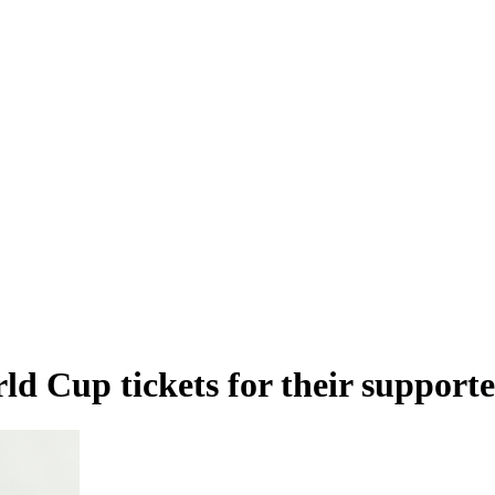
ld Cup tickets for their supporte