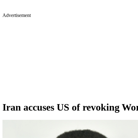
Advertisement
Iran accuses US of revoking Wor