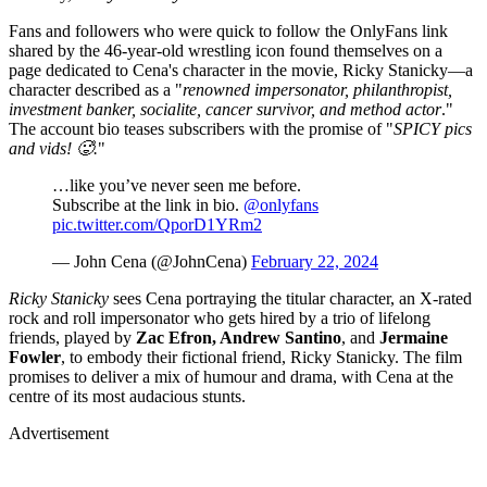
Fans and followers who were quick to follow the OnlyFans link
shared by the 46-year-old wrestling icon found themselves on a
page dedicated to Cena's character in the movie, Ricky Stanicky—a
character described as a "
renowned impersonator, philanthropist,
investment banker, socialite, cancer survivor, and method actor
."
The account bio teases subscribers with the promise of "
SPICY pics
and vids! 🥵.
"
…like you’ve never seen me before.
Subscribe at the link in bio.
@onlyfans
pic.twitter.com/QporD1YRm2
— John Cena (@JohnCena)
February 22, 2024
Ricky Stanicky
sees Cena portraying the titular character, an X-rated
rock and roll impersonator who gets hired by a trio of lifelong
friends, played by
Zac Efron, Andrew Santino
, and
Jermaine
Fowler
, to embody their fictional friend, Ricky Stanicky. The film
promises to deliver a mix of humour and drama, with Cena at the
centre of its most audacious stunts.
Advertisement