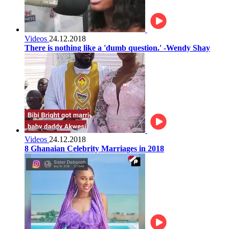
Videos
24.12.2018
There is nothing like a 'dumb question.' -Wendy Shay
Videos
24.12.2018
8 Ghanaian Celebrity Marriages in 2018