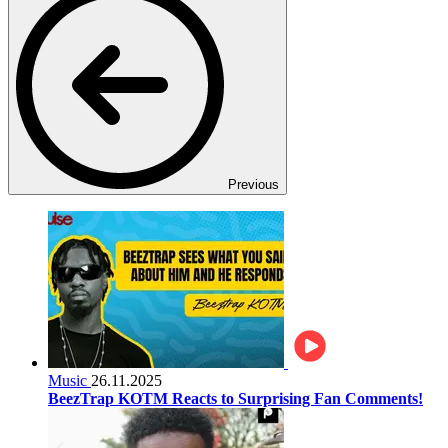
Previous
Music
26.11.2025
BeezTrap KOTM Reacts to Surprising Fan Comments!