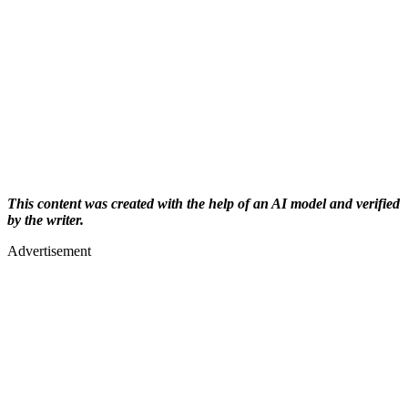
This content was created with the help of an AI model and verified
by the writer.
Advertisement