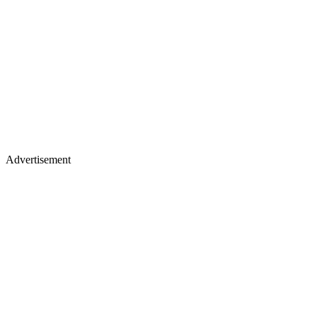
Advertisement