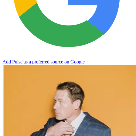
Add Pulse as a preferred source on Google