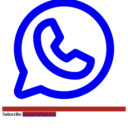
Subscribe
Sportal WhatsApp