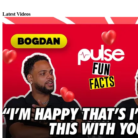
Latest Videos