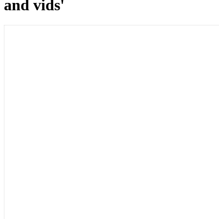
and vids'