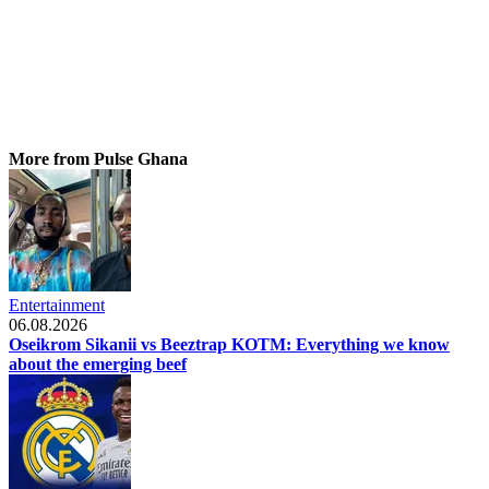
More from Pulse Ghana
Entertainment
06.08.2026
Oseikrom Sikanii vs Beeztrap KOTM: Everything we know
about the emerging beef