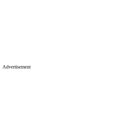
Advertisement