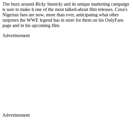
The buzz around
Ricky Stanicky
and its unique marketing campaign
is sure to make it one of the most talked-about film releases. Cena's
Nigerian fans are now, more than ever, anticipating what other
surprises the WWE legend has in store for them on his OnlyFans
page and in his upcoming film.
Advertisement
Advertisement