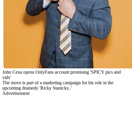
John Cena opens OnlyFans account promising 'SPICY pics and
vids'
The move is part of a marketing campaign for his role in the
upcoming dramedy 'Ricky Stanicky..'
Advertisement