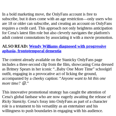
In a bold marketing move, the OnlyFans account is free to
subscribe, but it does come with an age restriction—only users who
are 18 or older can subscribe, and creating an account on OnlyFans
requires a credit card. This approach not only heightens anticipation
for Cena's latest film role but also cleverly navigates the platform's
adult content connotations by associating it with a movie promotion.
ALSO READ:
Wendy Williams diagnosed with progressive
aphasia, frontotemporal dementia
The content already available on the Stanicky OnlyFans page
includes a three-second clip from the film, showcasing Cena dressed
as Britney Spears in her iconic “..Baby One More Time” schoolgirl
outfit, engaging in a provocative act of licking the ground,
accompanied by a cheeky caption: “
Anyone want to hit this one
more time? 😜.
”
This innovative promotional strategy has caught the attention of
Cena's global fanbase who are now eagerly awaiting the release of
Ricky Stanicky.
Cena's foray into OnlyFans as part of a character
role is a testament to his versatility as an entertainer and his
willingness to push boundaries in engaging with his audience.