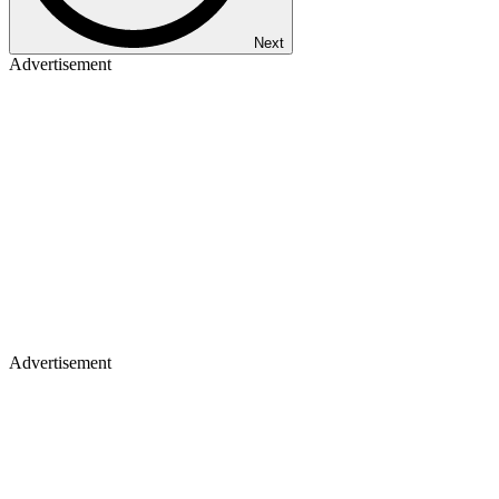
Next
Advertisement
Advertisement