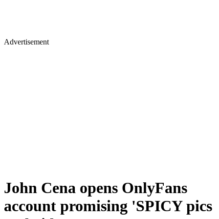
Advertisement
John Cena opens OnlyFans
account promising 'SPICY pics