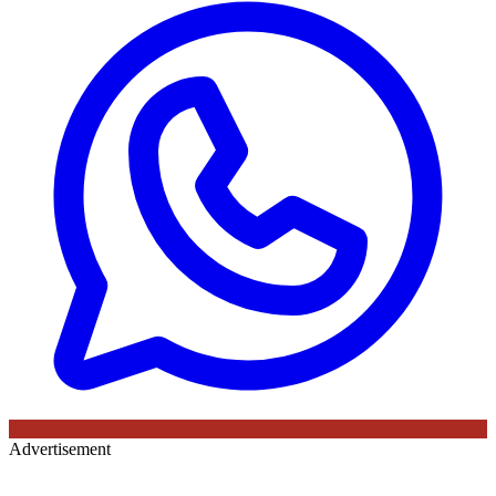
Advertisement