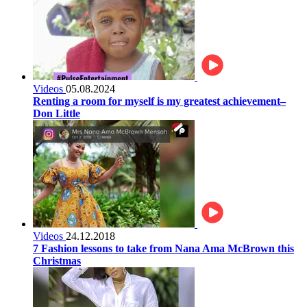
Videos
05.08.2024
Renting a room for myself is my greatest achievement–
Don Little
Videos
24.12.2018
7 Fashion lessons to take from Nana Ama McBrown this
Christmas