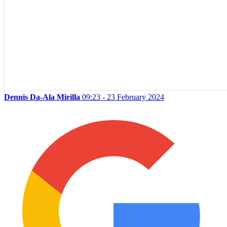
Dennis Da-Ala Mirilla
09:23 - 23 February 2024