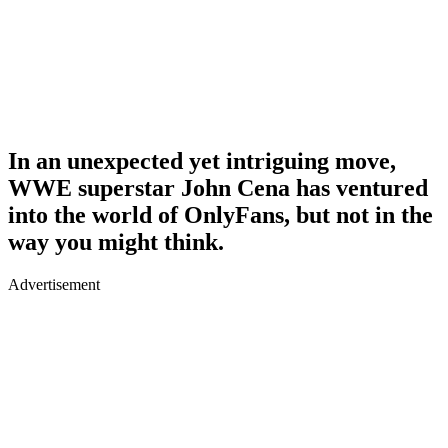
In an unexpected yet intriguing move,
WWE superstar John Cena has ventured
into the world of OnlyFans, but not in the
way you might think.
Advertisement