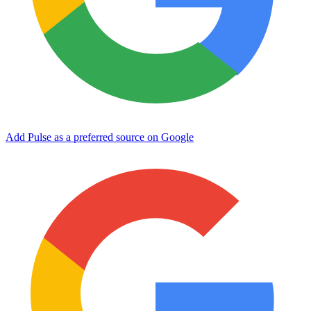
Add Pulse as a preferred source on Google