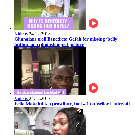
Videos
24.12.2018
Ghanaians troll Benedicta Gafah for missing ‘belly
button’ in a photoshopped picture
Videos
24.12.2018
Fella Makafui is a prostitute, fool – Counsellor Lutterodt