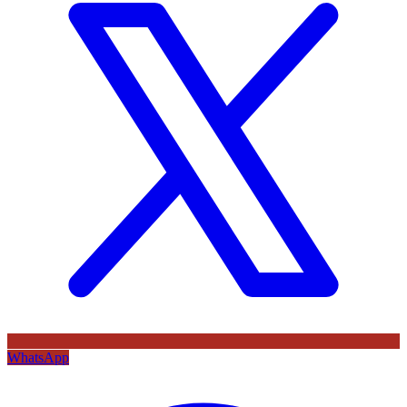
WhatsApp