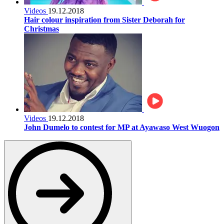
Videos
19.12.2018
Hair colour inspiration from Sister Deborah for
Christmas
Videos
19.12.2018
John Dumelo to contest for MP at Ayawaso West Wuogon