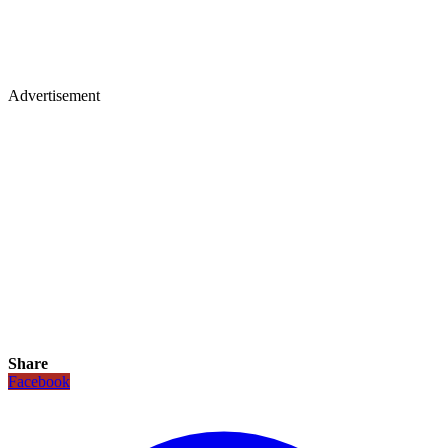
Advertisement
Share
Facebook