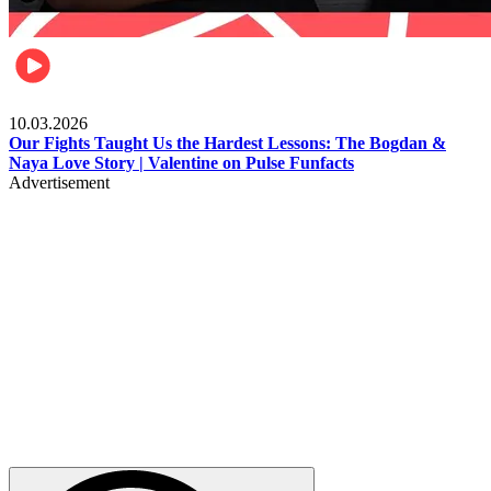
Celebrities
10.03.2026
Our Fights Taught Us the Hardest Lessons: The Bogdan &
Naya Love Story | Valentine on Pulse Funfacts
Advertisement