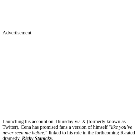
Advertisement
Launching his account on Thursday via X (formerly known as
Twitter), Cena has promised fans a version of himself "
like you’ve
never seen me before
," linked to his role in the forthcoming R-rated
dramedy,
Ricky Stanicky
.