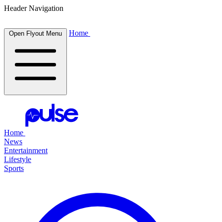
Header Navigation
Home
Open Flyout Menu
Home
News
Entertainment
Lifestyle
Sports