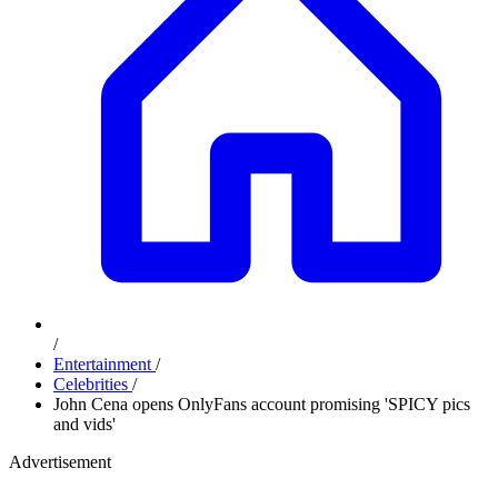
/
Entertainment
/
Celebrities
/
John Cena opens OnlyFans account promising 'SPICY pics
and vids'
Advertisement