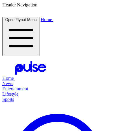
Header Navigation
Home
Open Flyout Menu
Home
News
Entertainment
Lifestyle
Sports