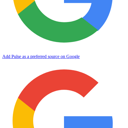
Add Pulse as a preferred source on Google