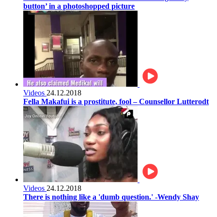
button’ in a photoshopped picture
Videos
24.12.2018
Fella Makafui is a prostitute, fool – Counsellor Lutterodt
Videos
24.12.2018
There is nothing like a 'dumb question.' -Wendy Shay