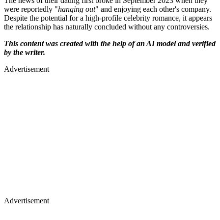
The news of their dating first broke in September 2023 when they
were reportedly "
hanging out
" and enjoying each other's company.
Despite the potential for a high-profile celebrity romance, it appears
the relationship has naturally concluded without any controversies.
This content was created with the help of an AI model and verified
by the writer.
Advertisement
Advertisement