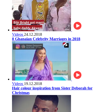
Videos
24.12.2018
8 Ghanaian Celebrity Marriages in 2018
Videos
19.12.2018
Hair colour inspiration from Sister Deborah for
Christmas