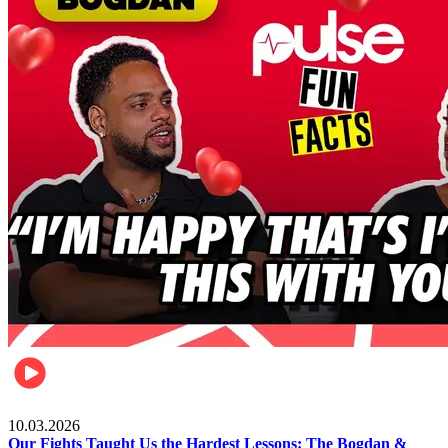
Celebrities
10.03.2026
Our Fights Taught Us the Hardest Lessons: The Bogdan &