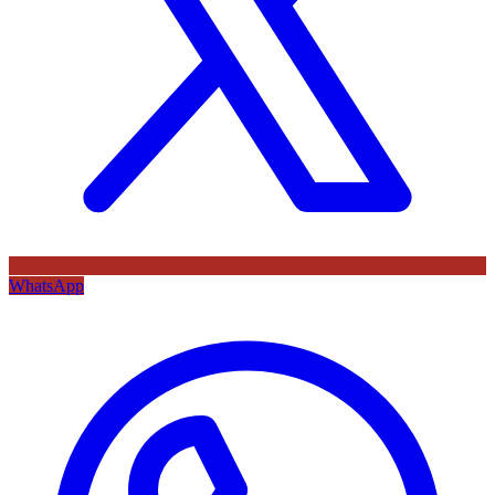
WhatsApp