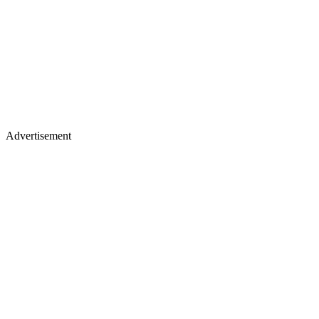
Advertisement