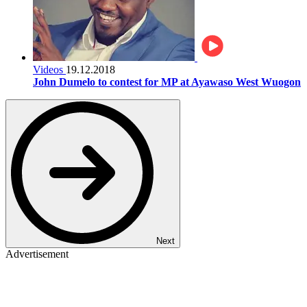
Videos
19.12.2018
John Dumelo to contest for MP at Ayawaso West Wuogon
Next
Advertisement