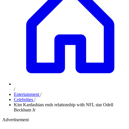
/
Entertainment
/
Celebrities
/
Kim Kardashian ends relationship with NFL star Odell
Beckham Jr
Advertisement