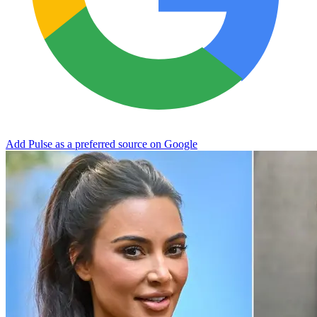
Add Pulse as a preferred source on Google