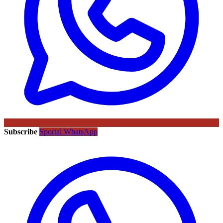
Subscribe
Sportal WhatsApp