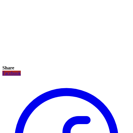
Share
Facebook