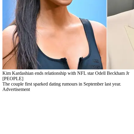
Kim Kardashian ends relationship with NFL star Odell Beckham Jr
[PEOPLE]
The couple first sparked dating rumours in September last year.
Advertisement