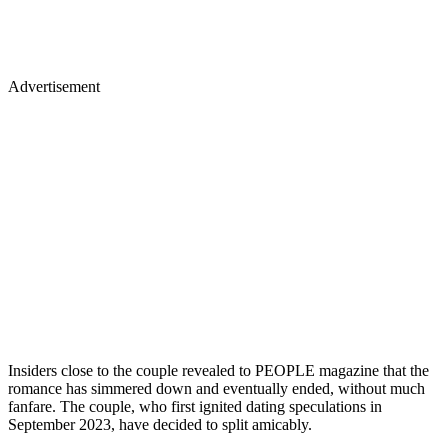
Advertisement
Insiders close to the couple revealed to PEOPLE magazine that the
romance has simmered down and eventually ended, without much
fanfare. The couple, who first ignited dating speculations in
September 2023, have decided to split amicably.