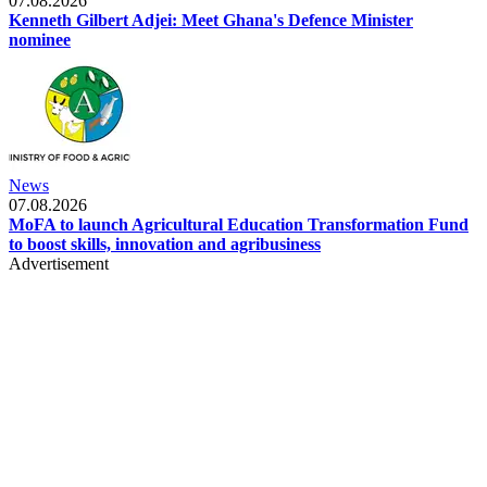
07.08.2026
Kenneth Gilbert Adjei: Meet Ghana's Defence Minister
nominee
News
07.08.2026
MoFA to launch Agricultural Education Transformation Fund
to boost skills, innovation and agribusiness
Advertisement