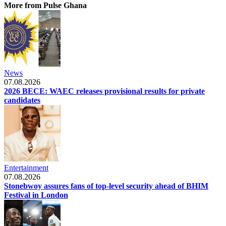
More from Pulse Ghana
News
07.08.2026
2026 BECE: WAEC releases provisional results for private
candidates
Entertainment
07.08.2026
Stonebwoy assures fans of top-level security ahead of BHIM
Festival in London