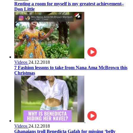
Renting a room for myself is my greatest achievement–
Don Little
Videos
24.12.2018
7 Fashion lessons to take from Nana Ama McBrown this
Christmas
Videos
24.12.2018
Ghanaians troll Benedicta Gafah for missing ‘belly