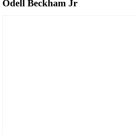
Odell Beckham Jr