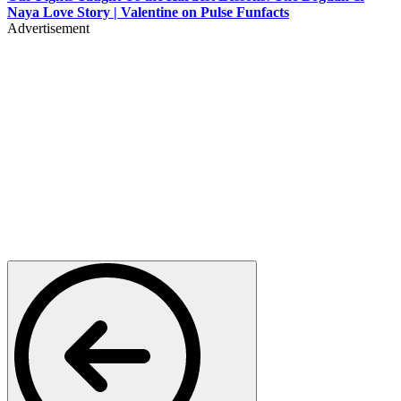
Naya Love Story | Valentine on Pulse Funfacts
Advertisement