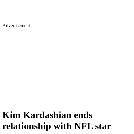
Advertisement
Kim Kardashian ends
relationship with NFL star