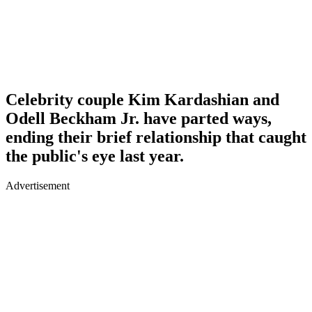
Celebrity couple Kim Kardashian and
Odell Beckham Jr. have parted ways,
ending their brief relationship that caught
the public's eye last year.
Advertisement