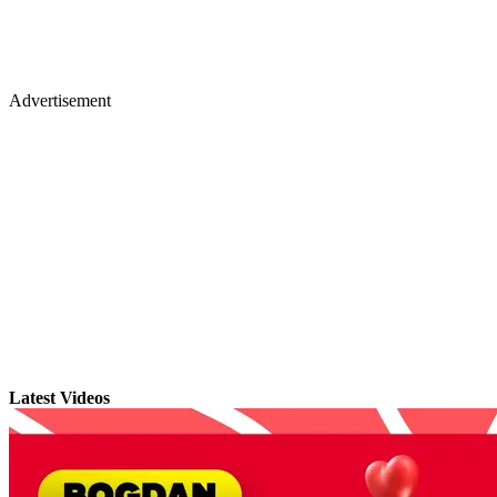
Advertisement
Latest Videos