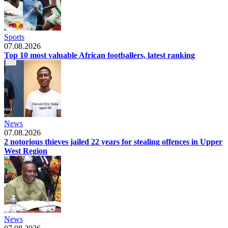
Sports
07.08.2026
Top 10 most valuable African footballers, latest ranking
News
07.08.2026
2 notorious thieves jailed 22 years for stealing offences in Upper
West Region
News