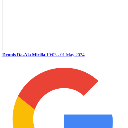
Dennis Da-Ala Mirilla
19:03 - 01 May 2024