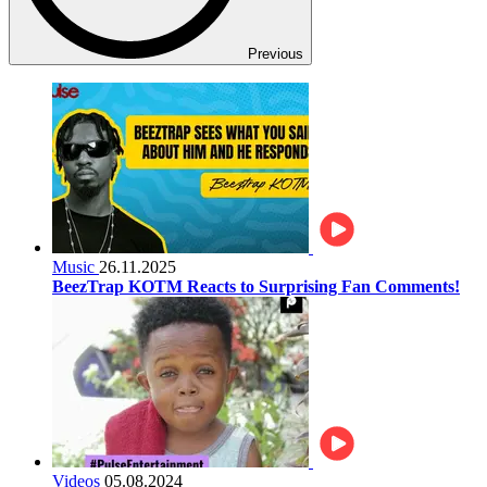
Previous
Music
26.11.2025
BeezTrap KOTM Reacts to Surprising Fan Comments!
Videos
05.08.2024