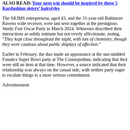
ALSO READ:
Your next wig should be inspired by these 5
Kardashian sisters’ hairstyles
The SKIMS entrepreneur, aged 43, and the 31-year-old Baltimore
Ravens wide receiver, were last seen together at the prestigious
Vanity Fair
Oscar Party in March 2024. Witnesses described their
interactions as subtly intimate but not overly affectionate, noting,
"
They kept close throughout the night, with lots of chemistry, though
they were cautious about public displays of affection.
"
Earlier in February, the duo made an appearance at the star-studded
Fanatics Super Bowl party at The Cosmopolitan, indicating that they
were still an item at that time. However, a source indicated that their
relationship was always on the casual side, with neither party eager
to escalate things to a more serious commitment.
Advertisement