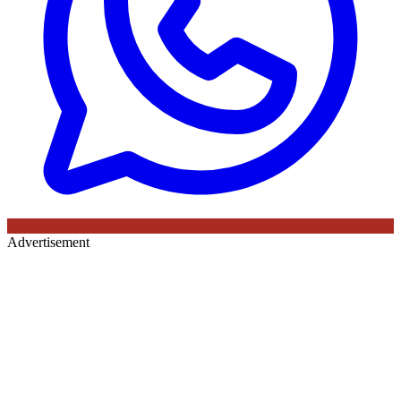
Advertisement