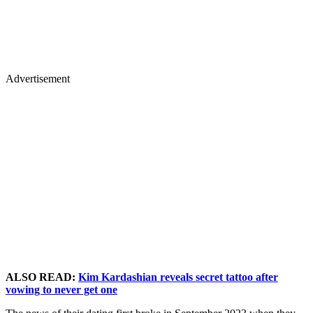
Advertisement
ALSO READ:
Kim Kardashian reveals secret tattoo after
vowing to never get one