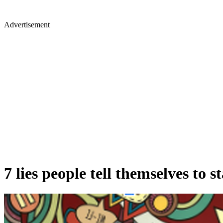
Advertisement
7 lies people tell themselves to s