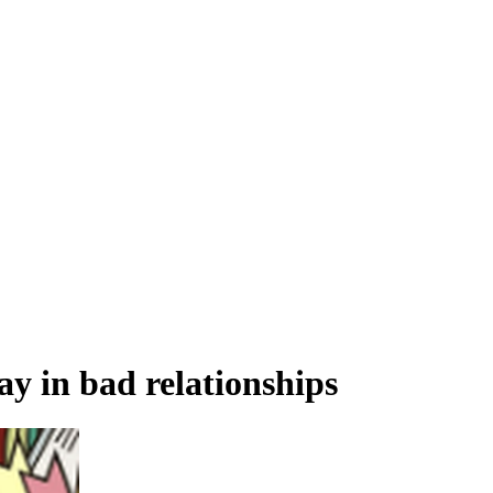
tay in bad relationships