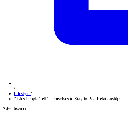
/
Lifestyle
/
7 Lies People Tell Themselves to Stay in Bad Relationships
Advertisement