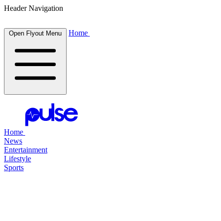
Header Navigation
Home
Open Flyout Menu
Home
News
Entertainment
Lifestyle
Sports