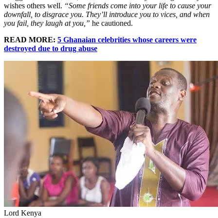
wishes others well.
“Some friends come into your life to cause your
downfall, to disgrace you. They’ll introduce you to vices, and when
you fail, they laugh at you,”
he cautioned.
READ MORE:
5 Ghanaian celebrities whose careers were
destroyed due to drug abuse
Lord Kenya