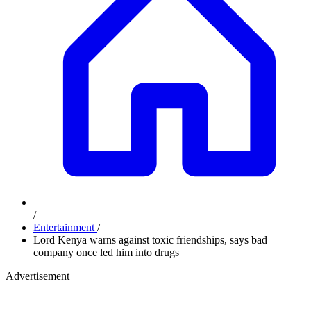
/
Entertainment
/
Lord Kenya warns against toxic friendships, says bad
company once led him into drugs
Advertisement