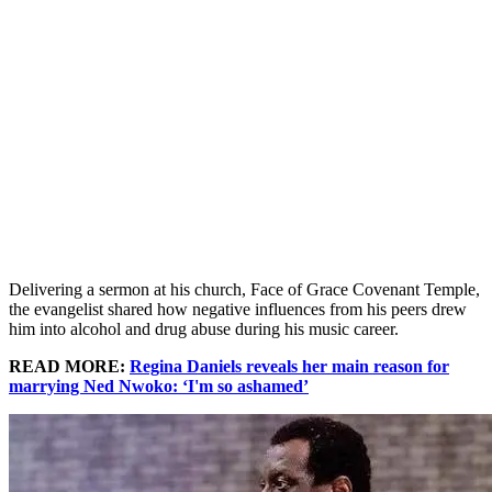
Delivering a sermon at his church, Face of Grace Covenant Temple,
the evangelist shared how negative influences from his peers drew
him into alcohol and drug abuse during his music career.
READ MORE:
Regina Daniels reveals her main reason for
marrying Ned Nwoko: ‘I'm so ashamed’