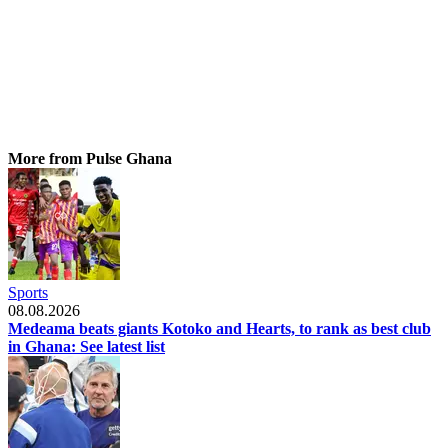
More from Pulse Ghana
Sports
08.08.2026
Medeama beats giants Kotoko and Hearts, to rank as best club
in Ghana: See latest list