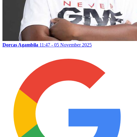
Dorcas Agambila
11:47 - 05 November 2025