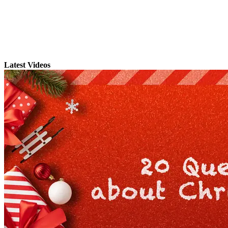
Latest Videos