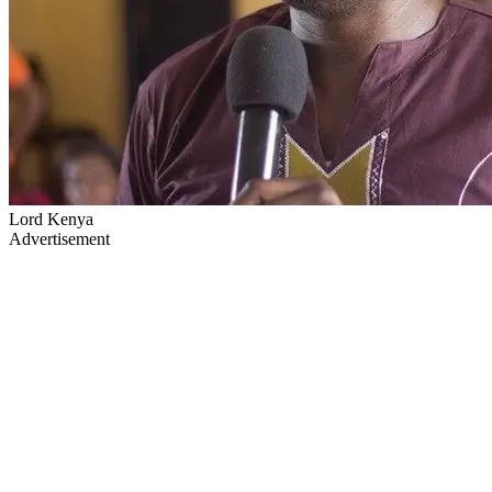
Lord Kenya
Advertisement