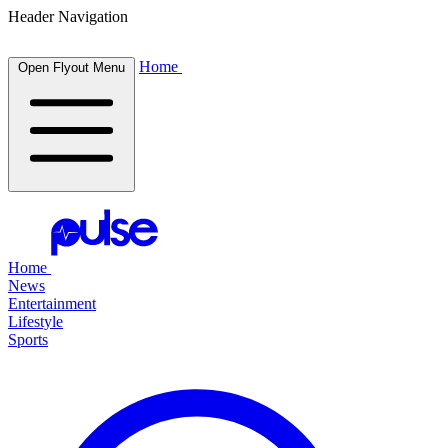
Header Navigation
Home
Open Flyout Menu
Home
News
Entertainment
Lifestyle
Sports