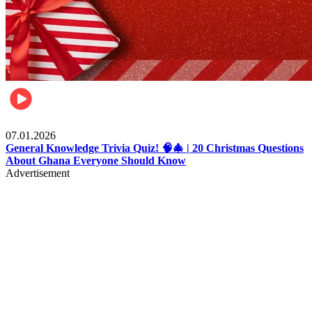
Entertainment
07.01.2026
General Knowledge Trivia Quiz! 🧠🎄 | 20 Christmas Questions
About Ghana Everyone Should Know
Advertisement