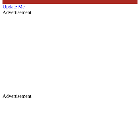
Update Me
Advertisement
Advertisement