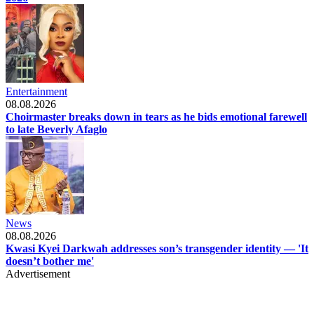
Entertainment
08.08.2026
Choirmaster breaks down in tears as he bids emotional farewell
to late Beverly Afaglo
News
08.08.2026
Kwasi Kyei Darkwah addresses son’s transgender identity — 'It
doesn’t bother me'
Advertisement