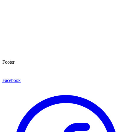
Footer
Facebook