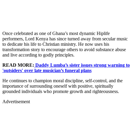
Once celebrated as one of Ghana’s most dynamic Hiplife
performers, Lord Kenya has since turned away from secular music
to dedicate his life to Christian ministry. He now uses his
transformation story to encourage others to avoid substance abuse
and live according to godly principles.
READ MORE:
Daddy Lumba’s sister issues strong warning to
'outsiders' over late musician’s funeral plans
He continues to champion moral discipline, self-control, and the
importance of surrounding oneself with positive, spiritually
grounded individuals who promote growth and righteousness.
Advertisement