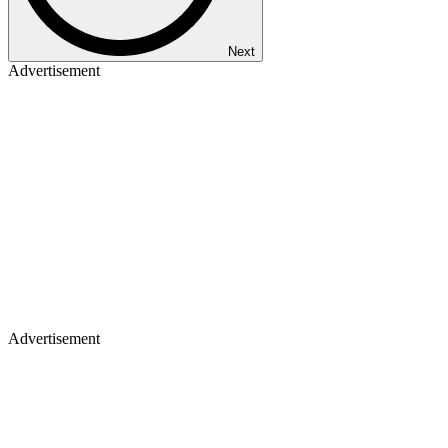
Next
Advertisement
Advertisement