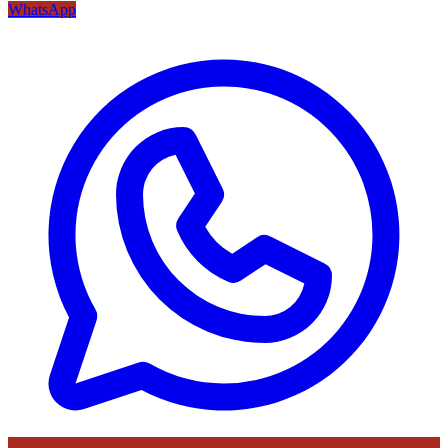
WhatsApp