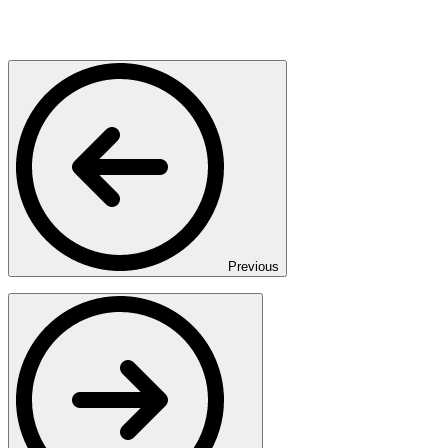
Previous