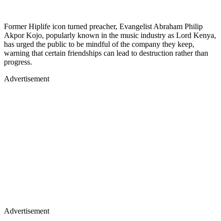
Former Hiplife icon turned preacher, Evangelist Abraham Philip
Akpor Kojo, popularly known in the music industry as Lord Kenya,
has urged the public to be mindful of the company they keep,
warning that certain friendships can lead to destruction rather than
progress.
Advertisement
Advertisement