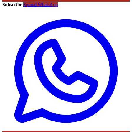
Subscribe
Sportal WhatsApp