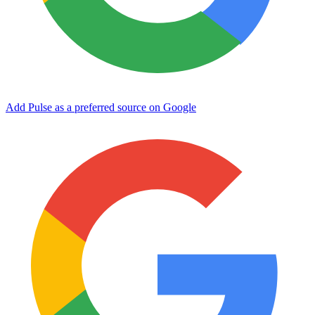
Add Pulse as a preferred source on Google