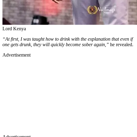
Lord Kenya
“At first, I was taught how to drink with the explanation that even if
one gets drunk, they will quickly become sober again,”
he revealed.
Advertisement
Advertisement