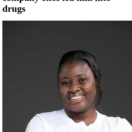
drugs