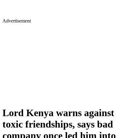
Advertisement
Lord Kenya warns against
toxic friendships, says bad
company once led him into