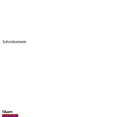
Advertisement
Share
Facebook