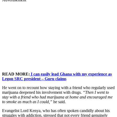
READ MORE:
I can easily lead Ghana with my experience as
Legon SRC president – Guru claims
He went on to recount how staying with a friend who regularly used
marijuana deepened his involvement with drugs.
“Then I went to
stay with a friend who had marijuana at home and encouraged me
to smoke as much as I could,”
he said.
Evangelist Lord Kenya, who has often spoken candidly about his
struggles with addiction, stressed that not every friend genuinely