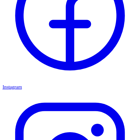
Instagram