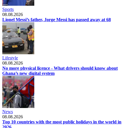
Sports
08.08.2026
Lionel Messi’s father, Jorge Messi has passed away at 68
Lifestyle
08.08.2026
No more physical licence - What drivers should know about
Ghana’s new digital system
News
08.08.2026
Top 10 countries with the most public holidays in the world in
2026