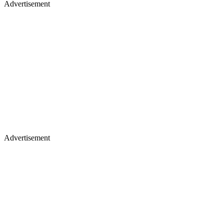
Advertisement
Advertisement