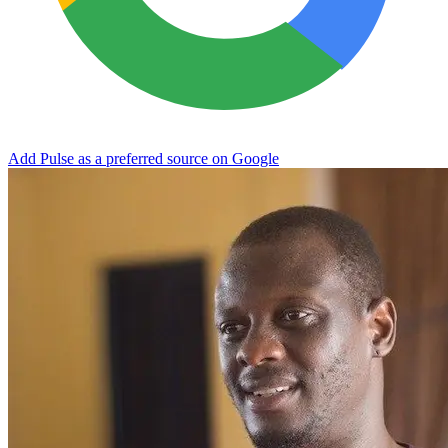
Add Pulse as a preferred source on Google