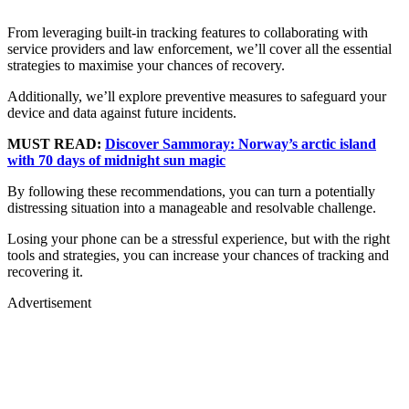
From leveraging built-in tracking features to collaborating with
service providers and law enforcement, we’ll cover all the essential
strategies to maximise your chances of recovery.
Additionally, we’ll explore preventive measures to safeguard your
device and data against future incidents.
MUST READ:
Discover Sammoray: Norway’s arctic island
with 70 days of midnight sun magic
By following these recommendations, you can turn a potentially
distressing situation into a manageable and resolvable challenge.
Losing your phone can be a stressful experience, but with the right
tools and strategies, you can increase your chances of tracking and
recovering it.
Advertisement