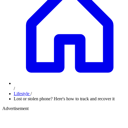
/
Lifestyle
/
Lost or stolen phone? Here's how to track and recover it
Advertisement