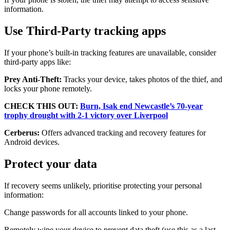
information.
Use Third-Party tracking apps
If your phone’s built-in tracking features are unavailable, consider
third-party apps like:
Prey Anti-Theft:
Tracks your device, takes photos of the thief, and
locks your phone remotely.
CHECK THIS OUT:
Burn, Isak end Newcastle’s 70-year
trophy drought with 2-1 victory over Liverpool
Cerberus:
Offers advanced tracking and recovery features for
Android devices.
Protect your data
If recovery seems unlikely, prioritise protecting your personal
information:
Change passwords for all accounts linked to your phone.
Remotely wipe your device to prevent data theft (use this as a last