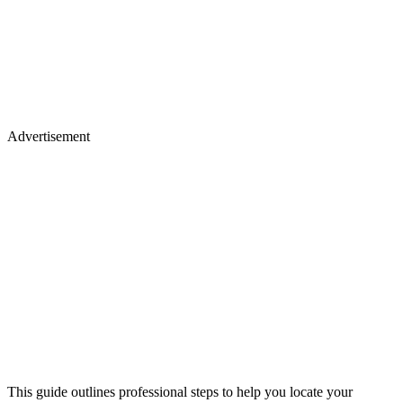
Advertisement
This guide outlines professional steps to help you locate your