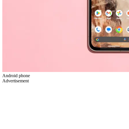
Android phone
Advertisement