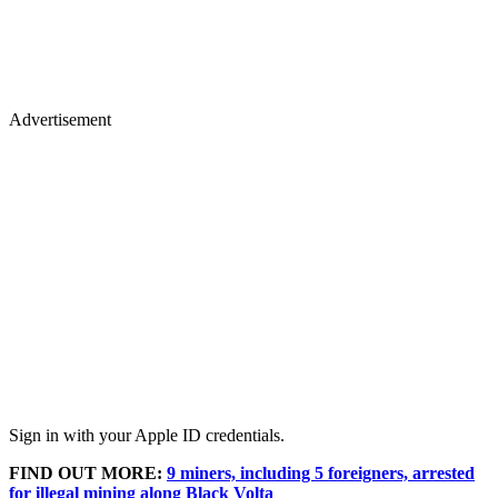
Advertisement
Sign in with your Apple ID credentials.
FIND OUT MORE:
9 miners, including 5 foreigners, arrested
for illegal mining along Black Volta