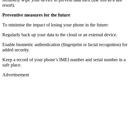
resort).
Preventive measures for the future
To minimise the impact of losing your phone in the future:
Regularly back up your data to the cloud or an external device.
Enable biometric authentication (fingerprint or facial recognition) for
added security.
Keep a record of your phone’s IMEI number and serial number in a
safe place.
Advertisement