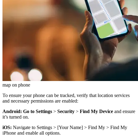
map on phone
To ensure your phone can be tracked, verify that location services
and necessary permissions are enabled:
Android: Go to Settings
>
Security
>
Find My Device
and ensure
it’s turned on.
iOS:
Navigate to Settings > [Your Name] > Find My > Find My
iPhone and enable all options.