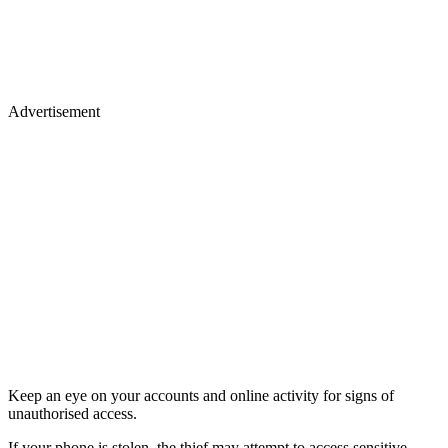
Advertisement
Keep an eye on your accounts and online activity for signs of
unauthorised access.
If your phone is stolen, the thief may attempt to access sensitive