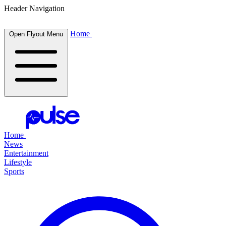
Header Navigation
Home
Open Flyout Menu
Home
News
Entertainment
Lifestyle
Sports