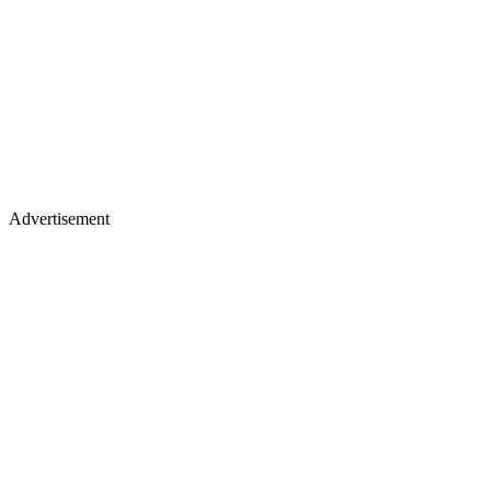
Advertisement