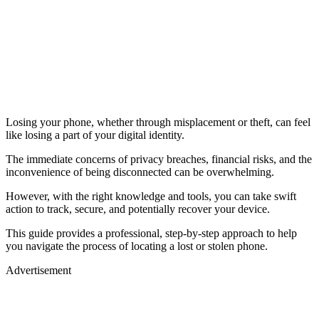
Losing your phone, whether through misplacement or theft, can feel
like losing a part of your digital identity.
The immediate concerns of privacy breaches, financial risks, and the
inconvenience of being disconnected can be overwhelming.
However, with the right knowledge and tools, you can take swift
action to track, secure, and potentially recover your device.
This guide provides a professional, step-by-step approach to help
you navigate the process of locating a lost or stolen phone.
Advertisement