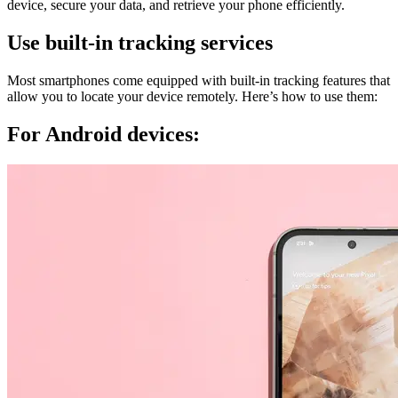
device, secure your data, and retrieve your phone efficiently.
Use built-in tracking services
Most smartphones come equipped with built-in tracking features that
allow you to locate your device remotely. Here’s how to use them:
For Android devices: