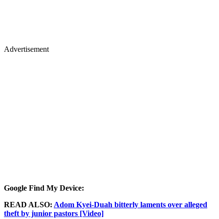
Advertisement
Google Find My Device:
READ ALSO:
Adom Kyei-Duah bitterly laments over alleged
theft by junior pastors [Video]