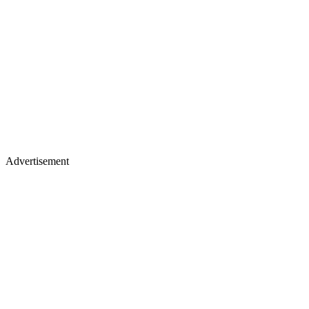
Advertisement