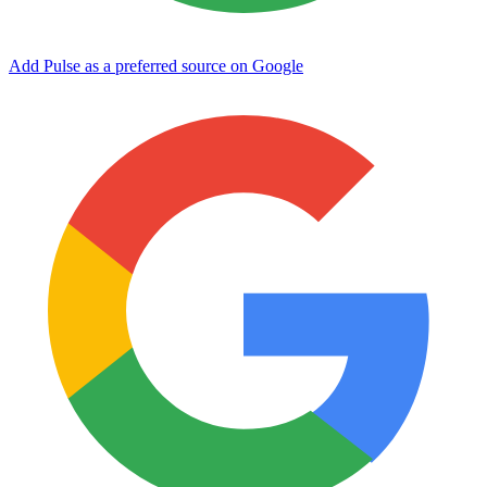
Add Pulse as a preferred source on Google