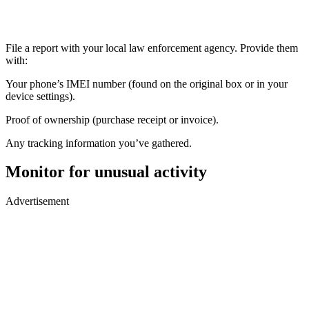
File a report with your local law enforcement agency. Provide them
with:
Your phone’s IMEI number (found on the original box or in your
device settings).
Proof of ownership (purchase receipt or invoice).
Any tracking information you’ve gathered.
Monitor for unusual activity
Advertisement