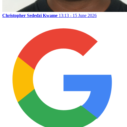
Christopher Sededzi Kwame
13:13 - 15 June 2026