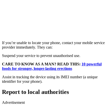
If you’re unable to locate your phone, contact your mobile service
provider immediately. They can:
Suspend your service to prevent unauthorised use.
CARE TO KNOW AS A MAN? READ THIS:
10 powerful
foods for stronger, longer-lasting erections
Assist in tracking the device using its IMEI number (a unique
identifier for your phone).
Report to local authorities
Advertisement