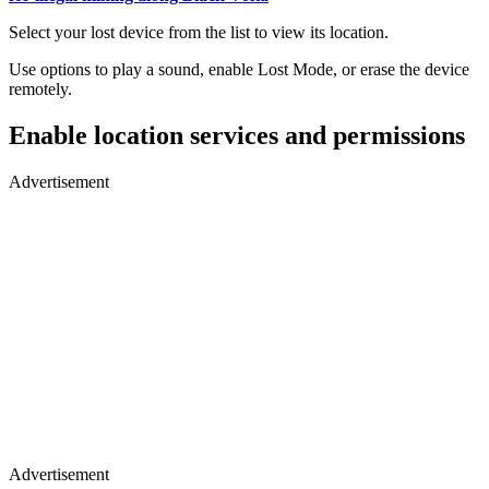
Select your lost device from the list to view its location.
Use options to play a sound, enable Lost Mode, or erase the device
remotely.
Enable location services and permissions
Advertisement
Advertisement