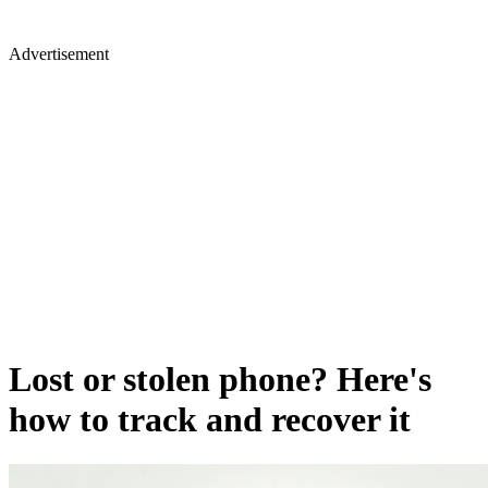
Advertisement
Lost or stolen phone? Here's
how to track and recover it