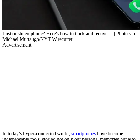
Lost or stolen phone? Here's how to track and recover it | Photo via
Michael Murtaugh/NYT Wirecutter
Advertisement
In today’s hyper-connected world,
smartphones
have become
indispensable tools, storing not only our personal memories but also