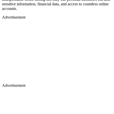
sensitive information, financial data, and access to countless online
accounts.
Advertisement
Advertisement