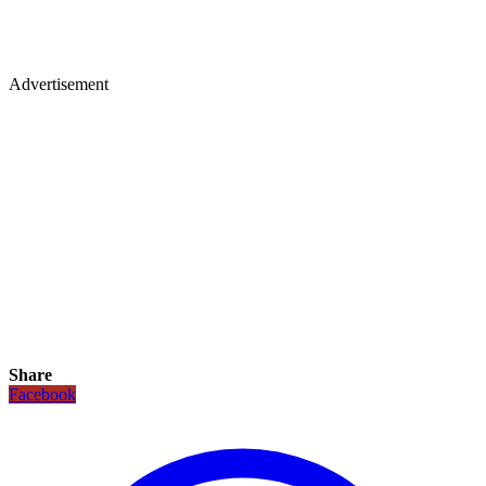
Advertisement
Share
Facebook