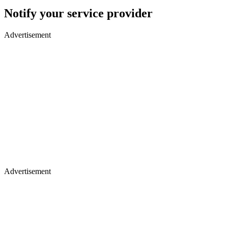
Notify your service provider
Advertisement
Advertisement