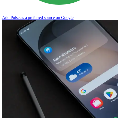
Add Pulse as a preferred source on Google