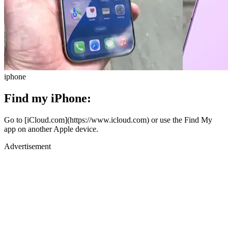
iphone
Find my iPhone:
Go to [iCloud.com](https://www.icloud.com) or use the Find My
app on another Apple device.
Advertisement