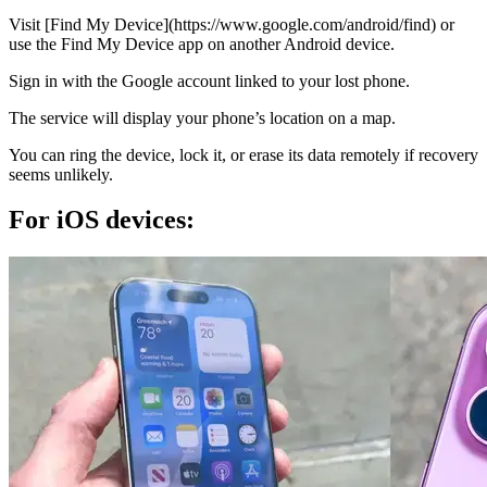
Visit [Find My Device](https://www.google.com/android/find) or
use the Find My Device app on another Android device.
Sign in with the Google account linked to your lost phone.
The service will display your phone’s location on a map.
You can ring the device, lock it, or erase its data remotely if recovery
seems unlikely.
For iOS devices: