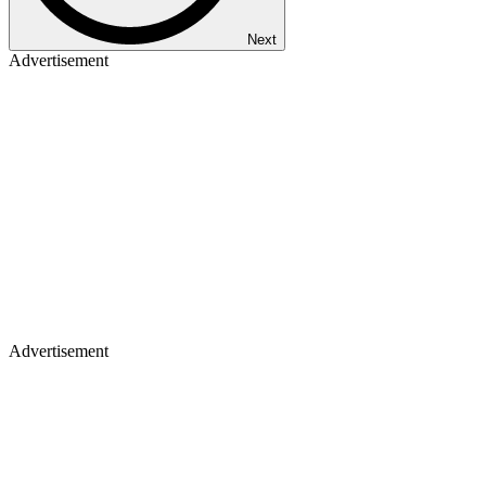
Next
Advertisement
Advertisement