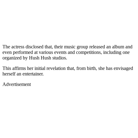
The actress disclosed that, their music group released an album and
even performed at various events and competitions, including one
organized by Hush Hush studios.
This affirms her initial revelation that, from birth, she has envisaged
herself an entertainer.
Advertisement