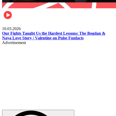
Celebrities
10.03.2026
Our Fights Taught Us the Hardest Lessons: The Bogdan &
Naya Love Story | Valentine on Pulse Funfacts
Advertisement