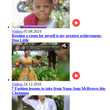
Videos
05.08.2024
Renting a room for myself is my greatest achievement–
Don Little
Videos
24.12.2018
7 Fashion lessons to take from Nana Ama McBrown this
Christmas