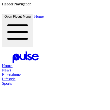
Header Navigation
Home
Open Flyout Menu
Home
News
Entertainment
Lifestyle
Sports