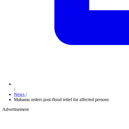
/
News
/
Mahama orders post-flood relief for affected persons
Advertisement