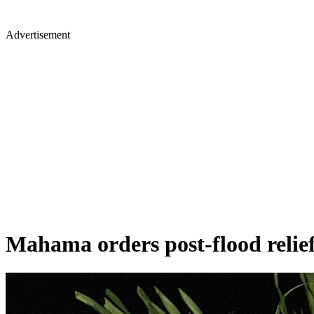
Advertisement
Mahama orders post-flood relief