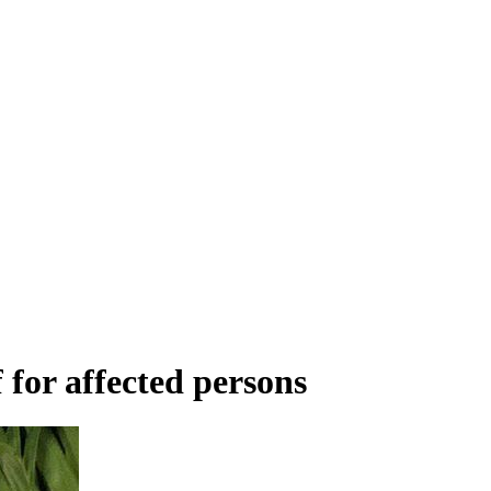
 for affected persons