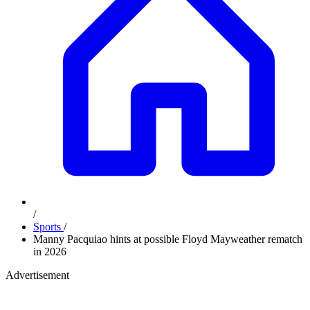
/
Sports
/
Manny Pacquiao hints at possible Floyd Mayweather rematch
in 2026
Advertisement