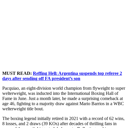
MUST READ:
Reffing Hell: Argentina suspends top referee 2
days after sending off FA president’s son
Pacquiao, an eight-division world champion from flyweight to super
welterweight, was inducted into the International Boxing Hall of
Fame in June. Just a month later, he made a surprising comeback at
age 46, fighting to a majority draw against Mario Barrios in a WBC
welterweight title bout.
The boxing legend initially retired in 2021 with a record of 62 wins,
8 losses, and 2 draws (39 KOs) after decades of thrilling fans in