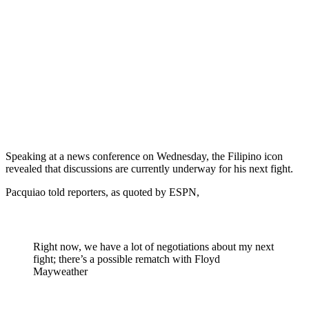
Speaking at a news conference on Wednesday, the Filipino icon
revealed that discussions are currently underway for his next fight.
Pacquiao told reporters, as quoted by ESPN,
Right now, we have a lot of negotiations about my next
fight; there’s a possible rematch with Floyd
Mayweather