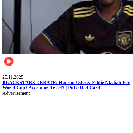
Sports
25.11.2025
BLACKSTARS DEBATE: Hudson-Odoi & Eddie Nketiah For
World Cup? Accept or Reject? | Pulse Red Card
Advertisement