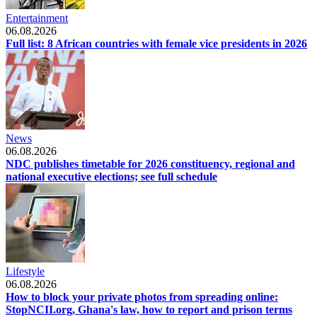
Entertainment
06.08.2026
Full list: 8 African countries with female vice presidents in 2026
News
06.08.2026
NDC publishes timetable for 2026 constituency, regional and
national executive elections; see full schedule
Lifestyle
06.08.2026
How to block your private photos from spreading online:
StopNCII.org, Ghana's law, how to report and prison terms