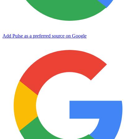
Add Pulse as a preferred source on Google