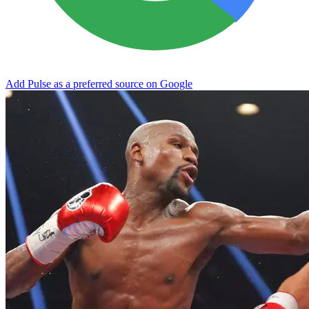
Add Pulse as a preferred source on Google