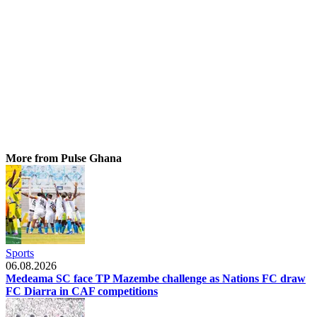
More from Pulse Ghana
Sports
06.08.2026
Medeama SC face TP Mazembe challenge as Nations FC draw
FC Diarra in CAF competitions