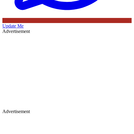
Update Me
Advertisement
Advertisement