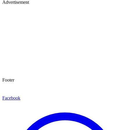
Advertisement
Footer
Facebook