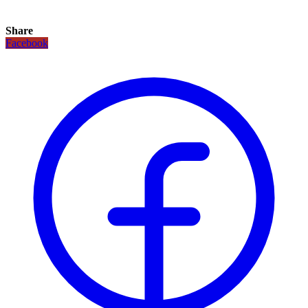
Share
Facebook