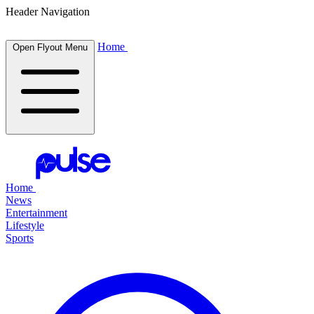
Header Navigation
Home
Open Flyout Menu
Home
News
Entertainment
Lifestyle
Sports