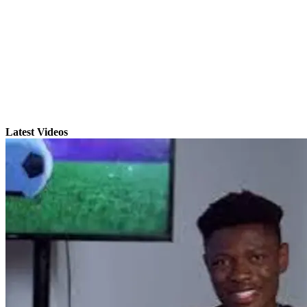
Latest Videos