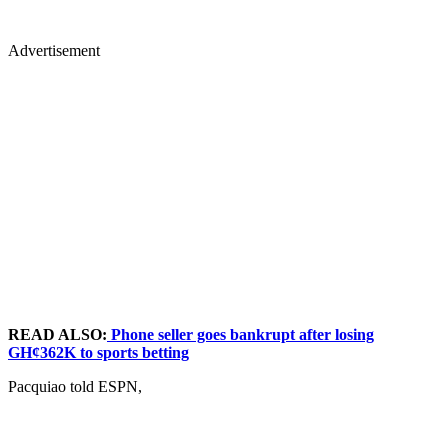
Advertisement
READ ALSO:
Phone seller goes bankrupt after losing
GH¢362K to sports betting
Pacquiao told ESPN,