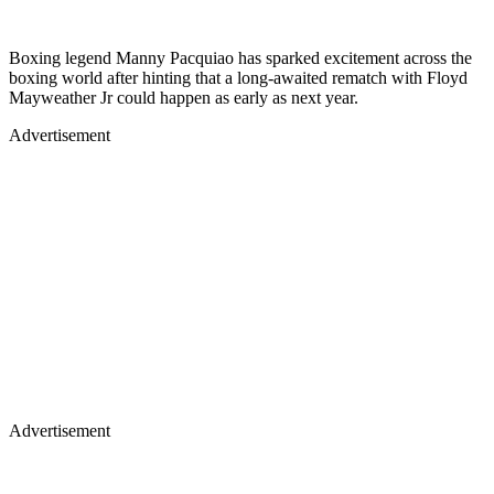
Boxing legend Manny Pacquiao has sparked excitement across the
boxing world after hinting that a long-awaited rematch with Floyd
Mayweather Jr could happen as early as next year.
Advertisement
Advertisement