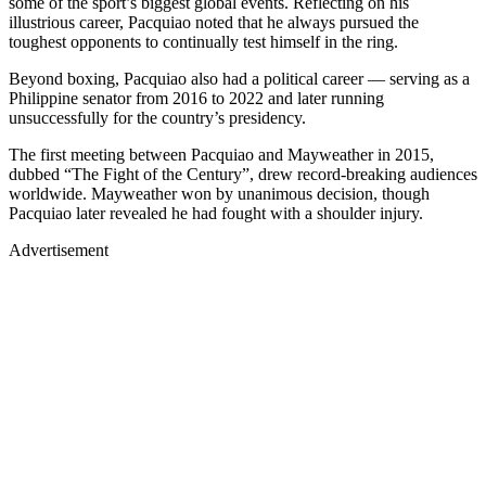
some of the sport’s biggest global events. Reflecting on his
illustrious career, Pacquiao noted that he always pursued the
toughest opponents to continually test himself in the ring.
Beyond boxing, Pacquiao also had a political career — serving as a
Philippine senator from 2016 to 2022 and later running
unsuccessfully for the country’s presidency.
The first meeting between Pacquiao and Mayweather in 2015,
dubbed “The Fight of the Century”, drew record-breaking audiences
worldwide. Mayweather won by unanimous decision, though
Pacquiao later revealed he had fought with a shoulder injury.
Advertisement