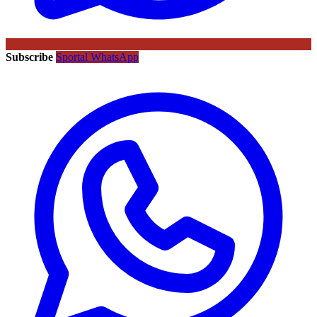
Subscribe
Sportal WhatsApp