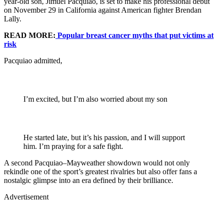
year-old son, Jimuel Pacquiao, is set to make his professional debut
on November 29 in California against American fighter Brendan
Lally.
READ MORE:
Popular breast cancer myths that put victims at
risk
Pacquiao admitted,
I’m excited, but I’m also worried about my son
He started late, but it’s his passion, and I will support
him. I’m praying for a safe fight.
A second Pacquiao–Mayweather showdown would not only
rekindle one of the sport’s greatest rivalries but also offer fans a
nostalgic glimpse into an era defined by their brilliance.
Advertisement