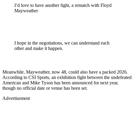
I’d love to have another fight, a rematch with Floyd
Mayweather
I hope in the negotiations, we can understand each
other and make it happen.
Meanwhile, Mayweather, now 48, could also have a packed 2026.
According to CSI Sports, an exhibition fight between the undefeated
American and Mike Tyson has been announced for next year,
though no official date or venue has been set.
Advertisement