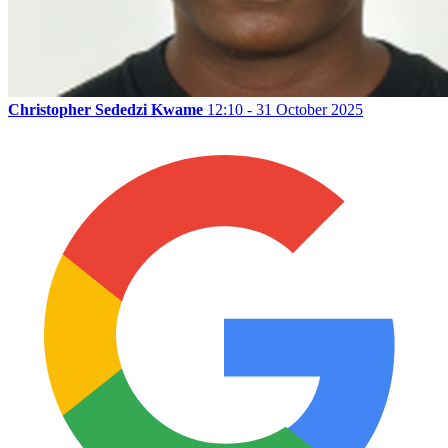
Christopher Sededzi Kwame
12:10 - 31 October 2025