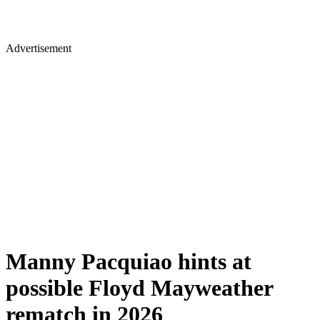
Advertisement
Manny Pacquiao hints at
possible Floyd Mayweather
rematch in 2026