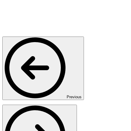
Previous