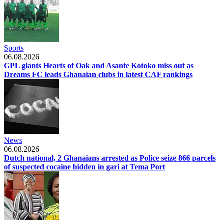
Sports
06.08.2026
GPL giants Hearts of Oak and Asante Kotoko miss out as
Dreams FC leads Ghanaian clubs in latest CAF rankings
News
06.08.2026
Dutch national, 2 Ghanaians arrested as Police seize 866 parcels
of suspected cocaine hidden in gari at Tema Port