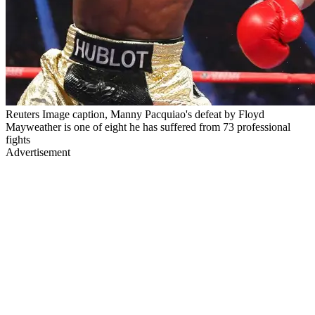
Reuters Image caption, Manny Pacquiao's defeat by Floyd
Mayweather is one of eight he has suffered from 73 professional
fights
Advertisement