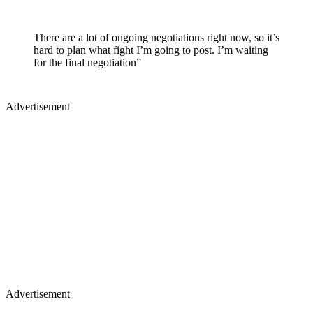
There are a lot of ongoing negotiations right now, so it’s
hard to plan what fight I’m going to post. I’m waiting
for the final negotiation”
Advertisement
Advertisement