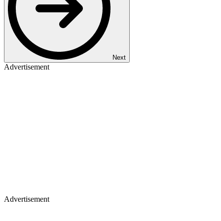
Next
Advertisement
Advertisement