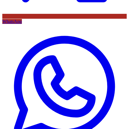
WhatsApp