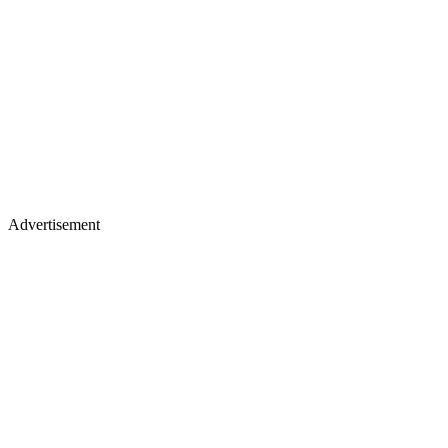
Advertisement