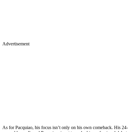
Advertisement
As for Pacquiao, his focus isn’t only on his own comeback. His 24-