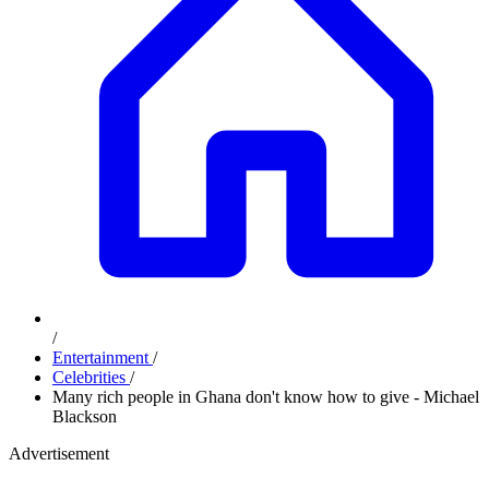
/
Entertainment
/
Celebrities
/
Many rich people in Ghana don't know how to give - Michael
Blackson
Advertisement