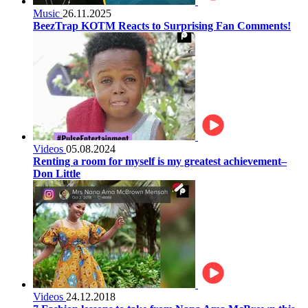
Music
26.11.2025
BeezTrap KOTM Reacts to Surprising Fan Comments!
Videos
05.08.2024
Renting a room for myself is my greatest achievement–
Don Little
Videos
24.12.2018