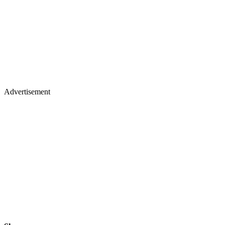
Advertisement