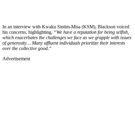
In an interview with Kwaku Sintim-Misa (KSM), Blackson voiced
his concerns, highlighting,
“We have a reputation for being selfish,
which exacerbates the challenges we face as we grapple with issues
of generosity… Many affluent individuals prioritize their interests
over the collective good.”
Advertisement