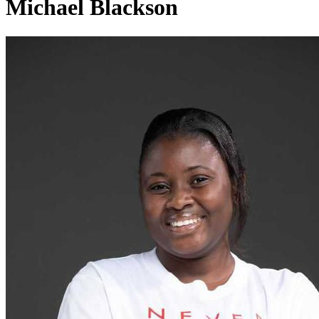
Michael Blackson