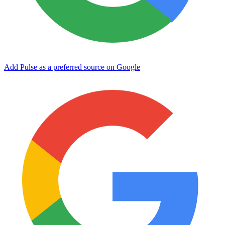
Add Pulse as a preferred source on Google