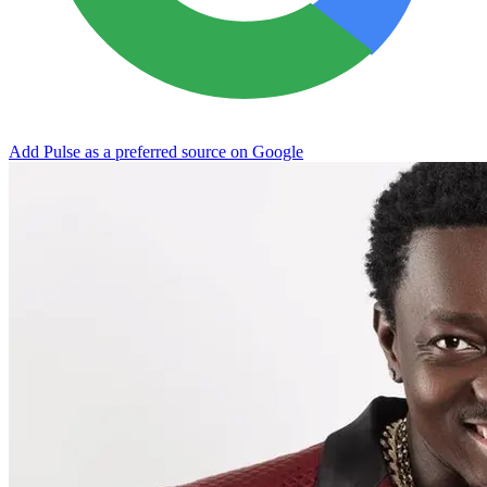
Add Pulse as a preferred source on Google