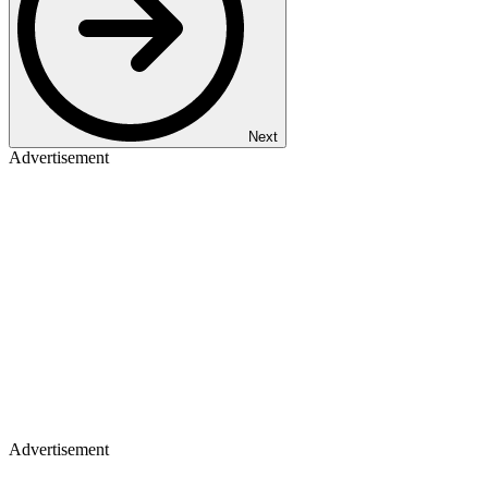
Next
Advertisement
Advertisement