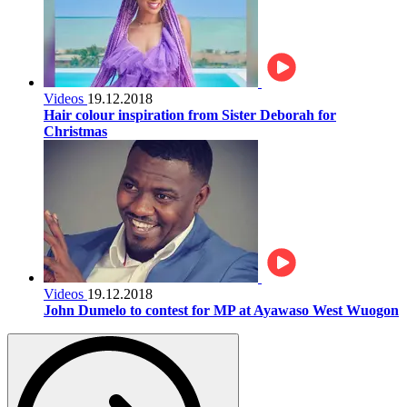
Videos
19.12.2018
Hair colour inspiration from Sister Deborah for
Christmas
Videos
19.12.2018
John Dumelo to contest for MP at Ayawaso West Wuogon