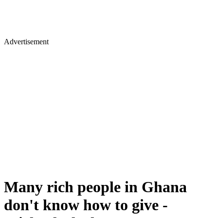
Advertisement
Many rich people in Ghana
don't know how to give -