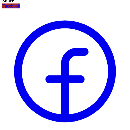
Share
Facebook