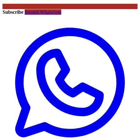
Subscribe
Sportal WhatsApp