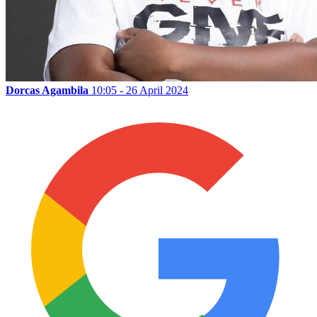
Dorcas Agambila
10:05 - 26 April 2024