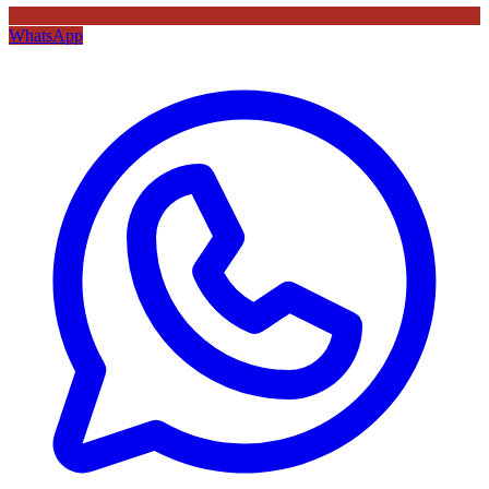
WhatsApp