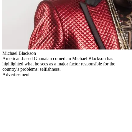
Michael Blackson
American-based Ghanaian comedian Michael Blackson has
highlighted what he sees as a major factor responsible for the
country's problems: selfishness.
Advertisement