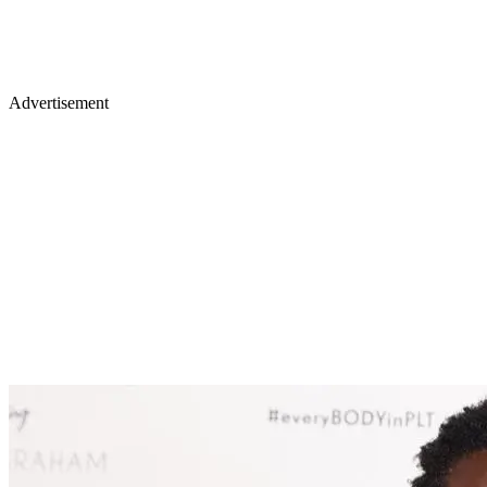
Advertisement