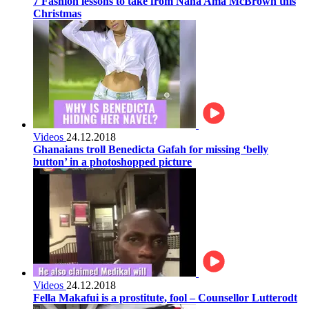
7 Fashion lessons to take from Nana Ama McBrown this
Christmas
Videos
24.12.2018
Ghanaians troll Benedicta Gafah for missing ‘belly
button’ in a photoshopped picture
Videos
24.12.2018
Fella Makafui is a prostitute, fool – Counsellor Lutterodt