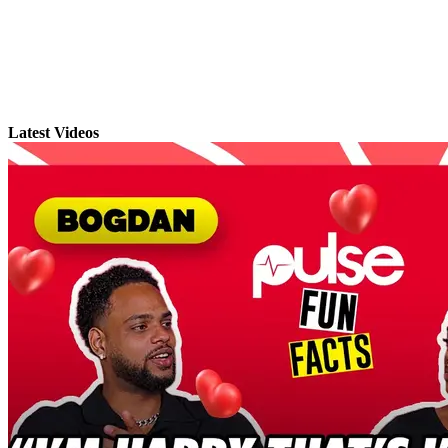
Latest Videos