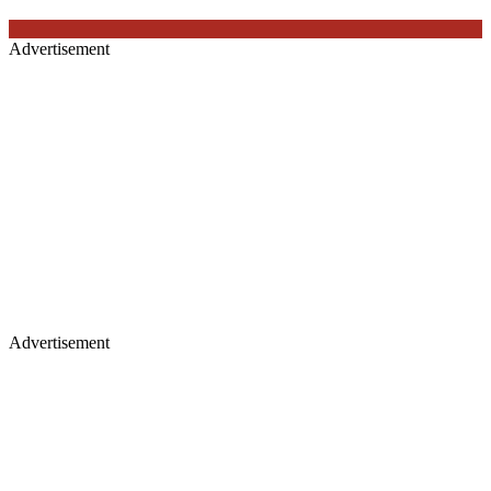
Advertisement
Advertisement