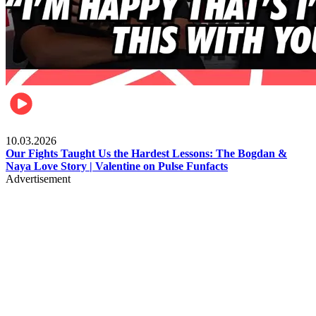
Celebrities
10.03.2026
Our Fights Taught Us the Hardest Lessons: The Bogdan &
Naya Love Story | Valentine on Pulse Funfacts
Advertisement