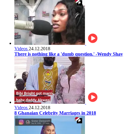
Videos
24.12.2018
There is nothing like a 'dumb question.' -Wendy Shay
Videos
24.12.2018
8 Ghanaian Celebrity Marriages in 2018