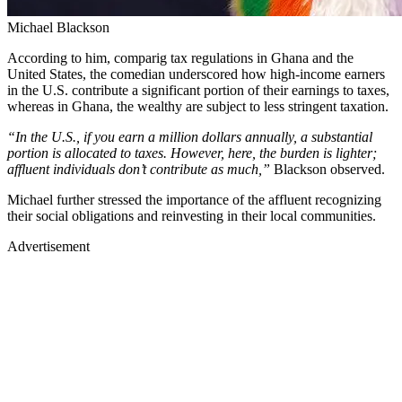
Michael Blackson
According to him, comparig tax regulations in Ghana and the
United States, the comedian underscored how high-income earners
in the U.S. contribute a significant portion of their earnings to taxes,
whereas in Ghana, the wealthy are subject to less stringent taxation.
“In the U.S., if you earn a million dollars annually, a substantial
portion is allocated to taxes. However, here, the burden is lighter;
affluent individuals don’t contribute as much,”
Blackson observed.
Michael further stressed the importance of the affluent recognizing
their social obligations and reinvesting in their local communities.
Advertisement