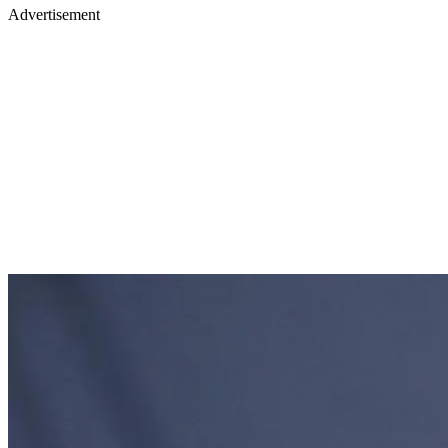
Advertisement