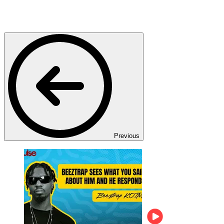
Previous