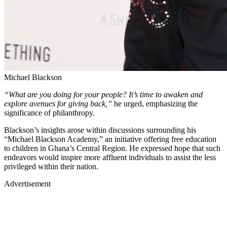
Michael Blackson
“What are you doing for your people? It’s time to awaken and
explore avenues for giving back,”
he urged, emphasizing the
significance of philanthropy.
Blackson’s insights arose within discussions surrounding his
“Michael Blackson Academy,” an initiative offering free education
to children in Ghana’s Central Region. He expressed hope that such
endeavors would inspire more affluent individuals to assist the less
privileged within their nation.
Advertisement