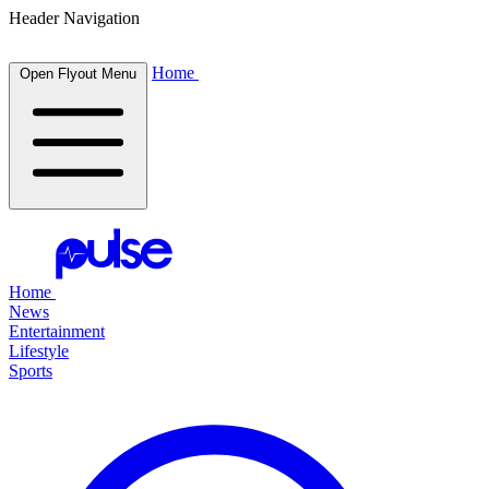
Header Navigation
Home
Open Flyout Menu
Home
News
Entertainment
Lifestyle
Sports