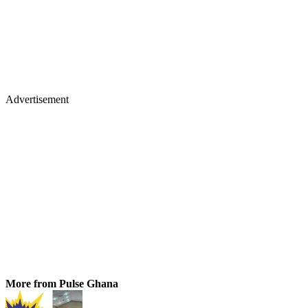
Advertisement
More from Pulse Ghana