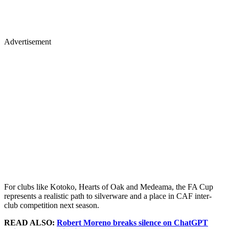
Advertisement
For clubs like Kotoko, Hearts of Oak and Medeama, the FA Cup
represents a realistic path to silverware and a place in CAF inter-
club competition next season.
READ ALSO:
Robert Moreno breaks silence on ChatGPT