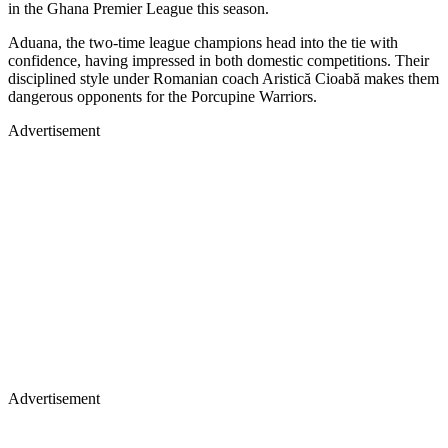
in the Ghana Premier League this season.
Aduana, the two-time league champions head into the tie with
confidence, having impressed in both domestic competitions. Their
disciplined style under Romanian coach Aristică Cioabă makes them
dangerous opponents for the Porcupine Warriors.
Advertisement
Advertisement