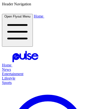
Header Navigation
Home
Open Flyout Menu
Home
News
Entertainment
Lifestyle
Sports