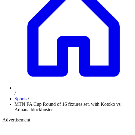
/
Sports
/
MTN FA Cup Round of 16 fixtures set, with Kotoko vs
Aduana blockbuster
Advertisement