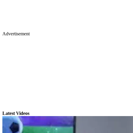
Advertisement
Latest Videos