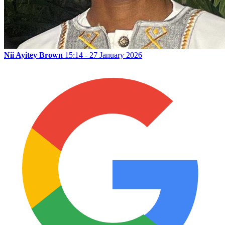
Nii Ayitey Brown
15:14 - 27 January 2026