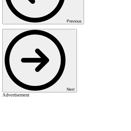
Previous
Next
Advertisement