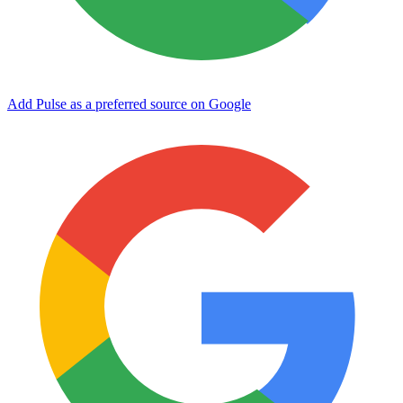
Add Pulse as a preferred source on Google