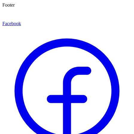
Footer
Facebook