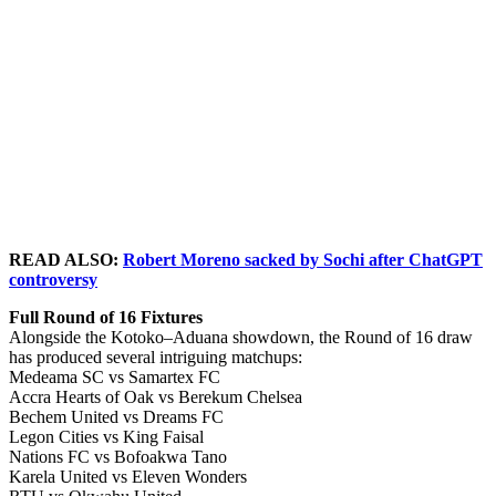
READ ALSO:
Robert Moreno sacked by Sochi after ChatGPT
controversy
Full Round of 16 Fixtures
Alongside the Kotoko–Aduana showdown, the Round of 16 draw
has produced several intriguing matchups:
Medeama SC vs Samartex FC
Accra Hearts of Oak vs Berekum Chelsea
Bechem United vs Dreams FC
Legon Cities vs King Faisal
Nations FC vs Bofoakwa Tano
Karela United vs Eleven Wonders