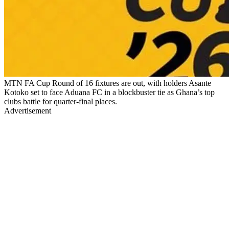
MTN FA Cup Round of 16 fixtures are out, with holders Asante
Kotoko set to face Aduana FC in a blockbuster tie as Ghana’s top
clubs battle for quarter-final places.
Advertisement