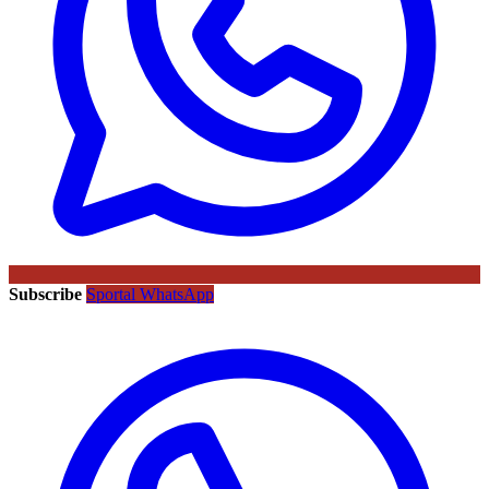
Subscribe
Sportal WhatsApp