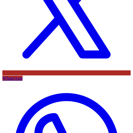
WhatsApp