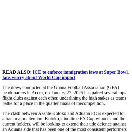
READ ALSO:
ICE to enforce immigration laws at Super Bowl,
fans worry about World Cup impact
The draw, conducted at the Ghana Football Association (GFA)
headquarters in Accra, on January 27, 2025 has paired several top-
flight clubs against each other, underlining the high stakes as teams
battle for a place in the quarter-finals of thecompetition.
The clash between Asante Kotoko and Aduana FC is expected to
attract major attention. Kotoko, nine-time FA Cup winners and the
current holders, will be looking to extend their title defence against
an Aduana side that has been one of the most consistent performers