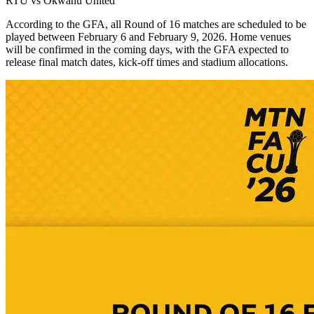
RTU vs Okwahu United
According to the GFA, all Round of 16 matches are scheduled to be
played between February 6 and February 9, 2026. Home venues
will be confirmed in the coming days, with the GFA expected to
release final match dates, kick-off times and stadium allocations.