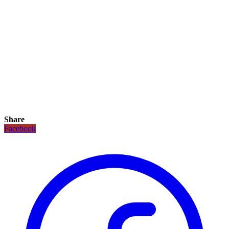
Share
Facebook