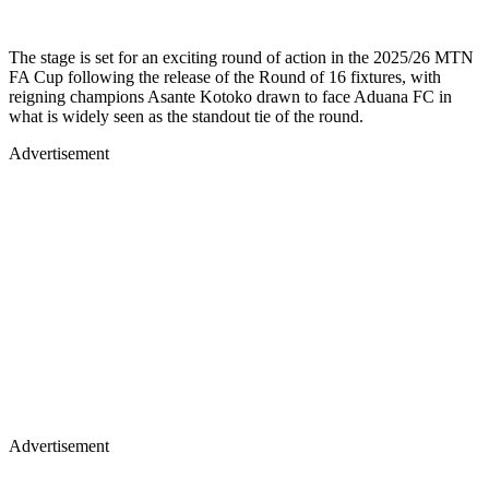
The stage is set for an exciting round of action in the 2025/26 MTN
FA Cup following the release of the Round of 16 fixtures, with
reigning champions Asante Kotoko drawn to face Aduana FC in
what is widely seen as the standout tie of the round.
Advertisement
Advertisement