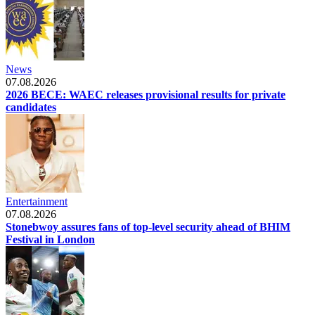
News
07.08.2026
2026 BECE: WAEC releases provisional results for private
candidates
Entertainment
07.08.2026
Stonebwoy assures fans of top-level security ahead of BHIM
Festival in London