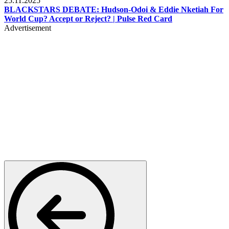
25.11.2025
BLACKSTARS DEBATE: Hudson-Odoi & Eddie Nketiah For
World Cup? Accept or Reject? | Pulse Red Card
Advertisement