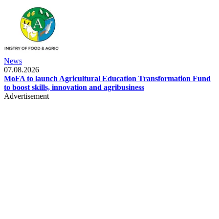
News
07.08.2026
MoFA to launch Agricultural Education Transformation Fund
to boost skills, innovation and agribusiness
Advertisement