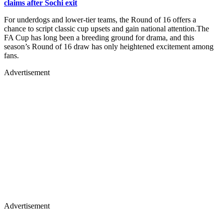
claims after Sochi exit
For underdogs and lower-tier teams, the Round of 16 offers a
chance to script classic cup upsets and gain national attention.The
FA Cup has long been a breeding ground for drama, and this
season’s Round of 16 draw has only heightened excitement among
fans.
Advertisement
Advertisement