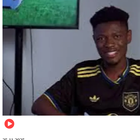
Sports