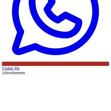
Update Me
Advertisement