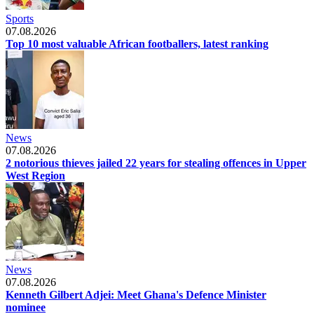
Sports
07.08.2026
Top 10 most valuable African footballers, latest ranking
News
07.08.2026
2 notorious thieves jailed 22 years for stealing offences in Upper
West Region
News
07.08.2026
Kenneth Gilbert Adjei: Meet Ghana's Defence Minister
nominee