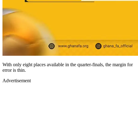
With only eight places available in the quarter-finals, the margin for
error is thin.
Advertisement