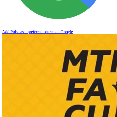
Add Pulse as a preferred source on Google