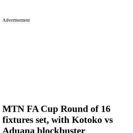
Advertisement
MTN FA Cup Round of 16
fixtures set, with Kotoko vs
Aduana blockbuster