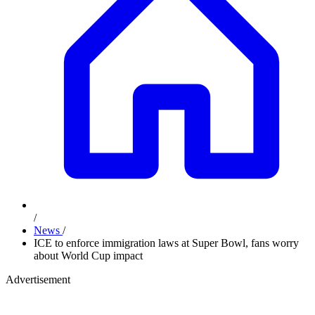
/
News
/
ICE to enforce immigration laws at Super Bowl, fans worry
about World Cup impact
Advertisement