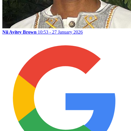
Nii Ayitey Brown
10:53 - 27 January 2026