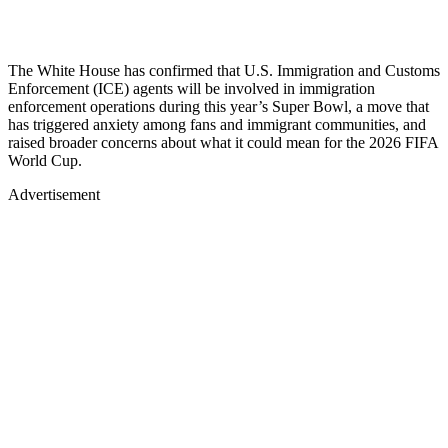
The White House has confirmed that U.S. Immigration and Customs
Enforcement (ICE) agents will be involved in immigration
enforcement operations during this year’s Super Bowl, a move that
has triggered anxiety among fans and immigrant communities, and
raised broader concerns about what it could mean for the 2026 FIFA
World Cup.
Advertisement