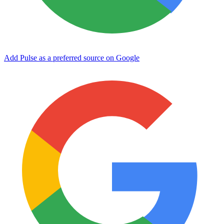
Add Pulse as a preferred source on Google