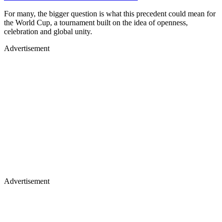
For many, the bigger question is what this precedent could mean for
the World Cup, a tournament built on the idea of openness,
celebration and global unity.
Advertisement
Advertisement