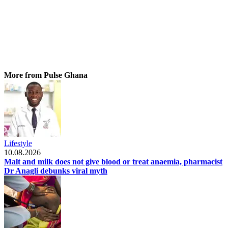
More from Pulse Ghana
Lifestyle
10.08.2026
Malt and milk does not give blood or treat anaemia, pharmacist
Dr Anagli debunks viral myth