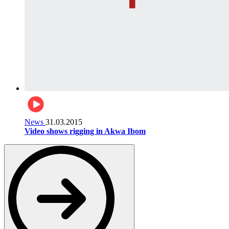
News
31.03.2015
Video shows rigging in Akwa Ibom