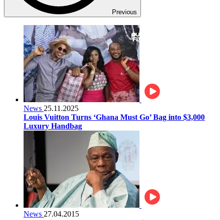
Previous
News
25.11.2025
Louis Vuitton Turns ‘Ghana Must Go’ Bag into $3,000
Luxury Handbag
News
27.04.2015