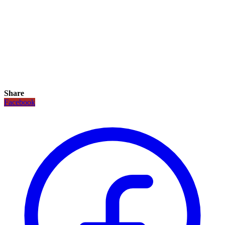
Share
Facebook