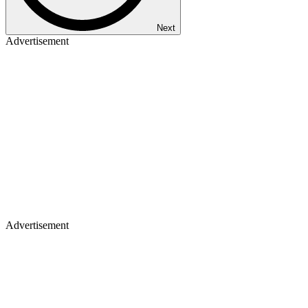
Next
Advertisement
Advertisement