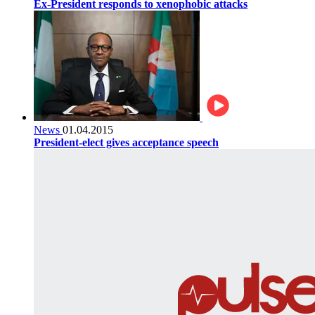
Ex-President responds to xenophobic attacks
News
01.04.2015
President-elect gives acceptance speech