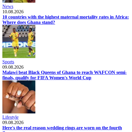
News
10.08.2026
10 countries with the highest maternal mortality rates in Africa:
Where does Ghana stand?
Sports
09.08.2026
Malawi beat Black Queens of Ghana to reach WAFCON semi-
finals, qualify for FIFA Women's World Cup
Lifestyle
09.08.2026
Here's the real reason wedding rings are worn on the fourth