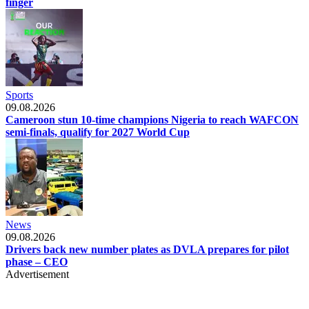
finger
Sports
09.08.2026
Cameroon stun 10-time champions Nigeria to reach WAFCON
semi-finals, qualify for 2027 World Cup
News
09.08.2026
Drivers back new number plates as DVLA prepares for pilot
phase – CEO
Advertisement