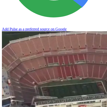
Add Pulse as a preferred source on Google