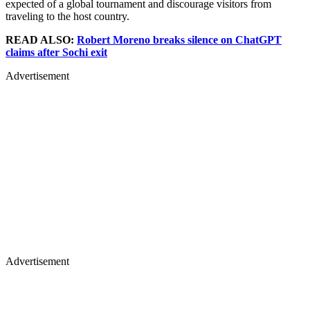
expected of a global tournament and discourage visitors from
traveling to the host country.
READ ALSO:
Robert Moreno breaks silence on ChatGPT
claims after Sochi exit
Advertisement
Advertisement