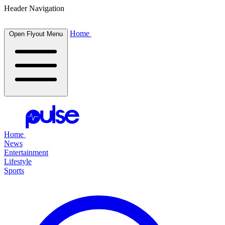
Header Navigation
Home
Open Flyout Menu
Home
News
Entertainment
Lifestyle
Sports