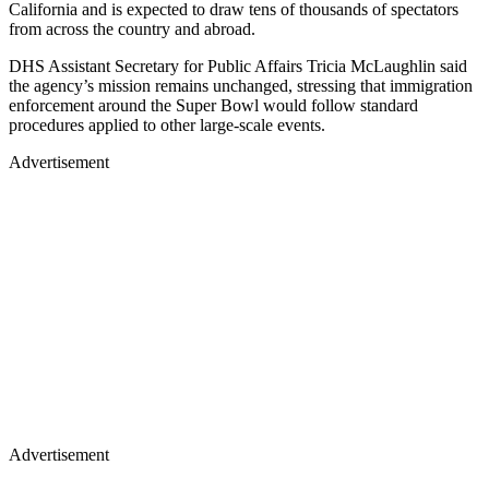
California and is expected to draw tens of thousands of spectators
from across the country and abroad.
DHS Assistant Secretary for Public Affairs Tricia McLaughlin said
the agency’s mission remains unchanged, stressing that immigration
enforcement around the Super Bowl would follow standard
procedures applied to other large-scale events.
Advertisement
Advertisement