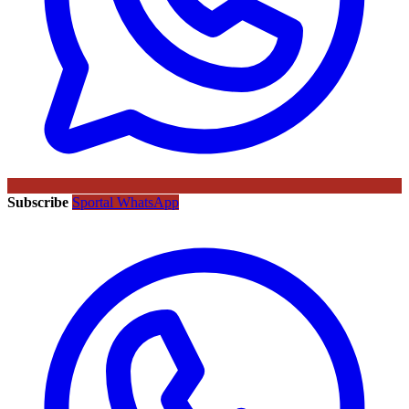
Subscribe
Sportal WhatsApp