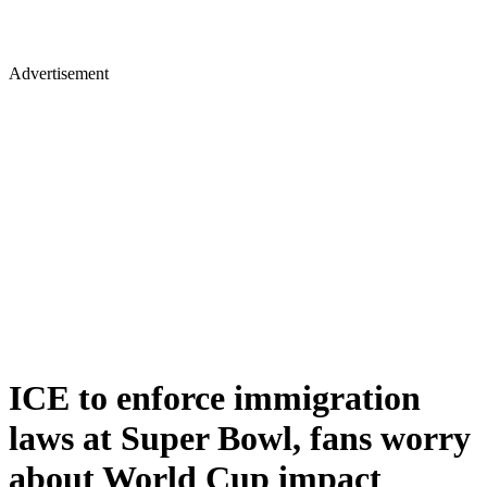
Advertisement
ICE to enforce immigration
laws at Super Bowl, fans worry
about World Cup impact