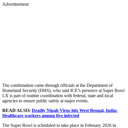
Advertisement
The confirmation came through officials at the Department of
Homeland Security (DHS), who said ICE’s presence at Super Bowl
LX is part of routine coordination with federal, state and local
agencies to ensure public safety at major events.
READ ALSO:
Deadly Nipah Virus hits West Bengal, India:
Healthcare workers among five infected
The Super Bowl is scheduled to take place in February 2026 in