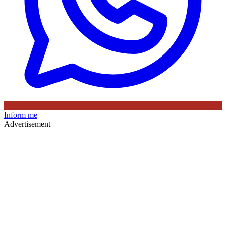
Inform me
Advertisement