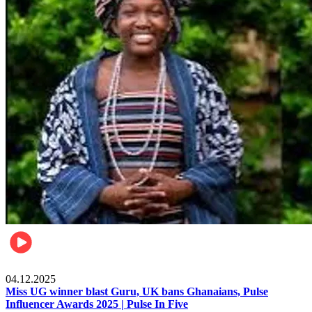
News
04.12.2025
Miss UG winner blast Guru, UK bans Ghanaians, Pulse
Influencer Awards 2025 | Pulse In Five