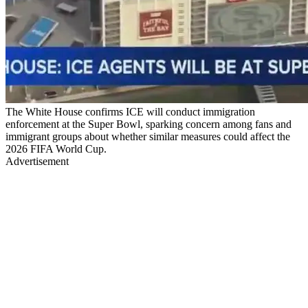
The White House confirms ICE will conduct immigration
enforcement at the Super Bowl, sparking concern among fans and
immigrant groups about whether similar measures could affect the
2026 FIFA World Cup.
Advertisement