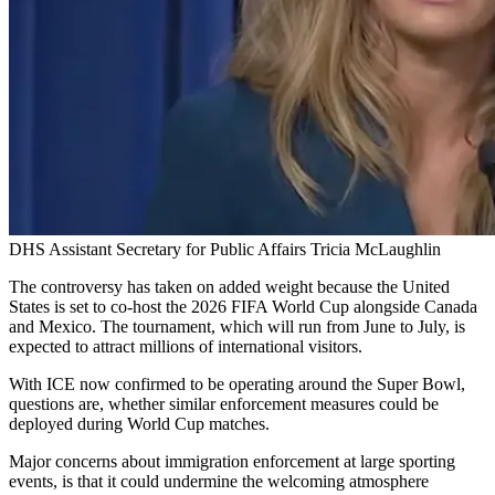
DHS Assistant Secretary for Public Affairs Tricia McLaughlin
The controversy has taken on added weight because the United
States is set to co-host the 2026 FIFA World Cup alongside Canada
and Mexico. The tournament, which will run from June to July, is
expected to attract millions of international visitors.
With ICE now confirmed to be operating around the Super Bowl,
questions are, whether similar enforcement measures could be
deployed during World Cup matches.
Major concerns about immigration enforcement at large sporting
events, is that it could undermine the welcoming atmosphere