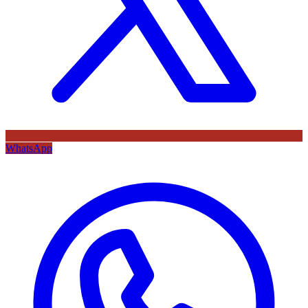
WhatsApp