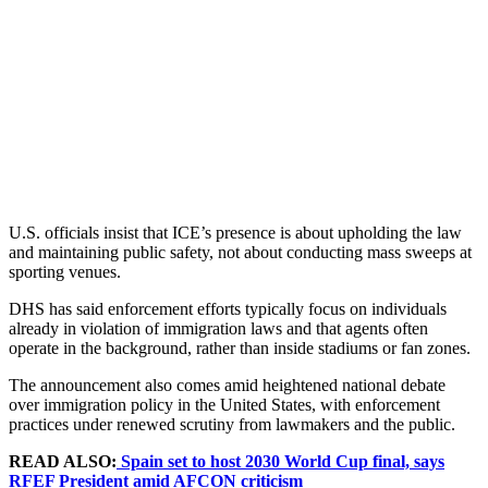
U.S. officials insist that ICE’s presence is about upholding the law
and maintaining public safety, not about conducting mass sweeps at
sporting venues.
DHS has said enforcement efforts typically focus on individuals
already in violation of immigration laws and that agents often
operate in the background, rather than inside stadiums or fan zones.
The announcement also comes amid heightened national debate
over immigration policy in the United States, with enforcement
practices under renewed scrutiny from lawmakers and the public.
READ ALSO:
Spain set to host 2030 World Cup final, says
RFEF President amid AFCON criticism