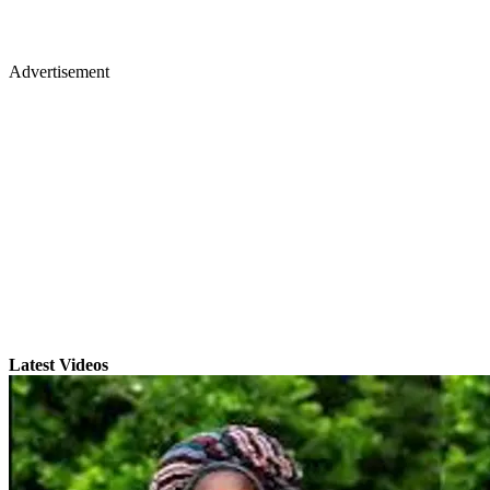
Advertisement
Latest Videos