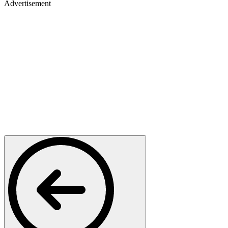
Advertisement