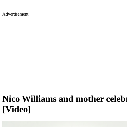
Advertisement
Nico Williams and mother celeb
[Video]