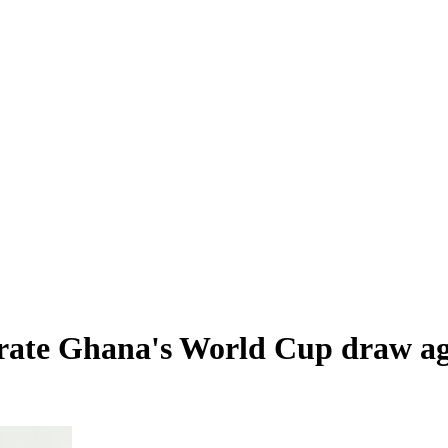
rate Ghana's World Cup draw ag