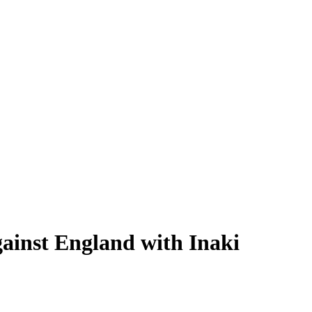
ainst England with Inaki