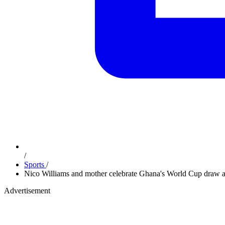
/
Sports
/
Nico Williams and mother celebrate Ghana's World Cup draw a
Advertisement