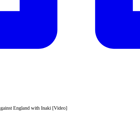
gainst England with Inaki [Video]