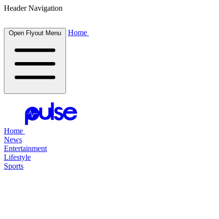
Header Navigation
Home
Open Flyout Menu
Home
News
Entertainment
Lifestyle
Sports