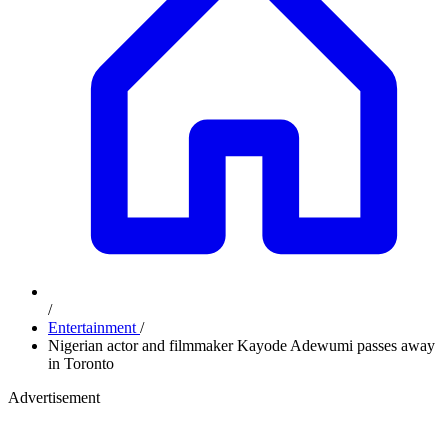
/
Entertainment
/
Nigerian actor and filmmaker Kayode Adewumi passes away
in Toronto
Advertisement