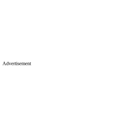
Advertisement