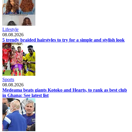
Lifestyle
08.08.2026
5 trendy braided hairstyles to try for a simple and stylish look
Sports
08.08.2026
Medeama beats giants Kotoko and Hearts, to rank as best club
in Ghana: See latest list