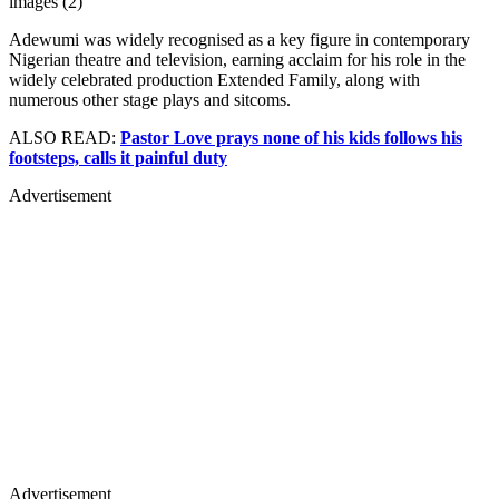
images (2)
Adewumi was widely recognised as a key figure in contemporary
Nigerian theatre and television, earning acclaim for his role in the
widely celebrated production Extended Family, along with
numerous other stage plays and sitcoms.
ALSO READ:
Pastor Love prays none of his kids follows his
footsteps, calls it painful duty
Advertisement
Advertisement