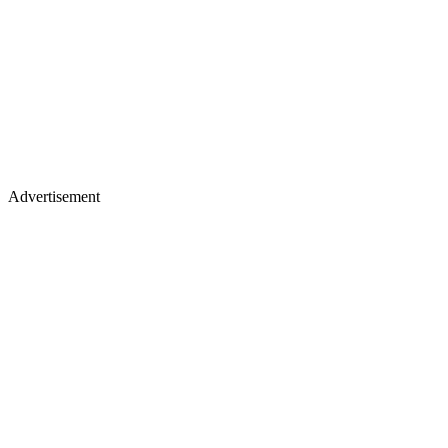
Advertisement