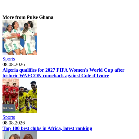
More from Pulse Ghana
Sports
08.08.2026
Algeria qualifies for 2027 FIFA Women's World Cup after
historic WAFCON comeback against Cote d'Ivoire
Sports
08.08.2026
Top 100 best clubs in Africa, latest ranking