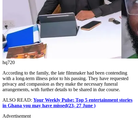
hq720
According to the family, the late filmmaker had been contending
with a long-term illness prior to his passing. They have requested
privacy and compassion as they make the necessary funeral
arrangements, with further details to be shared in due course.
ALSO READ:
Your Weekly Pulse: Top 5 entertainment stories
in Ghana you may have missed(23- 27 June )
Advertisement