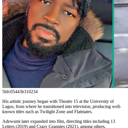
5bfc05443b310234
His artistic journey began with Theatre 15 at the University of
Lagos, from where he transitioned into television, producing well-
known titles such as Twilight Zone and Flatmates.
Adewumi later expanded into film, directing titles including 13
Letters (2019) and Crazy Grannies (2021), among others.