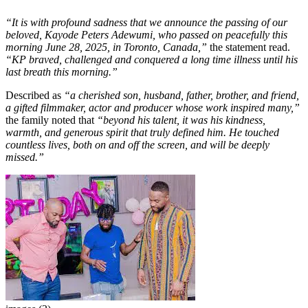
“It is with profound sadness that we announce the passing of our
beloved, Kayode Peters Adewumi, who passed on peacefully this
morning June 28, 2025, in Toronto, Canada,”
the statement read.
“KP braved, challenged and conquered a long time illness until his
last breath this morning.”
Described as
“a cherished son, husband, father, brother, and friend,
a gifted filmmaker, actor and producer whose work inspired many,”
the family noted that
“beyond his talent, it was his kindness,
warmth, and generous spirit that truly defined him. He touched
countless lives, both on and off the screen, and will be deeply
missed.”