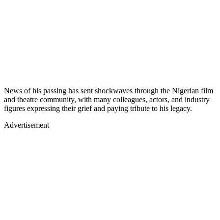
News of his passing has sent shockwaves through the Nigerian film
and theatre community, with many colleagues, actors, and industry
figures expressing their grief and paying tribute to his legacy.
Advertisement