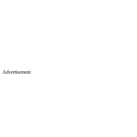
Advertisement