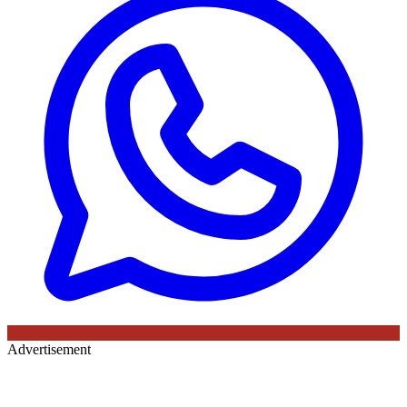
Advertisement