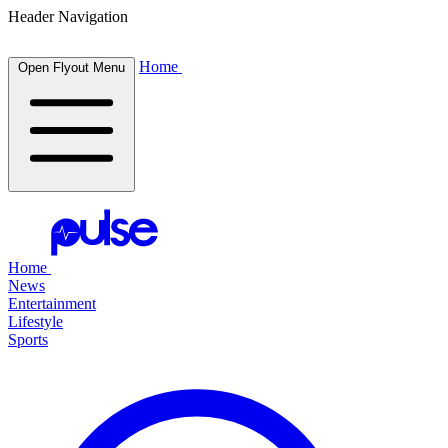
Header Navigation
Home
Open Flyout Menu
Home
News
Entertainment
Lifestyle
Sports