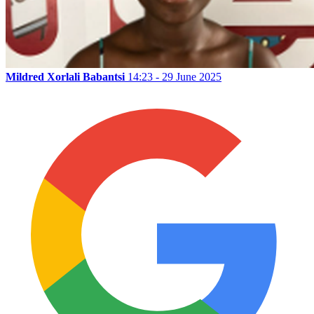
Mildred Xorlali Babantsi
14:23 - 29 June 2025