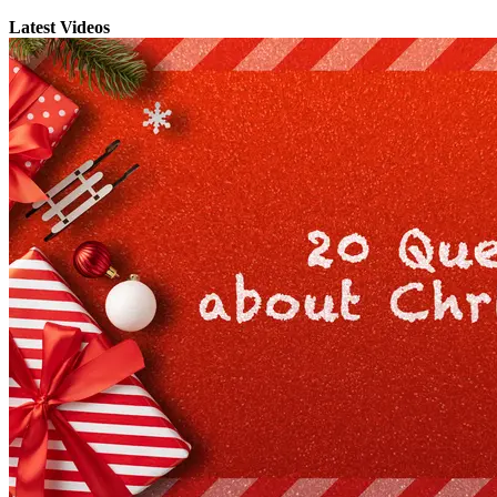
Latest Videos