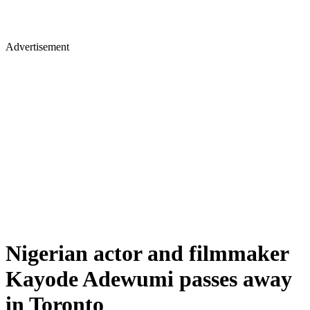
Advertisement
Nigerian actor and filmmaker
Kayode Adewumi passes away
in Toronto