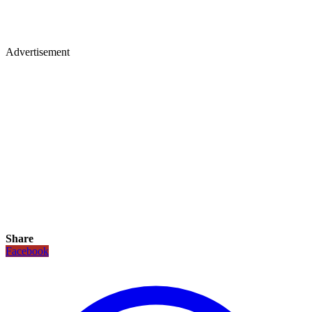
Advertisement
Share
Facebook