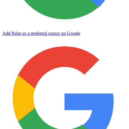
Add Pulse as a preferred source on Google