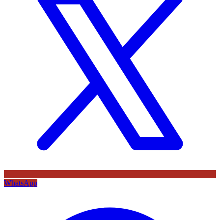
WhatsApp