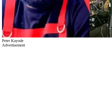
Peter Kayode
Advertisement