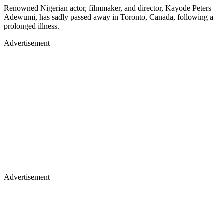
Renowned Nigerian actor, filmmaker, and director, Kayode Peters
Adewumi, has sadly passed away in Toronto, Canada, following a
prolonged illness.
Advertisement
Advertisement