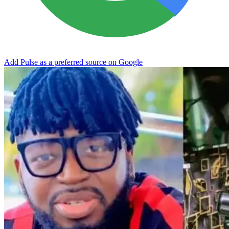
Add Pulse as a preferred source on Google