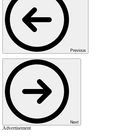
Previous
Next
Advertisement