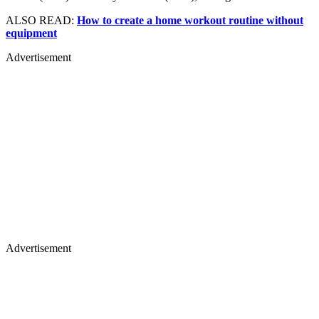
ALSO READ:
How to create a home workout routine without
equipment
Advertisement
Advertisement