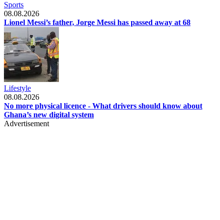
Sports
08.08.2026
Lionel Messi’s father, Jorge Messi has passed away at 68
Lifestyle
08.08.2026
No more physical licence - What drivers should know about
Ghana’s new digital system
Advertisement