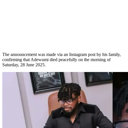
The announcement was made via an Instagram post by his family,
confirming that Adewumi died peacefully on the morning of
Saturday, 28 June 2025.