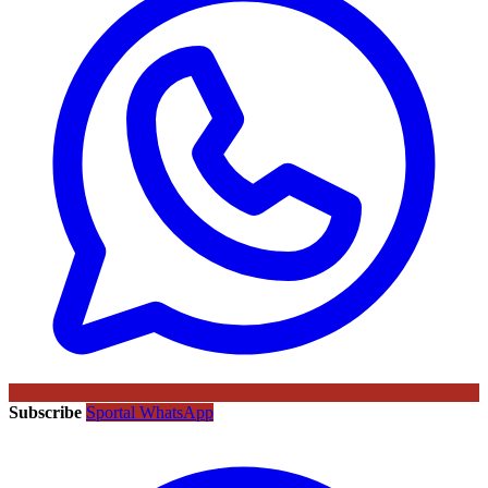
Subscribe
Sportal WhatsApp