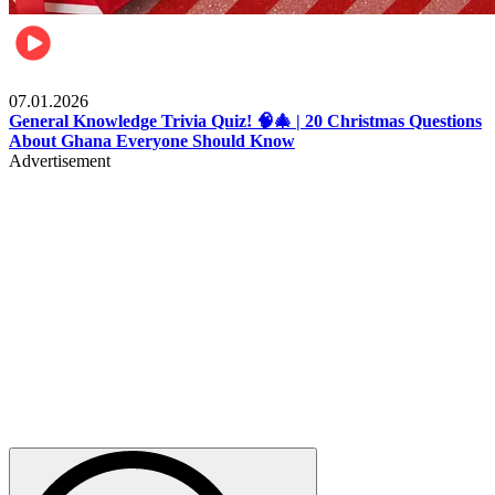
Entertainment
07.01.2026
General Knowledge Trivia Quiz! 🧠🎄 | 20 Christmas Questions
About Ghana Everyone Should Know
Advertisement