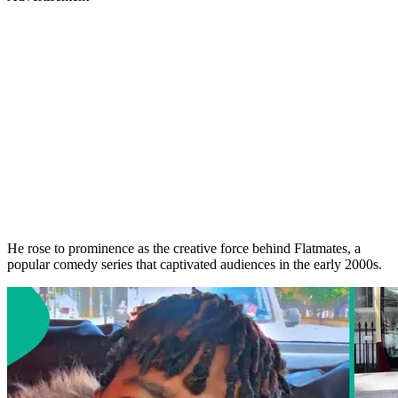
He rose to prominence as the creative force behind Flatmates, a
popular comedy series that captivated audiences in the early 2000s.