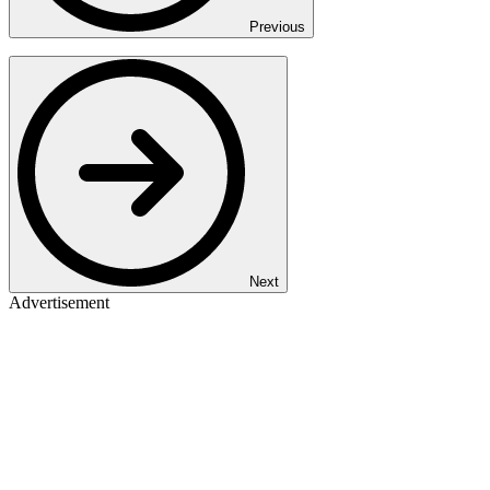
Previous
Next
Advertisement