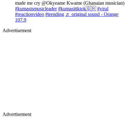
made me cry @Okyeame Kwame (Ghanaian musician)
#kumasismusicleader
#kumasitiktok🇬🇭
#viral
#reactionvideo
#trending
♬ original sound - Orange
107.9
Advertisement
Advertisement