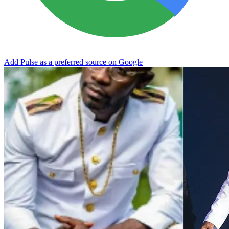
Add Pulse as a preferred source on Google