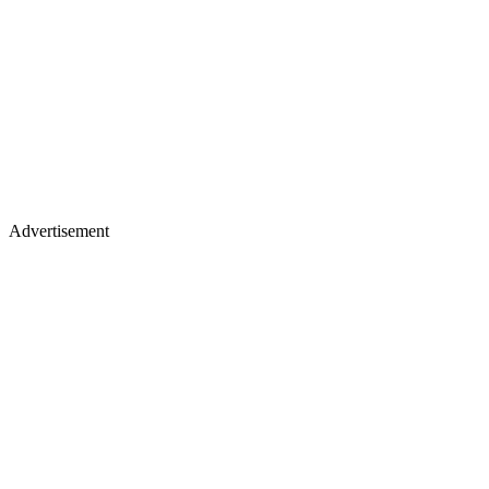
Advertisement