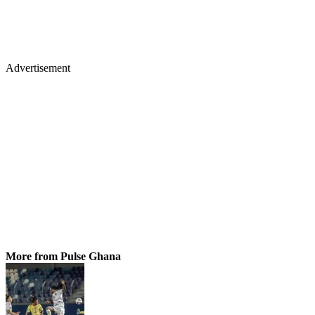
Advertisement
More from Pulse Ghana