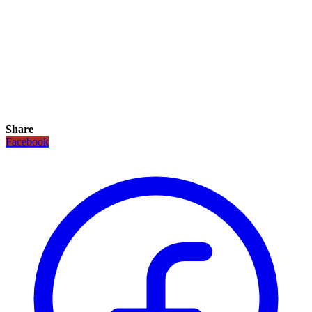
Share
Facebook