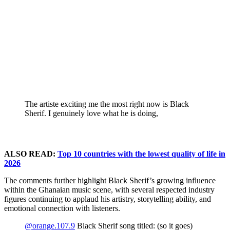
The artiste exciting me the most right now is Black
Sherif. I genuinely love what he is doing,
ALSO READ:
Top 10 countries with the lowest quality of life in
2026
The comments further highlight Black Sherif’s growing influence
within the Ghanaian music scene, with several respected industry
figures continuing to applaud his artistry, storytelling ability, and
emotional connection with listeners.
@orange.107.9
Black Sherif song titled: (so it goes)