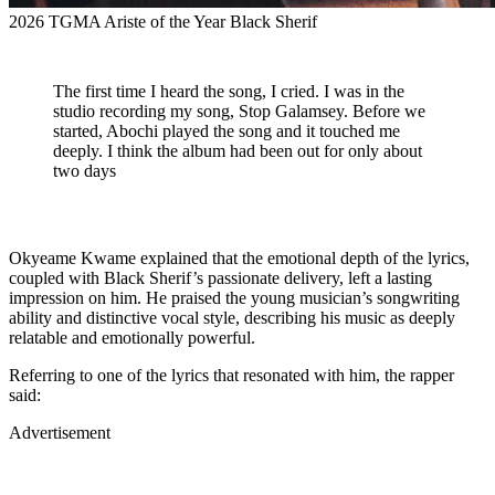
2026 TGMA Ariste of the Year Black Sherif
The first time I heard the song, I cried. I was in the
studio recording my song, Stop Galamsey. Before we
started, Abochi played the song and it touched me
deeply. I think the album had been out for only about
two days
Okyeame Kwame explained that the emotional depth of the lyrics,
coupled with Black Sherif’s passionate delivery, left a lasting
impression on him. He praised the young musician’s songwriting
ability and distinctive vocal style, describing his music as deeply
relatable and emotionally powerful.
Referring to one of the lyrics that resonated with him, the rapper
said:
Advertisement