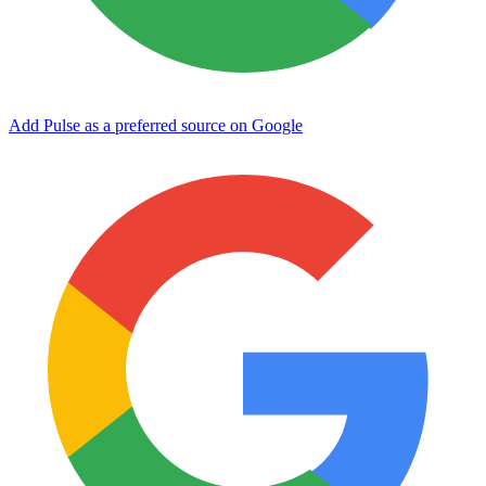
Add Pulse as a preferred source on Google