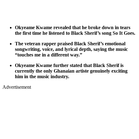
Okyeame Kwame revealed that he broke down in tears
the first time he listened to Black Sherif’s song So It Goes.
The veteran rapper praised Black Sherif’s emotional
songwriting, voice, and lyrical depth, saying the music
“touches me in a different way.”
Okyeame Kwame further stated that Black Sherif is
currently the only Ghanaian artiste genuinely exciting
him in the music industry.
Advertisement