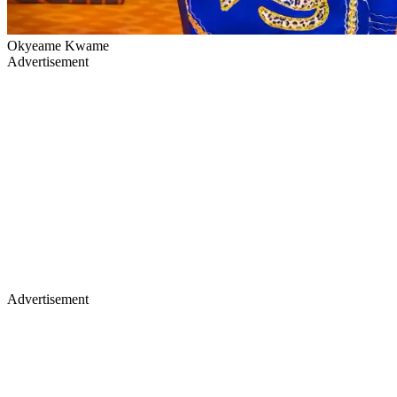
Okyeame Kwame
Advertisement
Advertisement