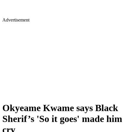
Advertisement
Okyeame Kwame says Black
Sherif’s 'So it goes' made him
cry