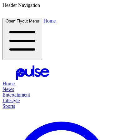
Header Navigation
Home
Open Flyout Menu
Home
News
Entertainment
Lifestyle
Sports