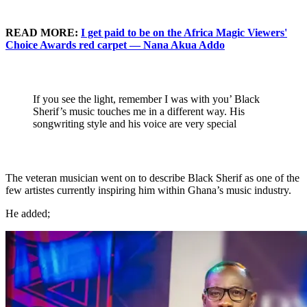
READ MORE:
I get paid to be on the Africa Magic Viewers'
Choice Awards red carpet — Nana Akua Addo
If you see the light, remember I was with you’ Black
Sherif’s music touches me in a different way. His
songwriting style and his voice are very special
The veteran musician went on to describe Black Sherif as one of the
few artistes currently inspiring him within Ghana’s music industry.
He added;