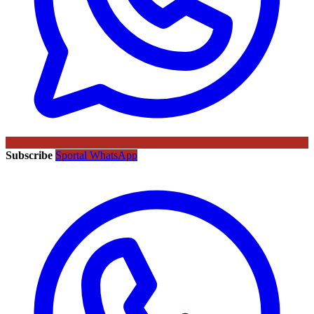
Subscribe
Sportal WhatsApp