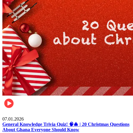
Entertainment
07.01.2026
General Knowledge Trivia Quiz! 🧠🎄 | 20 Christmas Questions
About Ghana Everyone Should Know