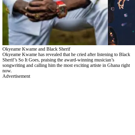
Okyeame Kwame and Black Sherif
Okyeame Kwame has revealed that he cried after listening to Black
Sherif’s So It Goes, praising the award-winning musician’s
songwriting and calling him the most exciting artiste in Ghana right
now.
Advertisement