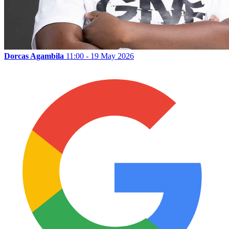
Dorcas Agambila
11:00 - 19 May 2026