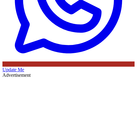
Update Me
Advertisement