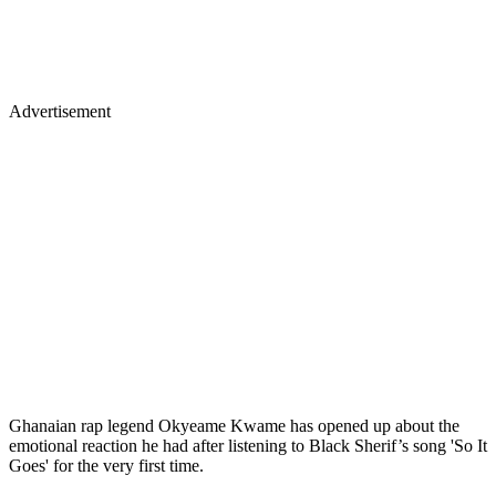
Advertisement
Ghanaian rap legend Okyeame Kwame has opened up about the
emotional reaction he had after listening to Black Sherif’s song 'So It
Goes' for the very first time.