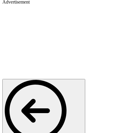
Advertisement