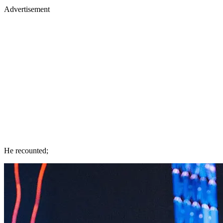
Advertisement
He recounted;