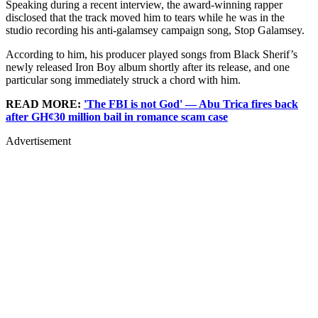
Speaking during a recent interview, the award-winning rapper
disclosed that the track moved him to tears while he was in the
studio recording his anti-galamsey campaign song, Stop Galamsey.
According to him, his producer played songs from Black Sherif’s
newly released Iron Boy album shortly after its release, and one
particular song immediately struck a chord with him.
READ MORE:
'The FBI is not God' — Abu Trica fires back
after GH¢30 million bail in romance scam case
Advertisement