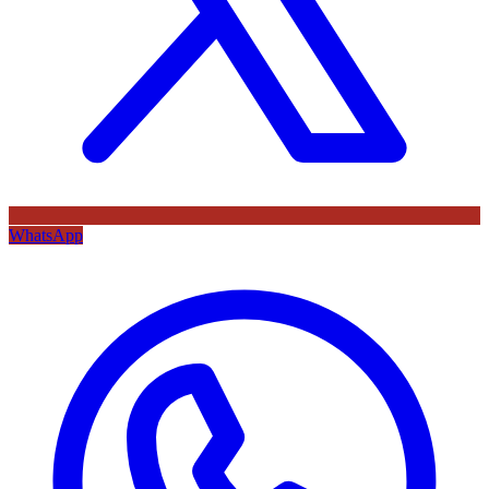
WhatsApp