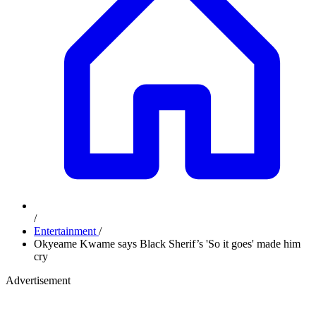
/
Entertainment
/
Okyeame Kwame says Black Sherif’s 'So it goes' made him
cry
Advertisement