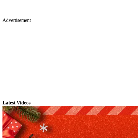
Advertisement
Latest Videos