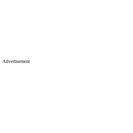
Advertisement