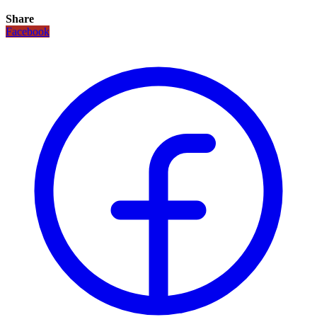
Share
Facebook