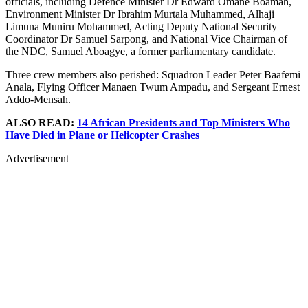
officials, including Defence Minister Dr Edward Omane Boamah,
Environment Minister Dr Ibrahim Murtala Muhammed, Alhaji
Limuna Muniru Mohammed, Acting Deputy National Security
Coordinator Dr Samuel Sarpong, and National Vice Chairman of
the NDC, Samuel Aboagye, a former parliamentary candidate.
Three crew members also perished: Squadron Leader Peter Baafemi
Anala, Flying Officer Manaen Twum Ampadu, and Sergeant Ernest
Addo-Mensah.
ALSO READ:
14 African Presidents and Top Ministers Who
Have Died in Plane or Helicopter Crashes
Advertisement