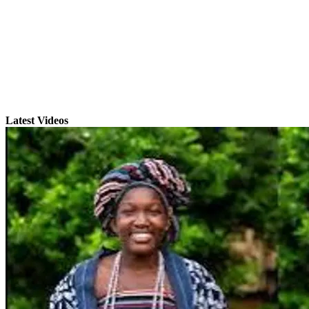
Latest Videos