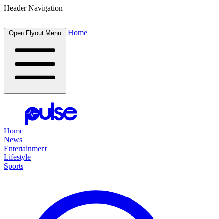
Header Navigation
Home
Open Flyout Menu
Home
News
Entertainment
Lifestyle
Sports