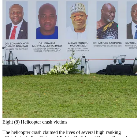
Eight (8) Helicopter crash victims
The helicopter crash claimed the lives of several high-ranking