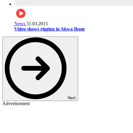
News
31.03.2015
Video shows rigging in Akwa Ibom
Next
Advertisement