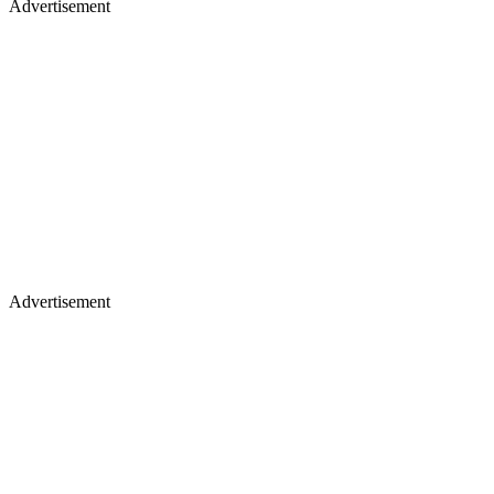
Advertisement
Advertisement