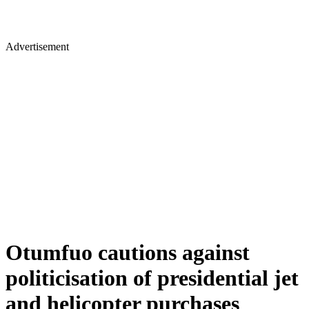
Advertisement
Otumfuo cautions against
politicisation of presidential jet
and helicopter purchases