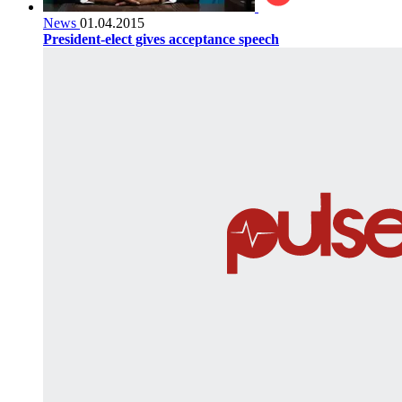
News
01.04.2015
President-elect gives acceptance speech