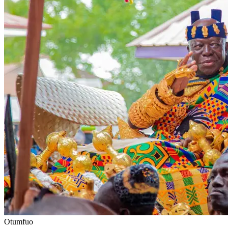
Otumfuo