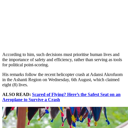
According to him, such decisions must prioritise human lives and
the importance of safety and efficiency, rather than serving as tools
for political point-scoring.
His remarks follow the recent helicopter crash at Adansi Akrofuom
in the Ashanti Region on Wednesday, 6th August, which claimed
eight (8) lives.
ALSO READ:
Scared of Flying? Here’s the Safest Seat on an
Aeroplane to Survive a Crash