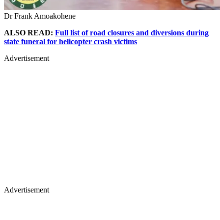
Dr Frank Amoakohene
ALSO READ:
Full list of road closures and diversions during
state funeral for helicopter crash victims
Advertisement
Advertisement