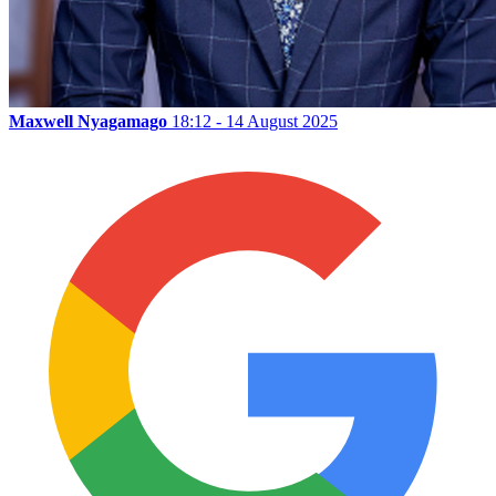
Maxwell Nyagamago
18:12 - 14 August 2025