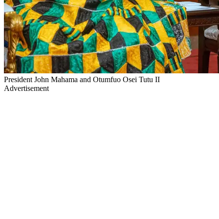
President John Mahama and Otumfuo Osei Tutu II
Advertisement