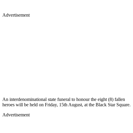
Advertisement
An interdenominational state funeral to honour the eight (8) fallen
heroes will be held on Friday, 15th August, at the Black Star Square.
Advertisement