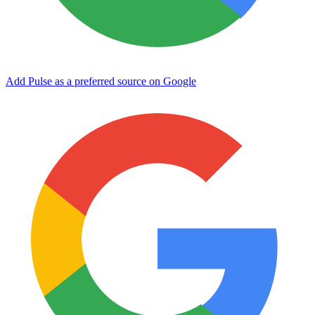
Add Pulse as a preferred source on Google