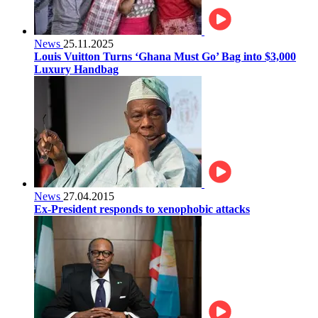
News
25.11.2025
Louis Vuitton Turns ‘Ghana Must Go’ Bag into $3,000
Luxury Handbag
News
27.04.2015
Ex-President responds to xenophobic attacks