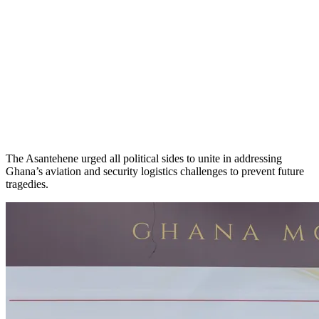
The Asantehene urged all political sides to unite in addressing
Ghana’s aviation and security logistics challenges to prevent future
tragedies.