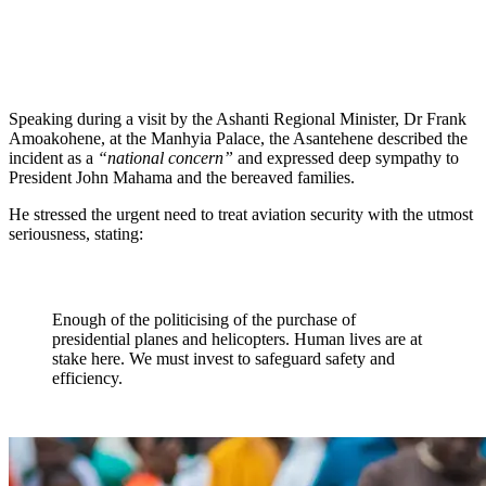
Speaking during a visit by the Ashanti Regional Minister, Dr Frank
Amoakohene, at the Manhyia Palace, the Asantehene described the
incident as a
“national concern”
and expressed deep sympathy to
President John Mahama and the bereaved families.
He stressed the urgent need to treat aviation security with the utmost
seriousness, stating:
Enough of the politicising of the purchase of
presidential planes and helicopters. Human lives are at
stake here. We must invest to safeguard safety and
efficiency.