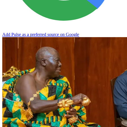
Add Pulse as a preferred source on Google