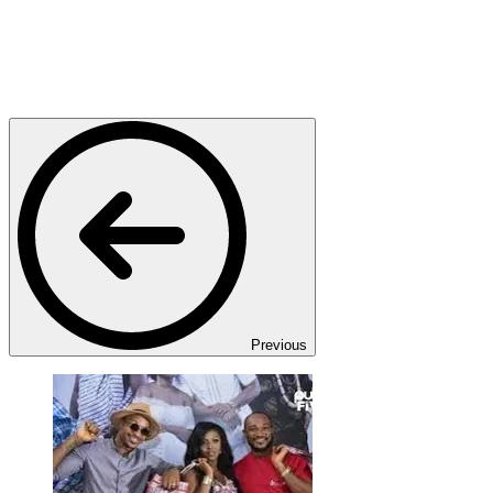
Previous