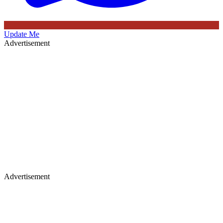
Update Me
Advertisement
Advertisement