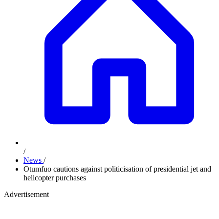
/
News
/
Otumfuo cautions against politicisation of presidential jet and
helicopter purchases
Advertisement