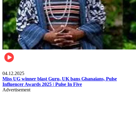
News
04.12.2025
Miss UG winner blast Guru, UK bans Ghanaians, Pulse
Influencer Awards 2025 | Pulse In Five
Advertisement