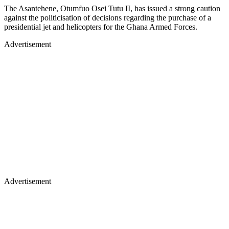
The Asantehene, Otumfuo Osei Tutu II, has issued a strong caution
against the politicisation of decisions regarding the purchase of a
presidential jet and helicopters for the Ghana Armed Forces.
Advertisement
Advertisement