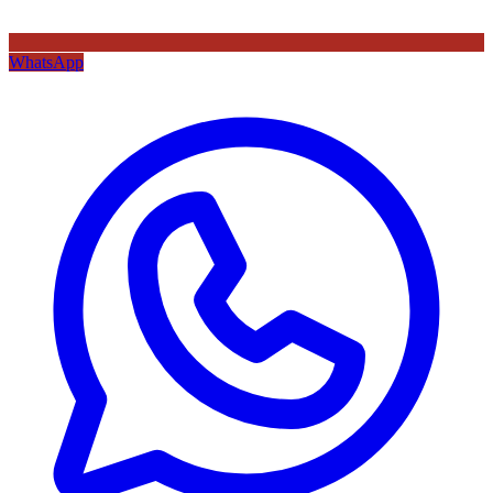
WhatsApp