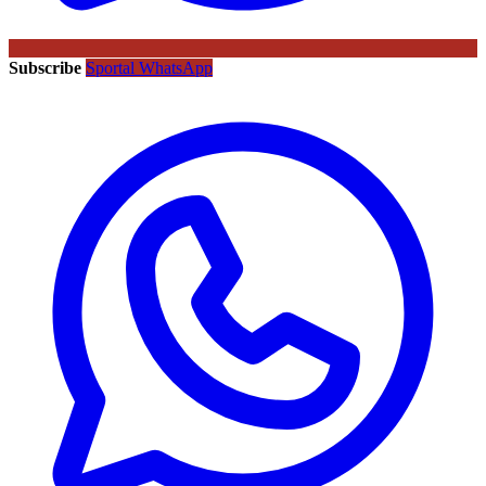
Subscribe
Sportal WhatsApp