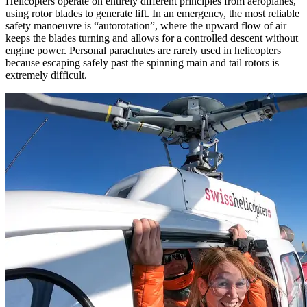
Helicopters operate on entirely different principles from aeroplanes,
using rotor blades to generate lift. In an emergency, the most reliable
safety manoeuvre is “autorotation”, where the upward flow of air
keeps the blades turning and allows for a controlled descent without
engine power. Personal parachutes are rarely used in helicopters
because escaping safely past the spinning main and tail rotors is
extremely difficult.