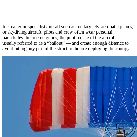
In smaller or specialist aircraft such as military jets, aerobatic planes,
or skydiving aircraft, pilots and crew often wear personal
parachutes. In an emergency, the pilot must exit the aircraft —
usually referred to as a “bailout” — and create enough distance to
avoid hitting any part of the structure before deploying the canopy.