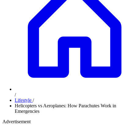
/
Lifestyle
/
Helicopters vs Aeroplanes: How Parachutes Work in
Emergencies
Advertisement