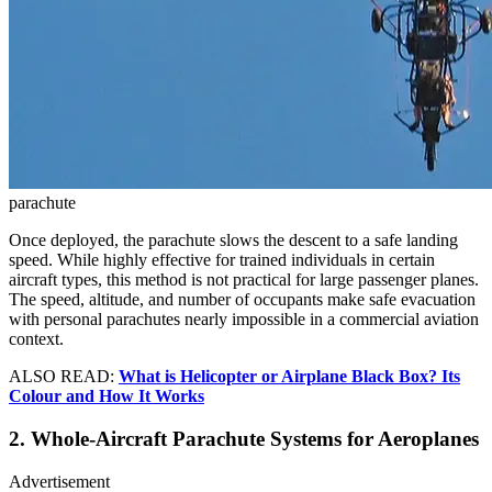
parachute
Once deployed, the parachute slows the descent to a safe landing
speed. While highly effective for trained individuals in certain
aircraft types, this method is not practical for large passenger planes.
The speed, altitude, and number of occupants make safe evacuation
with personal parachutes nearly impossible in a commercial aviation
context.
ALSO READ:
What is Helicopter or Airplane Black Box? Its
Colour and How It Works
2. Whole-Aircraft Parachute Systems for Aeroplanes
Advertisement