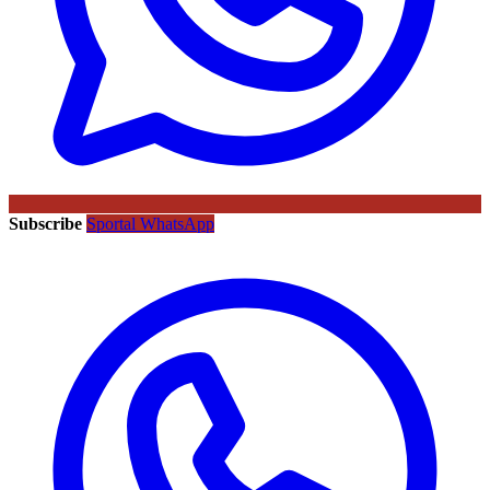
Subscribe
Sportal WhatsApp