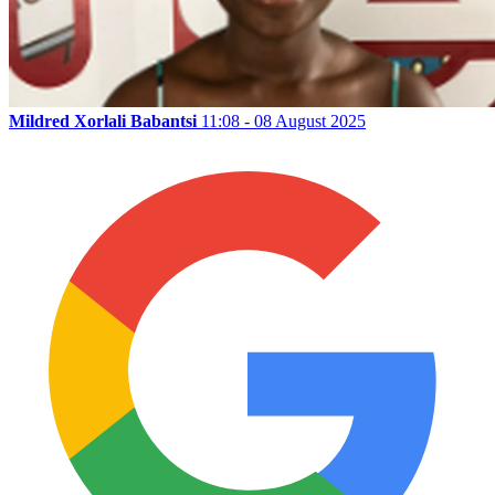
Mildred Xorlali Babantsi
11:08 - 08 August 2025