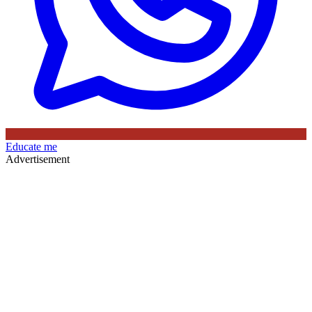
Educate me
Advertisement