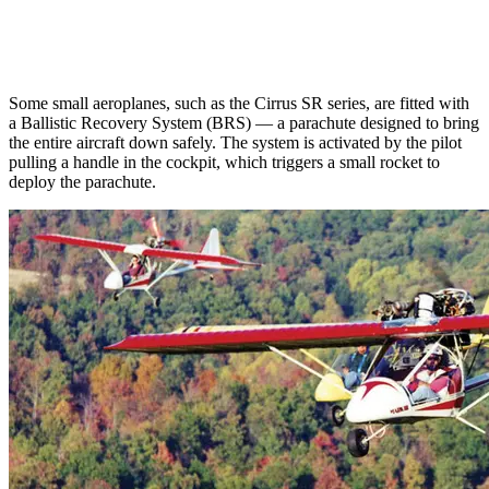
Some small aeroplanes, such as the Cirrus SR series, are fitted with
a Ballistic Recovery System (BRS) — a parachute designed to bring
the entire aircraft down safely. The system is activated by the pilot
pulling a handle in the cockpit, which triggers a small rocket to
deploy the parachute.