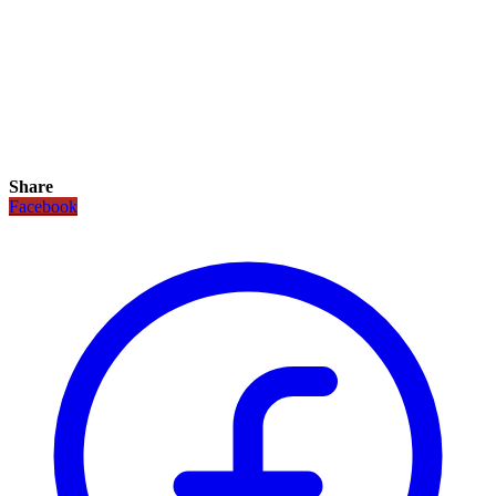
Share
Facebook