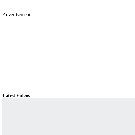
Advertisement
Latest Videos