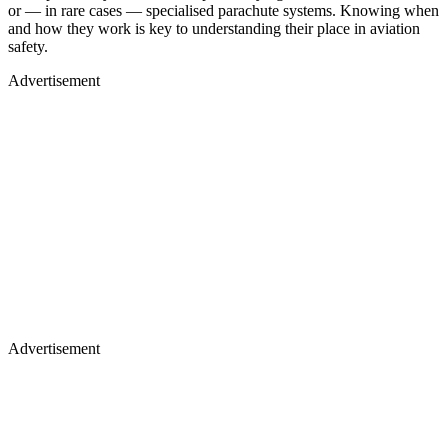
or — in rare cases — specialised parachute systems. Knowing when
and how they work is key to understanding their place in aviation
safety.
Advertisement
Advertisement