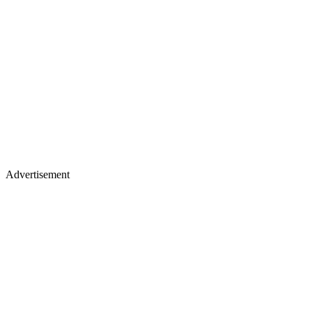
Advertisement