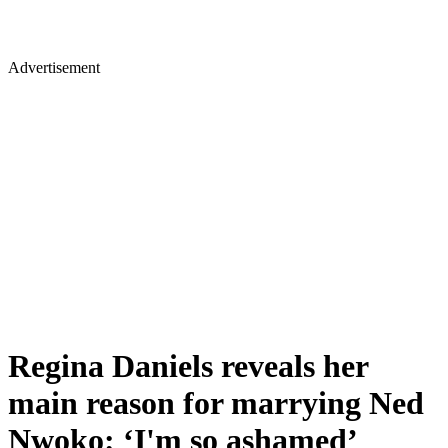
Advertisement
Regina Daniels reveals her
main reason for marrying Ned
Nwoko: ‘I'm so ashamed’