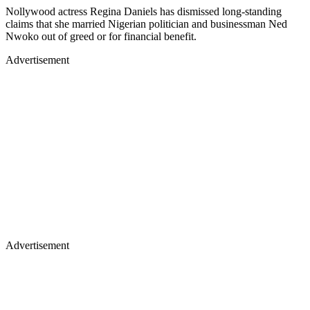
Nollywood actress Regina Daniels has dismissed long-standing
claims that she married Nigerian politician and businessman Ned
Nwoko out of greed or for financial benefit.
Advertisement
Advertisement