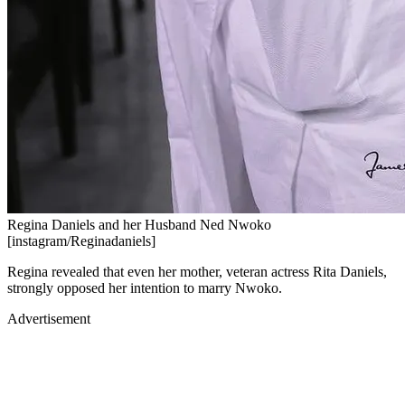
Regina Daniels and her Husband Ned Nwoko
[instagram/Reginadaniels]
Regina revealed that even her mother, veteran actress Rita Daniels,
strongly opposed her intention to marry Nwoko.
Advertisement