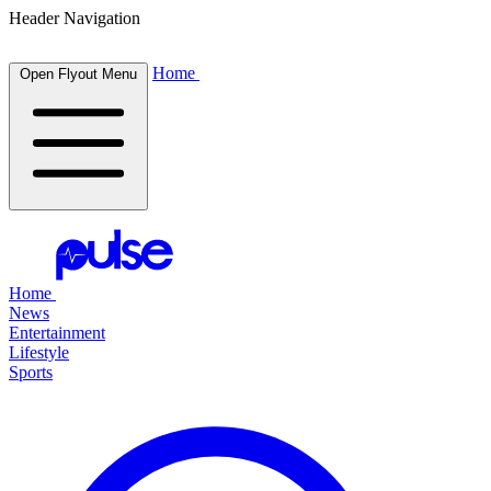
Header Navigation
Home
Open Flyout Menu
Home
News
Entertainment
Lifestyle
Sports