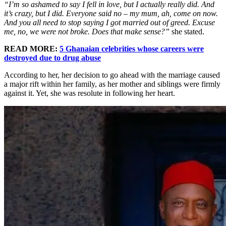
“I’m so ashamed to say I fell in love, but I actually really did. And
it’s crazy, but I did. Everyone said no – my mum, ah, come on now.
And you all need to stop saying I got married out of greed. Excuse
me, no, we were not broke. Does that make sense?”
she stated.
READ MORE:
5 Ghanaian celebrities whose careers were
destroyed due to drug abuse
According to her, her decision to go ahead with the marriage caused
a major rift within her family, as her mother and siblings were firmly
against it. Yet, she was resolute in following her heart.