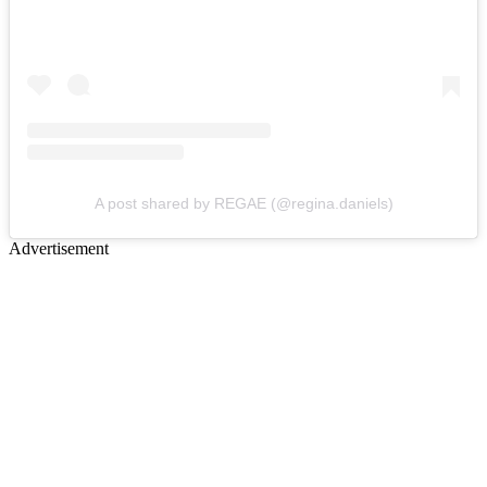
A post shared by REGAE (@regina.daniels)
Advertisement