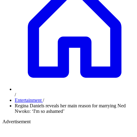
/
Entertainment
/
Regina Daniels reveals her main reason for marrying Ned
Nwoko: ‘I'm so ashamed’
Advertisement