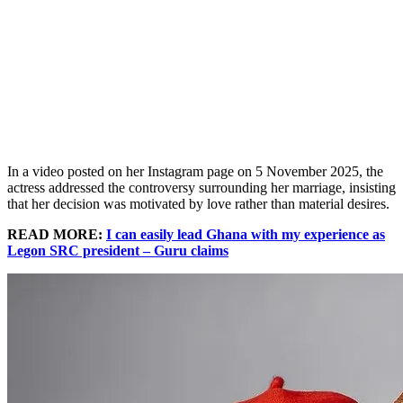
In a video posted on her Instagram page on 5 November 2025, the
actress addressed the controversy surrounding her marriage, insisting
that her decision was motivated by love rather than material desires.
READ MORE:
I can easily lead Ghana with my experience as
Legon SRC president – Guru claims