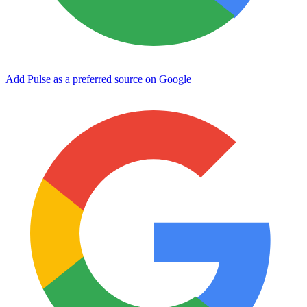
Add Pulse as a preferred source on Google