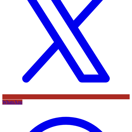
WhatsApp