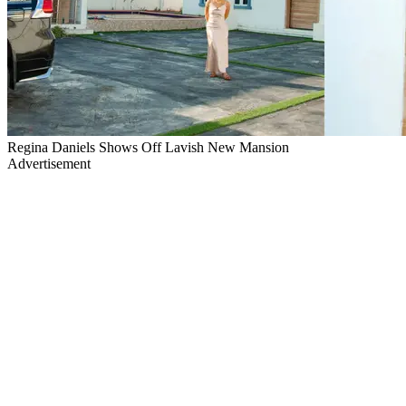
Regina Daniels Shows Off Lavish New Mansion
Advertisement