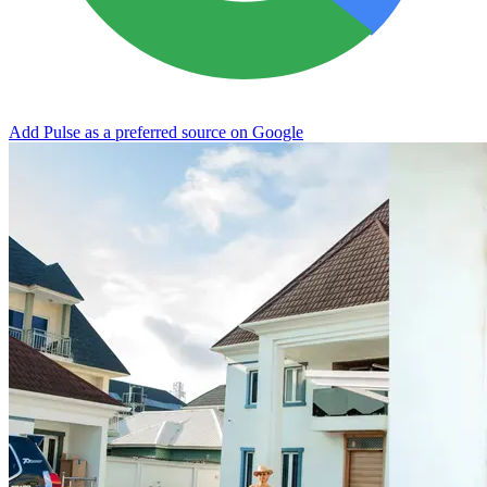
Add Pulse as a preferred source on Google