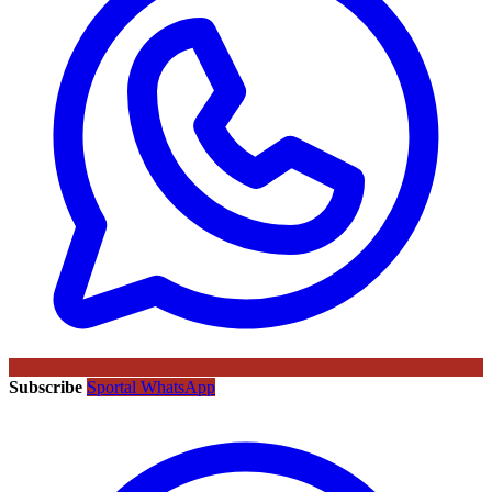
Subscribe
Sportal WhatsApp