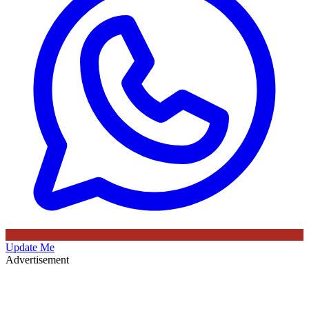
Update Me
Advertisement