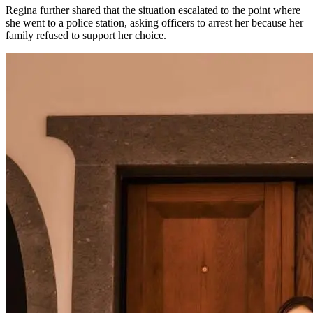
Regina further shared that the situation escalated to the point where
she went to a police station, asking officers to arrest her because her
family refused to support her choice.