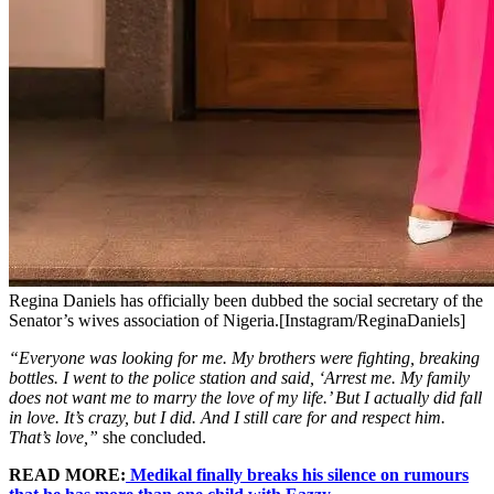
Regina Daniels has officially been dubbed the social secretary of the
Senator’s wives association of Nigeria.[Instagram/ReginaDaniels]
“Everyone was looking for me. My brothers were fighting, breaking
bottles. I went to the police station and said, ‘Arrest me. My family
does not want me to marry the love of my life.’ But I actually did fall
in love. It’s crazy, but I did. And I still care for and respect him.
That’s love,”
she concluded.
READ MORE:
Medikal finally breaks his silence on rumours