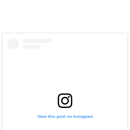
View this post on Instagram