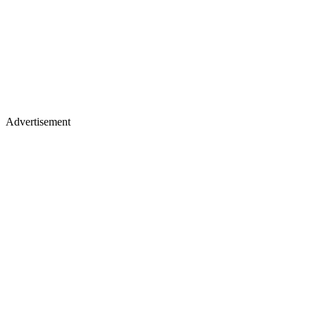
Advertisement