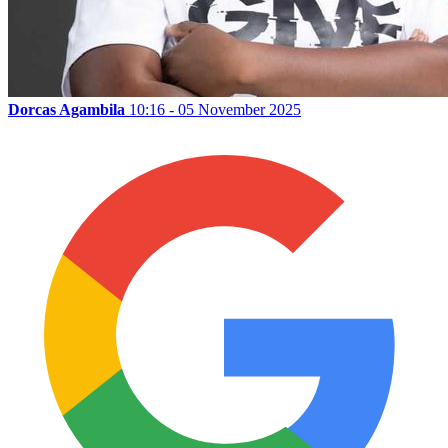
Dorcas Agambila
10:16 - 05 November 2025