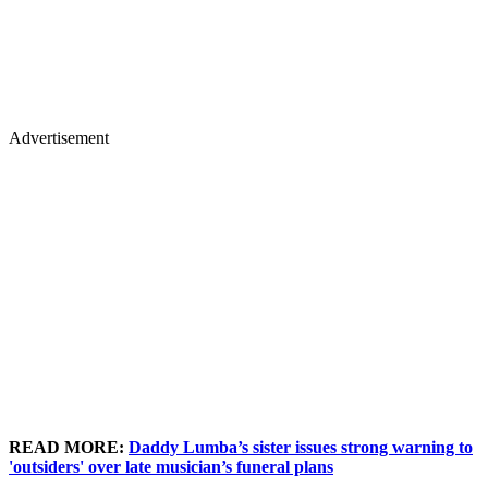
Advertisement
READ MORE:
Daddy Lumba’s sister issues strong warning to
'outsiders' over late musician’s funeral plans