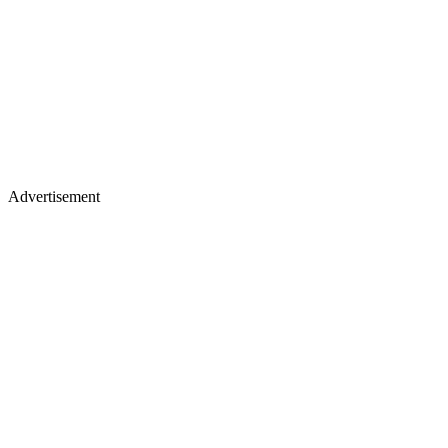
Advertisement