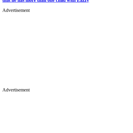
that he has more than one child with Eazzy
Advertisement
Advertisement