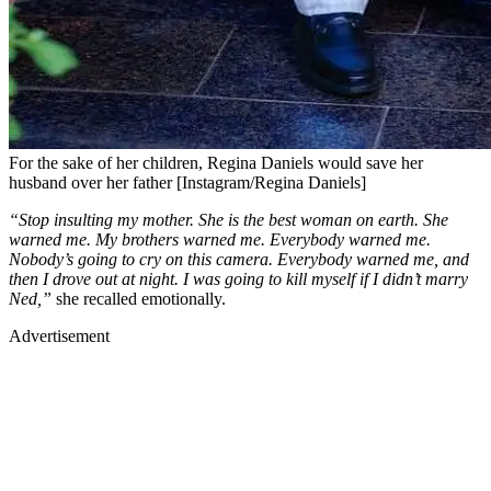
For the sake of her children, Regina Daniels would save her
husband over her father [Instagram/Regina Daniels]
“Stop insulting my mother. She is the best woman on earth. She
warned me. My brothers warned me. Everybody warned me.
Nobody’s going to cry on this camera. Everybody warned me, and
then I drove out at night. I was going to kill myself if I didn’t marry
Ned,”
she recalled emotionally.
Advertisement