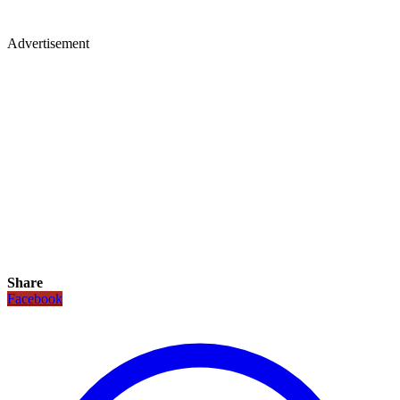
Advertisement
Share
Facebook