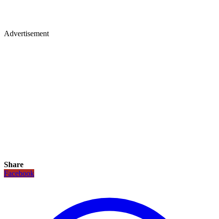
Advertisement
Share
Facebook