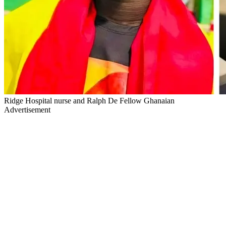
Ridge Hospital nurse and Ralph De Fellow Ghanaian
Advertisement