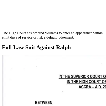
The High Court has ordered Williams to enter an appearance within
eight days of service or risk a default judgement.
Full Law Suit Against Ralph