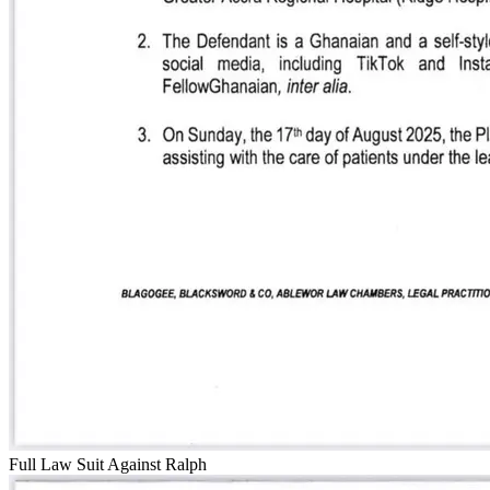
Full Law Suit Against Ralph