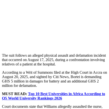
The suit follows an alleged physical assault and defamation incident
that occurred on August 17, 2025, during a confrontation involving
relatives of a patient at the hospital.
According to a Writ of Summons filed at the High Court in Accra on
August 20, 2025, and sighted by Citi News, Bortei is demanding
GHS 5 million in damages for battery and an additional GHS 2
million for defamation.
MUST READ:
Top 10 Best Universities in Africa According to
QS World University Rankings 2026
Court documents state that Williams allegedly assaulted the nurse,