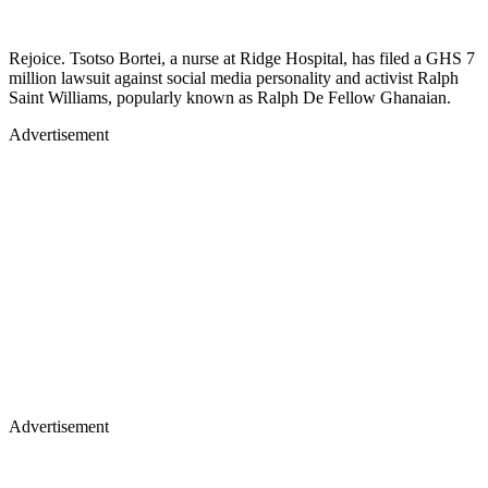
Rejoice. Tsotso Bortei, a nurse at Ridge Hospital, has filed a GHS 7
million lawsuit against social media personality and activist Ralph
Saint Williams, popularly known as Ralph De Fellow Ghanaian.
Advertisement
Advertisement