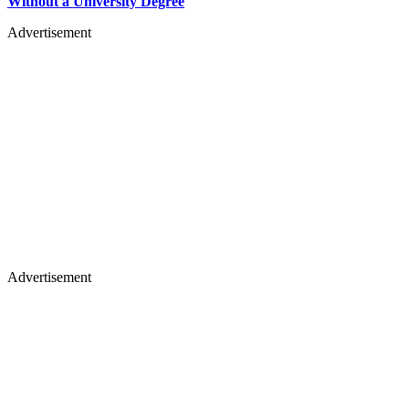
Without a University Degree
Advertisement
Advertisement