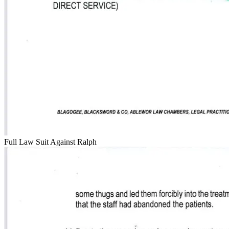
Full Law Suit Against Ralph