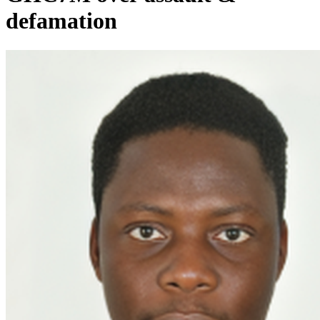
defamation