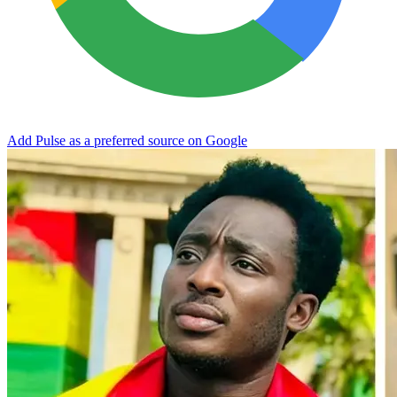
Add Pulse as a preferred source on Google