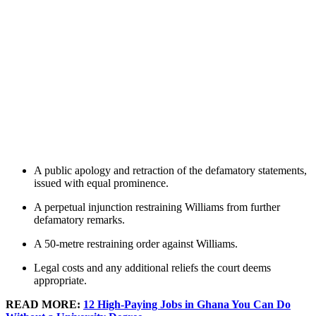
A public apology and retraction of the defamatory statements,
issued with equal prominence.
A perpetual injunction restraining Williams from further
defamatory remarks.
A 50-metre restraining order against Williams.
Legal costs and any additional reliefs the court deems
appropriate.
READ MORE:
12 High-Paying Jobs in Ghana You Can Do