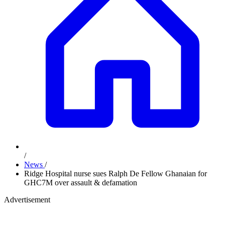
/
News
/
Ridge Hospital nurse sues Ralph De Fellow Ghanaian for
GHC7M over assault & defamation
Advertisement