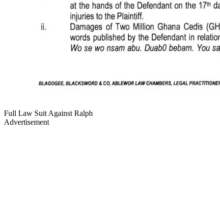
Full Law Suit Against Ralph
Advertisement