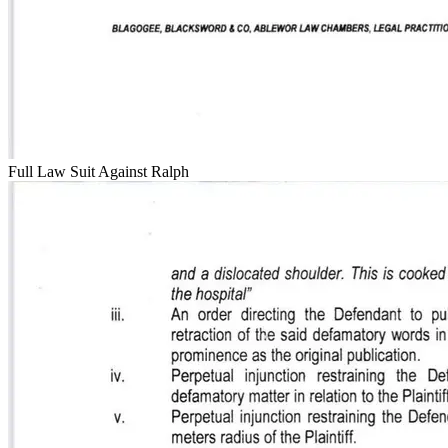
Full Law Suit Against Ralph