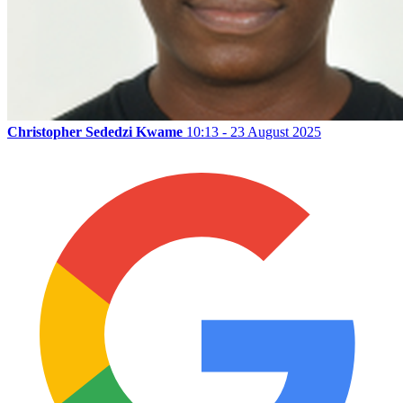
Christopher Sededzi Kwame
10:13 - 23 August 2025