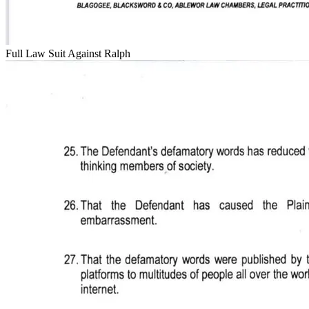
Full Law Suit Against Ralph