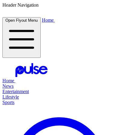
Header Navigation
Home
Open Flyout Menu
Home
News
Entertainment
Lifestyle
Sports