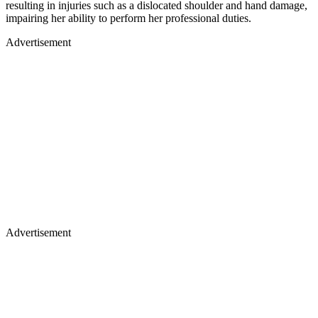
resulting in injuries such as a dislocated shoulder and hand damage,
impairing her ability to perform her professional duties.
Advertisement
Advertisement