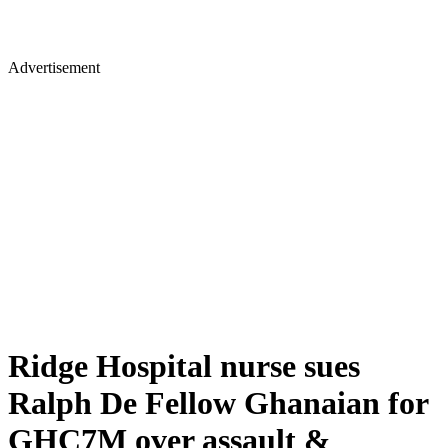
Advertisement
Ridge Hospital nurse sues
Ralph De Fellow Ghanaian for
GHC7M over assault &