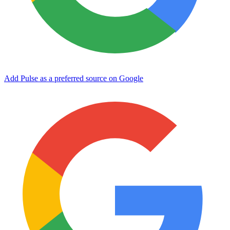
Add Pulse as a preferred source on Google