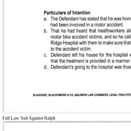
Full Law Suit Against Ralph