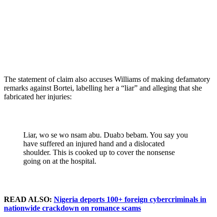
The statement of claim also accuses Williams of making defamatory
remarks against Bortei, labelling her a “liar” and alleging that she
fabricated her injuries:
Liar, wo se wo nsam abu. Duabɔ bebam. You say you
have suffered an injured hand and a dislocated
shoulder. This is cooked up to cover the nonsense
going on at the hospital.
READ ALSO:
Nigeria deports 100+ foreign cybercriminals in
nationwide crackdown on romance scams