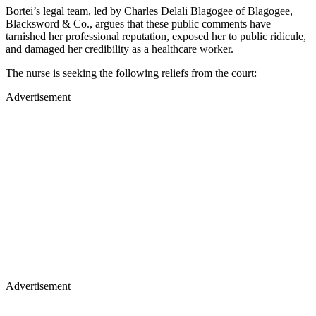
Bortei’s legal team, led by Charles Delali Blagogee of Blagogee,
Blacksword & Co., argues that these public comments have
tarnished her professional reputation, exposed her to public ridicule,
and damaged her credibility as a healthcare worker.
The nurse is seeking the following reliefs from the court:
Advertisement
Advertisement