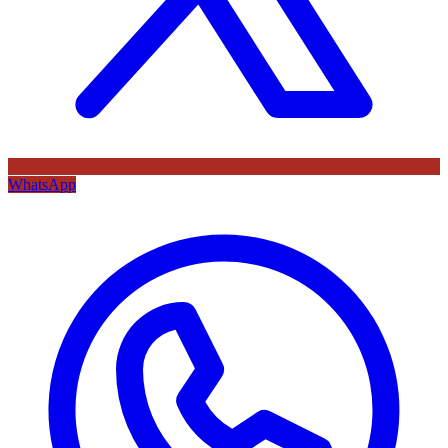
WhatsApp