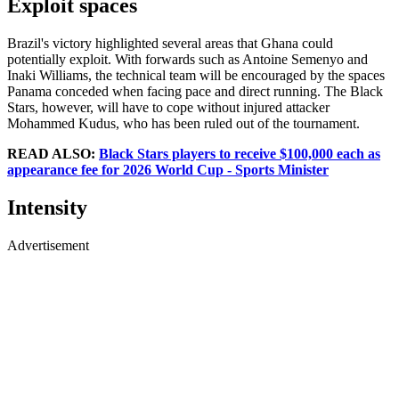
Exploit spaces
Brazil's victory highlighted several areas that Ghana could
potentially exploit. With forwards such as Antoine Semenyo and
Inaki Williams, the technical team will be encouraged by the spaces
Panama conceded when facing pace and direct running. The Black
Stars, however, will have to cope without injured attacker
Mohammed Kudus, who has been ruled out of the tournament.
READ ALSO:
Black Stars players to receive $100,000 each as
appearance fee for 2026 World Cup - Sports Minister
Intensity
Advertisement