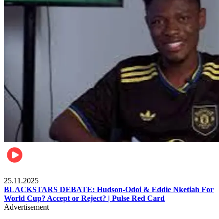
Sports
25.11.2025
BLACKSTARS DEBATE: Hudson-Odoi & Eddie Nketiah For
World Cup? Accept or Reject? | Pulse Red Card
Advertisement