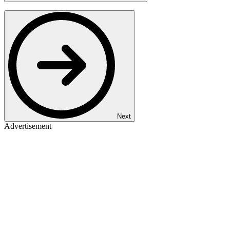
Next
Advertisement