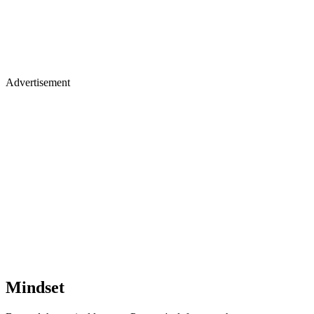
Advertisement
Mindset