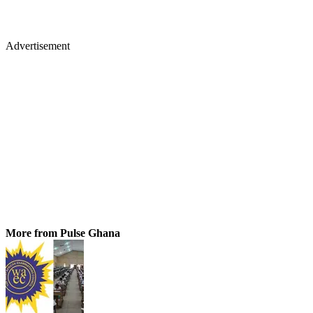
Advertisement
More from Pulse Ghana