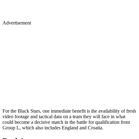
Advertisement
For the Black Stars, one immediate benefit is the availability of fresh
video footage and tactical data on a team they will face in what
could become a decisive match in the battle for qualification from
Group L, which also includes England and Croatia.