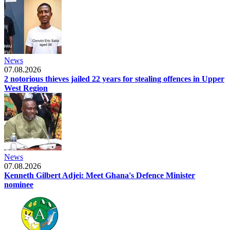
News
07.08.2026
2 notorious thieves jailed 22 years for stealing offences in Upper
West Region
News
07.08.2026
Kenneth Gilbert Adjei: Meet Ghana's Defence Minister
nominee