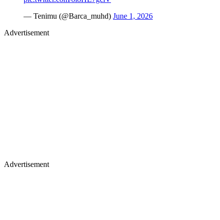
— Tenimu (@Barca_muhd)
June 1, 2026
Advertisement
Advertisement