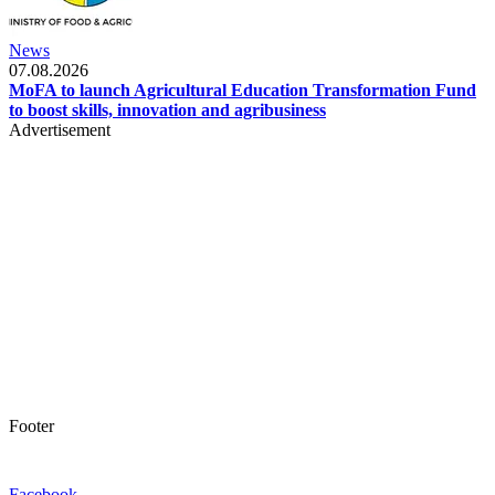
News
07.08.2026
MoFA to launch Agricultural Education Transformation Fund
to boost skills, innovation and agribusiness
Advertisement
Footer
Facebook