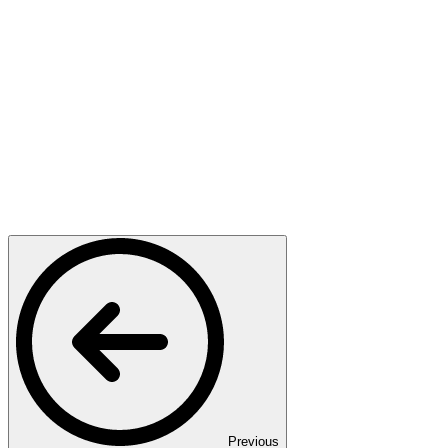
Previous