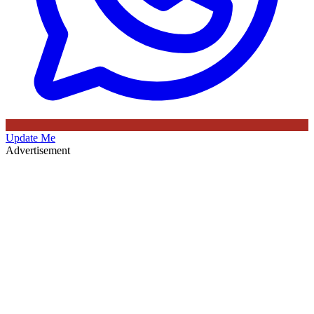
Update Me
Advertisement