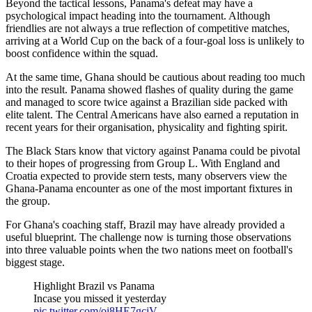
Beyond the tactical lessons, Panama's defeat may have a
psychological impact heading into the tournament. Although
friendlies are not always a true reflection of competitive matches,
arriving at a World Cup on the back of a four-goal loss is unlikely to
boost confidence within the squad.
At the same time, Ghana should be cautious about reading too much
into the result. Panama showed flashes of quality during the game
and managed to score twice against a Brazilian side packed with
elite talent. The Central Americans have also earned a reputation in
recent years for their organisation, physicality and fighting spirit.
The Black Stars know that victory against Panama could be pivotal
to their hopes of progressing from Group L. With England and
Croatia expected to provide stern tests, many observers view the
Ghana-Panama encounter as one of the most important fixtures in
the group.
For Ghana's coaching staff, Brazil may have already provided a
useful blueprint. The challenge now is turning those observations
into three valuable points when the two nations meet on football's
biggest stage.
Highlight Brazil vs Panama
Incase you missed it yesterday
pic.twitter.com/oi8HE7gciV