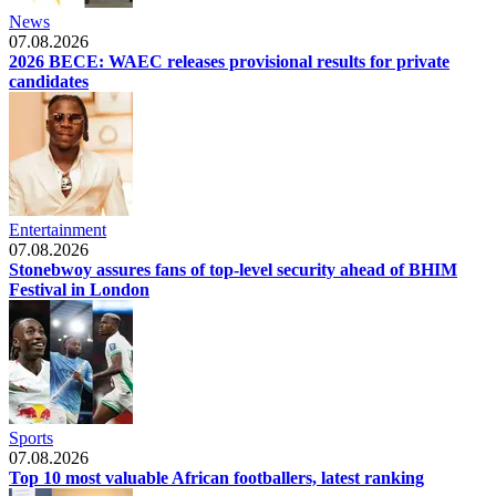
News
07.08.2026
2026 BECE: WAEC releases provisional results for private
candidates
Entertainment
07.08.2026
Stonebwoy assures fans of top-level security ahead of BHIM
Festival in London
Sports
07.08.2026
Top 10 most valuable African footballers, latest ranking