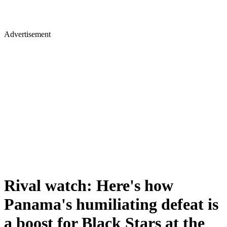
Advertisement
Rival watch: Here's how
Panama's humiliating defeat is
a boost for Black Stars at the