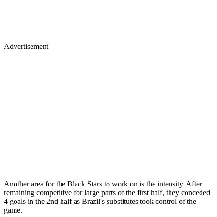
Advertisement
Another area for the Black Stars to work on is the intensity. After
remaining competitive for large parts of the first half, they conceded
4 goals in the 2nd half as Brazil's substitutes took control of the
game.