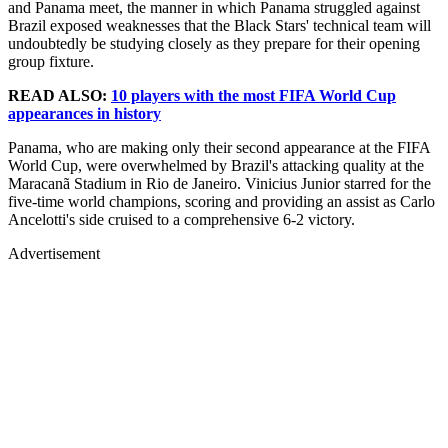
and Panama meet, the manner in which Panama struggled against
Brazil exposed weaknesses that the Black Stars' technical team will
undoubtedly be studying closely as they prepare for their opening
group fixture.
READ ALSO:
10 players with the most FIFA World Cup
appearances in history
Panama, who are making only their second appearance at the FIFA
World Cup, were overwhelmed by Brazil's attacking quality at the
Maracanã Stadium in Rio de Janeiro. Vinicius Junior starred for the
five-time world champions, scoring and providing an assist as Carlo
Ancelotti's side cruised to a comprehensive 6-2 victory.
Advertisement