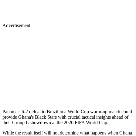
Advertisement
Panama's 6-2 defeat to Brazil in a World Cup warm-up match could
provide Ghana's Black Stars with crucial tactical insights ahead of
their Group L showdown at the 2026 FIFA World Cup.
While the result itself will not determine what happens when Ghana