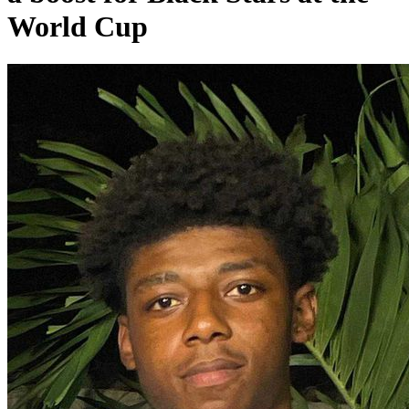
World Cup