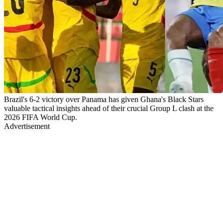
Brazil's 6-2 victory over Panama has given Ghana's Black Stars
valuable tactical insights ahead of their crucial Group L clash at the
2026 FIFA World Cup.
Advertisement