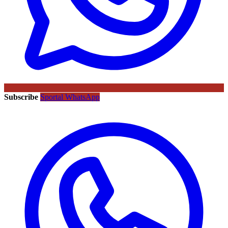
Subscribe
Sportal WhatsApp