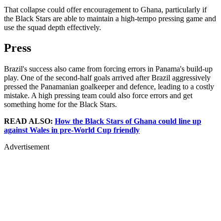
That collapse could offer encouragement to Ghana, particularly if
the Black Stars are able to maintain a high-tempo pressing game and
use the squad depth effectively.
Press
Brazil's success also came from forcing errors in Panama's build-up
play. One of the second-half goals arrived after Brazil aggressively
pressed the Panamanian goalkeeper and defence, leading to a costly
mistake. A high pressing team could also force errors and get
something home for the Black Stars.
READ ALSO:
How the Black Stars of Ghana could line up
against Wales in pre-World Cup friendly
Advertisement