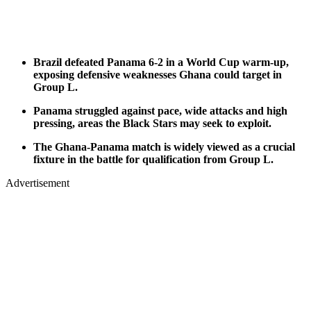
Brazil defeated Panama 6-2 in a World Cup warm-up,
exposing defensive weaknesses Ghana could target in
Group L.
Panama struggled against pace, wide attacks and high
pressing, areas the Black Stars may seek to exploit.
The Ghana-Panama match is widely viewed as a crucial
fixture in the battle for qualification from Group L.
Advertisement