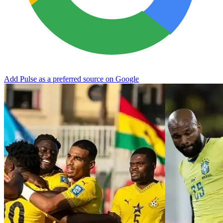
Add Pulse as a preferred source on Google