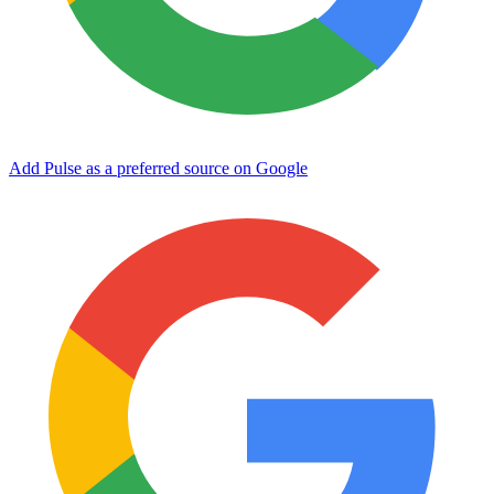
Add Pulse as a preferred source on Google