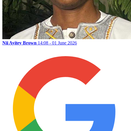
Nii Ayitey Brown
14:08 - 01 June 2026