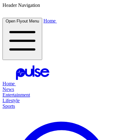
Header Navigation
Home
Open Flyout Menu
Home
News
Entertainment
Lifestyle
Sports