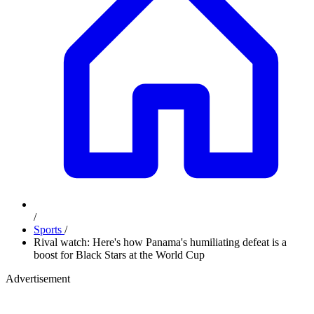
/
Sports
/
Rival watch: Here's how Panama's humiliating defeat is a
boost for Black Stars at the World Cup
Advertisement