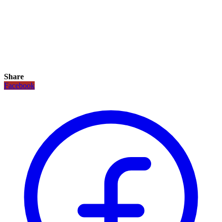
Share
Facebook