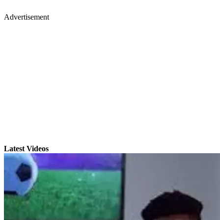
Advertisement
Latest Videos