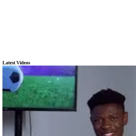
Latest Videos