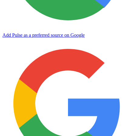
Add Pulse as a preferred source on Google