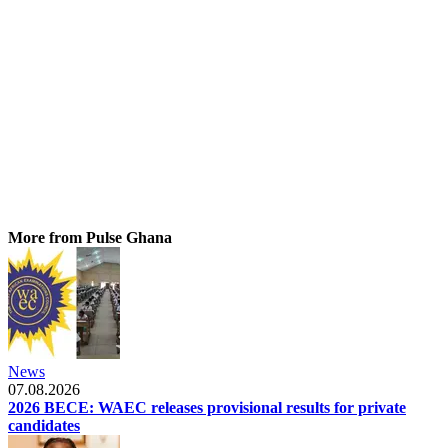
More from Pulse Ghana
News
07.08.2026
2026 BECE: WAEC releases provisional results for private
candidates