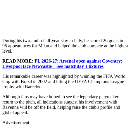
During his two-and-a-half-year stay in Italy, he scored 26 goals in
95 appearances for Milan and helped the club compete at the highest
level.
READ MORE:
PL 2026-27: Arsenal open against Coventry;
Liverpool face Newcastle – See matchday 1 fixtures
His remarkable career was highlighted by winning the FIFA World
Cup with Brazil in 2002 and lifting the UEFA Champions League
trophy with Barcelona.
Although fans may have hoped to see the legendary playmaker
return to the pitch, all indications suggest his involvement with
Ravenna will be off the field, helping raise the club's profile and
global appeal.
Advertisement