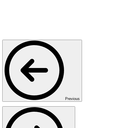
Previous