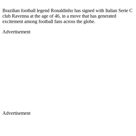
Brazilian football legend Ronaldinho has signed with Italian Serie C
club Ravenna at the age of 46, in a move that has generated
excitement among football fans across the globe.
Advertisement
Advertisement