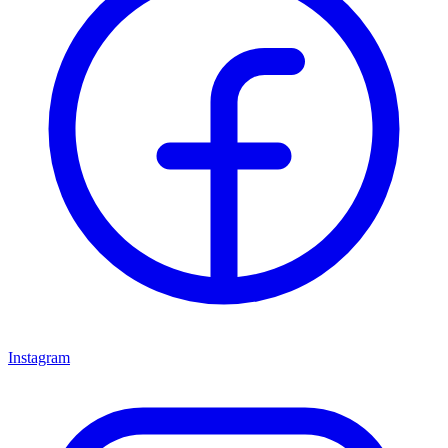
Instagram