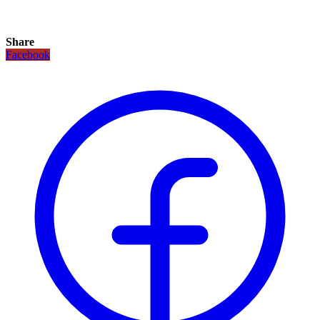
Share
Facebook