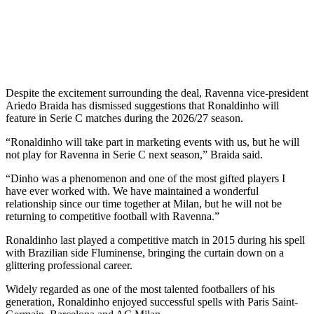
Despite the excitement surrounding the deal, Ravenna vice-president
Ariedo Braida has dismissed suggestions that Ronaldinho will
feature in Serie C matches during the 2026/27 season.
“Ronaldinho will take part in marketing events with us, but he will
not play for Ravenna in Serie C next season,” Braida said.
“Dinho was a phenomenon and one of the most gifted players I
have ever worked with. We have maintained a wonderful
relationship since our time together at Milan, but he will not be
returning to competitive football with Ravenna.”
Ronaldinho last played a competitive match in 2015 during his spell
with Brazilian side Fluminense, bringing the curtain down on a
glittering professional career.
Widely regarded as one of the most talented footballers of his
generation, Ronaldinho enjoyed successful spells with Paris Saint-