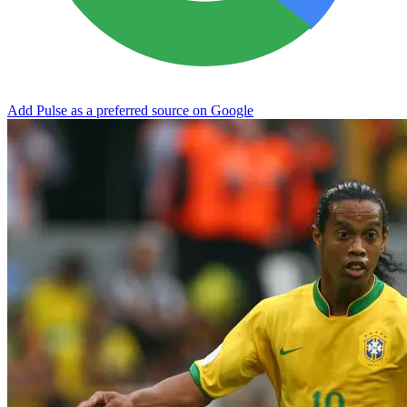
Add Pulse as a preferred source on Google