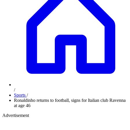
/
Sports
/
Ronaldinho returns to football, signs for Italian club Ravenna
at age 46
Advertisement