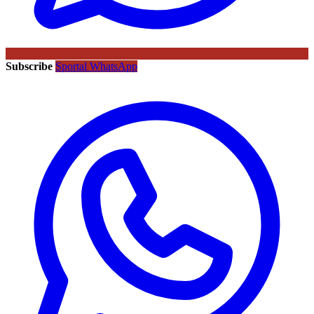
Subscribe
Sportal WhatsApp