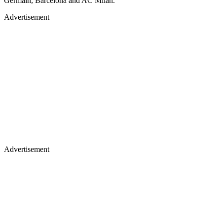
Germain, Barcelona and AC Milan.
Advertisement
Advertisement