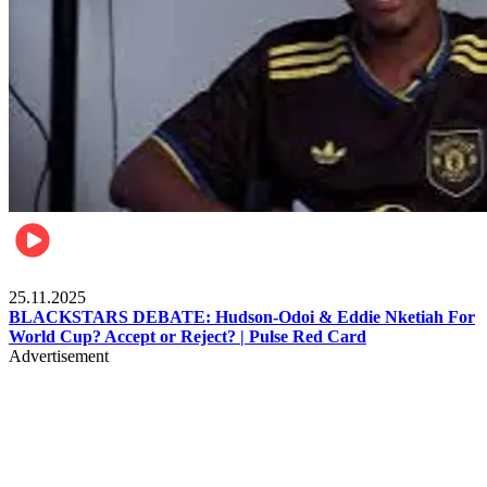
Sports
25.11.2025
BLACKSTARS DEBATE: Hudson-Odoi & Eddie Nketiah For
World Cup? Accept or Reject? | Pulse Red Card
Advertisement