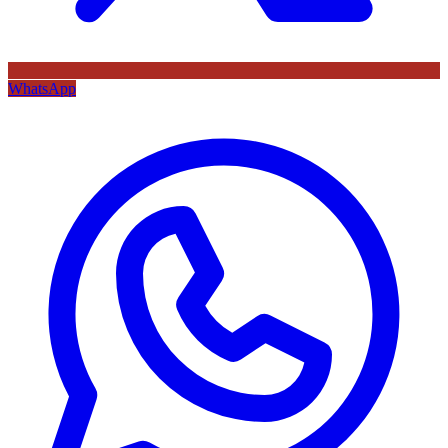
WhatsApp