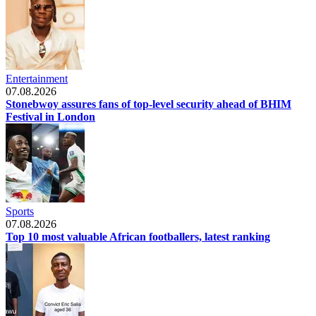
Entertainment
07.08.2026
Stonebwoy assures fans of top-level security ahead of BHIM
Festival in London
Sports
07.08.2026
Top 10 most valuable African footballers, latest ranking