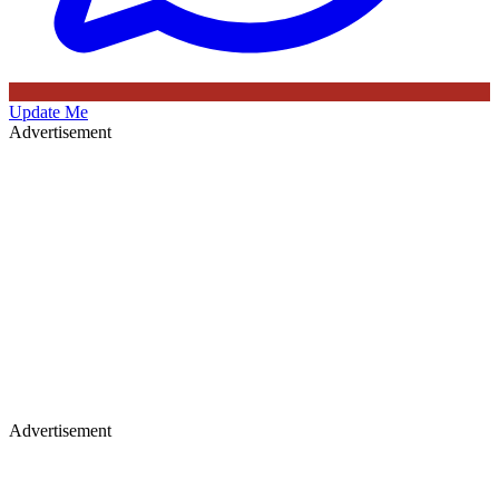
Update Me
Advertisement
Advertisement