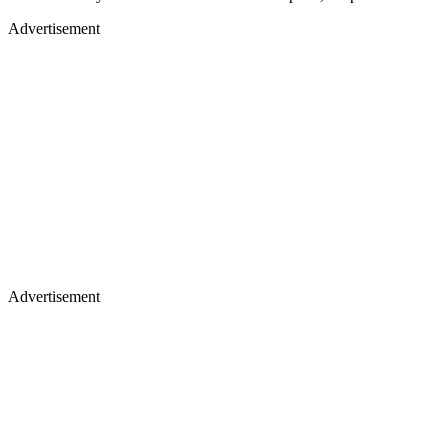
Advertisement
Advertisement