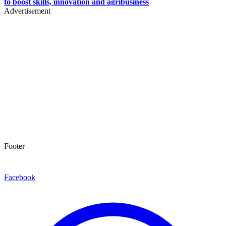
to boost skills, innovation and agribusiness
Advertisement
Footer
Facebook