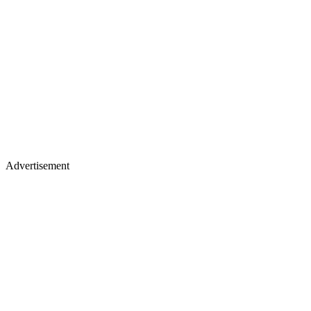
Advertisement