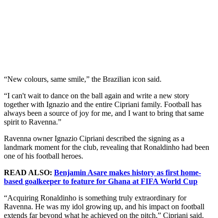
“New colours, same smile,” the Brazilian icon said.
“I can't wait to dance on the ball again and write a new story
together with Ignazio and the entire Cipriani family. Football has
always been a source of joy for me, and I want to bring that same
spirit to Ravenna.”
Ravenna owner Ignazio Cipriani described the signing as a
landmark moment for the club, revealing that Ronaldinho had been
one of his football heroes.
READ ALSO:
Benjamin Asare makes history as first home-
based goalkeeper to feature for Ghana at FIFA World Cup
“Acquiring Ronaldinho is something truly extraordinary for
Ravenna. He was my idol growing up, and his impact on football
extends far beyond what he achieved on the pitch,” Cipriani said.