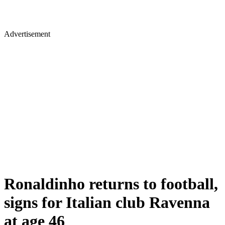
Advertisement
Ronaldinho returns to football,
signs for Italian club Ravenna
at age 46