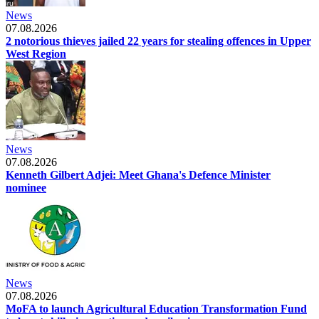
News
07.08.2026
2 notorious thieves jailed 22 years for stealing offences in Upper
West Region
News
07.08.2026
Kenneth Gilbert Adjei: Meet Ghana's Defence Minister
nominee
News
07.08.2026
MoFA to launch Agricultural Education Transformation Fund