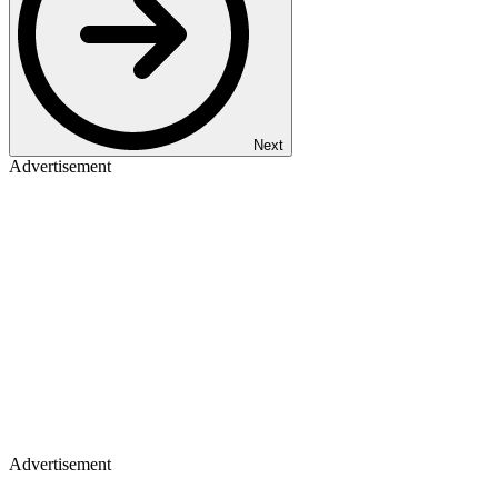
Next
Advertisement
Advertisement