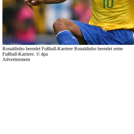
Ronaldinho beendet Fußball-Karriere Ronaldinho beendet seine
Fußball-Karriere. © dpa
Advertisement