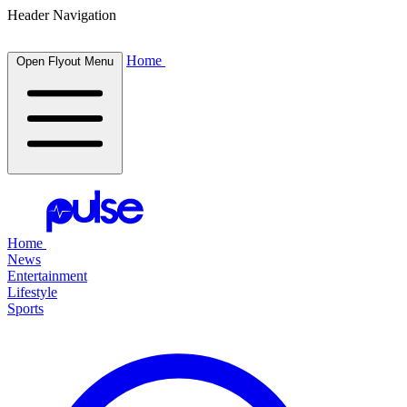
Header Navigation
Home
Open Flyout Menu
Home
News
Entertainment
Lifestyle
Sports