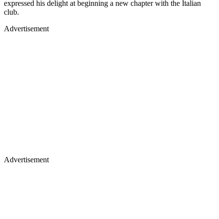
expressed his delight at beginning a new chapter with the Italian
club.
Advertisement
Advertisement