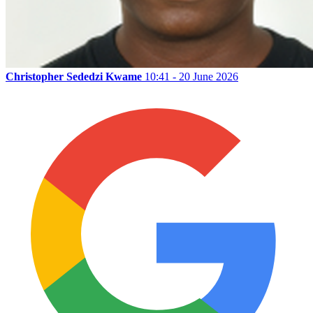
Christopher Sededzi Kwame
10:41 - 20 June 2026