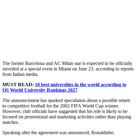
The former Barcelona and AC Milan star is expected to be officially
unveiled at a special event in Miami on June 23, according to reports
from Italian media.
MUST READ:
10 best universities in the world according to
QS World University Rankings 2027
The announcement has sparked speculation about a possible return
to competitive football for the 2002 FIFA World Cup winner.
However, club officials have suggested that his role is likely to be
focused on promotional and marketing activities rather than playing
matches.
Speaking after the agreement was announced, Ronaldinho