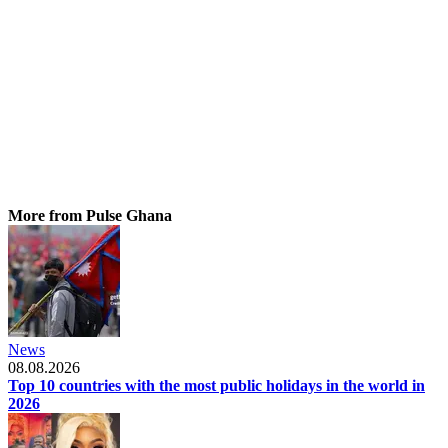
More from Pulse Ghana
News
08.08.2026
Top 10 countries with the most public holidays in the world in
2026