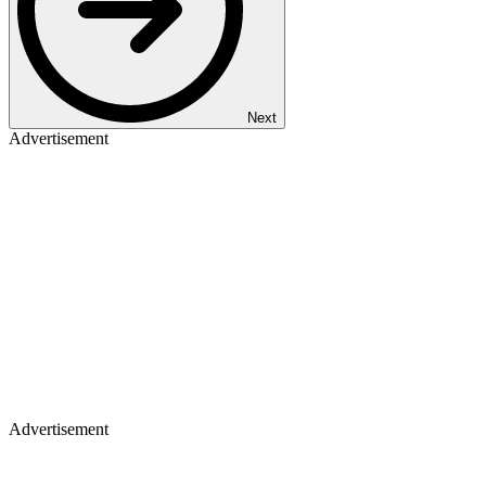
Next
Advertisement
Advertisement