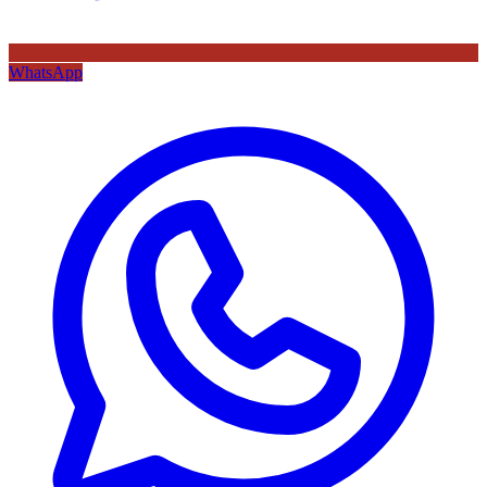
WhatsApp