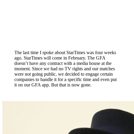
The last time I spoke about StarTimes was four weeks
ago. StarTimes will come in February. The GFA
doesn’t have any contract with a media house at the
moment. Since we had no TV rights and our matches
were not going public, we decided to engage certain
companies to handle it for a specific time and even put
it on our GFA app. But that is now gone.