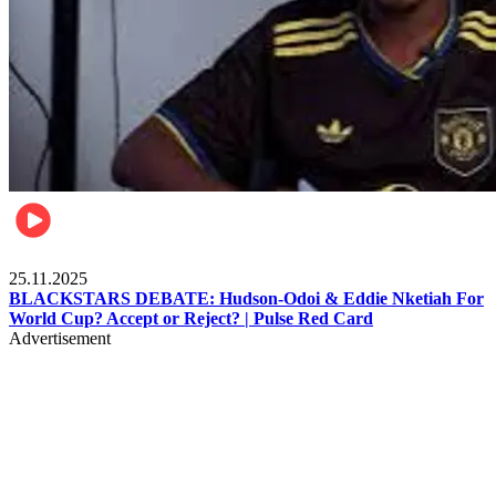
Sports
25.11.2025
BLACKSTARS DEBATE: Hudson-Odoi & Eddie Nketiah For
World Cup? Accept or Reject? | Pulse Red Card
Advertisement