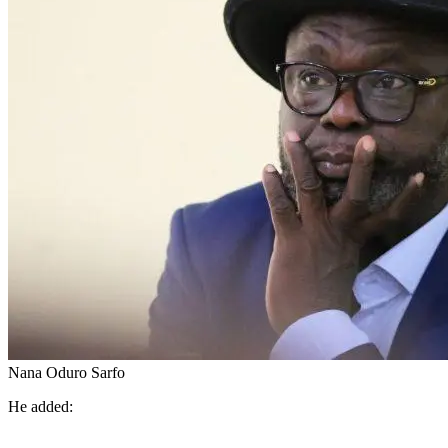
Nana Oduro Sarfo
He added: