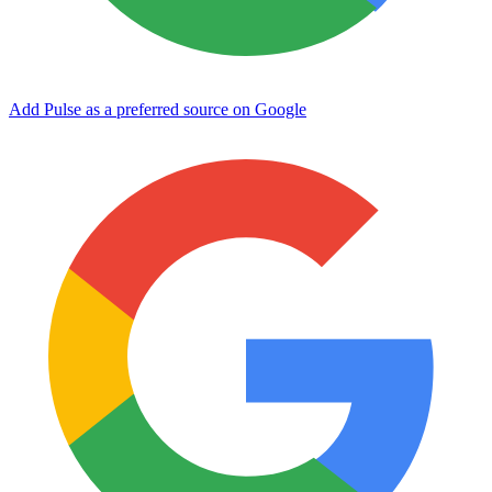
Add Pulse as a preferred source on Google