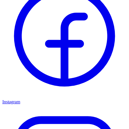
Instagram