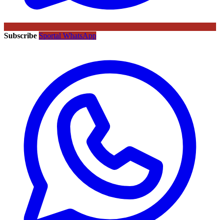
Subscribe
Sportal WhatsApp