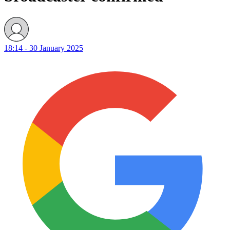
18:14 - 30 January 2025