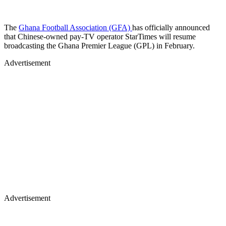
The
Ghana Football Association (GFA)
has officially announced
that Chinese-owned pay-TV operator StarTimes will resume
broadcasting the Ghana Premier League (GPL) in February.
Advertisement
Advertisement