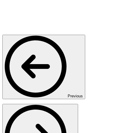
Previous