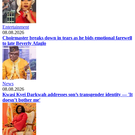
Entertainment
08.08.2026
Choirmaster breaks down in tears as he bids emotional farewell
to late Beverly Afaglo
News
08.08.2026
Kwasi Kyei Darkwah addresses son’s transgender identity — 'It
doesn’t bother me'