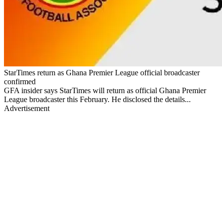
StarTimes return as Ghana Premier League official broadcaster
confirmed
GFA insider says StarTimes will return as official Ghana Premier
League broadcaster this February. He disclosed the details...
Advertisement