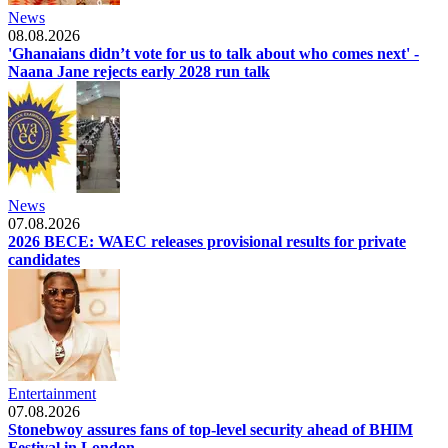
News
08.08.2026
'Ghanaians didn’t vote for us to talk about who comes next' -
Naana Jane rejects early 2028 run talk
News
07.08.2026
2026 BECE: WAEC releases provisional results for private
candidates
Entertainment
07.08.2026
Stonebwoy assures fans of top-level security ahead of BHIM
Festival in London