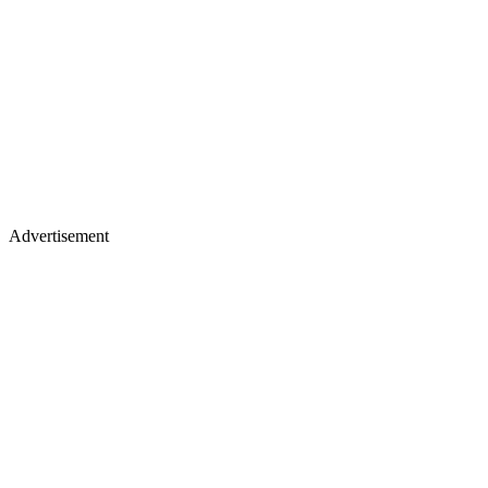
Advertisement