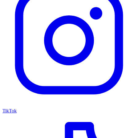
TikTok