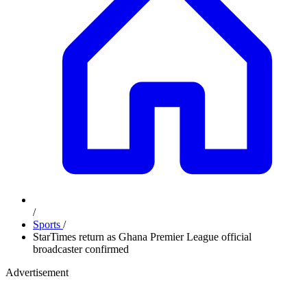
/
Sports
/
StarTimes return as Ghana Premier League official
broadcaster confirmed
Advertisement