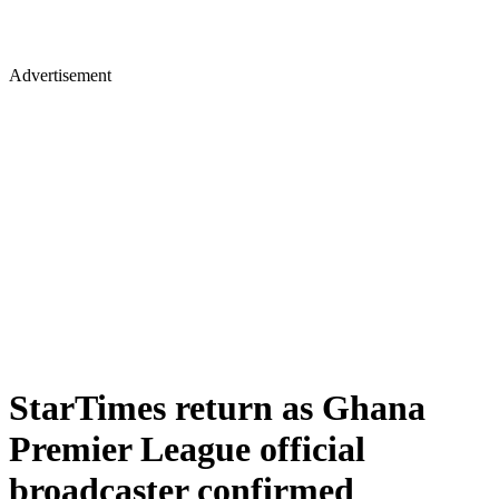
Advertisement
StarTimes return as Ghana
Premier League official
broadcaster confirmed