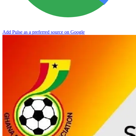
Add Pulse as a preferred source on Google