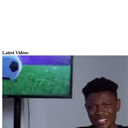
Latest Videos