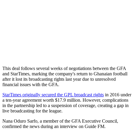
This deal follows several weeks of negotiations between the GFA
and StarTimes, marking the company's return to Ghanaian football
after it lost its broadcasting rights last year due to unresolved
financial issues with the GFA.
StarTimes originally secured the GPL broadcast rights
in 2016 under
a ten-year agreement worth $17.9 million. However, complications
in the partnership led to a suspension of coverage, creating a gap in
live broadcasting for the league.
Nana Oduro Sarfo, a member of the GFA Executive Council,
confirmed the news during an interview on Guide FM.