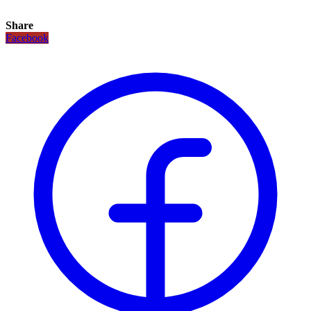
Share
Facebook