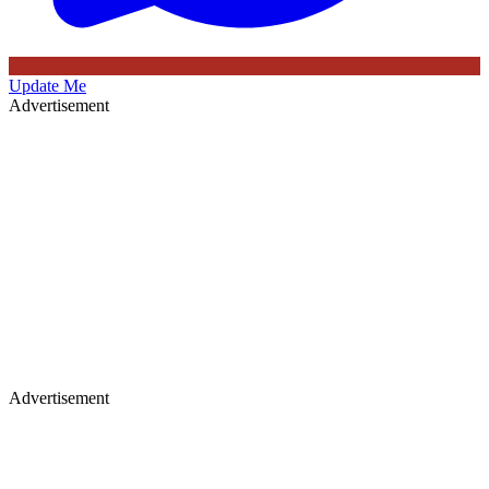
Update Me
Advertisement
Advertisement