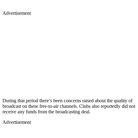
Advertisement
During that period there’s been concerns raised about the quality of
broadcast on these free-to-air channels. Clubs also reportedly did not
receive any funds from the broadcasting deal.
Advertisement