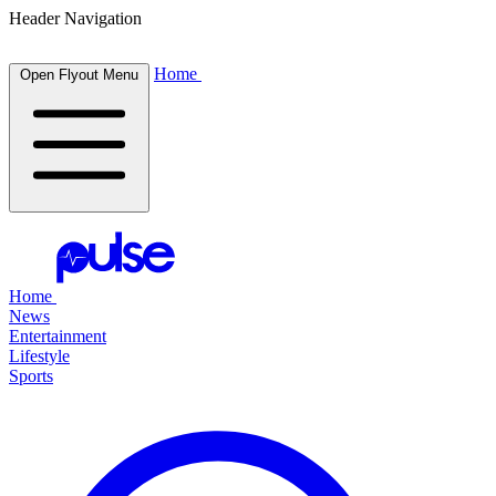
Header Navigation
Home
Open Flyout Menu
Home
News
Entertainment
Lifestyle
Sports