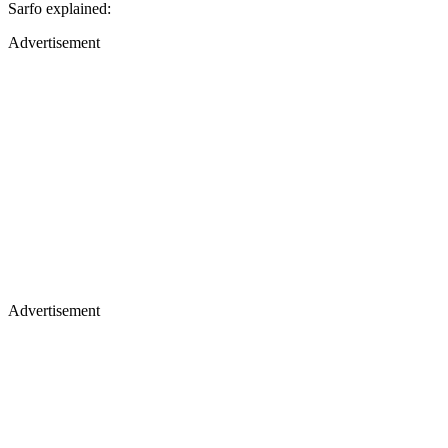
Sarfo explained:
Advertisement
Advertisement