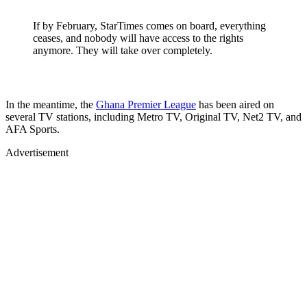
If by February, StarTimes comes on board, everything
ceases, and nobody will have access to the rights
anymore. They will take over completely.
In the meantime, the
Ghana Premier League
has been aired on
several TV stations, including Metro TV, Original TV, Net2 TV, and
AFA Sports.
Advertisement