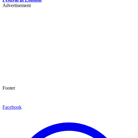
Advertisement
Footer
Facebook