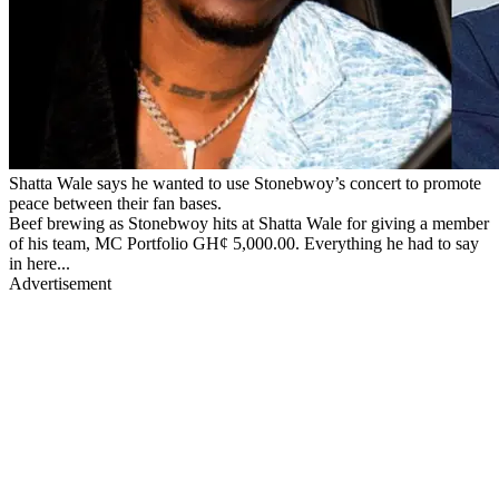
Shatta Wale says he wanted to use Stonebwoy’s concert to promote
peace between their fan bases.
Beef brewing as Stonebwoy hits at Shatta Wale for giving a member
of his team, MC Portfolio GH¢ 5,000.00. Everything he had to say
in here...
Advertisement