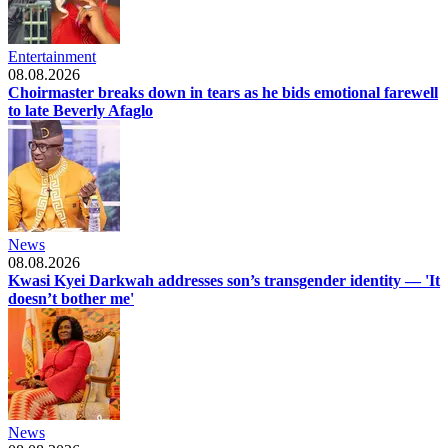
Entertainment
08.08.2026
Choirmaster breaks down in tears as he bids emotional farewell
to late Beverly Afaglo
News
08.08.2026
Kwasi Kyei Darkwah addresses son’s transgender identity — 'It
doesn’t bother me'
News