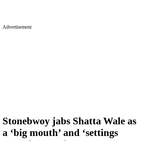
Advertisement
Stonebwoy jabs Shatta Wale as
a ‘big mouth’ and ‘settings