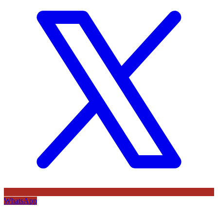
WhatsApp