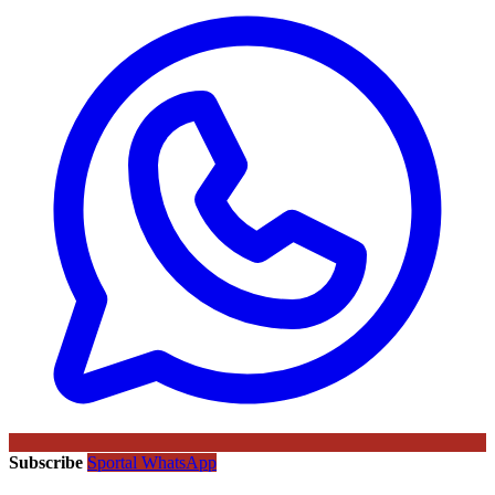
Subscribe
Sportal WhatsApp