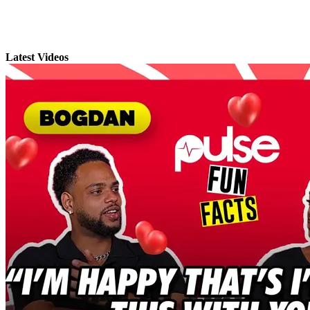
Latest Videos