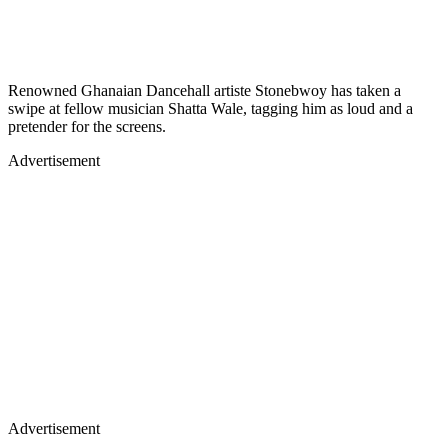
Renowned Ghanaian Dancehall artiste Stonebwoy has taken a
swipe at fellow musician Shatta Wale, tagging him as loud and a
pretender for the screens.
Advertisement
Advertisement