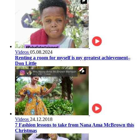
Videos
05.08.2024
Renting a room for myself is my greatest achievement–
Don Little
Videos
24.12.2018
7 Fashion lessons to take from Nana Ama McBrown this
Christmas