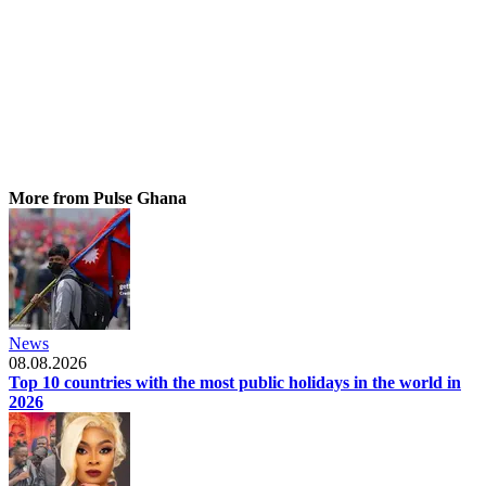
More from Pulse Ghana
News
08.08.2026
Top 10 countries with the most public holidays in the world in
2026