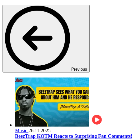
Previous
Music
26.11.2025
BeezTrap KOTM Reacts to Surprising Fan Comments!