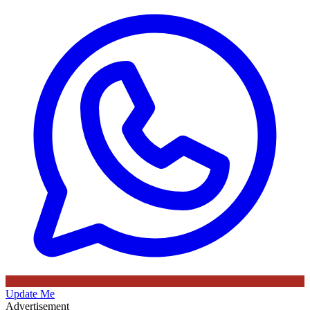
Update Me
Advertisement