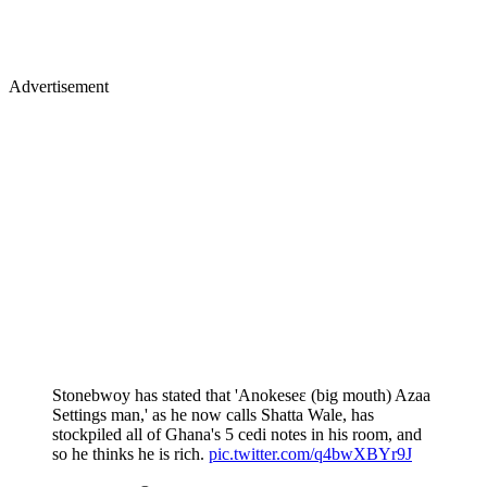
Advertisement
Stonebwoy has stated that 'Anokeseɛ (big mouth) Azaa
Settings man,' as he now calls Shatta Wale, has
stockpiled all of Ghana's 5 cedi notes in his room, and
so he thinks he is rich.
pic.twitter.com/q4bwXBYr9J