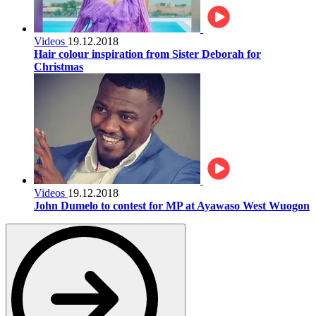
Videos
19.12.2018
Hair colour inspiration from Sister Deborah for
Christmas
Videos
19.12.2018
John Dumelo to contest for MP at Ayawaso West Wuogon