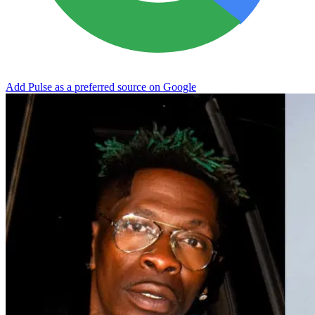
Add Pulse as a preferred source on Google