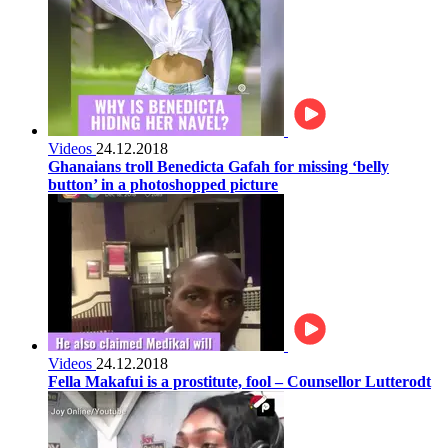
Videos
24.12.2018
Ghanaians troll Benedicta Gafah for missing ‘belly
button’ in a photoshopped picture
Videos
24.12.2018
Fella Makafui is a prostitute, fool – Counsellor Lutterodt