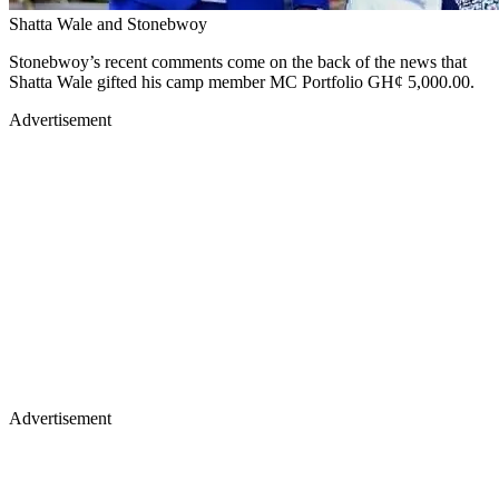
Shatta Wale and Stonebwoy
Stonebwoy’s recent comments come on the back of the news that
Shatta Wale gifted his camp member MC Portfolio GH¢ 5,000.00.
Advertisement
Advertisement