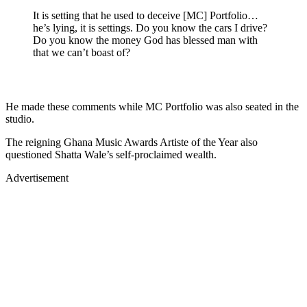
It is setting that he used to deceive [MC] Portfolio…
he’s lying, it is settings. Do you know the cars I drive?
Do you know the money God has blessed man with
that we can’t boast of?
He made these comments while MC Portfolio was also seated in the
studio.
The reigning Ghana Music Awards Artiste of the Year also
questioned Shatta Wale’s self-proclaimed wealth.
Advertisement