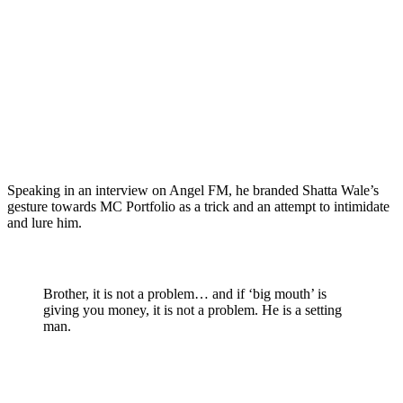
Speaking in an interview on Angel FM, he branded Shatta Wale’s
gesture towards MC Portfolio as a trick and an attempt to intimidate
and lure him.
Brother, it is not a problem… and if ‘big mouth’ is
giving you money, it is not a problem. He is a setting
man.