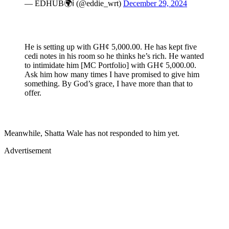
— EDHUB🌍ℹ (@eddie_wrt)
December 29, 2024
He is setting up with GH¢ 5,000.00. He has kept five
cedi notes in his room so he thinks he’s rich. He wanted
to intimidate him [MC Portfolio] with GH¢ 5,000.00.
Ask him how many times I have promised to give him
something. By God’s grace, I have more than that to
offer.
Meanwhile, Shatta Wale has not responded to him yet.
Advertisement