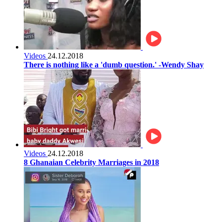
Videos
24.12.2018
There is nothing like a 'dumb question.' -Wendy Shay
Videos
24.12.2018
8 Ghanaian Celebrity Marriages in 2018