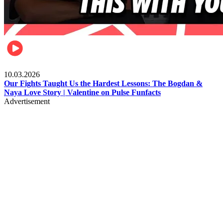
Celebrities
10.03.2026
Our Fights Taught Us the Hardest Lessons: The Bogdan &
Naya Love Story | Valentine on Pulse Funfacts
Advertisement