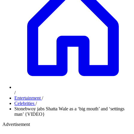
/
Entertainment
/
Celebrities
/
Stonebwoy jabs Shatta Wale as a ‘big mouth’ and ‘settings
man’ {VIDEO}
Advertisement