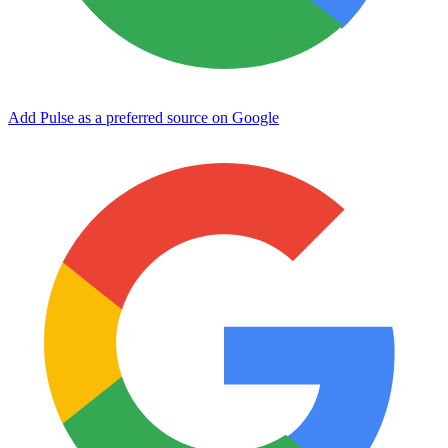
Add Pulse as a preferred source on Google