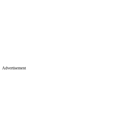
Advertisement