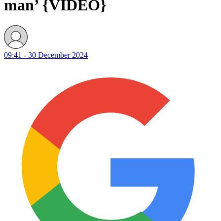
man’ {VIDEO}
09:41 - 30 December 2024