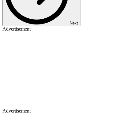
Next
Advertisement
Advertisement