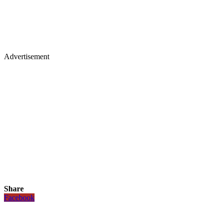
Advertisement
Share
Facebook