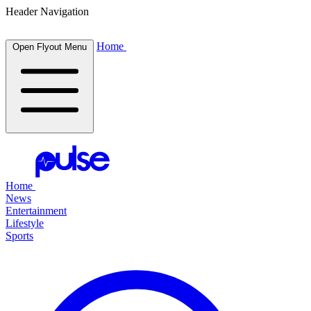
Header Navigation
Home
Open Flyout Menu
Home
News
Entertainment
Lifestyle
Sports