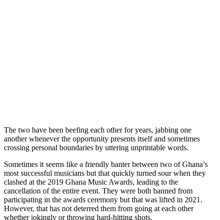
The two have been beefing each other for years, jabbing one
another whenever the opportunity presents itself and sometimes
crossing personal boundaries by uttering unprintable words.
Sometimes it seems like a friendly banter between two of Ghana’s
most successful musicians but that quickly turned sour when they
clashed at the 2019 Ghana Music Awards, leading to the
cancellation of the entire event. They were both banned from
participating in the awards ceremony but that was lifted in 2021.
However, that has not deterred them from going at each other
whether jokingly or throwing hard-hitting shots.