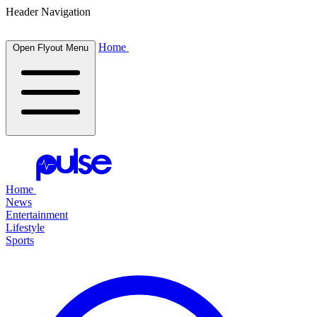
Header Navigation
Home
Open Flyout Menu
Home
News
Entertainment
Lifestyle
Sports