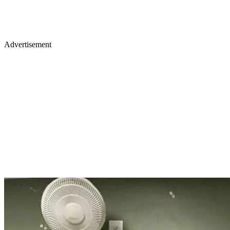
Advertisement