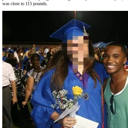
was close to 115 pounds.