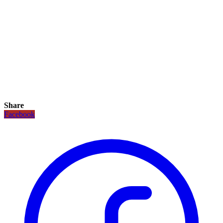
Share
Facebook