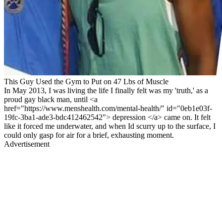
This Guy Used the Gym to Put on 47 Lbs of Muscle
In May 2013, I was living the life I finally felt was my 'truth,' as a
proud gay black man, until <a
href="https://www.menshealth.com/mental-health/" id="0eb1e03f-
19fc-3ba1-ade3-bdc412462542"> depression </a> came on. It felt
like it forced me underwater, and when Id scurry up to the surface, I
could only gasp for air for a brief, exhausting moment.
Advertisement