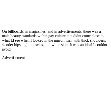
On billboards, in magazines, and in advertisements, there was a
male beauty standards within gay culture that didnt come close to
what Id see when I looked in the mirror: men with thick shoulders,
slender hips, tight muscles, and white skin. It was an ideal I couldnt
avoid.
Advertisement