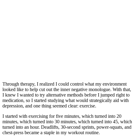
Through therapy, I realized I could control what my environment
looked like to help cut out the inner negative monologue. With that,
I knew I wanted to try alternative methods before I jumped right to
medication, so I started studying what would strategically aid with
depression, and one thing seemed clear: exercise.
I started with exercising for five minutes, which turned into 20
minutes, which turned into 30 minutes, which turned into 45, which
turned into an hour. Deadlifts, 30-second sprints, power-squats, and
chest-press became a staple in my workout routine.