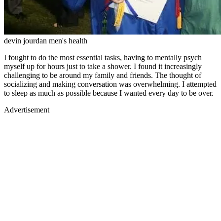
devin jourdan men's health
I fought to do the most essential tasks, having to mentally psych
myself up for hours just to take a shower. I found it increasingly
challenging to be around my family and friends. The thought of
socializing and making conversation was overwhelming. I attempted
to sleep as much as possible because I wanted every day to be over.
Advertisement