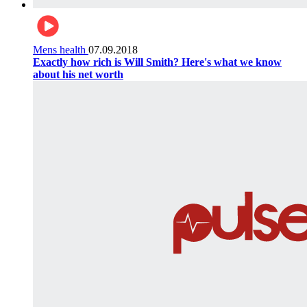
Mens health
07.09.2018
Exactly how rich is Will Smith? Here's what we know
about his net worth