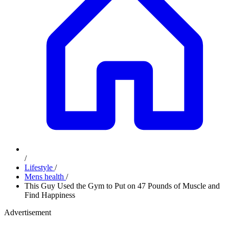
/
Lifestyle
/
Mens health
/
This Guy Used the Gym to Put on 47 Pounds of Muscle and
Find Happiness
Advertisement