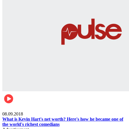
Mens health
08.09.2018
What is Kevin Hart's net worth? Here's how he became one of
the world's richest comedians