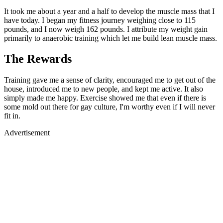
It took me about a year and a half to develop the muscle mass that I
have today. I began my fitness journey weighing close to 115
pounds, and I now weigh 162 pounds. I attribute my weight gain
primarily to anaerobic training which let me build lean muscle mass.
The Rewards
Training gave me a sense of clarity, encouraged me to get out of the
house, introduced me to new people, and kept me active. It also
simply made me happy. Exercise showed me that even if there is
some mold out there for gay culture, I'm worthy even if I will never
fit in.
Advertisement