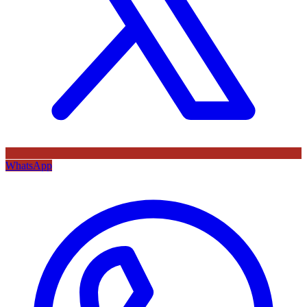
WhatsApp