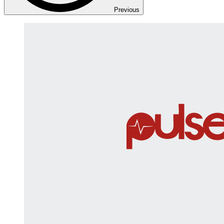
Previous