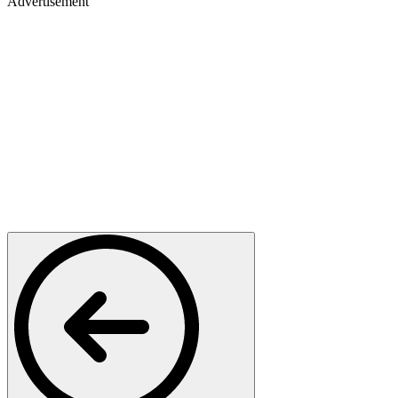
Advertisement