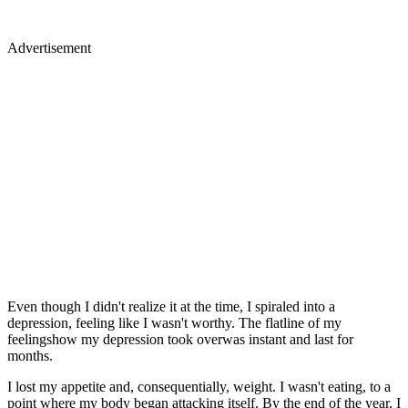
Advertisement
Even though I didn't realize it at the time, I spiraled into a
depression, feeling like I wasn't worthy. The flatline of my
feelingshow my depression took overwas instant and last for
months.
I lost my appetite and, consequentially, weight. I wasn't eating, to a
point where my body began attacking itself. By the end of the year, I