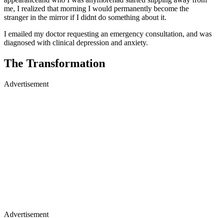
me, I realized that morning I would permanently become the
stranger in the mirror if I didnt do something about it.
I emailed my doctor requesting an emergency consultation, and was
diagnosed with clinical depression and anxiety.
The Transformation
Advertisement
Advertisement