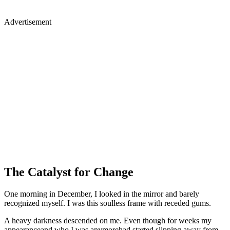
Advertisement
The Catalyst for Change
One morning in December, I looked in the mirror and barely
recognized myself. I was this soulless frame with receded gums.
A heavy darkness descended on me. Even though for weeks my
appearanceand who I was anymorehad started slipping away from