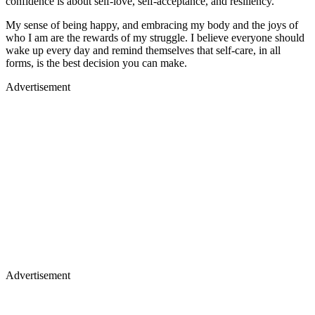
confidence is about self-love, self-acceptance, and resiliency.
My sense of being happy, and embracing my body and the joys of
who I am are the rewards of my struggle. I believe everyone should
wake up every day and remind themselves that self-care, in all
forms, is the best decision you can make.
Advertisement
Advertisement