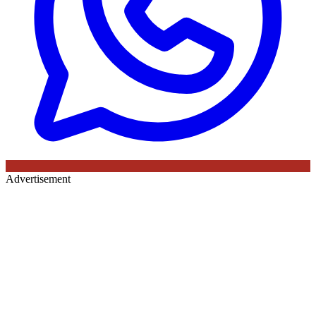
Advertisement