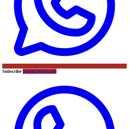
Subscribe
Sportal WhatsApp