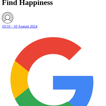
Find Happiness
10:33 - 10 August 2024