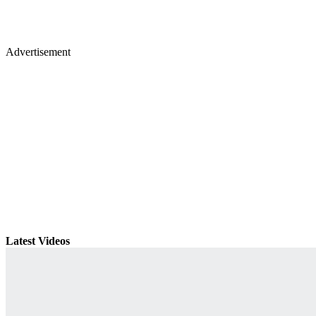
Advertisement
Latest Videos