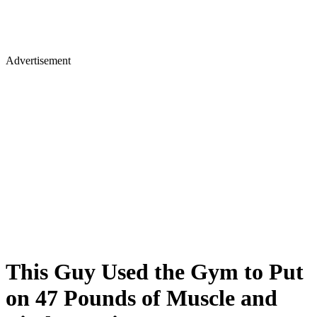
Advertisement
This Guy Used the Gym to Put
on 47 Pounds of Muscle and