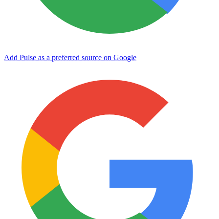
Add Pulse as a preferred source on Google