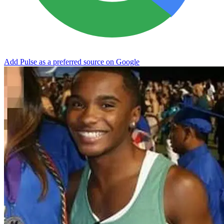
Add Pulse as a preferred source on Google