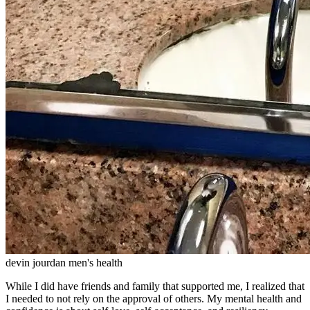
devin jourdan men's health
While I did have friends and family that supported me, I realized that
I needed to not rely on the approval of others. My mental health and