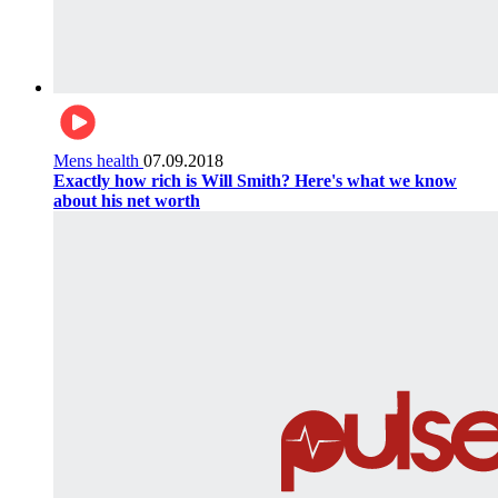
Mens health
07.09.2018
Exactly how rich is Will Smith? Here's what we know
about his net worth