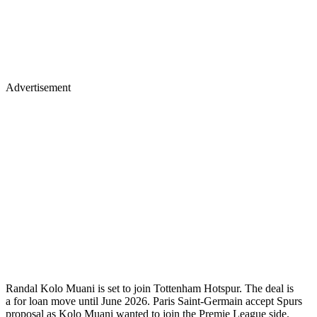
Advertisement
Randal Kolo Muani is set to join Tottenham Hotspur. The deal is
a for loan move until June 2026. Paris Saint-Germain accept Spurs
proposal as Kolo Muani wanted to join the Premie League side.