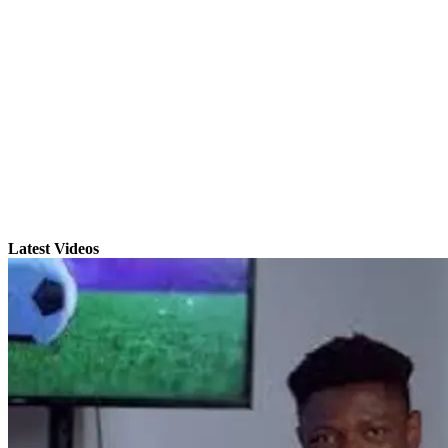
Latest Videos