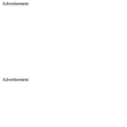
Advertisement
Advertisement