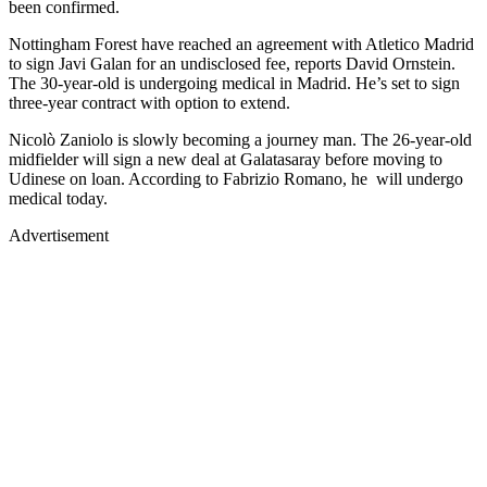
been confirmed.
Nottingham Forest have reached an agreement with Atletico Madrid
to sign Javi Galan for an undisclosed fee, reports David Ornstein.
The 30-year-old is undergoing medical in Madrid. He’s set to sign
three-year contract with option to extend.
Nicolò Zaniolo is slowly becoming a journey man. The 26-year-old
midfielder will sign a new deal at Galatasaray before moving to
Udinese on loan. According to Fabrizio Romano, he will undergo
medical today.
Advertisement