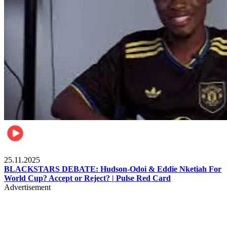
Sports
25.11.2025
BLACKSTARS DEBATE: Hudson-Odoi & Eddie Nketiah For
World Cup? Accept or Reject? | Pulse Red Card
Advertisement