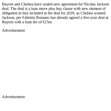
Bayern and Chelsea have sealed new agreement for Nicolas Jackson
deal. The deal is a loan move plus buy clause with new element of
obligation to buy included in the deal for 2026, as Chelsea wanted.
Jackson, per Fabrizio Romano has already agreed a five-year deal at
Bayern with a loan fee of €15m.
Advertisement
Advertisement