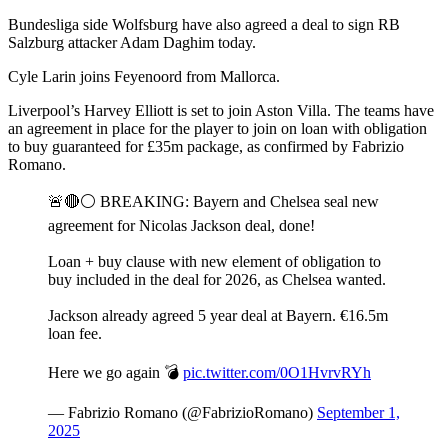
Bundesliga side Wolfsburg have also agreed a deal to sign RB
Salzburg attacker Adam Daghim today.
Cyle Larin joins Feyenoord from Mallorca.
Liverpool’s Harvey Elliott is set to join Aston Villa. The teams have
an agreement in place for the player to join on loan with obligation
to buy guaranteed for £35m package, as confirmed by Fabrizio
Romano.
🚨🔴⚪️ BREAKING: Bayern and Chelsea seal new
agreement for Nicolas Jackson deal, done!
Loan + buy clause with new element of obligation to
buy included in the deal for 2026, as Chelsea wanted.
Jackson already agreed 5 year deal at Bayern. €16.5m
loan fee.
Here we go again 💣
pic.twitter.com/0O1HvrvRYh
— Fabrizio Romano (@FabrizioRomano)
September 1,
2025