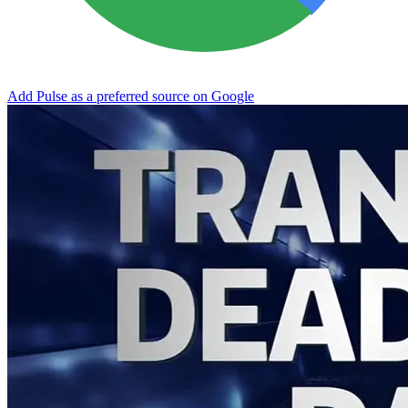
Add Pulse as a preferred source on Google