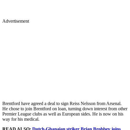
Advertisement
Brentford have agreed a deal to sign Reiss Nelsson from Arsenal.
He chose to join Brentford on loan, turning down interest from other
Premier League clubs as well as European sides. He is now on his
way for his medical.
READ ALSO:
Dutch-Ghanaian striker Brian Brobbey joins