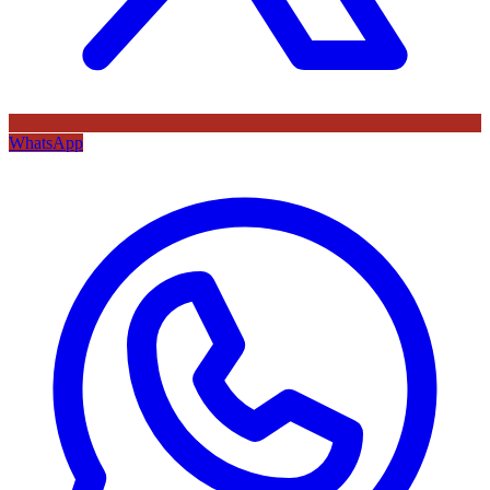
WhatsApp