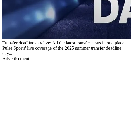
Transfer deadline day live: All the latest transfer news in one place
Pulse Sports' live coverage of the 2025 summer transfer deadline
day...
Advertisement