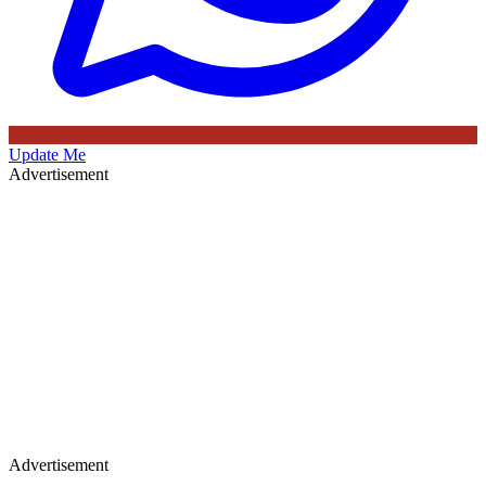
Update Me
Advertisement
Advertisement