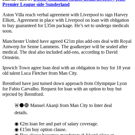
Premier League side Sunderland
Aston Villa reach verbal agreement with Liverpool to sign Harvey
Elliott,. Agreement in place with Liverpool on loan with obligation
to buy guaranteed for £35m package. He’s set to undergo medicals
soon.
Manchester United have agreed €21m plus add-ons deal with Royal
Antwerp for Senne Lammens. The goalkeeper will be sealed after
medical. The deal also included add-ons, according to David
Ornstein.
Ipswich Town agree loan deal with an obligation to buy for 18 year
old talent Luca Fletcher from Man City.
Brentford have just turned down approach from Olympique Lyon
for Fabio Carvalho. Request for loan with an option to buy but
rejected by Brentford.
🚨⚫️🔵 Manuel Akanji from Man City to Inter deal
details.
◉ €2m loan fee and part of salary coverage.
◉ €15m buy option clause.