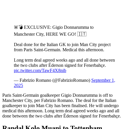
🚨💣 EXCLUSIVE: Gigio Donnarumma to
Manchester City, HERE WE GO! 🇮🇹
Deal done for the Italian GK to join Man City project
from Paris Saint-Germain. Medical this afternoon.
Long term deal agreed weeks ago and all done between
the two clubs after Éderson signed for Fenerbahçe.
pic.twitter.com/TawF4X8nib
— Fabrizio Romano (@FabrizioRomano)
September 1,
2025
Paris Saint-Germain goalkeeper Gigio Donnarumma is off to
Manchester City, per Fabrizio Romano. The deal for the Italian
goalkeeper to join Man City has been finalised. He will undergo
medical this afternoon. Long term deal agreed weeks ago and all
done between the two clubs after Éderson signed for Fenerbahçe.
Randal Kolo Muani to Tottenham