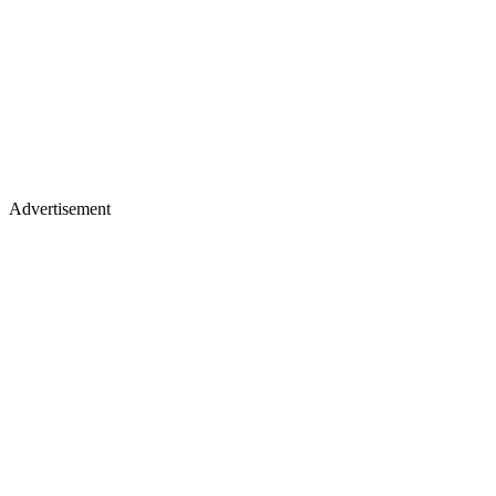
Advertisement