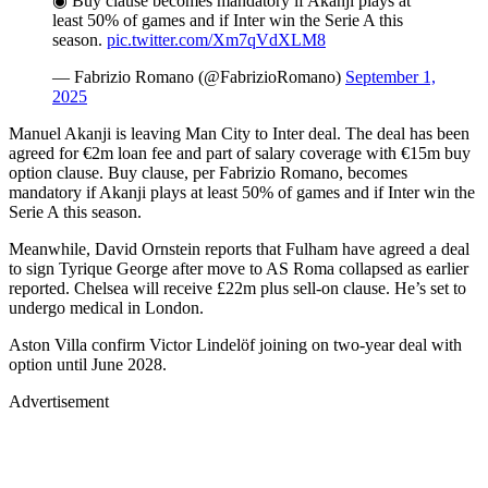
◉ Buy clause becomes mandatory if Akanji plays at
least 50% of games and if Inter win the Serie A this
season.
pic.twitter.com/Xm7qVdXLM8
— Fabrizio Romano (@FabrizioRomano)
September 1,
2025
Manuel Akanji is leaving Man City to Inter deal. The deal has been
agreed for €2m loan fee and part of salary coverage with €15m buy
option clause. Buy clause, per Fabrizio Romano, becomes
mandatory if Akanji plays at least 50% of games and if Inter win the
Serie A this season.
Meanwhile, David Ornstein reports that Fulham have agreed a deal
to sign Tyrique George after move to AS Roma collapsed as earlier
reported. Chelsea will receive £22m plus sell-on clause. He’s set to
undergo medical in London.
Aston Villa confirm Victor Lindelöf joining on two-year deal with
option until June 2028.
Advertisement