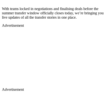
With teams locked in negotiations and finalising deals before the
summer transfer window officially closes today, we’re bringing you
live updates of all the transfer stories in one place.
Advertisement
Advertisement