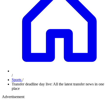
/
Sports
/
Transfer deadline day live: All the latest transfer news in one
place
Advertisement