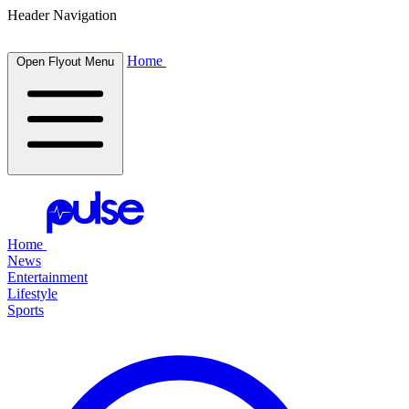
Header Navigation
Home
Open Flyout Menu
Home
News
Entertainment
Lifestyle
Sports