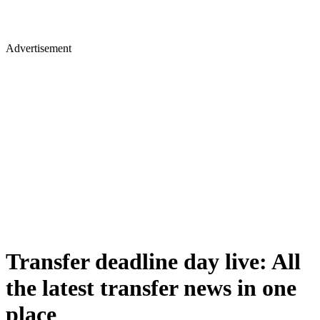
Advertisement
Transfer deadline day live: All
the latest transfer news in one
place