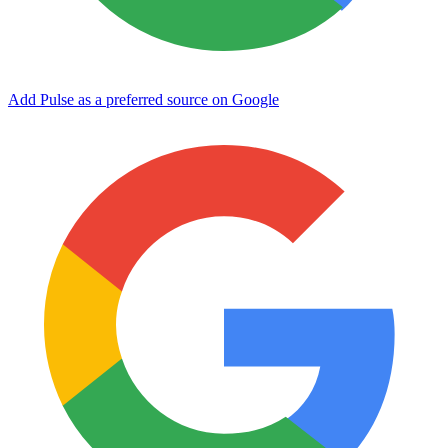
Add Pulse as a preferred source on Google