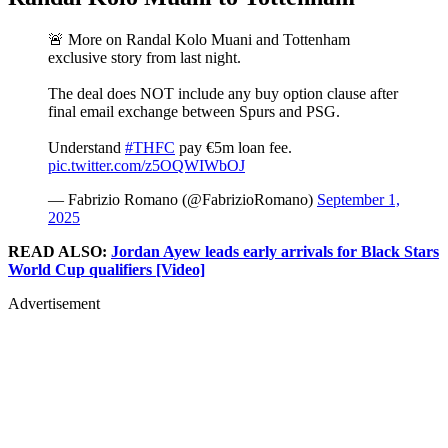
🚨 More on Randal Kolo Muani and Tottenham
exclusive story from last night.
The deal does NOT include any buy option clause after
final email exchange between Spurs and PSG.
Understand
#THFC
pay €5m loan fee.
pic.twitter.com/z5OQWIWbOJ
— Fabrizio Romano (@FabrizioRomano)
September 1,
2025
READ ALSO:
Jordan Ayew leads early arrivals for Black Stars
World Cup qualifiers [Video]
Advertisement