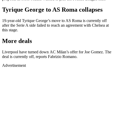
Tyrique George to AS Roma collapses
19-year-old Tyrique George’s move to AS Roma is currently off
after the Serie A side failed to reach an agreement with Chelsea at
this stage.
More deals
Liverpool have turned down AC Milan’s offer for Joe Gomez. The
deal is currently off, reports Fabrizio Romano.
Advertisement