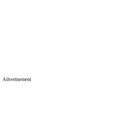
Advertisement