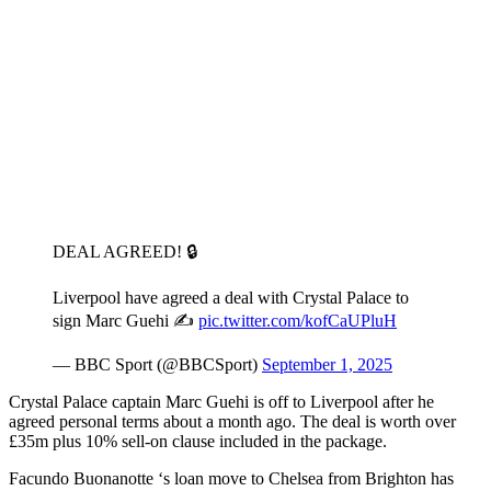
DEAL AGREED! 🔒
Liverpool have agreed a deal with Crystal Palace to
sign Marc Guehi ✍️
pic.twitter.com/kofCaUPluH
— BBC Sport (@BBCSport)
September 1, 2025
Crystal Palace captain Marc Guehi is off to Liverpool after he
agreed personal terms about a month ago. The deal is worth over
£35m plus 10% sell-on clause included in the package.
Facundo Buonanotte ‘s loan move to Chelsea from Brighton has