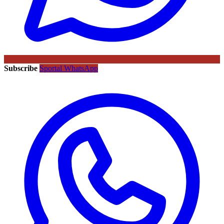
Subscribe
Sportal WhatsApp