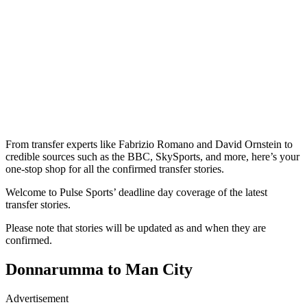
From transfer experts like Fabrizio Romano and David Ornstein to
credible sources such as the BBC, SkySports, and more, here’s your
one-stop shop for all the confirmed transfer stories.
Welcome to Pulse Sports’ deadline day coverage of the latest
transfer stories.
Please note that stories will be updated as and when they are
confirmed.
Donnarumma to Man City
Advertisement