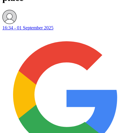
16:34 - 01 September 2025