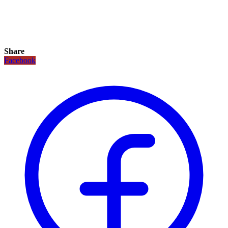
Share
Facebook