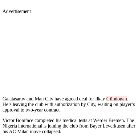
Advertisement
Galatasaray and Man City have agreed deal for Ilkay
Gündogan
.
He’s leaving the club with authorization by City, waiting on player’s
approval to two-year contract.
Victor Boniface completed his medical tests at Werder Bremen. The
Nigeria international is joining the club from Bayer Leverkusen after
his AC Milan move collapsed.