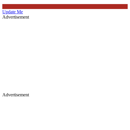
Update Me
Advertisement
Advertisement