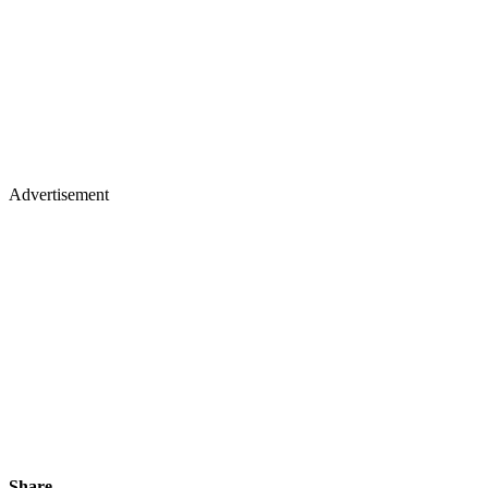
Advertisement
Share