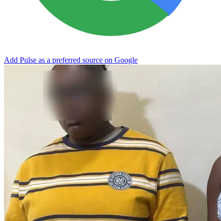
Add Pulse as a preferred source on Google