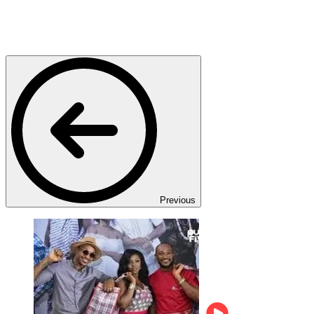
Previous