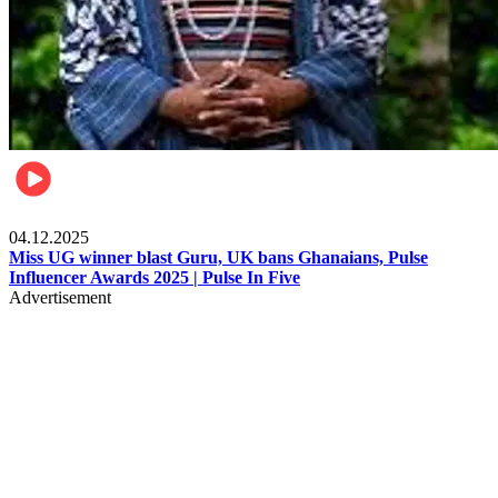
News
04.12.2025
Miss UG winner blast Guru, UK bans Ghanaians, Pulse
Influencer Awards 2025 | Pulse In Five
Advertisement