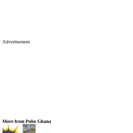
Advertisement
More from Pulse Ghana