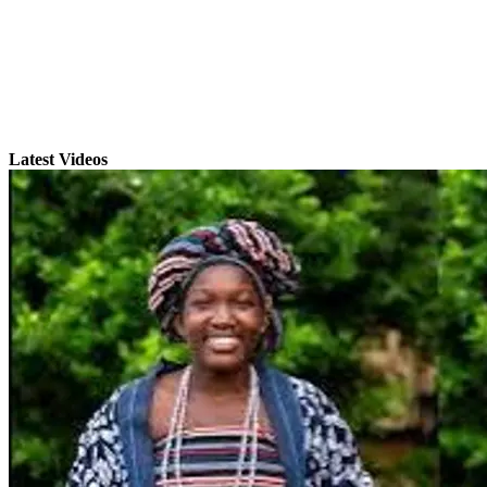
Latest Videos