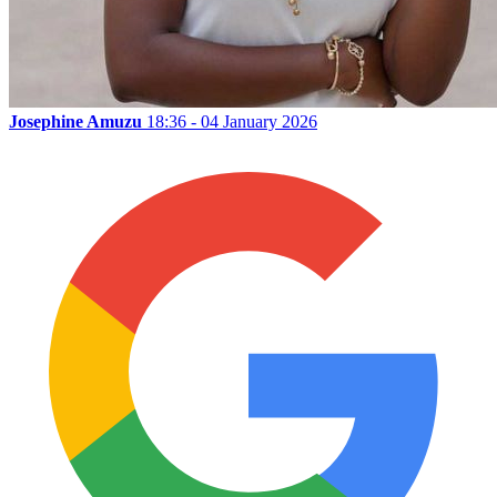
Josephine Amuzu
18:36 - 04 January 2026