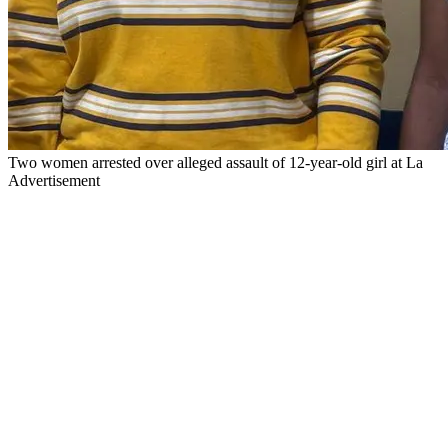
Two women arrested over alleged assault of 12-year-old girl at La
Advertisement