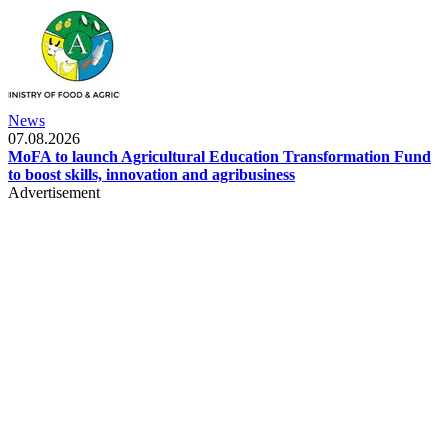
News
07.08.2026
MoFA to launch Agricultural Education Transformation Fund
to boost skills, innovation and agribusiness
Advertisement