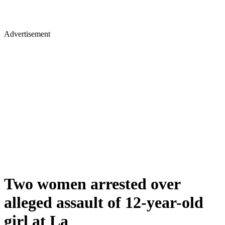
Advertisement
Two women arrested over
alleged assault of 12-year-old
girl at La