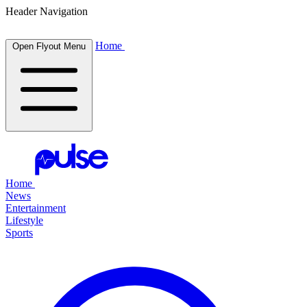
Header Navigation
Home
Open Flyout Menu
Home
News
Entertainment
Lifestyle
Sports