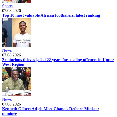
Sports
07.08.2026
Top 10 most valuable African footballers, latest ranking
News
07.08.2026
2 notorious thieves jailed 22 years for stealing offences in Upper
West Region
News
07.08.2026
Kenneth Gilbert Adjei: Meet Ghana's Defence Minister
nominee