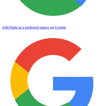
Add Pulse as a preferred source on Google