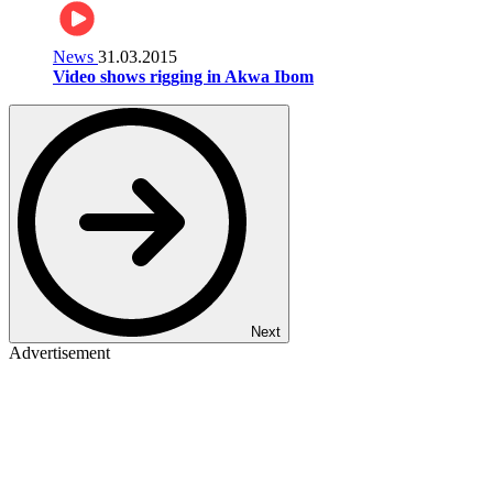
News
31.03.2015
Video shows rigging in Akwa Ibom
Next
Advertisement