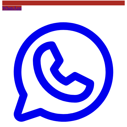
WhatsApp