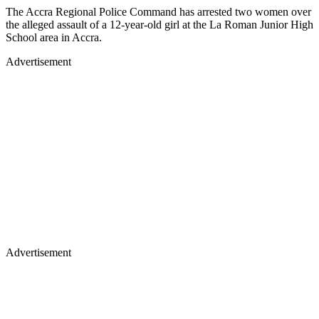
The Accra Regional Police Command has arrested two women over
the alleged assault of a 12-year-old girl at the La Roman Junior High
School area in Accra.
Advertisement
Advertisement