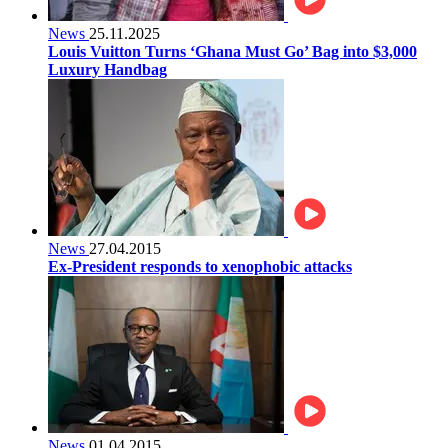
News
25.11.2025
Louis Vuitton Turns ‘Ghana Must Go’ Bag into $3,000
Luxury Handbag
News
27.04.2015
Ex-President responds to xenophobic attacks
News
01.04.2015