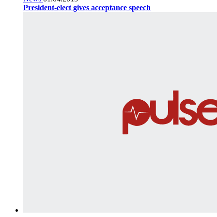
President-elect gives acceptance speech