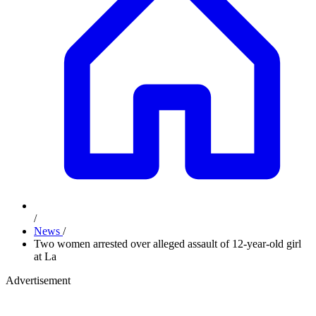
/
News
/
Two women arrested over alleged assault of 12-year-old girl
at La
Advertisement