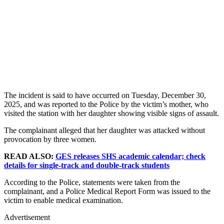
The incident is said to have occurred on Tuesday, December 30,
2025, and was reported to the Police by the victim’s mother, who
visited the station with her daughter showing visible signs of assault.
The complainant alleged that her daughter was attacked without
provocation by three women.
READ ALSO:
GES releases SHS academic calendar; check
details for single-track and double-track students
According to the Police, statements were taken from the
complainant, and a Police Medical Report Form was issued to the
victim to enable medical examination.
Advertisement