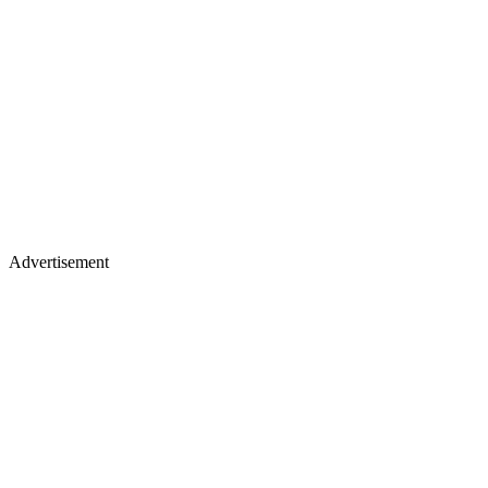
Advertisement