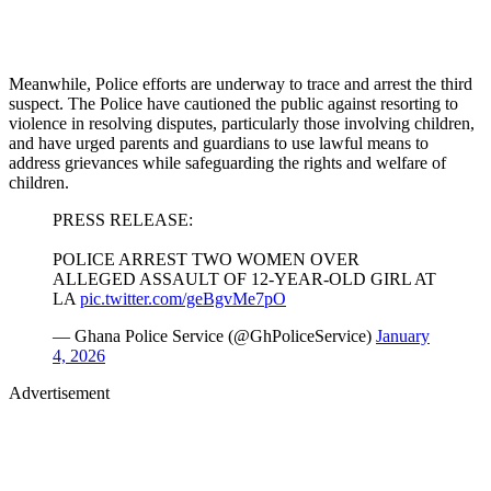
Meanwhile, Police efforts are underway to trace and arrest the third
suspect. The Police have cautioned the public against resorting to
violence in resolving disputes, particularly those involving children,
and have urged parents and guardians to use lawful means to
address grievances while safeguarding the rights and welfare of
children.
PRESS RELEASE:
POLICE ARREST TWO WOMEN OVER
ALLEGED ASSAULT OF 12-YEAR-OLD GIRL AT
LA
pic.twitter.com/geBgvMe7pO
— Ghana Police Service (@GhPoliceService)
January
4, 2026
Advertisement