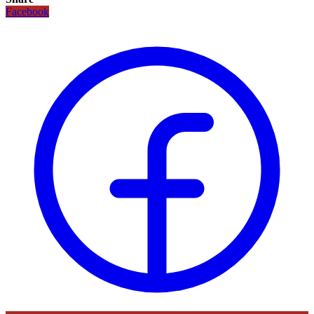
Facebook