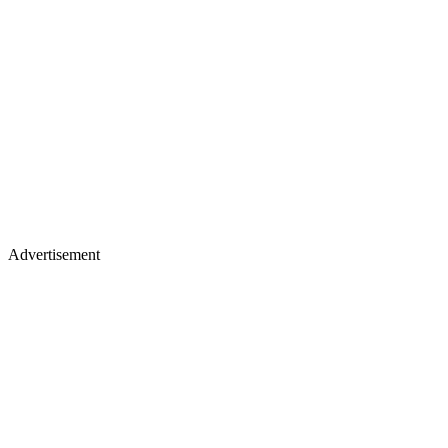
Advertisement