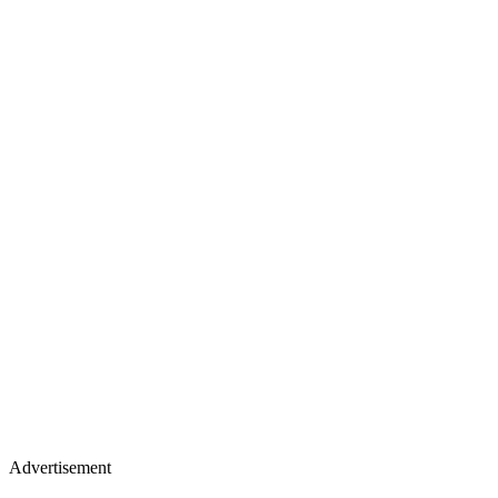
Advertisement