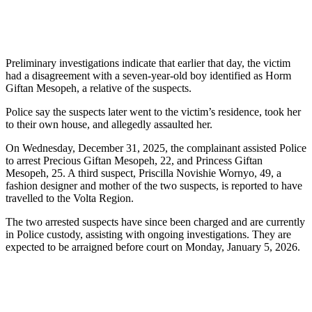
Preliminary investigations indicate that earlier that day, the victim
had a disagreement with a seven-year-old boy identified as Horm
Giftan Mesopeh, a relative of the suspects.
Police say the suspects later went to the victim’s residence, took her
to their own house, and allegedly assaulted her.
On Wednesday, December 31, 2025, the complainant assisted Police
to arrest Precious Giftan Mesopeh, 22, and Princess Giftan
Mesopeh, 25. A third suspect, Priscilla Novishie Wornyo, 49, a
fashion designer and mother of the two suspects, is reported to have
travelled to the Volta Region.
The two arrested suspects have since been charged and are currently
in Police custody, assisting with ongoing investigations. They are
expected to be arraigned before court on Monday, January 5, 2026.