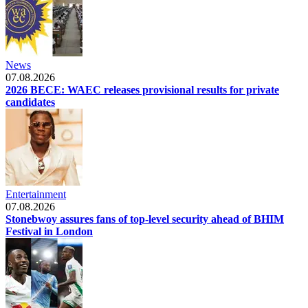
News
07.08.2026
2026 BECE: WAEC releases provisional results for private
candidates
Entertainment
07.08.2026
Stonebwoy assures fans of top-level security ahead of BHIM
Festival in London