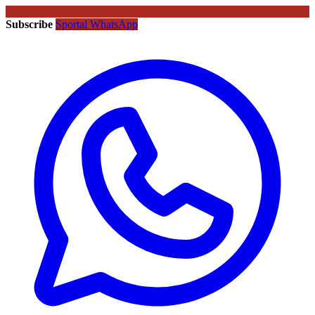
Subscribe
Sportal WhatsApp