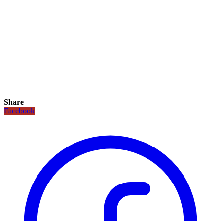
Share
Facebook