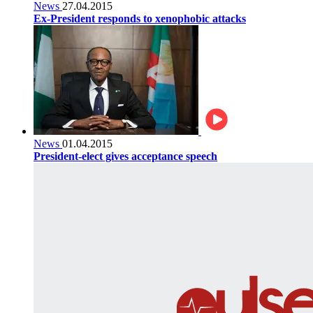
News
27.04.2015
Ex-President responds to xenophobic attacks
News
01.04.2015
President-elect gives acceptance speech