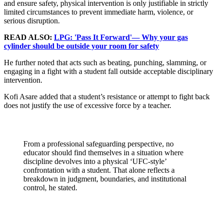
and ensure safety, physical intervention is only justifiable in strictly
limited circumstances to prevent immediate harm, violence, or
serious disruption.
READ ALSO:
LPG: 'Pass It Forward'— Why your gas
cylinder should be outside your room for safety
He further noted that acts such as beating, punching, slamming, or
engaging in a fight with a student fall outside acceptable disciplinary
intervention.
Kofi Asare added that a student’s resistance or attempt to fight back
does not justify the use of excessive force by a teacher.
From a professional safeguarding perspective, no
educator should find themselves in a situation where
discipline devolves into a physical ‘UFC-style’
confrontation with a student. That alone reflects a
breakdown in judgment, boundaries, and institutional
control, he stated.