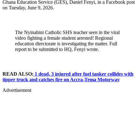
Ghana Education Service (GES), Daniel Fenyi, in a Facebook post
on Tuesday, June 9, 2026.
The Nyinahini Catholic SHS teacher seen in the viral
video fighting a female student arrested! Regional
education directorate is investigating the matter. Full
report to be submitted to HQ, Fenyi wrote.
READ ALSO:
1 dead, 3 injured after fuel tanker collides with
tipper truck and catches fire on Accra-Tema Motorway
Advertisement