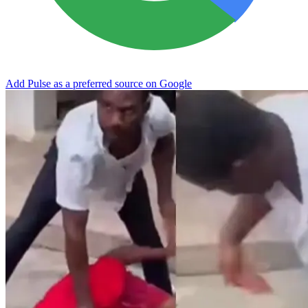
Add Pulse as a preferred source on Google