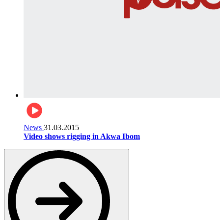
News
31.03.2015
Video shows rigging in Akwa Ibom