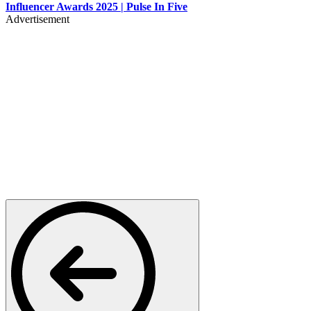
Influencer Awards 2025 | Pulse In Five
Advertisement