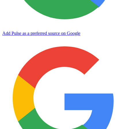
Add Pulse as a preferred source on Google