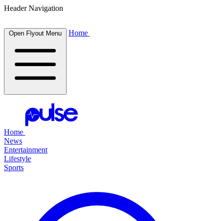
Header Navigation
Home
Open Flyout Menu
Home
News
Entertainment
Lifestyle
Sports