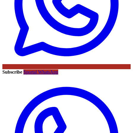
Subscribe
Sportal WhatsApp