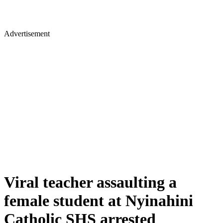
Advertisement
Viral teacher assaulting a
female student at Nyinahini
Catholic SHS arrested