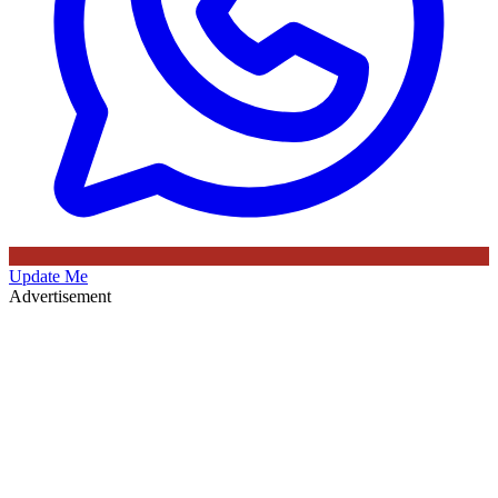
Update Me
Advertisement