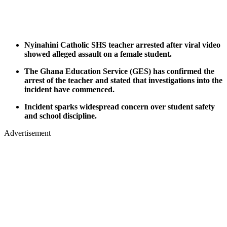
Nyinahini Catholic SHS teacher arrested after viral video
showed alleged assault on a female student.
The Ghana Education Service (GES) has confirmed the
arrest of the teacher and stated that investigations into the
incident have commenced.
Incident sparks widespread concern over student safety
and school discipline.
Advertisement