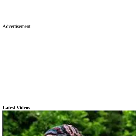
Advertisement
Latest Videos