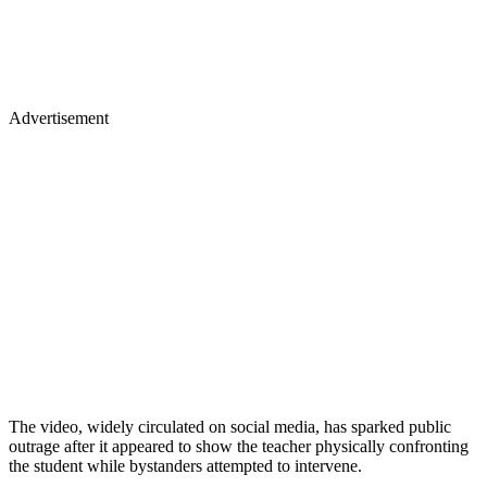
Advertisement
The video, widely circulated on social media, has sparked public
outrage after it appeared to show the teacher physically confronting
the student while bystanders attempted to intervene.