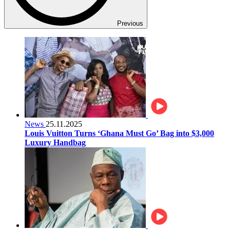
Previous
News
25.11.2025
Louis Vuitton Turns ‘Ghana Must Go’ Bag into $3,000
Luxury Handbag