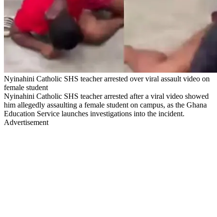
Nyinahini Catholic SHS teacher arrested over viral assault video on
female student
Nyinahini Catholic SHS teacher arrested after a viral video showed
him allegedly assaulting a female student on campus, as the Ghana
Education Service launches investigations into the incident.
Advertisement