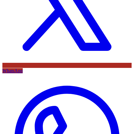
WhatsApp