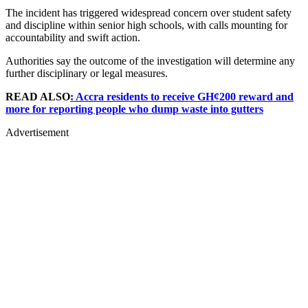
The incident has triggered widespread concern over student safety
and discipline within senior high schools, with calls mounting for
accountability and swift action.
Authorities say the outcome of the investigation will determine any
further disciplinary or legal measures.
READ ALSO
: Accra residents to receive GH¢200 reward and
more for reporting people who dump waste into gutters
Advertisement