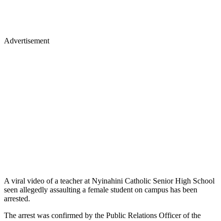
Advertisement
A viral video of a teacher at Nyinahini Catholic Senior High School
seen allegedly assaulting a female student on campus has been
arrested.
The arrest was confirmed by the Public Relations Officer of the