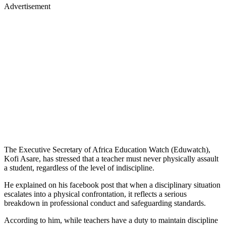
Advertisement
The Executive Secretary of Africa Education Watch (Eduwatch),
Kofi Asare, has stressed that a teacher must never physically assault
a student, regardless of the level of indiscipline.
He explained on his facebook post that when a disciplinary situation
escalates into a physical confrontation, it reflects a serious
breakdown in professional conduct and safeguarding standards.
According to him, while teachers have a duty to maintain discipline