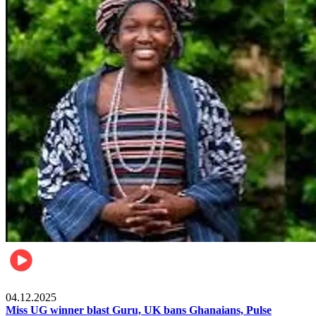
News
04.12.2025
Miss UG winner blast Guru, UK bans Ghanaians, Pulse