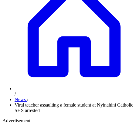
/
News
/
Viral teacher assaulting a female student at Nyinahini Catholic
SHS arrested
Advertisement