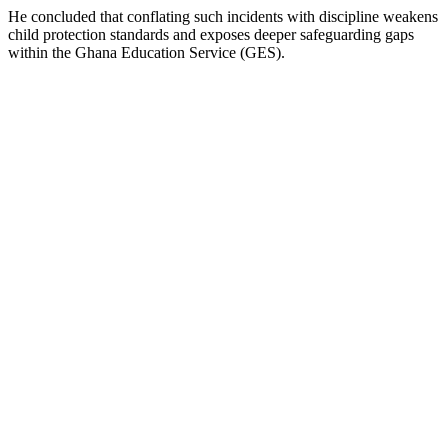
He concluded that conflating such incidents with discipline weakens
child protection standards and exposes deeper safeguarding gaps
within the Ghana Education Service (GES).