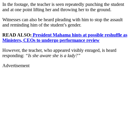
In the footage, the teacher is seen repeatedly punching the student
and at one point lifting her and throwing her to the ground.
Witnesses can also be heard pleading with him to stop the assault
and reminding him of the student’s gender.
READ ALSO:
President Mahama hints at possible reshuffle as
Ministers, CEOs to undergo performance review
However, the teacher, who appeared visibly enraged, is heard
responding:
“Is she aware she is a lady?”
Advertisement