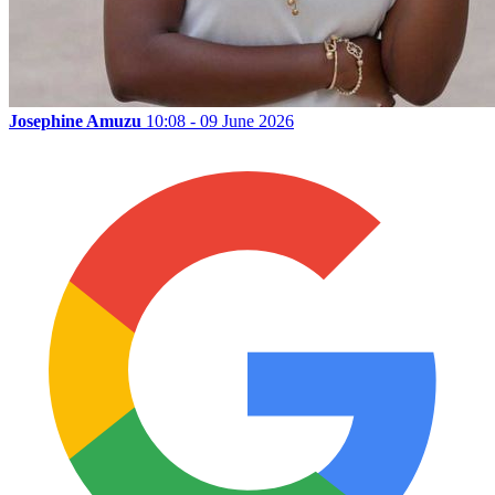
Josephine Amuzu
10:08 - 09 June 2026