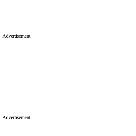
Advertisement
Advertisement