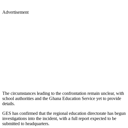
Advertisement
The circumstances leading to the confrontation remain unclear, with
school authorities and the Ghana Education Service yet to provide
details.
GES has confirmed that the regional education directorate has begun
investigations into the incident, with a full report expected to be
submitted to headquarters.