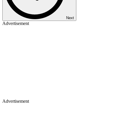
Next
Advertisement
Advertisement