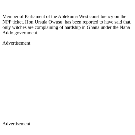
Member of Parliament of the Ablekuma West constituency on the
NPP ticket, Hon Ursula Owusu, has been reported to have said that,
only witches are complaining of hardship in Ghana under the Nana
Addo government.
Advertisement
Advertisement