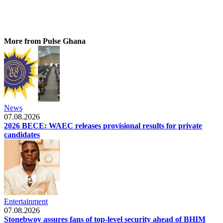
More from Pulse Ghana
News
07.08.2026
2026 BECE: WAEC releases provisional results for private
candidates
Entertainment
07.08.2026
Stonebwoy assures fans of top-level security ahead of BHIM