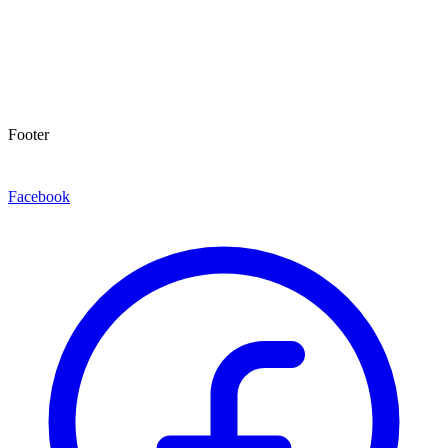
Footer
Facebook