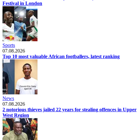
Festival in London
Sports
07.08.2026
Top 10 most valuable African footballers, latest ranking
News
07.08.2026
2 notorious thieves jailed 22 years for stealing offences in Upper
West Region