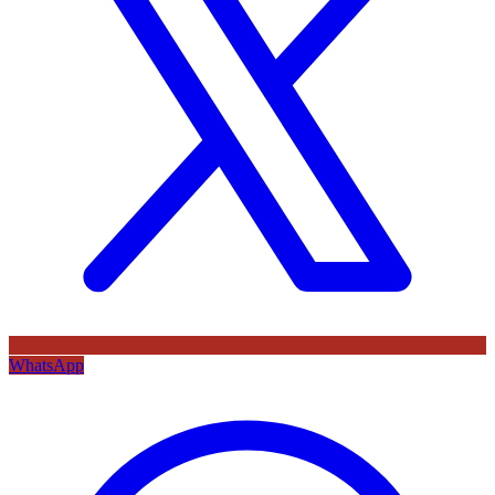
WhatsApp