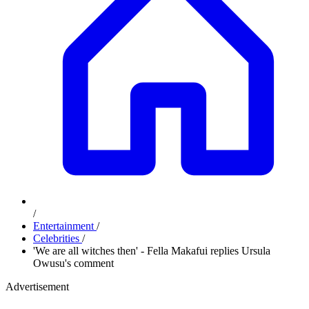
/
Entertainment
/
Celebrities
/
'We are all witches then' - Fella Makafui replies Ursula
Owusu's comment
Advertisement