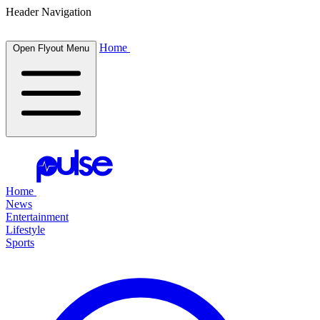
Header Navigation
Home
Open Flyout Menu
Home
News
Entertainment
Lifestyle
Sports