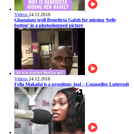
Videos
24.12.2018
Ghanaians troll Benedicta Gafah for missing ‘belly
button’ in a photoshopped picture
Videos
24.12.2018
Fella Makafui is a prostitute, fool – Counsellor Lutterodt