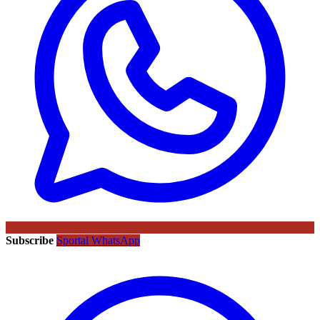
Subscribe
Sportal WhatsApp