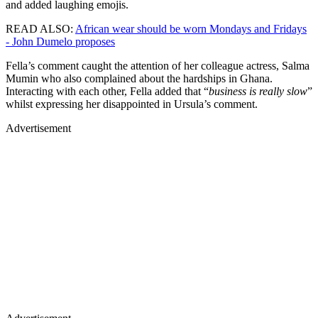
and added laughing emojis.
READ ALSO:
African wear should be worn Mondays and Fridays
- John Dumelo proposes
Fella’s comment caught the attention of her colleague actress, Salma
Mumin who also complained about the hardships in Ghana.
Interacting with each other, Fella added that “
business is really slow
”
whilst expressing her disappointed in Ursula’s comment.
Advertisement