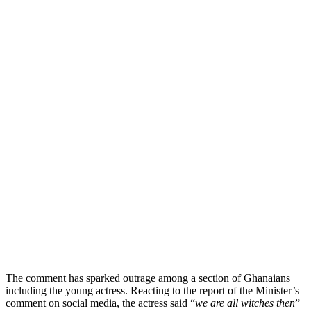
The comment has sparked outrage among a section of Ghanaians
including the young actress. Reacting to the report of the Minister’s
comment on social media, the actress said “
we are all witches then
”