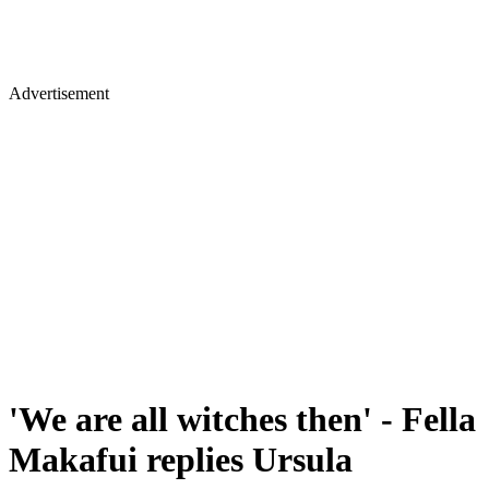
Advertisement
'We are all witches then' - Fella
Makafui replies Ursula