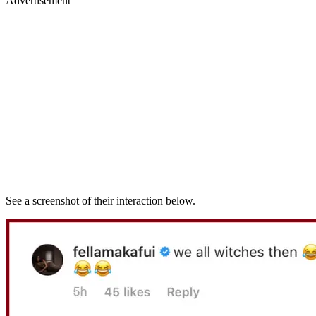
Advertisement
See a screenshot of their interaction below.