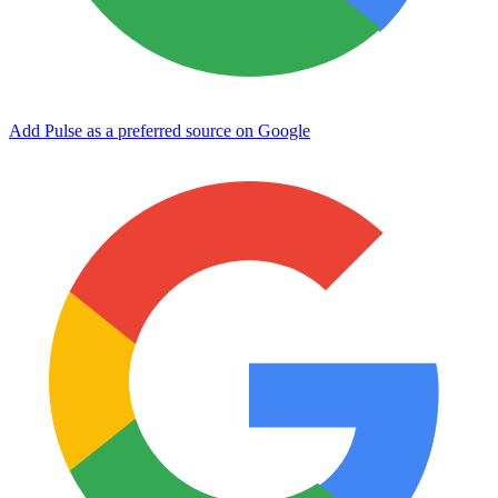
Add Pulse as a preferred source on Google