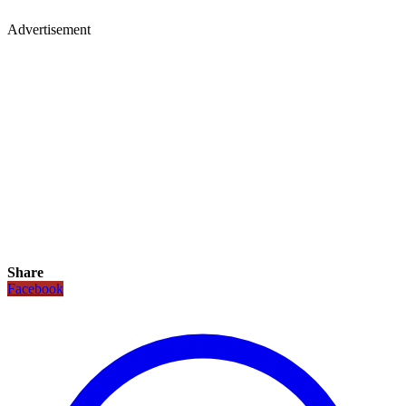
Advertisement
Share
Facebook