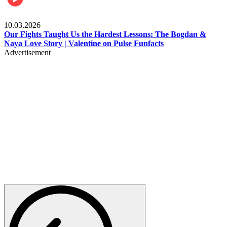
Celebrities
10.03.2026
Our Fights Taught Us the Hardest Lessons: The Bogdan &
Naya Love Story | Valentine on Pulse Funfacts
Advertisement