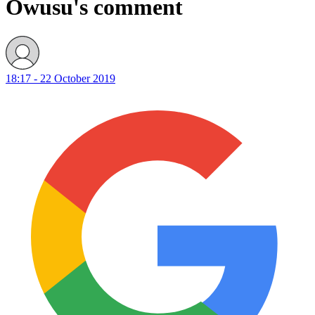
Owusu's comment
18:17 - 22 October 2019