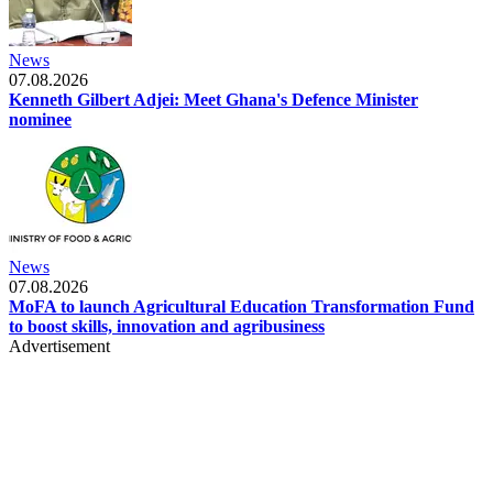
News
07.08.2026
Kenneth Gilbert Adjei: Meet Ghana's Defence Minister
nominee
News
07.08.2026
MoFA to launch Agricultural Education Transformation Fund
to boost skills, innovation and agribusiness
Advertisement