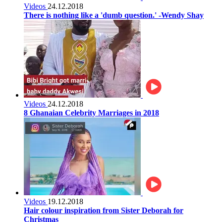
Videos
24.12.2018
There is nothing like a 'dumb question.' -Wendy Shay
Videos
24.12.2018
8 Ghanaian Celebrity Marriages in 2018
Videos
19.12.2018
Hair colour inspiration from Sister Deborah for
Christmas