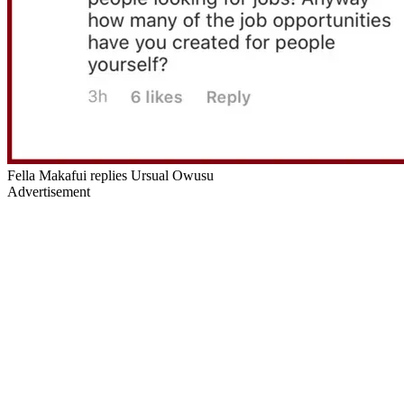
Fella Makafui replies Ursual Owusu
Advertisement