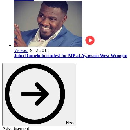
Videos
19.12.2018
John Dumelo to contest for MP at Ayawaso West Wuogon
Next
Advertisement