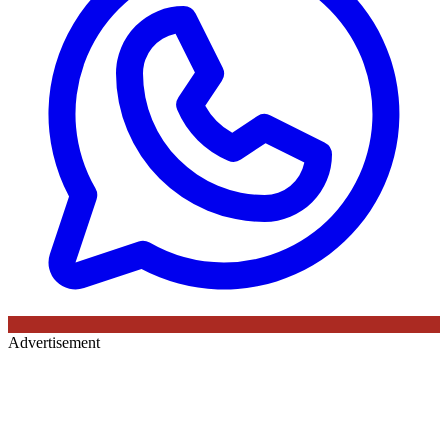
Advertisement