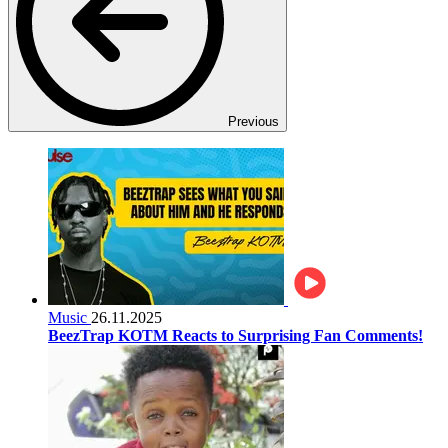
Previous
Music
26.11.2025
BeezTrap KOTM Reacts to Surprising Fan Comments!