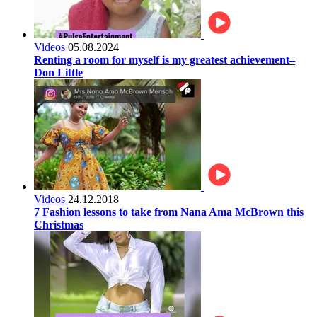
Videos
05.08.2024
Renting a room for myself is my greatest achievement–
Don Little
Videos
24.12.2018
7 Fashion lessons to take from Nana Ama McBrown this
Christmas