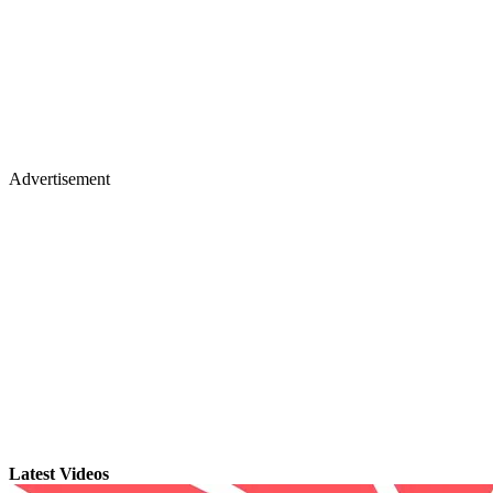
Advertisement
Latest Videos