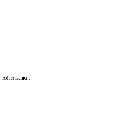
Advertisement