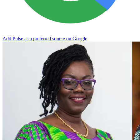
Add Pulse as a preferred source on Google