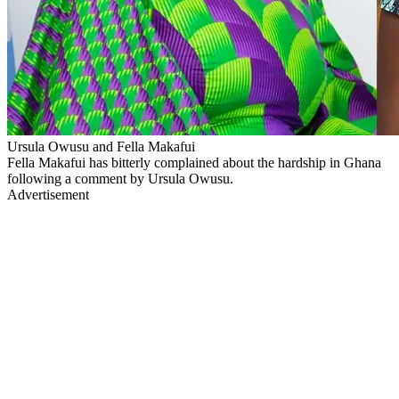
Ursula Owusu and Fella Makafui
Fella Makafui has bitterly complained about the hardship in Ghana
following a comment by Ursula Owusu.
Advertisement