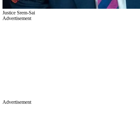
Justice Srem-Sai
Advertisement
Advertisement