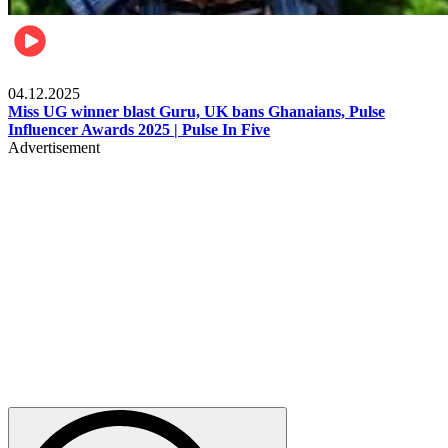
News
04.12.2025
Miss UG winner blast Guru, UK bans Ghanaians, Pulse
Influencer Awards 2025 | Pulse In Five
Advertisement