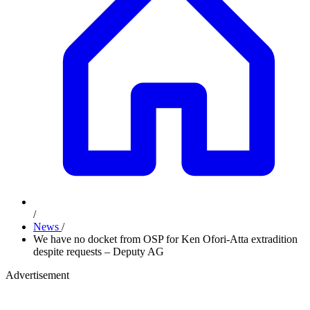
/
News
/
We have no docket from OSP for Ken Ofori-Atta extradition
despite requests – Deputy AG
Advertisement