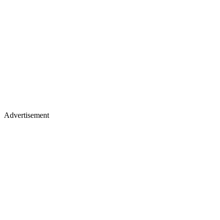
Advertisement