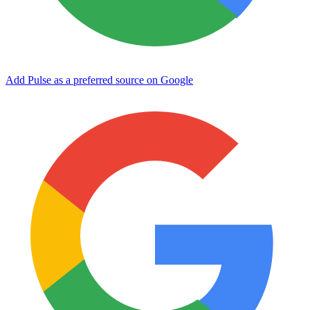
Add Pulse as a preferred source on Google