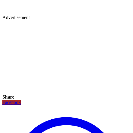
Advertisement
Share
Facebook