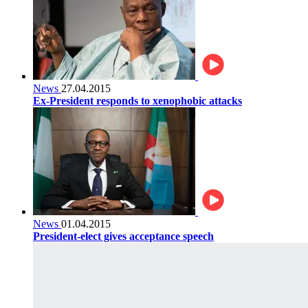
News
27.04.2015
Ex-President responds to xenophobic attacks
News
01.04.2015
President-elect gives acceptance speech