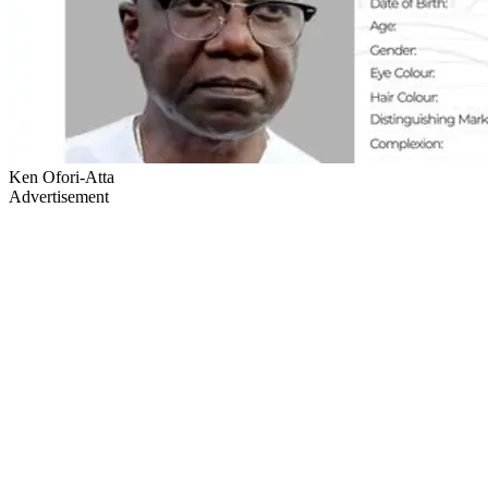
Ken Ofori-Atta
Advertisement