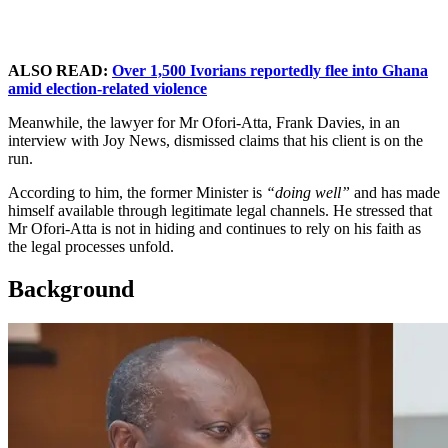
ALSO READ:
Over 1,500 Ivorians reportedly flee into Ghana
amid election-related violence
Meanwhile, the lawyer for Mr Ofori-Atta, Frank Davies, in an
interview with Joy News, dismissed claims that his client is on the
run.
According to him, the former Minister is
“doing well”
and has made
himself available through legitimate legal channels. He stressed that
Mr Ofori-Atta is not in hiding and continues to rely on his faith as
the legal processes unfold.
Background