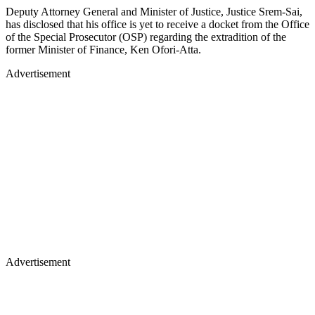
Deputy Attorney General and Minister of Justice, Justice Srem-Sai,
has disclosed that his office is yet to receive a docket from the Office
of the Special Prosecutor (OSP) regarding the extradition of the
former Minister of Finance, Ken Ofori-Atta.
Advertisement
Advertisement