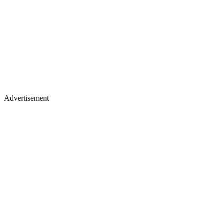
Advertisement