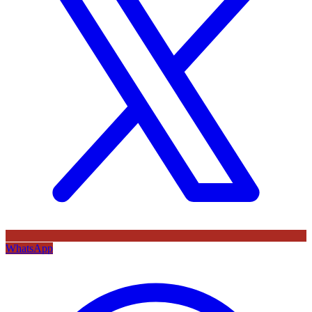
WhatsApp