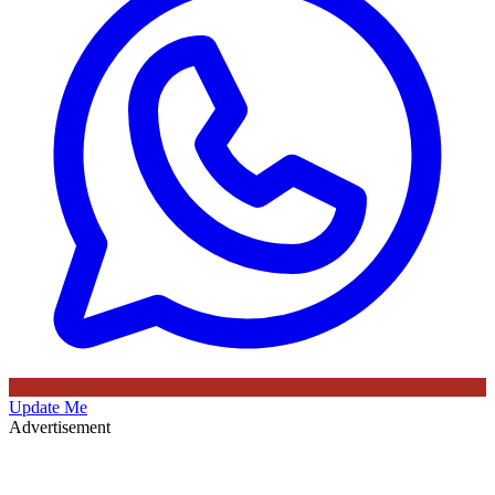
Update Me
Advertisement