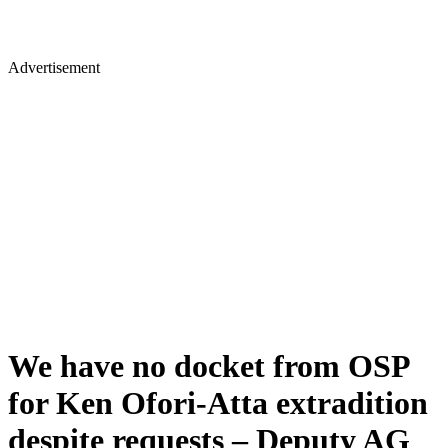
Advertisement
We have no docket from OSP
for Ken Ofori-Atta extradition
despite requests – Deputy AG