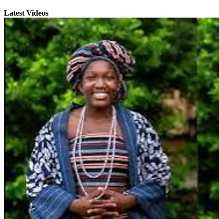
Latest Videos