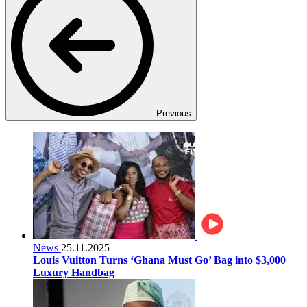
Previous
News
25.11.2025
Louis Vuitton Turns ‘Ghana Must Go’ Bag into $3,000
Luxury Handbag