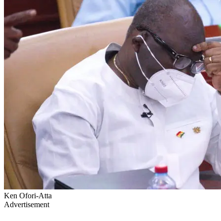
Ken Ofori-Atta
Advertisement