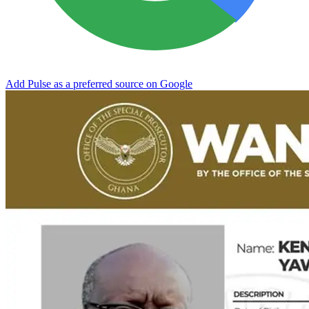
Add Pulse as a preferred source on Google