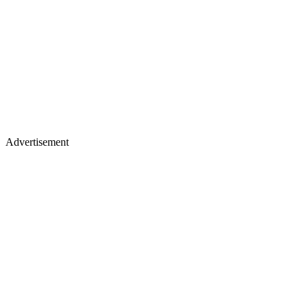
Advertisement