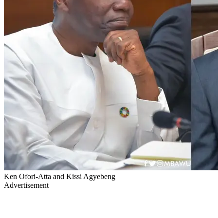
Ken Ofori-Atta and Kissi Agyebeng
Advertisement