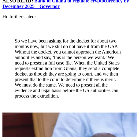
ALSO READ:
Bank of Ghana to regulate cryptocurrency by
December 2025 – Governor
He further stated:
So we have been asking for the docket for about two
months now, but we still do not have it from the OSP.
Without the docket, you cannot approach the American
authorities and say, ‘this is the person we want.’ We
need to present a full case file. When the United States
requests extradition from Ghana, they send a complete
docket as though they are going to court, and we then
present that to the court to determine if there is merit.
We must do the same. We need to present all the
evidence and legal basis before the US authorities can
process the extradition.