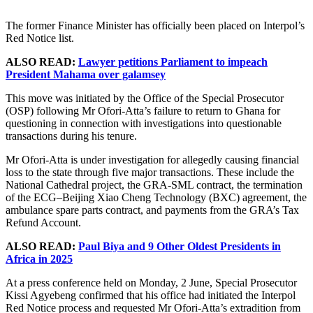
The former Finance Minister has officially been placed on Interpol’s
Red Notice list.
ALSO READ:
Lawyer petitions Parliament to impeach
President Mahama over galamsey
This move was initiated by the Office of the Special Prosecutor
(OSP) following Mr Ofori-Atta’s failure to return to Ghana for
questioning in connection with investigations into questionable
transactions during his tenure.
Mr Ofori-Atta is under investigation for allegedly causing financial
loss to the state through five major transactions. These include the
National Cathedral project, the GRA-SML contract, the termination
of the ECG–Beijing Xiao Cheng Technology (BXC) agreement, the
ambulance spare parts contract, and payments from the GRA’s Tax
Refund Account.
ALSO READ:
Paul Biya and 9 Other Oldest Presidents in
Africa in 2025
At a press conference held on Monday, 2 June, Special Prosecutor
Kissi Agyebeng confirmed that his office had initiated the Interpol
Red Notice process and requested Mr Ofori-Atta’s extradition from