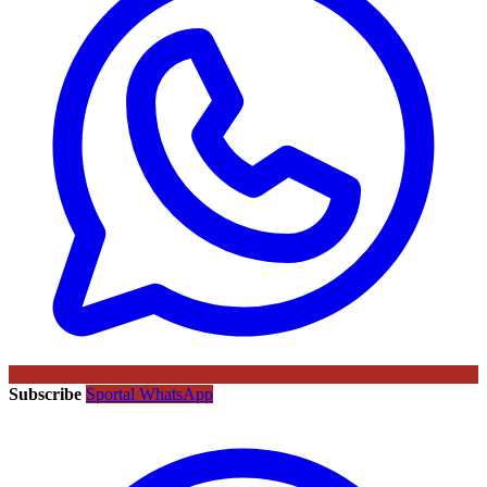
Subscribe
Sportal WhatsApp