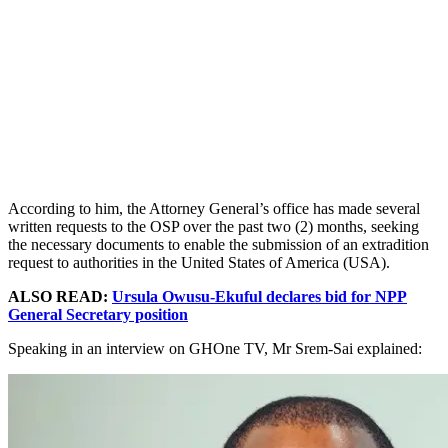
According to him, the Attorney General’s office has made several
written requests to the OSP over the past two (2) months, seeking
the necessary documents to enable the submission of an extradition
request to authorities in the United States of America (USA).
ALSO READ:
Ursula Owusu-Ekuful declares bid for NPP
General Secretary position
Speaking in an interview on GHOne TV, Mr Srem-Sai explained: