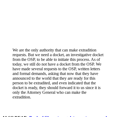
We are the only authority that can make extradition
requests. But we need a docket, an investigative docket
from the OSP, to be able to initiate this process. As of
today, we still do not have a docket from the OSP. We
have made several requests to the OSP, written letters
and formal demands, asking that now that they have
announced to the world that they are ready for this
person to be extradited, and even indicated that the
docket is ready, they should forward it to us since it is
only the Attorney General who can make the
extradition.