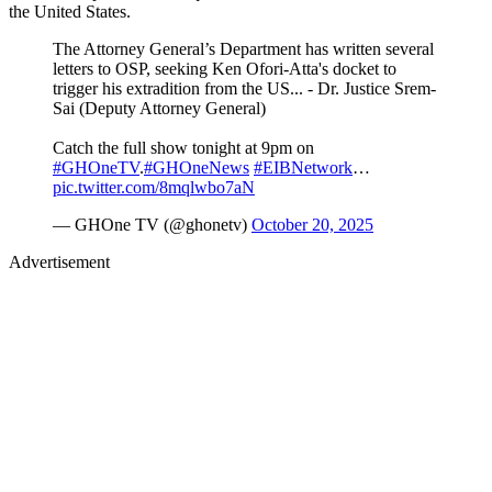
the United States.
The Attorney General’s Department has written several
letters to OSP, seeking Ken Ofori-Atta's docket to
trigger his extradition from the US... - Dr. Justice Srem-
Sai (Deputy Attorney General)
Catch the full show tonight at 9pm on
#GHOneTV
.
#GHOneNews
#EIBNetwork
…
pic.twitter.com/8mqlwbo7aN
— GHOne TV (@ghonetv)
October 20, 2025
Advertisement