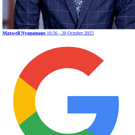
Maxwell Nyagamago
16:56 - 20 October 2025