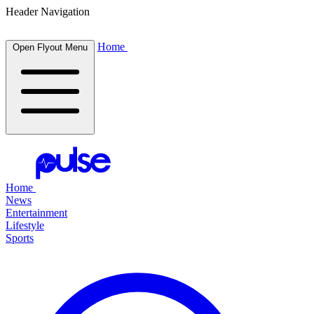
Header Navigation
Home
Open Flyout Menu
Home
News
Entertainment
Lifestyle
Sports