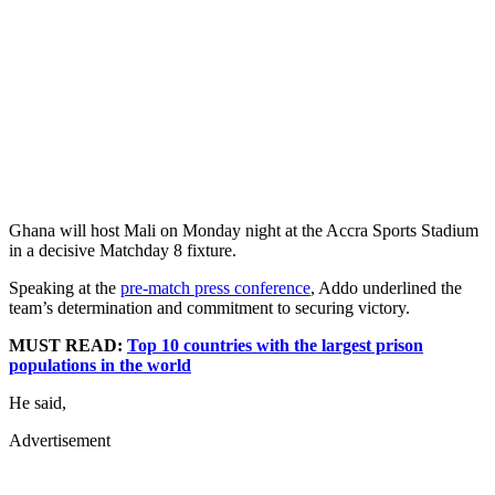
Ghana will host Mali on Monday night at the Accra Sports Stadium
in a decisive Matchday 8 fixture.
Speaking at the
pre-match press conference
, Addo underlined the
team’s determination and commitment to securing victory.
MUST READ:
Top 10 countries with the largest prison
populations in the world
He said,
Advertisement