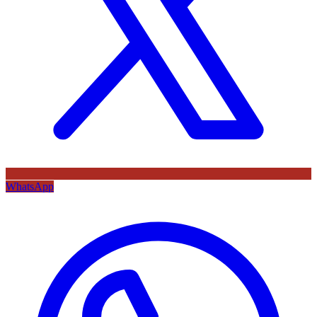
WhatsApp