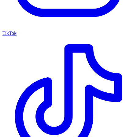
TikTok