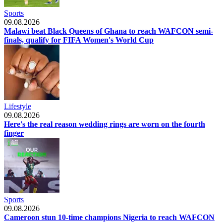
Sports
09.08.2026
Malawi beat Black Queens of Ghana to reach WAFCON semi-
finals, qualify for FIFA Women's World Cup
Lifestyle
09.08.2026
Here's the real reason wedding rings are worn on the fourth
finger
Sports
09.08.2026
Cameroon stun 10-time champions Nigeria to reach WAFCON