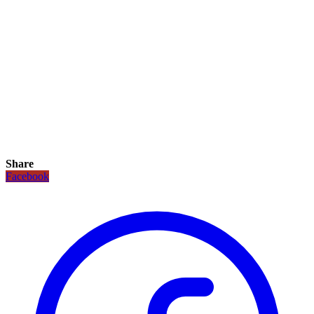
Share
Facebook