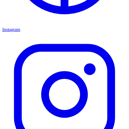
Instagram