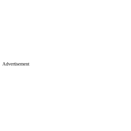
Advertisement