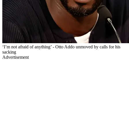
‘I’m not afraid of anything’ - Otto Addo unmoved by calls for his
sacking
Advertisement