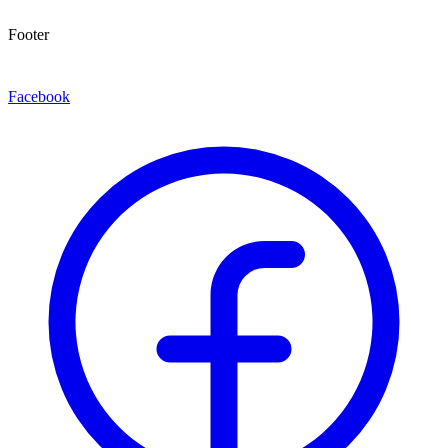
Footer
Facebook