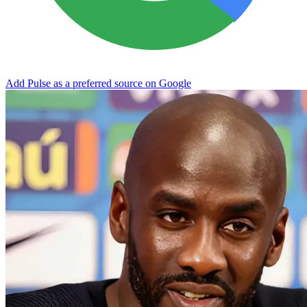
Add Pulse as a preferred source on Google