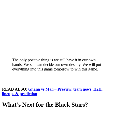
The only positive thing is we still have it in our own
hands. We still can decide our own destiny. We will put
everything into this game tomorrow to win this game.
READ ALSO:
Ghana vs Mali – Preview, team news, H2H,
lineups & prediction
What’s Next for the Black Stars?