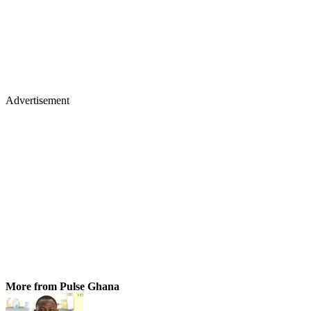
Advertisement
More from Pulse Ghana