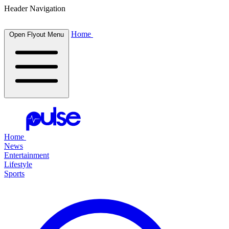
Header Navigation
Home
Open Flyout Menu
Home
News
Entertainment
Lifestyle
Sports