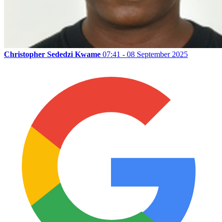
Christopher Sededzi Kwame
07:41 - 08 September 2025