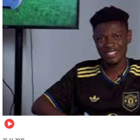
Sports