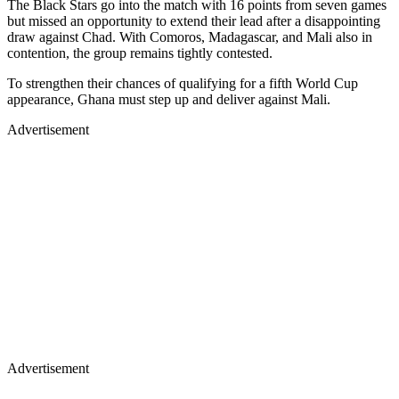
The Black Stars go into the match with 16 points from seven games
but missed an opportunity to extend their lead after a disappointing
draw against Chad. With Comoros, Madagascar, and Mali also in
contention, the group remains tightly contested.
To strengthen their chances of qualifying for a fifth World Cup
appearance, Ghana must step up and deliver against Mali.
Advertisement
Advertisement