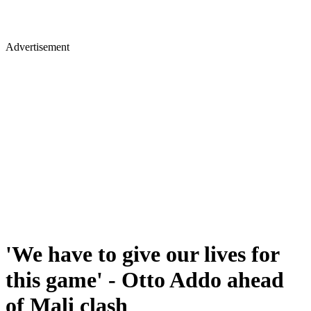
Advertisement
'We have to give our lives for
this game' - Otto Addo ahead
of Mali clash