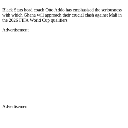
Black Stars head coach Otto Addo has emphasised the seriousness
with which Ghana will approach their crucial clash against Mali in
the 2026 FIFA World Cup qualifiers.
Advertisement
Advertisement