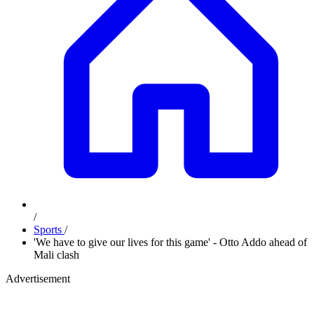
/
Sports
/
'We have to give our lives for this game' - Otto Addo ahead of
Mali clash
Advertisement