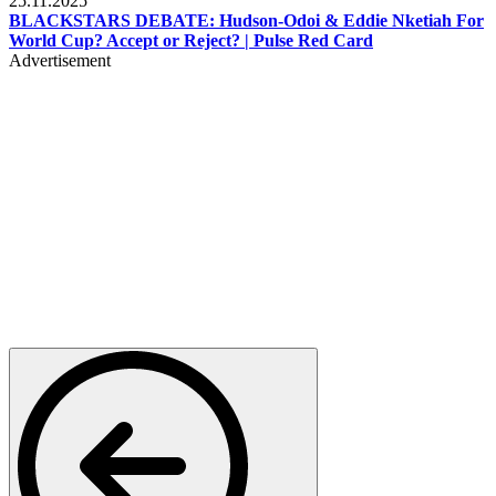
25.11.2025
BLACKSTARS DEBATE: Hudson-Odoi & Eddie Nketiah For
World Cup? Accept or Reject? | Pulse Red Card
Advertisement