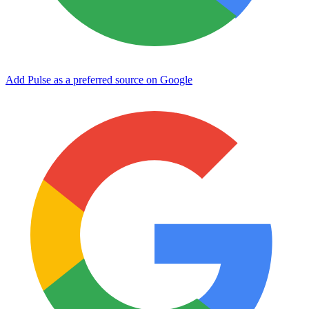
Add Pulse as a preferred source on Google