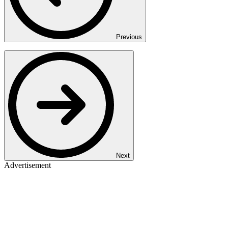
Previous
Next
Advertisement