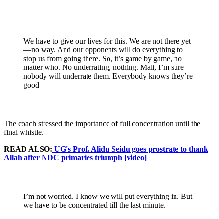
We have to give our lives for this. We are not there yet
—no way. And our opponents will do everything to
stop us from going there. So, it’s game by game, no
matter who. No underrating, nothing. Mali, I’m sure
nobody will underrate them. Everybody knows they’re
good
The coach stressed the importance of full concentration until the
final whistle.
READ ALSO:
UG's Prof. Alidu Seidu goes prostrate to thank
Allah after NDC primaries triumph [video]
I’m not worried. I know we will put everything in. But
we have to be concentrated till the last minute.