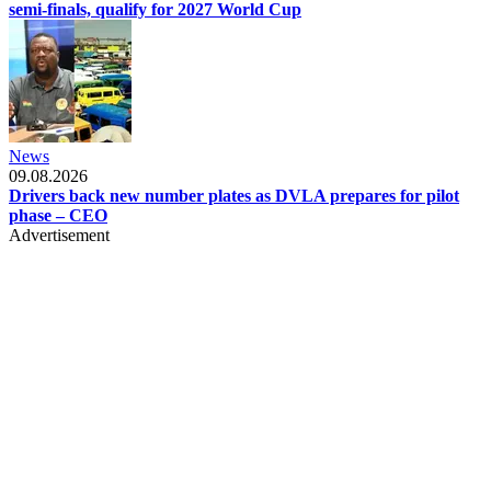
semi-finals, qualify for 2027 World Cup
News
09.08.2026
Drivers back new number plates as DVLA prepares for pilot
phase – CEO
Advertisement