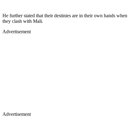
He further stated that their destinies are in their own hands when
they clash with Mali.
Advertisement
Advertisement