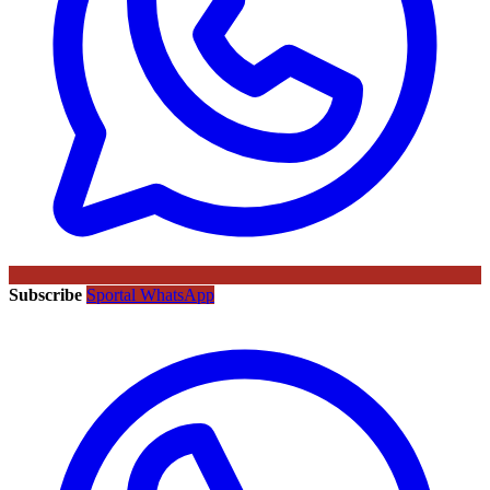
Subscribe
Sportal WhatsApp