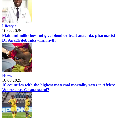
Lifestyle
10.08.2026
Malt and milk does not give blood or treat anaemia, pharmacist
Dr Anagli debunks viral myth
News
10.08.2026
10 countries with the highest maternal mortality rates in Africa:
Where does Ghana stand?