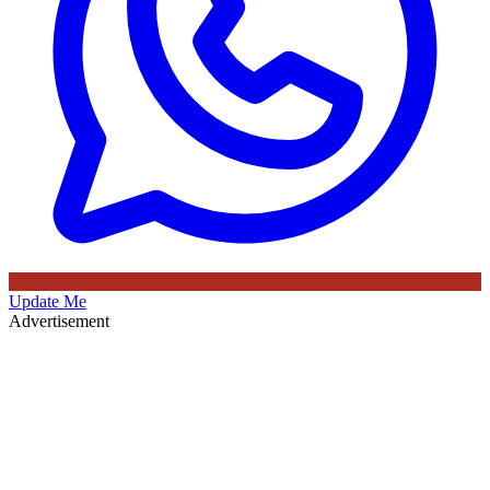
Update Me
Advertisement