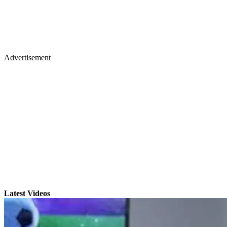
Advertisement
Latest Videos