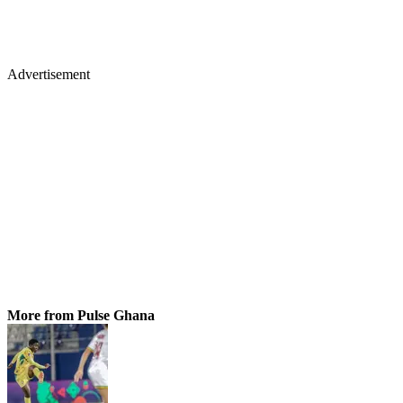
Advertisement
More from Pulse Ghana