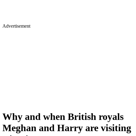
Advertisement
Why and when British royals
Meghan and Harry are visiting