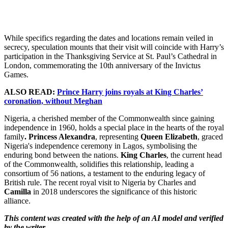
While specifics regarding the dates and locations remain veiled in
secrecy, speculation mounts that their visit will coincide with Harry’s
participation in the Thanksgiving Service at St. Paul’s Cathedral in
London, commemorating the 10th anniversary of the Invictus
Games.
ALSO READ:
Prince Harry joins royals at King Charles’
coronation, without Meghan
Nigeria, a cherished member of the Commonwealth since gaining
independence in 1960, holds a special place in the hearts of the royal
family
. Princess Alexandra
, representing
Queen Elizabeth
, graced
Nigeria's independence ceremony in Lagos, symbolising the
enduring bond between the nations.
King Charles
, the current head
of the Commonwealth, solidifies this relationship, leading a
consortium of 56 nations, a testament to the enduring legacy of
British rule. The recent royal visit to Nigeria by Charles and
Camilla
in 2018 underscores the significance of this historic
alliance.
This content was created with the help of an AI model and verified
by the writer.