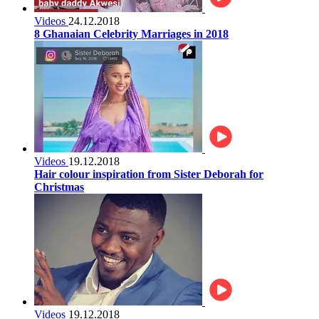
Videos
24.12.2018
8 Ghanaian Celebrity Marriages in 2018
Videos
19.12.2018
Hair colour inspiration from Sister Deborah for
Christmas
Videos
19.12.2018