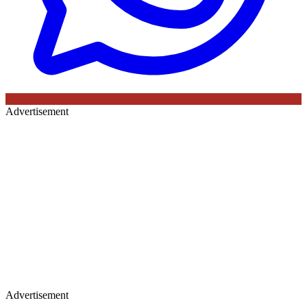
Advertisement
Advertisement