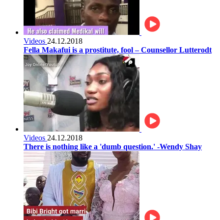
Videos
24.12.2018
Fella Makafui is a prostitute, fool – Counsellor Lutterodt
Videos
24.12.2018
There is nothing like a 'dumb question.' -Wendy Shay