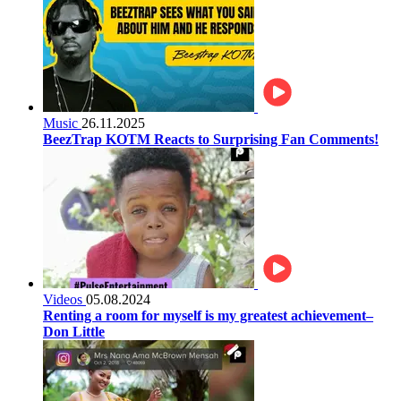
Music
26.11.2025
BeezTrap KOTM Reacts to Surprising Fan Comments!
Videos
05.08.2024
Renting a room for myself is my greatest achievement–
Don Little