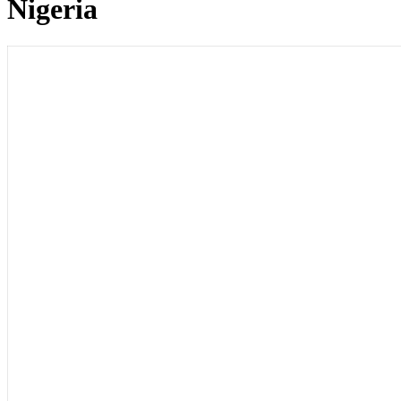
Nigeria