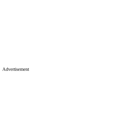
Advertisement