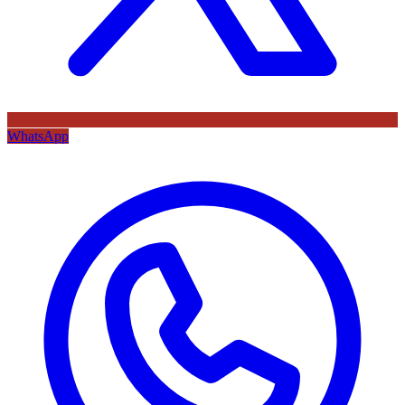
WhatsApp