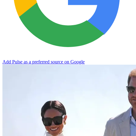
Add Pulse as a preferred source on Google