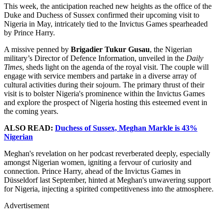
This week, the anticipation reached new heights as the office of the
Duke and Duchess of Sussex confirmed their upcoming visit to
Nigeria in May, intricately tied to the Invictus Games spearheaded
by Prince Harry.
A missive penned by
Brigadier Tukur Gusau
, the Nigerian
military’s Director of Defence Information, unveiled in the
Daily
Times
, sheds light on the agenda of the royal visit. The couple will
engage with service members and partake in a diverse array of
cultural activities during their sojourn. The primary thrust of their
visit is to bolster Nigeria's prominence within the Invictus Games
and explore the prospect of Nigeria hosting this esteemed event in
the coming years.
ALSO READ:
Duchess of Sussex, Meghan Markle is 43%
Nigerian
Meghan's revelation on her podcast reverberated deeply, especially
amongst Nigerian women, igniting a fervour of curiosity and
connection. Prince Harry, ahead of the Invictus Games in
Düsseldorf last September, hinted at Meghan's unwavering support
for Nigeria, injecting a spirited competitiveness into the atmosphere.
Advertisement