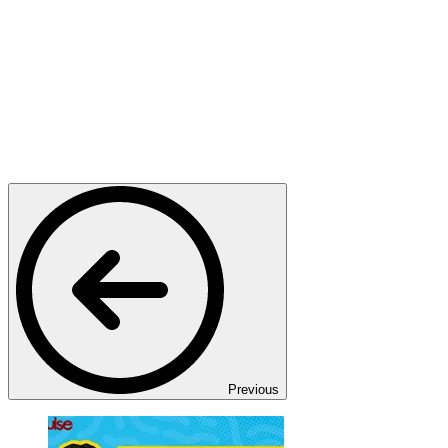
Previous