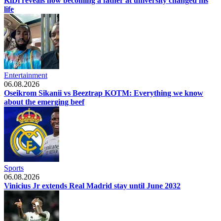
KiDi reveals how becoming a father at university changed his
life
Entertainment
06.08.2026
Oseikrom Sikanii vs Beeztrap KOTM: Everything we know
about the emerging beef
Sports
06.08.2026
Vinicius Jr extends Real Madrid stay until June 2032