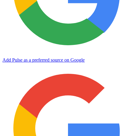
Add Pulse as a preferred source on Google