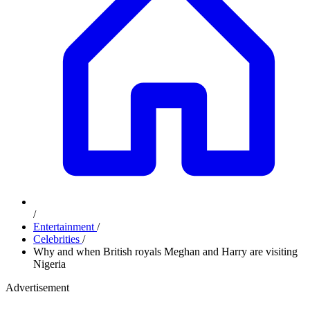
/
Entertainment
/
Celebrities
/
Why and when British royals Meghan and Harry are visiting
Nigeria
Advertisement