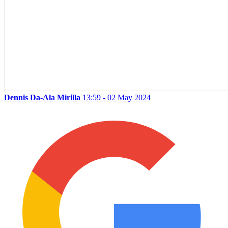
Dennis Da-Ala Mirilla
13:59 - 02 May 2024