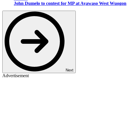
John Dumelo to contest for MP at Ayawaso West Wuogon
Next
Advertisement