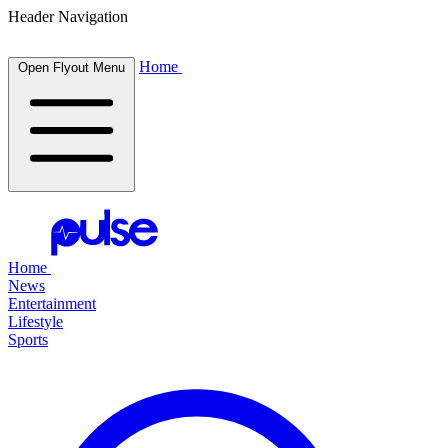
Header Navigation
Home
Open Flyout Menu
Home
News
Entertainment
Lifestyle
Sports