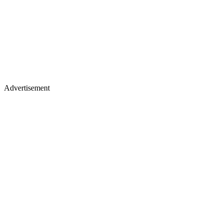
Advertisement