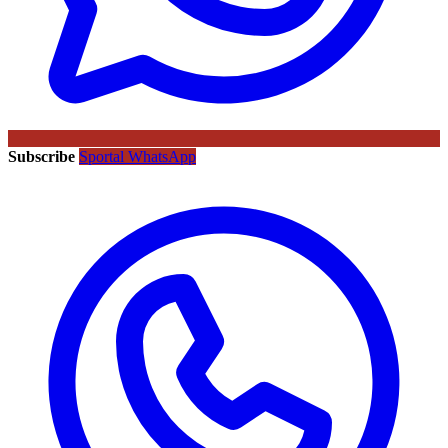
Subscribe
Sportal WhatsApp