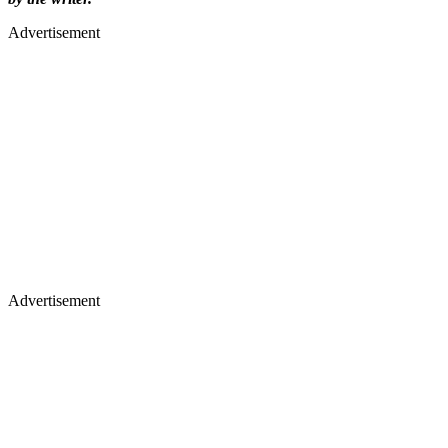
Advertisement
Advertisement