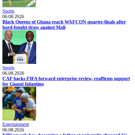
Sports
06.08.2026
Black Queens of Ghana reach WAFCON quarter-finals after
hard-fought draw against Mali
Sports
06.08.2026
CAF backs FIFA forward enterprise review, reaffirms support
for Gianni Infantino
Entertainment
06.08.2026