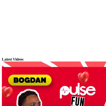
Latest Videos