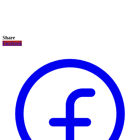
Share
Facebook