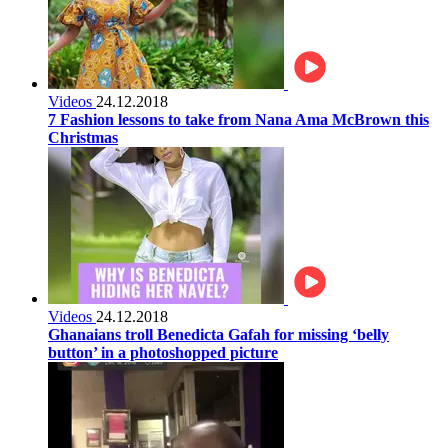
Videos
24.12.2018
7 Fashion lessons to take from Nana Ama McBrown this
Christmas
Videos
24.12.2018
Ghanaians troll Benedicta Gafah for missing ‘belly
button’ in a photoshopped picture