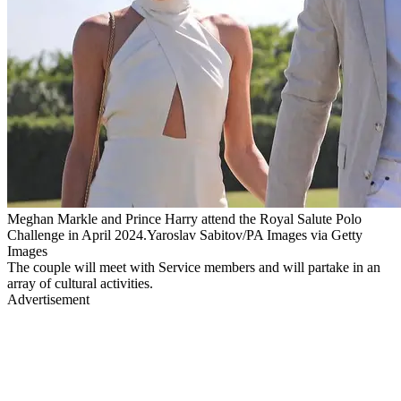
Meghan Markle and Prince Harry attend the Royal Salute Polo
Challenge in April 2024.Yaroslav Sabitov/PA Images via Getty
Images
The couple will meet with Service members and will partake in an
array of cultural activities.
Advertisement