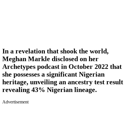
In a revelation that shook the world,
Meghan Markle disclosed on her
Archetypes podcast in October 2022 that
she possesses a significant Nigerian
heritage, unveiling an ancestry test result
revealing 43% Nigerian lineage.
Advertisement