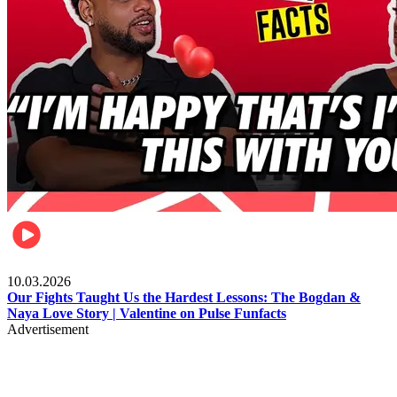
Celebrities
10.03.2026
Our Fights Taught Us the Hardest Lessons: The Bogdan &
Naya Love Story | Valentine on Pulse Funfacts
Advertisement