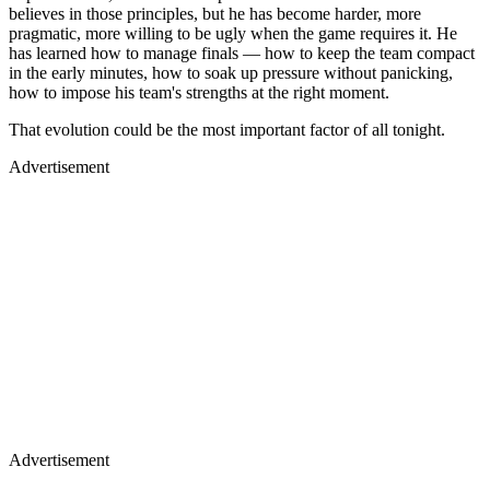
believes in those principles, but he has become harder, more
pragmatic, more willing to be ugly when the game requires it. He
has learned how to manage finals — how to keep the team compact
in the early minutes, how to soak up pressure without panicking,
how to impose his team's strengths at the right moment.
That evolution could be the most important factor of all tonight.
Advertisement
Advertisement