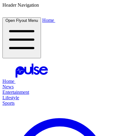
Header Navigation
Home
Open Flyout Menu
Home
News
Entertainment
Lifestyle
Sports