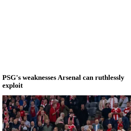
PSG's weaknesses Arsenal can ruthlessly
exploit