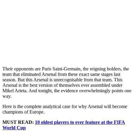
Their opponents are Paris Saint-Germain, the reigning holders, the
team that eliminated Arsenal from these exact same stages last
season. But this Arsenal is unrecognisable from that team. This
Arsenal is the best version of themselves ever assembled under
Mikel Arteta. And tonight, the evidence overwhelmingly points one
way.
Here is the complete analytical case for why Arsenal will become
champions of Europe.
MUST READ:
10 oldest players to ever feature at the FIFA
World Cup