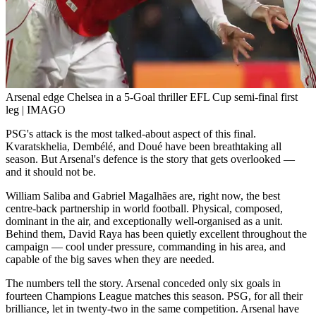
Arsenal edge Chelsea in a 5-Goal thriller EFL Cup semi-final first
leg | IMAGO
PSG's attack is the most talked-about aspect of this final.
Kvaratskhelia, Dembélé, and Doué have been breathtaking all
season. But Arsenal's defence is the story that gets overlooked —
and it should not be.
William Saliba and Gabriel Magalhães are, right now, the best
centre-back partnership in world football. Physical, composed,
dominant in the air, and exceptionally well-organised as a unit.
Behind them, David Raya has been quietly excellent throughout the
campaign — cool under pressure, commanding in his area, and
capable of the big saves when they are needed.
The numbers tell the story. Arsenal conceded only six goals in
fourteen Champions League matches this season. PSG, for all their
brilliance, let in twenty-two in the same competition. Arsenal have