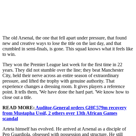
The old Arsenal, the one that fell apart under pressure, that found
new and creative ways to lose the title on the last day, and that
crumbled in semi-finals, is gone. This squad knows what it feels like
to win.
They won the Premier League last week for the first time in 22
years. They did not stumble over the line; they beat Manchester
City, held their nerve across an entire season of extraordinary
pressure, and lifted the trophy with genuine authority. That
experience changes a dressing room. It gives players a reference
point. It tells them, 'We have done the hard part. 'We know how to
close out a title.
READ MORE:
Auditor-General orders GH₵579m recovery
from Mustapha Ussif, 2 others over 13th African Games
scandal
Arteta himself has evolved. He arrived at Arsenal as a disciple of
Pep Guardiola, obsessed with possession and structure. He still