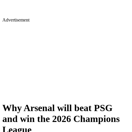
Advertisement
Why Arsenal will beat PSG
and win the 2026 Champions
League