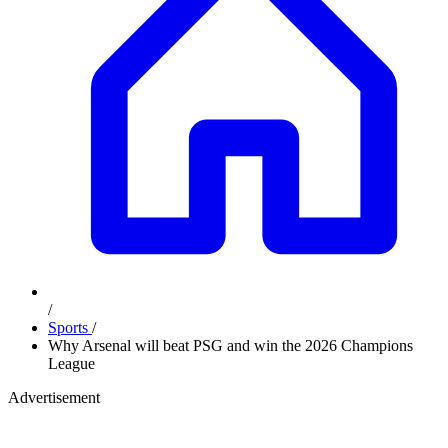
/
Sports
/
Why Arsenal will beat PSG and win the 2026 Champions
League
Advertisement