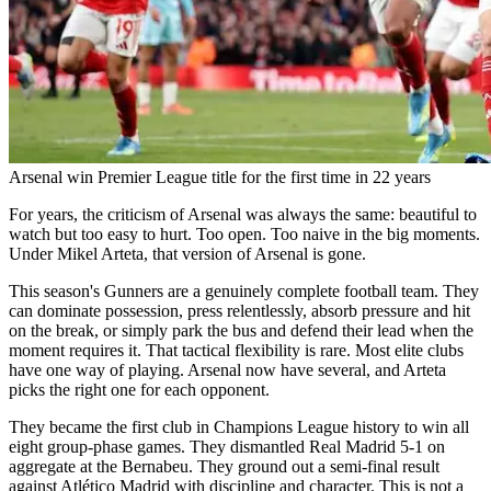
Arsenal win Premier League title for the first time in 22 years
For years, the criticism of Arsenal was always the same: beautiful to
watch but too easy to hurt. Too open. Too naive in the big moments.
Under Mikel Arteta, that version of Arsenal is gone.
This season's Gunners are a genuinely complete football team. They
can dominate possession, press relentlessly, absorb pressure and hit
on the break, or simply park the bus and defend their lead when the
moment requires it. That tactical flexibility is rare. Most elite clubs
have one way of playing. Arsenal now have several, and Arteta
picks the right one for each opponent.
They became the first club in Champions League history to win all
eight group-phase games. They dismantled Real Madrid 5-1 on
aggregate at the Bernabeu. They ground out a semi-final result
against Atlético Madrid with discipline and character. This is not a