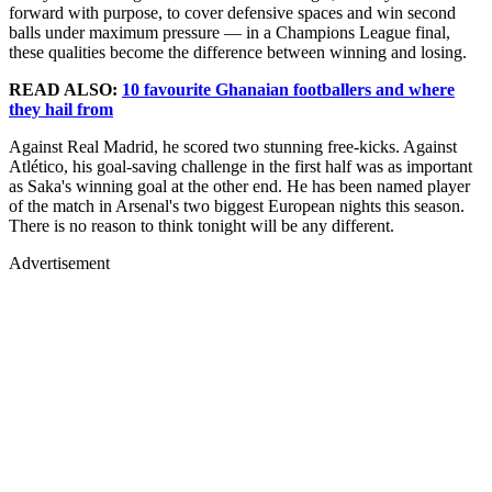
forward with purpose, to cover defensive spaces and win second
balls under maximum pressure — in a Champions League final,
these qualities become the difference between winning and losing.
READ ALSO:
10 favourite Ghanaian footballers and where
they hail from
Against Real Madrid, he scored two stunning free-kicks. Against
Atlético, his goal-saving challenge in the first half was as important
as Saka's winning goal at the other end. He has been named player
of the match in Arsenal's two biggest European nights this season.
There is no reason to think tonight will be any different.
Advertisement