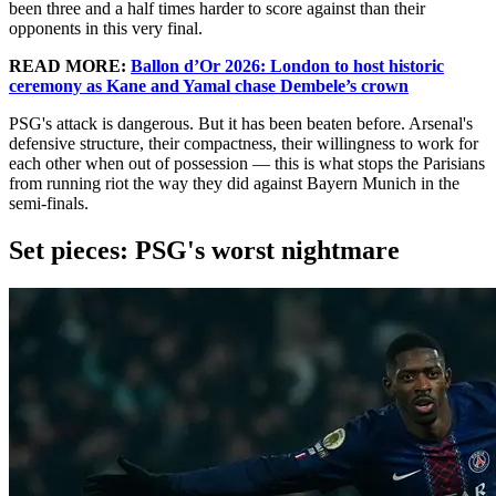
been three and a half times harder to score against than their
opponents in this very final.
READ MORE:
Ballon d’Or 2026: London to host historic
ceremony as Kane and Yamal chase Dembele’s crown
PSG's attack is dangerous. But it has been beaten before. Arsenal's
defensive structure, their compactness, their willingness to work for
each other when out of possession — this is what stops the Parisians
from running riot the way they did against Bayern Munich in the
semi-finals.
Set pieces: PSG's worst nightmare