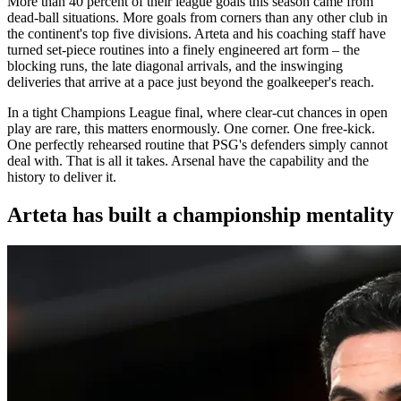
More than 40 percent of their league goals this season came from
dead-ball situations. More goals from corners than any other club in
the continent's top five divisions. Arteta and his coaching staff have
turned set-piece routines into a finely engineered art form – the
blocking runs, the late diagonal arrivals, and the inswinging
deliveries that arrive at a pace just beyond the goalkeeper's reach.
In a tight Champions League final, where clear-cut chances in open
play are rare, this matters enormously. One corner. One free-kick.
One perfectly rehearsed routine that PSG's defenders simply cannot
deal with. That is all it takes. Arsenal have the capability and the
history to deliver it.
Arteta has built a championship mentality