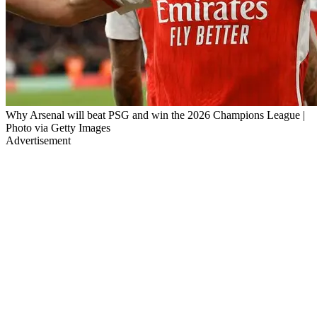
Why Arsenal will beat PSG and win the 2026 Champions League |
Photo via Getty Images
Advertisement