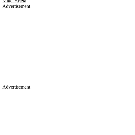
Mikel Arteta
Advertisement
Advertisement