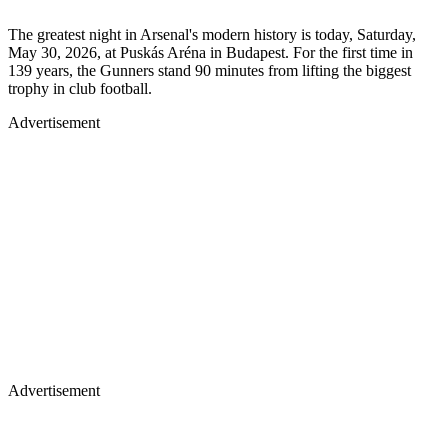
The greatest night in Arsenal's modern history is today, Saturday,
May 30, 2026, at Puskás Aréna in Budapest. For the first time in
139 years, the Gunners stand 90 minutes from lifting the biggest
trophy in club football.
Advertisement
Advertisement