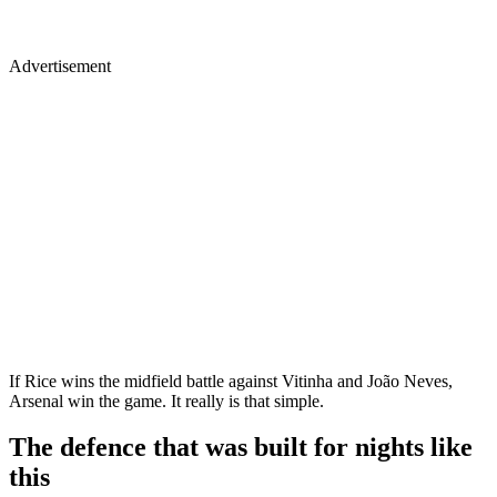
Advertisement
If Rice wins the midfield battle against Vitinha and João Neves,
Arsenal win the game. It really is that simple.
The defence that was built for nights like
this