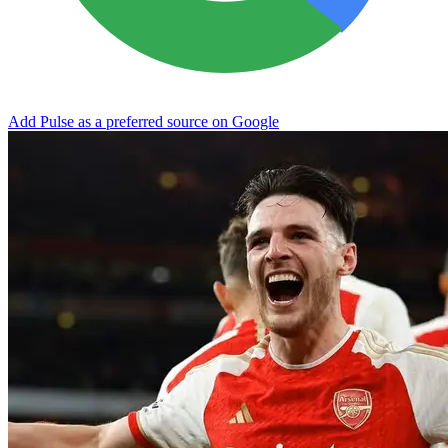
Add Pulse as a preferred source on Google