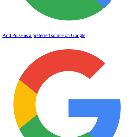
Add Pulse as a preferred source on Google