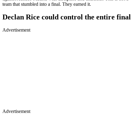
team that stumbled into a final. They earned it.
Declan Rice could control the entire final
Advertisement
Advertisement