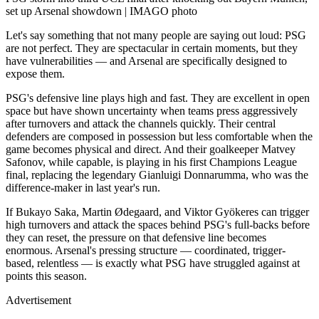
set up Arsenal showdown | IMAGO photo
Let's say something that not many people are saying out loud: PSG
are not perfect. They are spectacular in certain moments, but they
have vulnerabilities — and Arsenal are specifically designed to
expose them.
PSG's defensive line plays high and fast. They are excellent in open
space but have shown uncertainty when teams press aggressively
after turnovers and attack the channels quickly. Their central
defenders are composed in possession but less comfortable when the
game becomes physical and direct. And their goalkeeper Matvey
Safonov, while capable, is playing in his first Champions League
final, replacing the legendary Gianluigi Donnarumma, who was the
difference-maker in last year's run.
If Bukayo Saka, Martin Ødegaard, and Viktor Gyökeres can trigger
high turnovers and attack the spaces behind PSG's full-backs before
they can reset, the pressure on that defensive line becomes
enormous. Arsenal's pressing structure — coordinated, trigger-
based, relentless — is exactly what PSG have struggled against at
points this season.
Advertisement