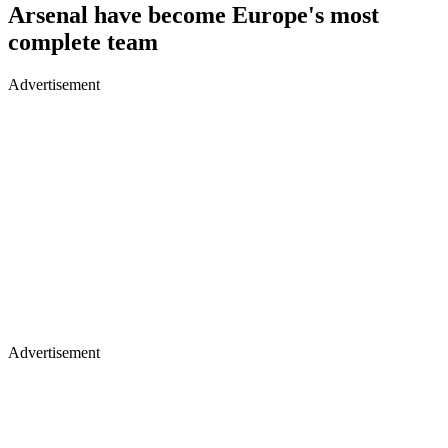
Arsenal have become Europe's most
complete team
Advertisement
Advertisement