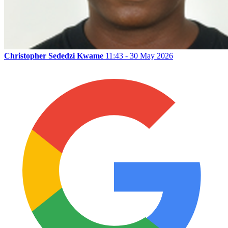
Christopher Sededzi Kwame
11:43 - 30 May 2026