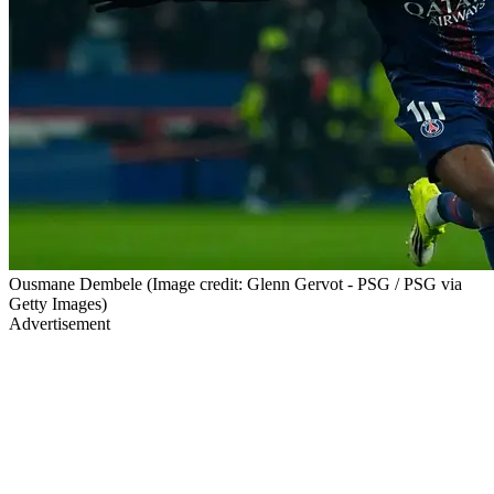
Ousmane Dembele (Image credit: Glenn Gervot - PSG / PSG via
Getty Images)
Advertisement