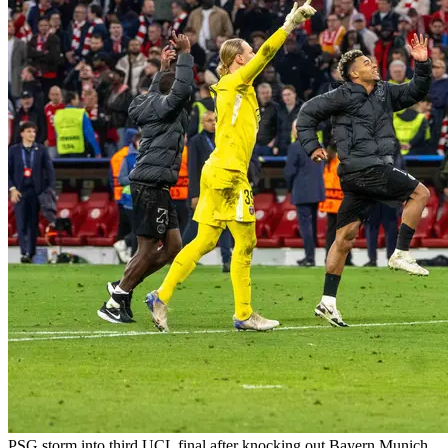
PSG storm into third UCL final after knocking out Bayern Munich,