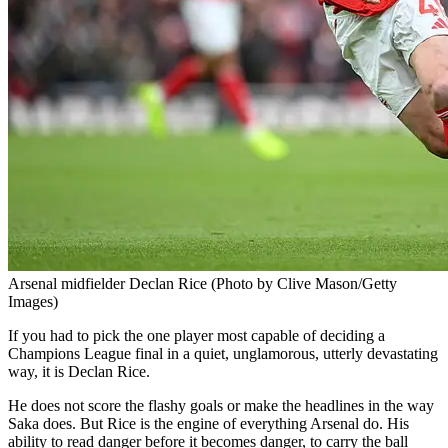
Arsenal midfielder Declan Rice (Photo by Clive Mason/Getty
Images)
If you had to pick the one player most capable of deciding a
Champions League final in a quiet, unglamorous, utterly devastating
way, it is Declan Rice.
He does not score the flashy goals or make the headlines in the way
Saka does. But Rice is the engine of everything Arsenal do. His
ability to read danger before it becomes danger, to carry the ball