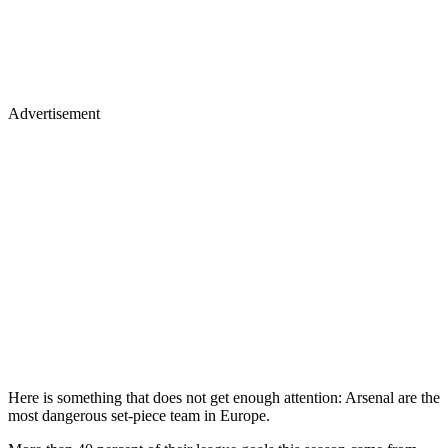
Advertisement
Here is something that does not get enough attention: Arsenal are the
most dangerous set-piece team in Europe.