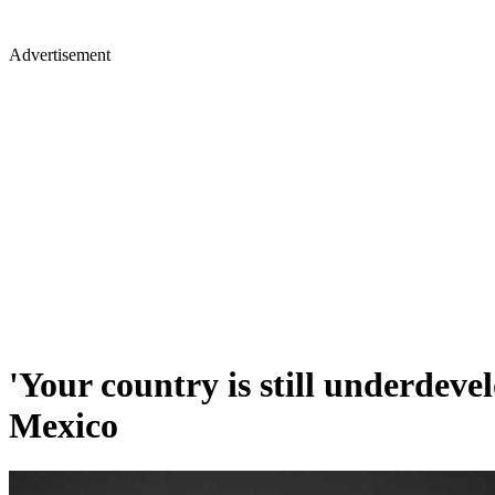
Advertisement
'Your country is still underdeve
Mexico