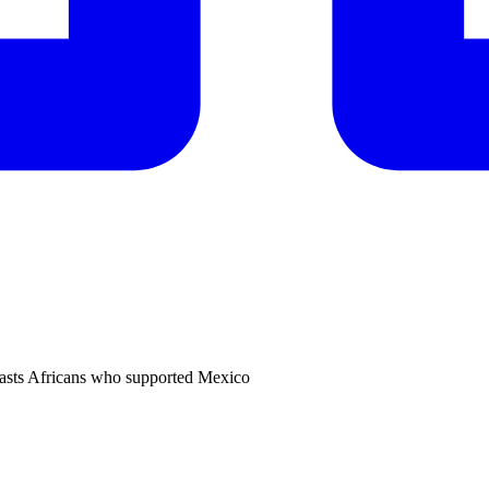
 blasts Africans who supported Mexico