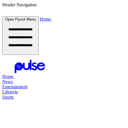
Header Navigation
Home
Open Flyout Menu
Home
News
Entertainment
Lifestyle
Sports