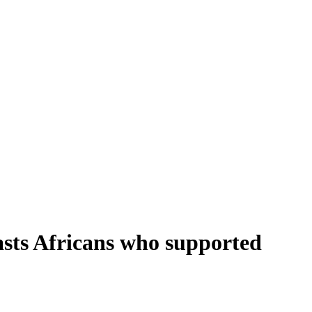
lasts Africans who supported