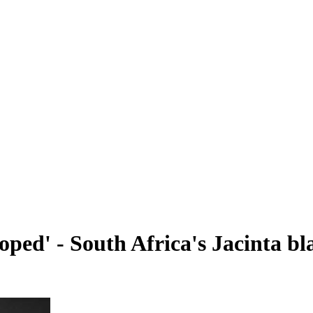
loped' - South Africa's Jacinta b