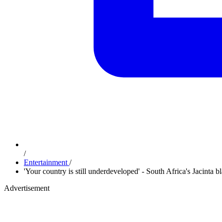
/
Entertainment
/
'Your country is still underdeveloped' - South Africa's Jacinta
Advertisement