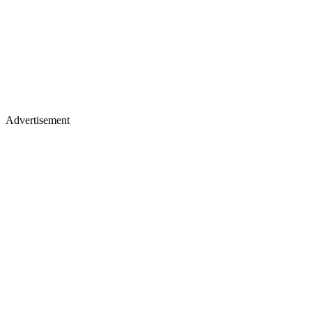
Advertisement