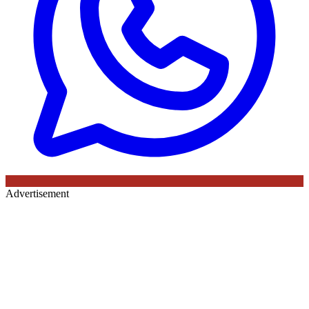
Advertisement