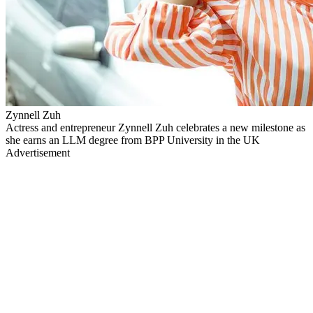
Zynnell Zuh
Actress and entrepreneur Zynnell Zuh celebrates a new milestone as
she earns an LLM degree from BPP University in the UK
Advertisement