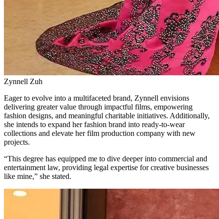
Zynnell Zuh
Eager to evolve into a multifaceted brand, Zynnell envisions
delivering greater value through impactful films, empowering
fashion designs, and meaningful charitable initiatives. Additionally,
she intends to expand her fashion brand into ready-to-wear
collections and elevate her film production company with new
projects.
“This degree has equipped me to dive deeper into commercial and
entertainment law, providing legal expertise for creative businesses
like mine,” she stated.