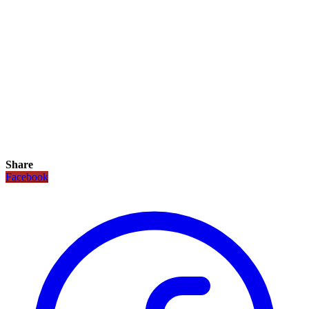
Share
Facebook