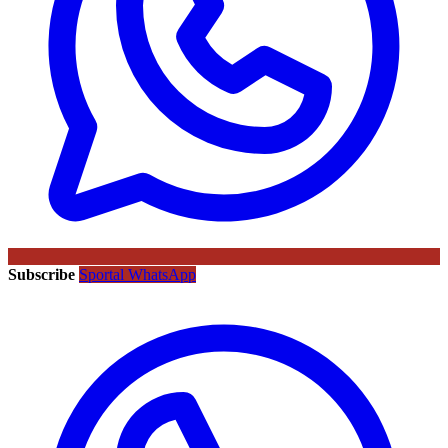
Subscribe
Sportal WhatsApp