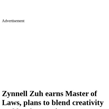
Advertisement
Zynnell Zuh earns Master of
Laws, plans to blend creativity