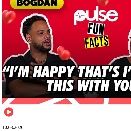
Celebrities
10.03.2026