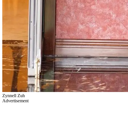
Zynnell Zuh
Advertisement