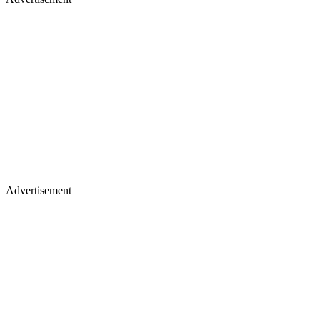
Advertisement