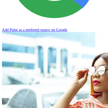
Add Pulse as a preferred source on Google