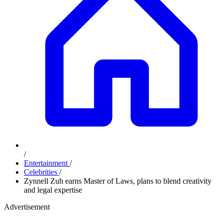
/
Entertainment
/
Celebrities
/
Zynnell Zuh earns Master of Laws, plans to blend creativity
and legal expertise
Advertisement