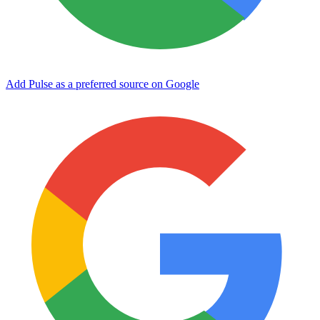
Add Pulse as a preferred source on Google