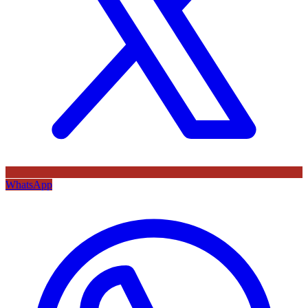
WhatsApp