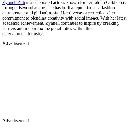
Zynnell Zuh
is a celebrated actress known for her role in Gold Coast
Lounge. Beyond acting, she has built a reputation as a fashion
entrepreneur and philanthropist. Her diverse career reflects her
commitment to blending creativity with social impact. With her latest
academic achievement, Zynnell continues to inspire by breaking
barriers and redefining the possibilities within the
entertainment industry.
Advertisement
Advertisement