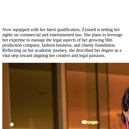
Now equipped with her latest qualification, Zynnell is setting her
sights on commercial and entertainment law. She plans to leverage
her expertise to manage the legal aspects of her growing film
production company, fashion business, and charity foundation.
Reflecting on her academic journey, she described her degree as a
vital step toward aligning her creative and legal passions.