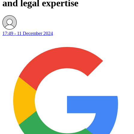
and legal expertise
17:49 - 11 December 2024