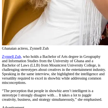
Ghanaian actress, Zynnell Zuh
Zynnell Zuh,
who holds a Bachelor of Arts degree in Geography
and Information Studies from the University of Ghana and a
Bachelor of Laws (LLB) from Mountcrest University College, is
challenging stereotypes about creatives in the entertainment industry.
Speaking in the same interview, she highlighted the intelligence and
versatility required to excel in showbiz while addressing common
misconceptions.
“The perception that people in showbiz aren’t intelligent is a
stereotype I strongly disagree with… It takes a lot to juggle
creativity, business, and strategy simultaneously,” she emphasised.
Advertisement