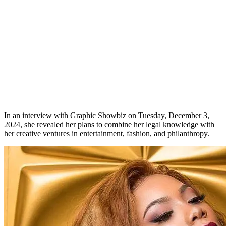
In an interview with Graphic Showbiz on Tuesday, December 3,
2024, she revealed her plans to combine her legal knowledge with
her creative ventures in entertainment, fashion, and philanthropy.