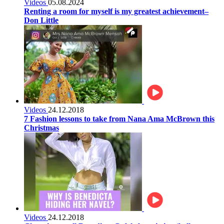
Videos
05.08.2024
Renting a room for myself is my greatest achievement–
Don Little
Videos
24.12.2018
7 Fashion lessons to take from Nana Ama McBrown this
Christmas
Videos
24.12.2018