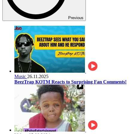
Previous
Music
26.11.2025
BeezTrap KOTM Reacts to Surprising Fan Comments!