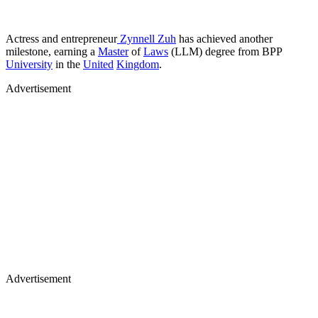
Actress and entrepreneur
Zynnell Zuh
has achieved another
milestone, earning a
Master
of
Laws
(LLM) degree from BPP
University
in the
United
Kingdom
.
Advertisement
Advertisement