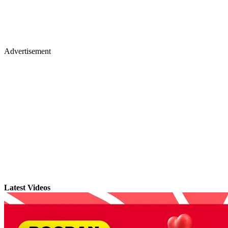
Advertisement
Latest Videos