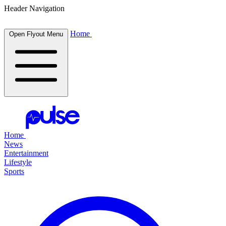
Header Navigation
Home
Open Flyout Menu
Home
News
Entertainment
Lifestyle
Sports