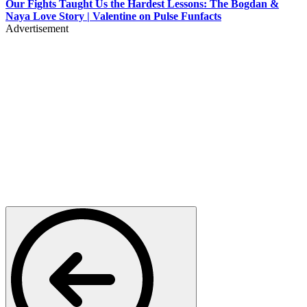
Our Fights Taught Us the Hardest Lessons: The Bogdan &
Naya Love Story | Valentine on Pulse Funfacts
Advertisement