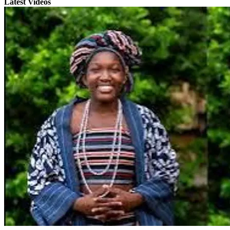
Latest Videos