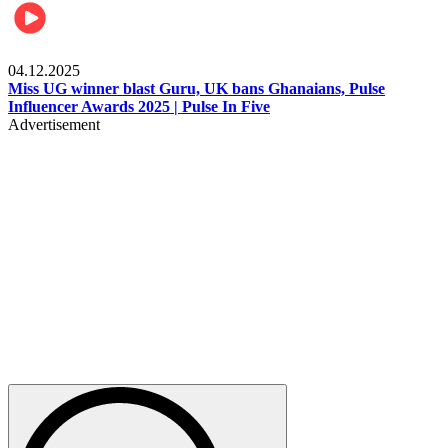
News
04.12.2025
Miss UG winner blast Guru, UK bans Ghanaians, Pulse
Influencer Awards 2025 | Pulse In Five
Advertisement