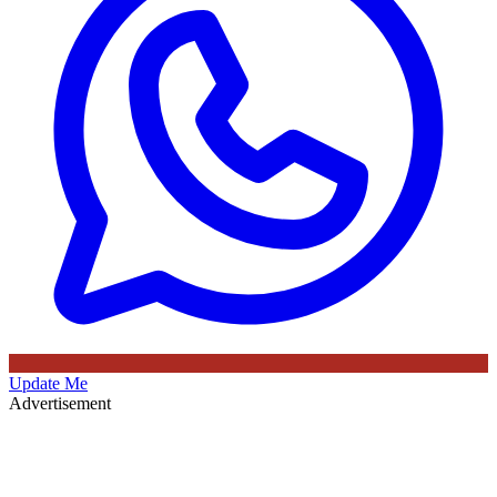
Update Me
Advertisement