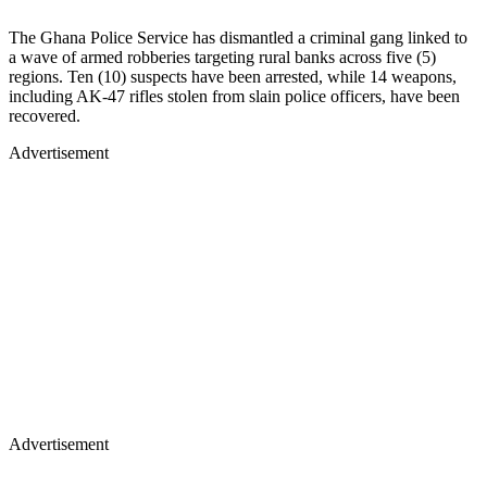
The Ghana Police Service has dismantled a criminal gang linked to
a wave of armed robberies targeting rural banks across five (5)
regions. Ten (10) suspects have been arrested, while 14 weapons,
including AK-47 rifles stolen from slain police officers, have been
recovered.
Advertisement
Advertisement