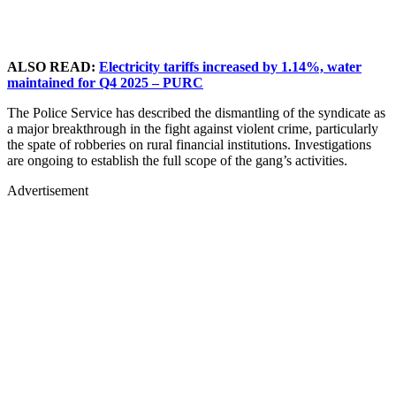
ALSO READ:
Electricity tariffs increased by 1.14%, water
maintained for Q4 2025 – PURC
The Police Service has described the dismantling of the syndicate as
a major breakthrough in the fight against violent crime, particularly
the spate of robberies on rural financial institutions. Investigations
are ongoing to establish the full scope of the gang’s activities.
Advertisement