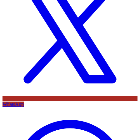
WhatsApp