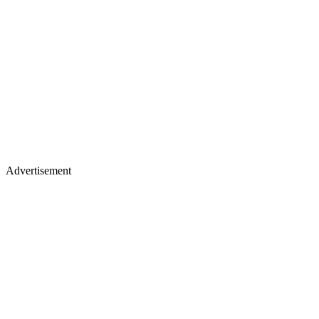
Advertisement