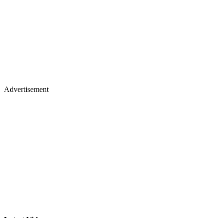
Advertisement