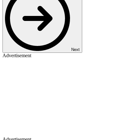
Next
Advertisement
Advertisement