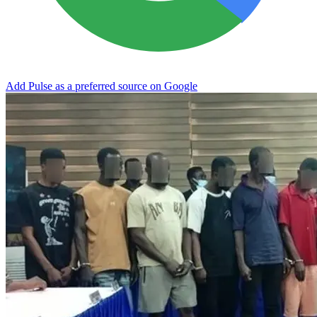
Add Pulse as a preferred source on Google