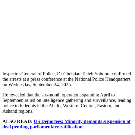
Inspector-General of Police, Dr Christian Tetteh Yohuno, confirmed
the arrests at a press conference at the National Police Headquarters
on Wednesday, September 24, 2025.
He revealed that the six-month operation, spanning April to
September, relied on intelligence gathering and surveillance, leading
police to hideouts in the Ahafo, Western, Central, Eastern, and
Ashanti regions.
ALSO READ:
US Deportees: Minority demands suspension of
deal pending parliamentary ratification