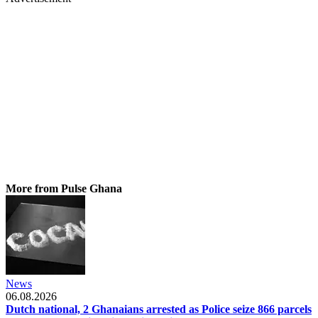
More from Pulse Ghana
News
06.08.2026
Dutch national, 2 Ghanaians arrested as Police seize 866 parcels