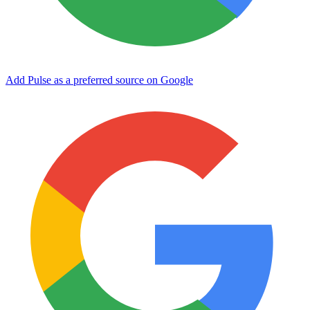
Add Pulse as a preferred source on Google