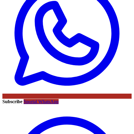
Subscribe
Sportal WhatsApp