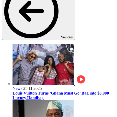
Previous
News
25.11.2025
Louis Vuitton Turns ‘Ghana Must Go’ Bag into $3,000
Luxury Handbag