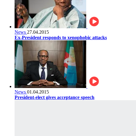
News
27.04.2015
Ex-President responds to xenophobic attacks
News
01.04.2015
President-elect gives acceptance speech