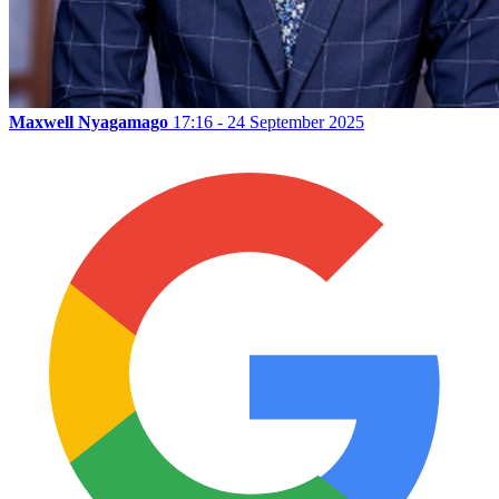
Maxwell Nyagamago
17:16 - 24 September 2025