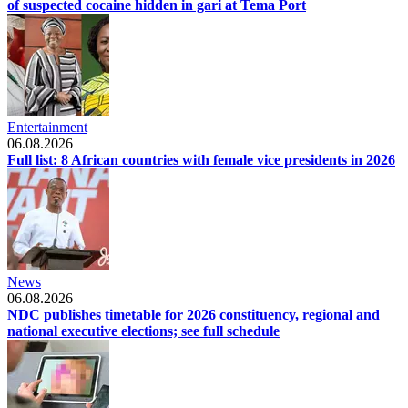
of suspected cocaine hidden in gari at Tema Port
Entertainment
06.08.2026
Full list: 8 African countries with female vice presidents in 2026
News
06.08.2026
NDC publishes timetable for 2026 constituency, regional and
national executive elections; see full schedule