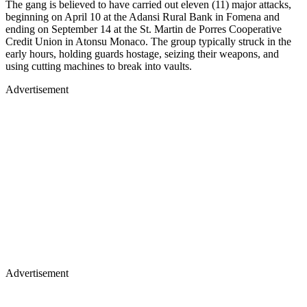
The gang is believed to have carried out eleven (11) major attacks,
beginning on April 10 at the Adansi Rural Bank in Fomena and
ending on September 14 at the St. Martin de Porres Cooperative
Credit Union in Atonsu Monaco. The group typically struck in the
early hours, holding guards hostage, seizing their weapons, and
using cutting machines to break into vaults.
Advertisement
Advertisement