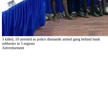
3 killed, 10 arrested as police dismantle armed gang behind bank
robberies in 5 regions
Advertisement