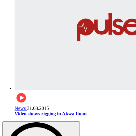
News
31.03.2015
Video shows rigging in Akwa Ibom