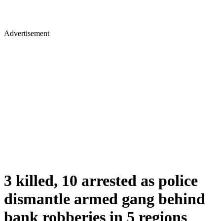
Advertisement
3 killed, 10 arrested as police
dismantle armed gang behind
bank robberies in 5 regions