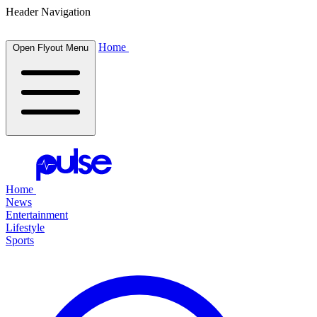
Header Navigation
Home
Open Flyout Menu
Home
News
Entertainment
Lifestyle
Sports