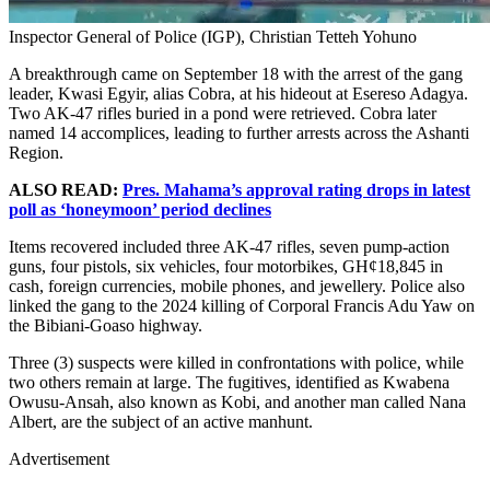
Inspector General of Police (IGP), Christian Tetteh Yohuno
A breakthrough came on September 18 with the arrest of the gang
leader, Kwasi Egyir, alias Cobra, at his hideout at Esereso Adagya.
Two AK-47 rifles buried in a pond were retrieved. Cobra later
named 14 accomplices, leading to further arrests across the Ashanti
Region.
ALSO READ:
Pres. Mahama’s approval rating drops in latest
poll as ‘honeymoon’ period declines
Items recovered included three AK-47 rifles, seven pump-action
guns, four pistols, six vehicles, four motorbikes, GH¢18,845 in
cash, foreign currencies, mobile phones, and jewellery. Police also
linked the gang to the 2024 killing of Corporal Francis Adu Yaw on
the Bibiani-Goaso highway.
Three (3) suspects were killed in confrontations with police, while
two others remain at large. The fugitives, identified as Kwabena
Owusu-Ansah, also known as Kobi, and another man called Nana
Albert, are the subject of an active manhunt.
Advertisement