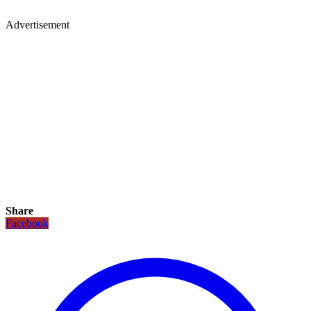
Advertisement
Share
Facebook