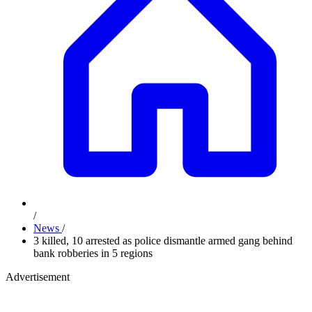
/
News
/
3 killed, 10 arrested as police dismantle armed gang behind
bank robberies in 5 regions
Advertisement