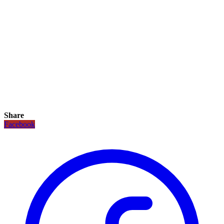
Share
Facebook