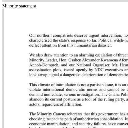
Minority statement