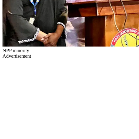
NPP minority
Advertisement