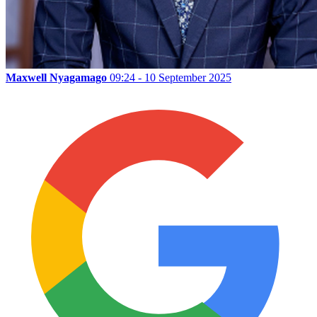
Maxwell Nyagamago
09:24 - 10 September 2025