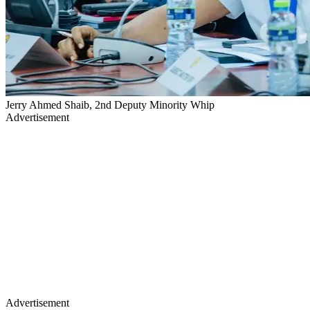
Jerry Ahmed Shaib, 2nd Deputy Minority Whip
Advertisement
Advertisement