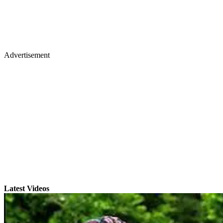
Advertisement
Latest Videos