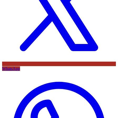
WhatsApp