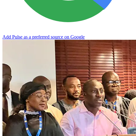
Add Pulse as a preferred source on Google