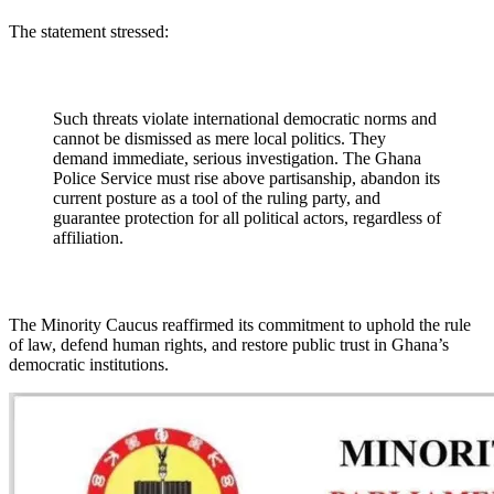
The statement stressed:
Such threats violate international democratic norms and
cannot be dismissed as mere local politics. They
demand immediate, serious investigation. The Ghana
Police Service must rise above partisanship, abandon its
current posture as a tool of the ruling party, and
guarantee protection for all political actors, regardless of
affiliation.
The Minority Caucus reaffirmed its commitment to uphold the rule
of law, defend human rights, and restore public trust in Ghana’s
democratic institutions.