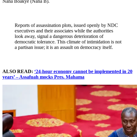
Nana Boakye (Nana B).
Reports of assassination plots, issued openly by NDC
executives and their associates while the authorities
look away, signal a dangerous deterioration of
democratic tolerance. This climate of intimidation is not
a partisan issue; it is an assault on democracy itself.
ALSO READ:
‘24-hour economy cannot be implemented in 20
years’ – Assafuah mocks Pres. Mahama