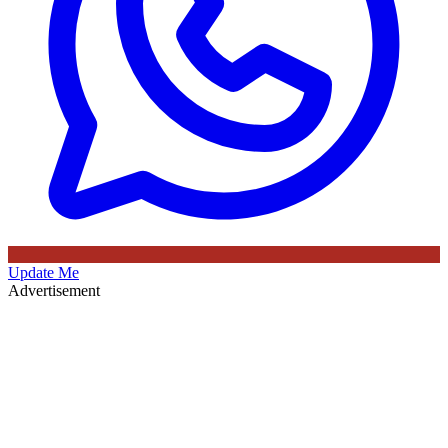
Update Me
Advertisement