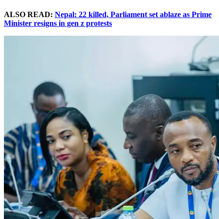
ALSO READ:
Nepal: 22 killed, Parliament set ablaze as Prime
Minister resigns in gen z protests