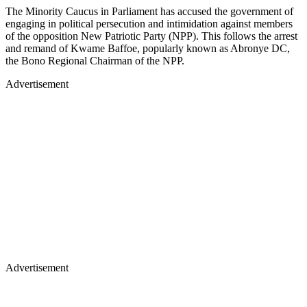
The Minority Caucus in Parliament has accused the government of
engaging in political persecution and intimidation against members
of the opposition New Patriotic Party (NPP). This follows the arrest
and remand of Kwame Baffoe, popularly known as Abronye DC,
the Bono Regional Chairman of the NPP.
Advertisement
Advertisement