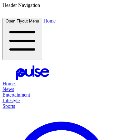
Header Navigation
Home
Open Flyout Menu
Home
News
Entertainment
Lifestyle
Sports