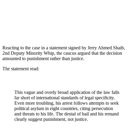
Reacting to the case in a statement signed by Jerry Ahmed Shaib,
2nd Deputy Minority Whip, the caucus argued that the decision
amounted to punishment rather than justice.
The statement read:
This vague and overly broad application of the law falls
far short of international standards of legal specificity.
Even more troubling, his arrest follows attempts to seek
political asylum in eight countries, citing persecution
and threats to his life. The denial of bail and his remand
clearly suggest punishment, not justice.