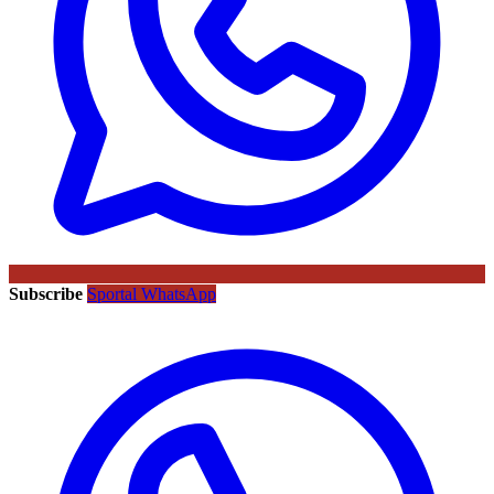
Subscribe
Sportal WhatsApp