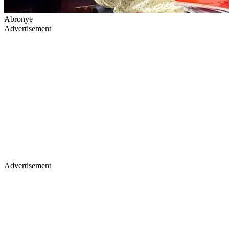
Abronye
Advertisement
Advertisement