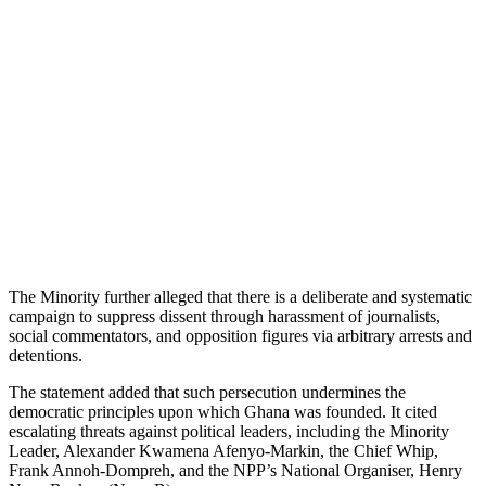
The Minority further alleged that there is a deliberate and systematic
campaign to suppress dissent through harassment of journalists,
social commentators, and opposition figures via arbitrary arrests and
detentions.
The statement added that such persecution undermines the
democratic principles upon which Ghana was founded. It cited
escalating threats against political leaders, including the Minority
Leader, Alexander Kwamena Afenyo-Markin, the Chief Whip,
Frank Annoh-Dompreh, and the NPP’s National Organiser, Henry