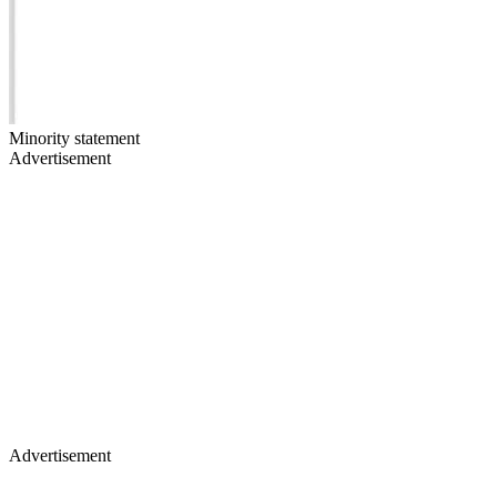
Minority statement
Advertisement
Advertisement