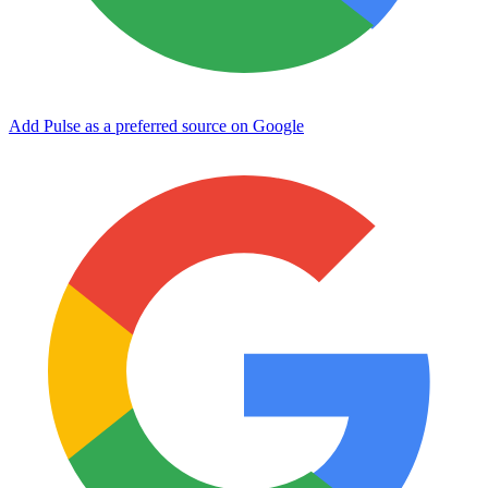
Add Pulse as a preferred source on Google