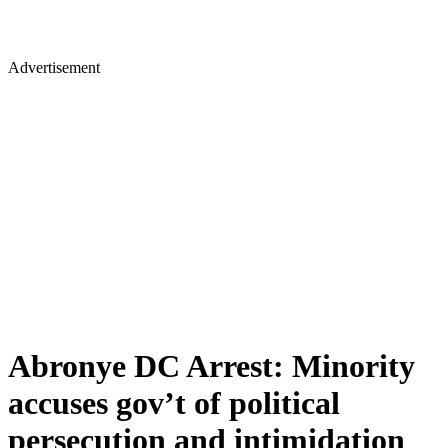
Advertisement
Abronye DC Arrest: Minority
accuses gov’t of political
persecution and intimidation