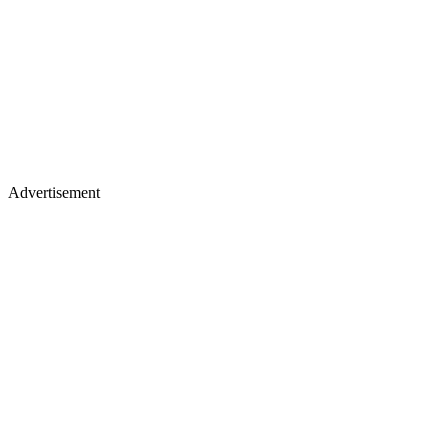
Advertisement