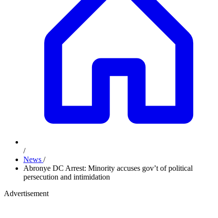
/
News
/
Abronye DC Arrest: Minority accuses gov’t of political
persecution and intimidation
Advertisement