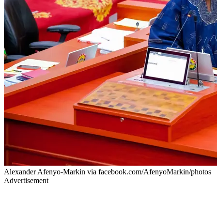
Alexander Afenyo-Markin via facebook.com/AfenyoMarkin/photos
Advertisement