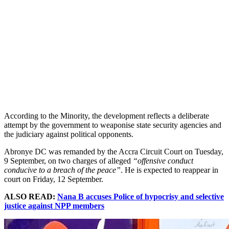
According to the Minority, the development reflects a deliberate
attempt by the government to weaponise state security agencies and
the judiciary against political opponents.
Abronye DC was remanded by the Accra Circuit Court on Tuesday,
9 September, on two charges of alleged
“offensive conduct
conducive to a breach of the peace”
. He is expected to reappear in
court on Friday, 12 September.
ALSO READ:
Nana B accuses Police of hypocrisy and selective
justice against NPP members