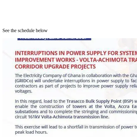
See the schedule below