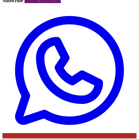
Subscribe
Sportal WhatsApp