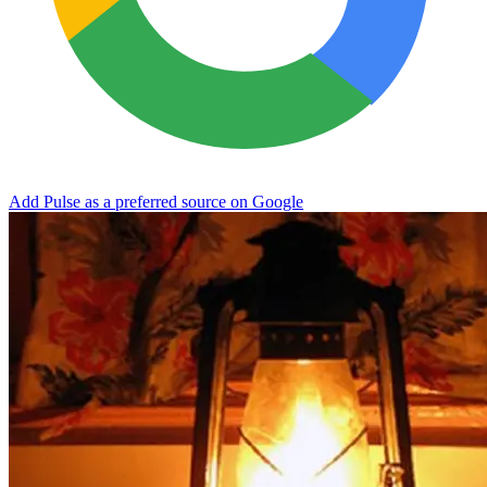
Add Pulse as a preferred source on Google