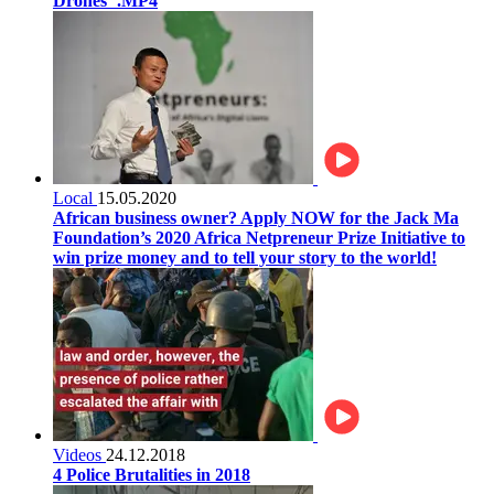
Drones".MP4
Local
15.05.2020
African business owner? Apply NOW for the Jack Ma
Foundation’s 2020 Africa Netpreneur Prize Initiative to
win prize money and to tell your story to the world!
Videos
24.12.2018
4 Police Brutalities in 2018