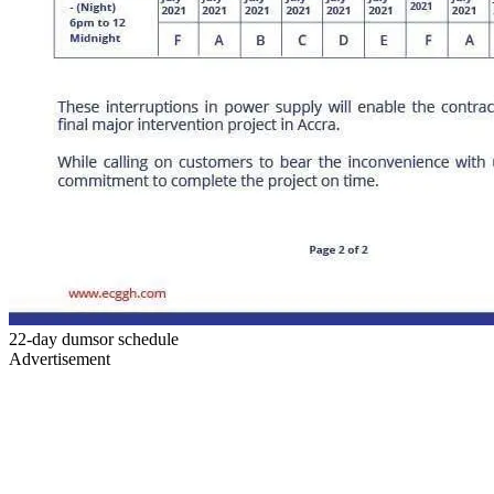
22-day dumsor schedule
Advertisement