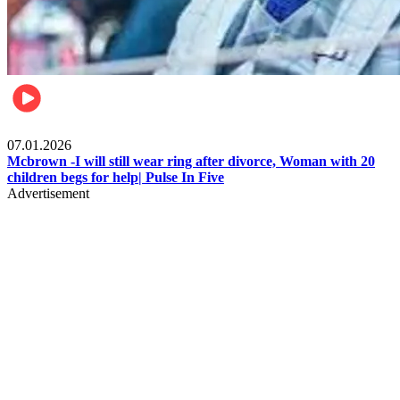
Local
07.01.2026
Mcbrown -I will still wear ring after divorce, Woman with 20
children begs for help| Pulse In Five
Advertisement