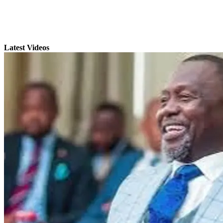
Latest Videos