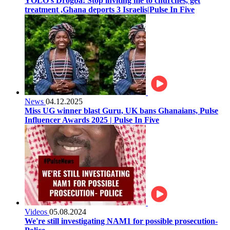
YOLO’s Drogba: Stop inviting me to churches, get
treatment ,Ghana deports 3 Israelis|Pulse In Five
News
04.12.2025
Miss UG winner blast Guru, UK bans Ghanaians, Pulse
Influencer Awards 2025 | Pulse In Five
Videos
05.08.2024
We're still investigating NAM1 for possible prosecution-