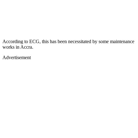
According to ECG, this has been necessitated by some maintenance
works in Accra.
Advertisement