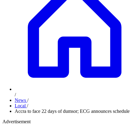
/
News
/
Local
/
Accra to face 22 days of dumsor; ECG announces schedule
Advertisement