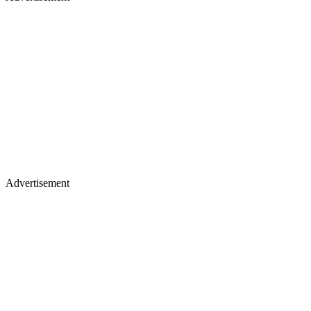
Advertisement