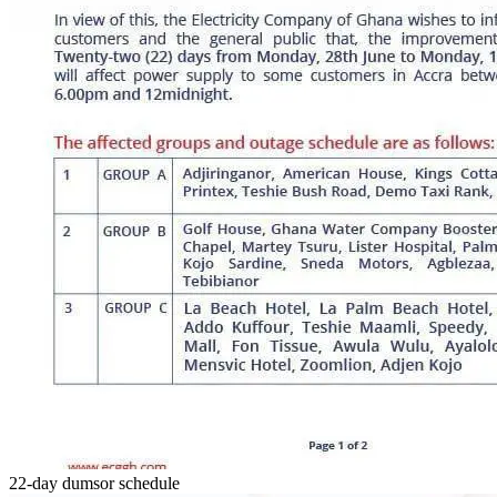
22-day dumsor schedule