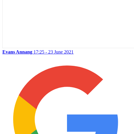
Evans Annang
17:25 - 23 June 2021