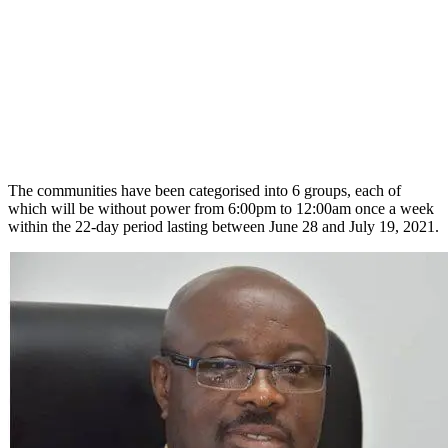
The communities have been categorised into 6 groups, each of
which will be without power from 6:00pm to 12:00am once a week
within the 22-day period lasting between June 28 and July 19, 2021.