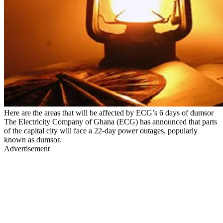
Here are the areas that will be affected by ECG’s 6 days of dumsor
The Electricity Company of Ghana (ECG) has announced that parts
of the capital city will face a 22-day power outages, popularly
known as dumsor.
Advertisement