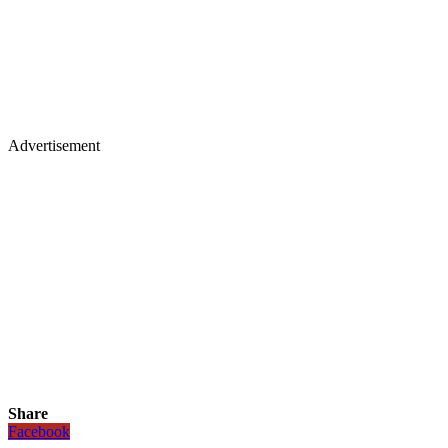
Advertisement
Share
Facebook