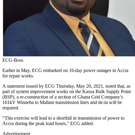
ECG-Boss
Earlier in May, ECG embarked on 16-day power outages in Accra
for repair works.
A statement issued by ECG Thursday, May 20, 2021, noted that, as
part of system improvement works on the Kasoa Bulk Supply Point
(BSP), a re-construction of a section of Ghana Grid Company’s
161kV Winneba to Mallam transmission lines and tie-in will be
required.
“This exercise will lead to a shortfall in transmission of power to
Accra during the peak load hours,” ECG added.
Advertisement