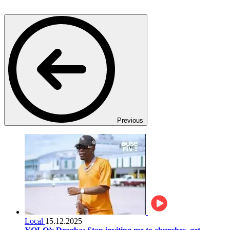
Previous
Local
15.12.2025