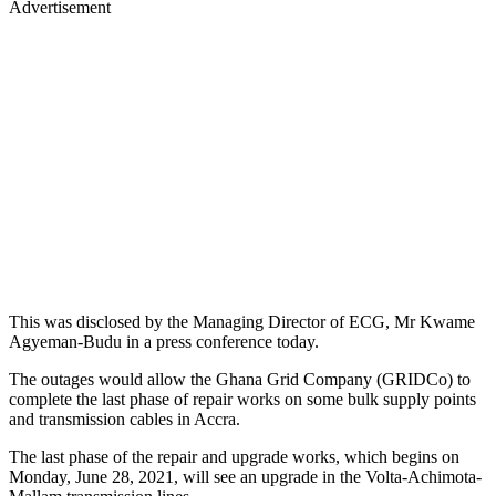
Advertisement
This was disclosed by the Managing Director of ECG, Mr Kwame
Agyeman-Budu in a press conference today.
The outages would allow the Ghana Grid Company (GRIDCo) to
complete the last phase of repair works on some bulk supply points
and transmission cables in Accra.
The last phase of the repair and upgrade works, which begins on
Monday, June 28, 2021, will see an upgrade in the Volta-Achimota-