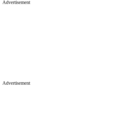
Advertisement
Advertisement