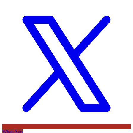
WhatsApp