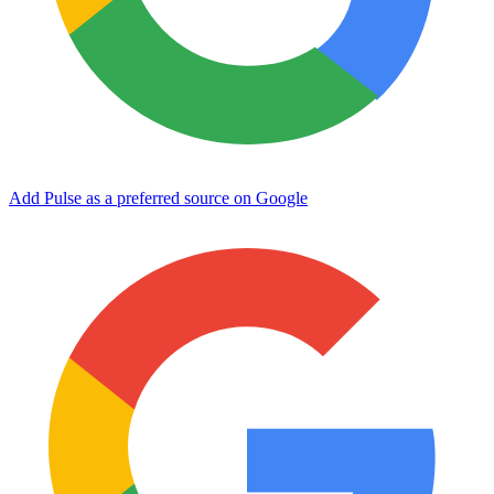
Add Pulse as a preferred source on Google