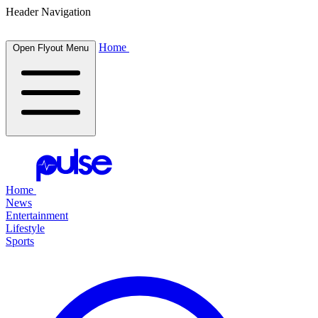
Header Navigation
Home
Open Flyout Menu
Home
News
Entertainment
Lifestyle
Sports