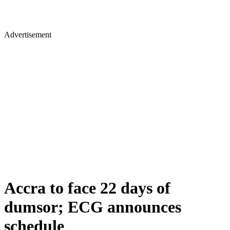
Advertisement
Accra to face 22 days of
dumsor; ECG announces
schedule