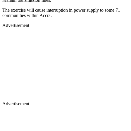
Mallam transmission lines.
The exercise will cause interruption in power supply to some 71
communities within Accra.
Advertisement
Advertisement