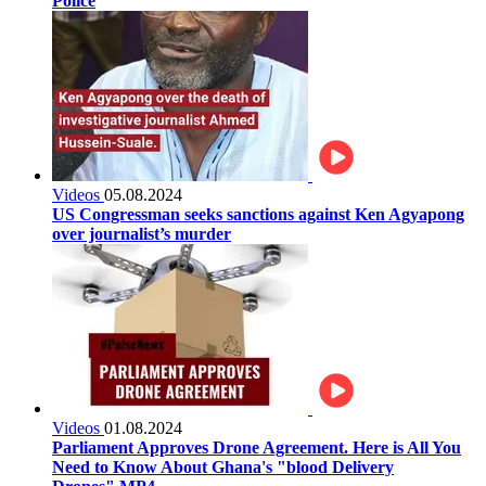
Police
Videos
05.08.2024
US Congressman seeks sanctions against Ken Agyapong
over journalist’s murder
Videos
01.08.2024
Parliament Approves Drone Agreement. Here is All You
Need to Know About Ghana's "blood Delivery