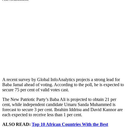
A recent survey by Global InfoAnalytics projects a strong lead for
Baba Jamal ahead of voting. According to the poll, he is expected to
secure 75 per cent of valid votes cast.
The New Patriotic Party’s Baba Ali is projected to obtain 21 per
cent, while independent candidate Umaru Sanda Muhammed is
forecast to secure 3 per cent. Ibrahim Iddrisu and David Kannor are
each expected to receive less than 1 per cent.
ALSO READ:
Top 10 African Countries With the Best