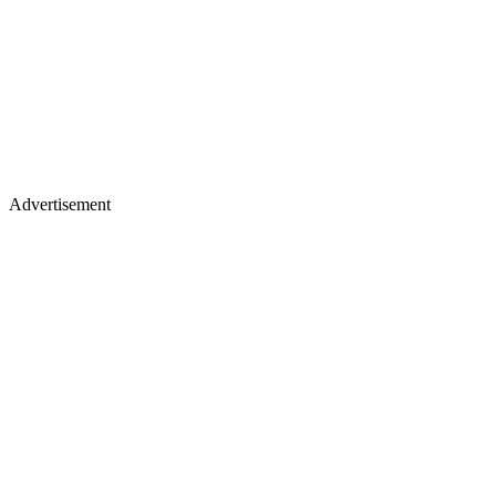
Advertisement