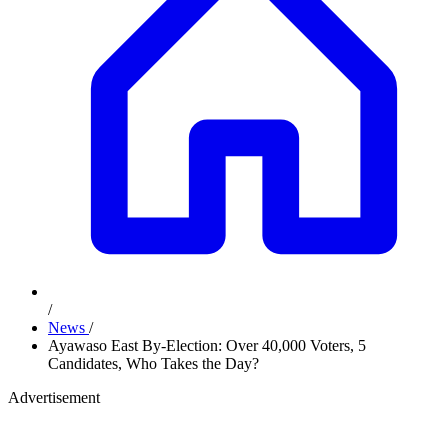
/
News
/
Ayawaso East By-Election: Over 40,000 Voters, 5
Candidates, Who Takes the Day?
Advertisement