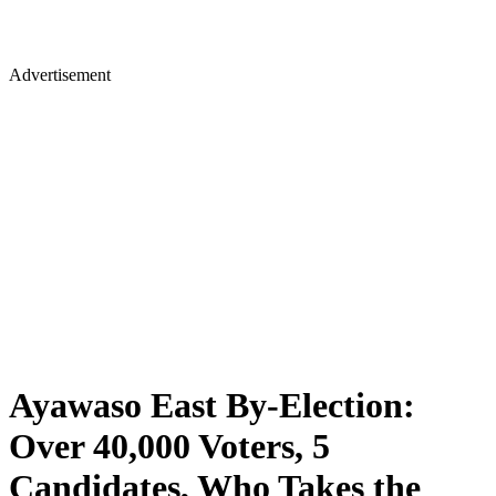
Advertisement
Ayawaso East By-Election:
Over 40,000 Voters, 5
Candidates, Who Takes the