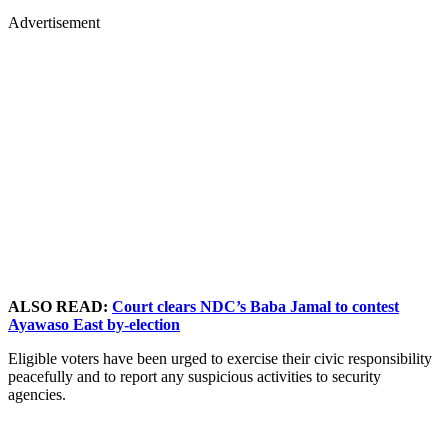
Advertisement
ALSO READ:
Court clears NDC’s Baba Jamal to contest
Ayawaso East by-election
Eligible voters have been urged to exercise their civic responsibility
peacefully and to report any suspicious activities to security
agencies.