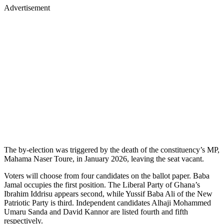
Advertisement
The by-election was triggered by the death of the constituency’s MP,
Mahama Naser Toure, in January 2026, leaving the seat vacant.
Voters will choose from four candidates on the ballot paper. Baba
Jamal occupies the first position. The Liberal Party of Ghana’s
Ibrahim Iddrisu appears second, while Yussif Baba Ali of the New
Patriotic Party is third. Independent candidates Alhaji Mohammed
Umaru Sanda and David Kannor are listed fourth and fifth
respectively.