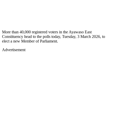
More than 40,000 registered voters in the Ayawaso East
Constituency head to the polls today, Tuesday, 3 March 2026, to
elect a new Member of Parliament.
Advertisement