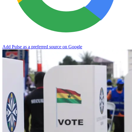
Add Pulse as a preferred source on Google