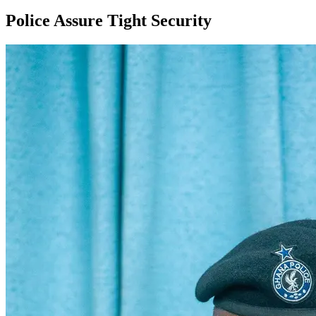
Police Assure Tight Security