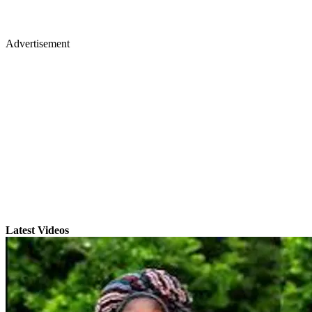
Advertisement
Latest Videos