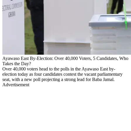
Ayawaso East By-Election: Over 40,000 Voters, 5 Candidates, Who
Takes the Day?
Over 40,000 voters head to the polls in the Ayawaso East by-
election today as four candidates contest the vacant parliamentary
seat, with a new poll projecting a strong lead for Baba Jamal.
Advertisement