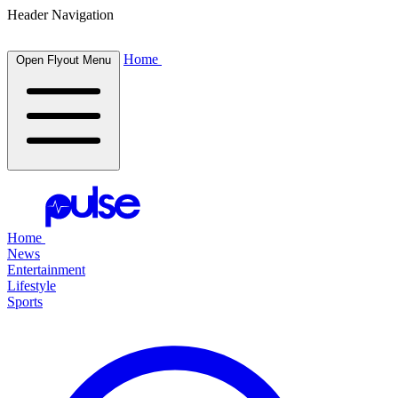
Header Navigation
Home
Open Flyout Menu
Home
News
Entertainment
Lifestyle
Sports