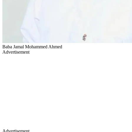
Baba Jamal Mohammed Ahmed
Advertisement
Advertisement