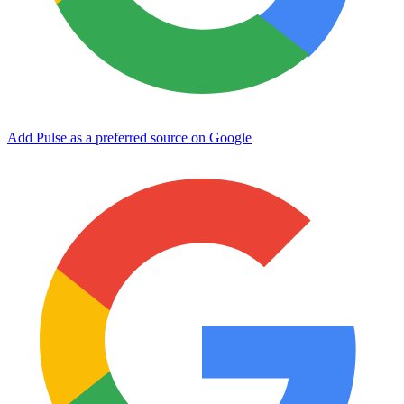
Add Pulse as a preferred source on Google