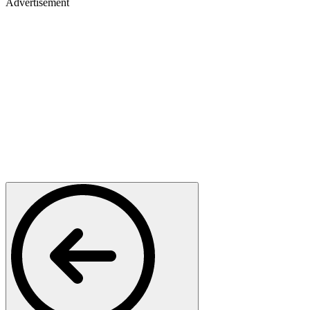
Advertisement