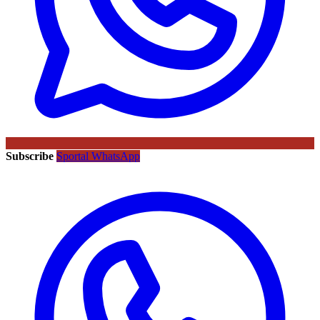
Subscribe
Sportal WhatsApp