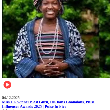
News
04.12.2025
Miss UG winner blast Guru, UK bans Ghanaians, Pulse
Influencer Awards 2025 | Pulse In Five