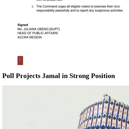
Poll Projects Jamal in Strong Position