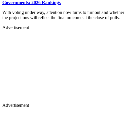
Governments: 2026 Rankings
With voting under way, attention now turns to turnout and whether
the projections will reflect the final outcome at the close of polls.
Advertisement
Advertisement