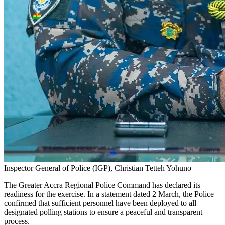
Inspector General of Police (IGP), Christian Tetteh Yohuno
The Greater Accra Regional Police Command has declared its
readiness for the exercise. In a statement dated 2 March, the Police
confirmed that sufficient personnel have been deployed to all
designated polling stations to ensure a peaceful and transparent
process.