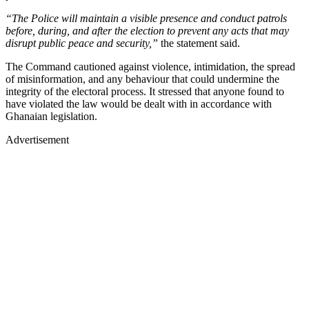
“The Police will maintain a visible presence and conduct patrols
before, during, and after the election to prevent any acts that may
disrupt public peace and security,”
the statement said.
The Command cautioned against violence, intimidation, the spread
of misinformation, and any behaviour that could undermine the
integrity of the electoral process. It stressed that anyone found to
have violated the law would be dealt with in accordance with
Ghanaian legislation.
Advertisement