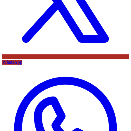
WhatsApp