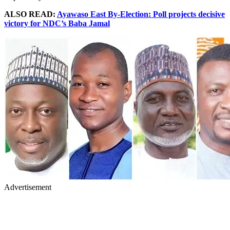
ALSO READ:
Ayawaso East By-Election: Poll projects decisive
victory for NDC’s Baba Jamal
Advertisement