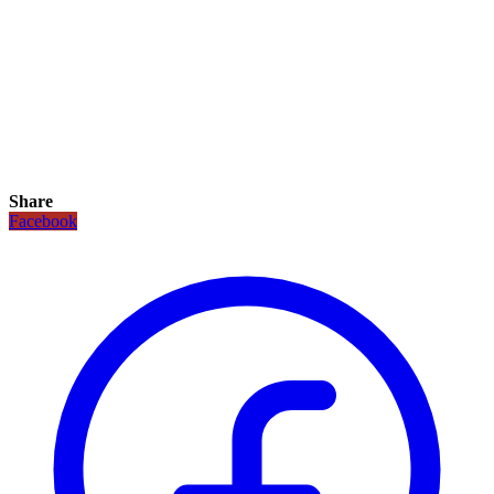
Share
Facebook