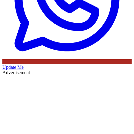
Update Me
Advertisement