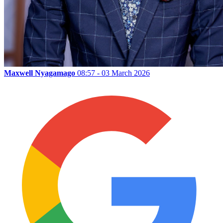
Maxwell Nyagamago
08:57 - 03 March 2026