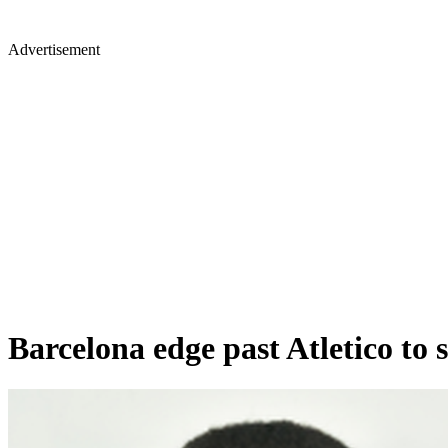
Advertisement
Barcelona edge past Atletico to 