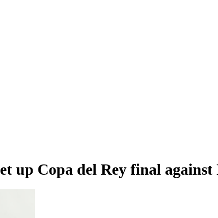
set up Copa del Rey final agains