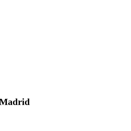
t Madrid