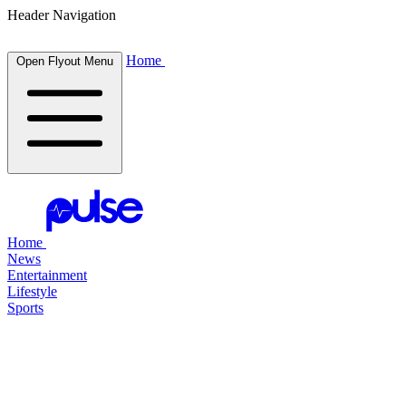
Header Navigation
Home
Open Flyout Menu
Home
News
Entertainment
Lifestyle
Sports