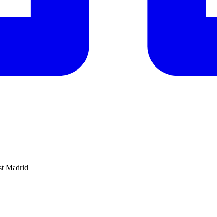
nst Madrid