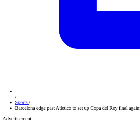
/
Sports
/
Barcelona edge past Atletico to set up Copa del Rey final agai
Advertisement