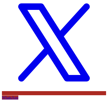
WhatsApp