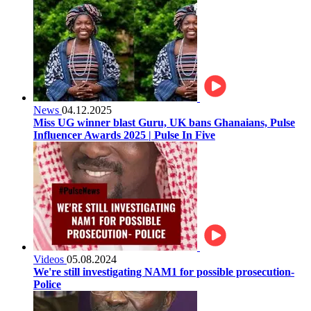
News
04.12.2025
Miss UG winner blast Guru, UK bans Ghanaians, Pulse
Influencer Awards 2025 | Pulse In Five
Videos
05.08.2024
We're still investigating NAM1 for possible prosecution-
Police