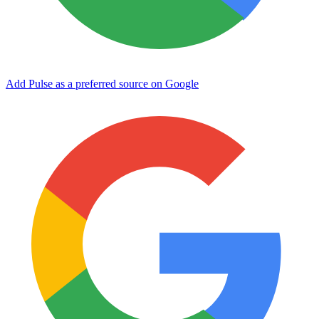
Add Pulse as a preferred source on Google