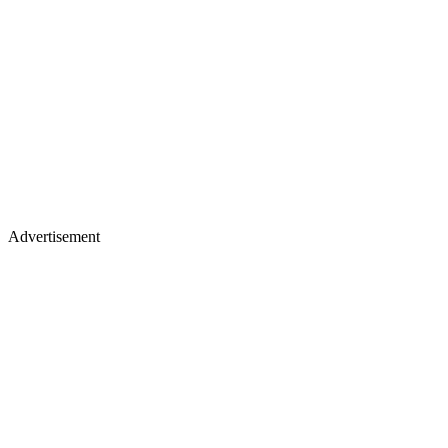
Advertisement