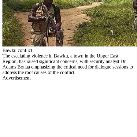
Bawku conflict
The escalating violence in Bawku, a town in the Upper East
Region, has raised significant concerns, with security analyst Dr
Adams Bonaa emphasizing the critical need for dialogue sessions to
address the root causes of the conflict.
Advertisement