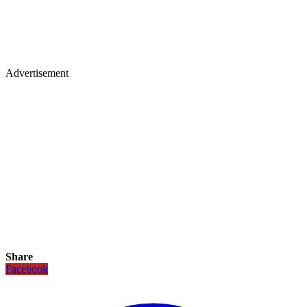
Advertisement
Share
Facebook