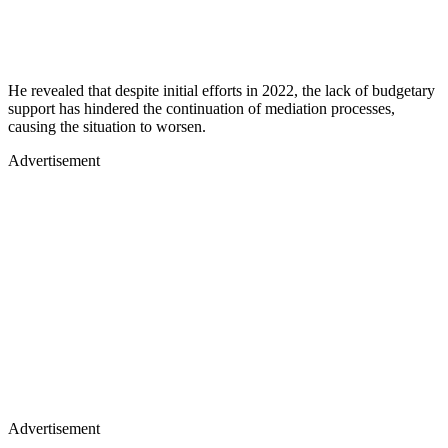
He revealed that despite initial efforts in 2022, the lack of budgetary
support has hindered the continuation of mediation processes,
causing the situation to worsen.
Advertisement
Advertisement