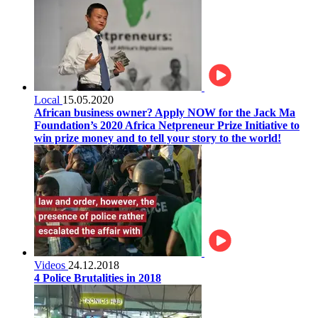
Local
15.05.2020
African business owner? Apply NOW for the Jack Ma
Foundation’s 2020 Africa Netpreneur Prize Initiative to
win prize money and to tell your story to the world!
Videos
24.12.2018
4 Police Brutalities in 2018