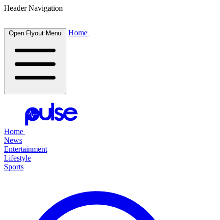
Header Navigation
Home
Open Flyout Menu
Home
News
Entertainment
Lifestyle
Sports