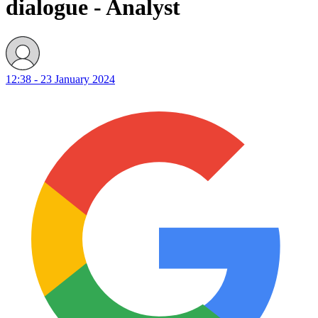
dialogue - Analyst
12:38 - 23 January 2024