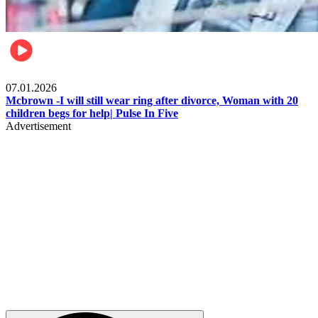
Local
07.01.2026
Mcbrown -I will still wear ring after divorce, Woman with 20
children begs for help| Pulse In Five
Advertisement