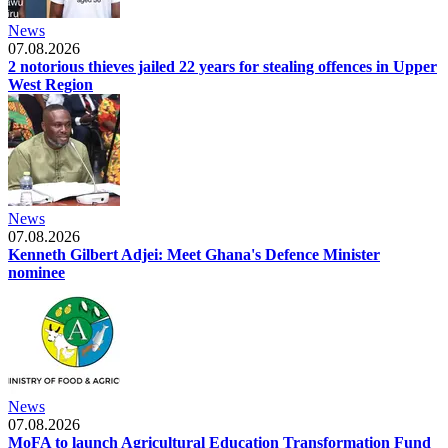
News
07.08.2026
2 notorious thieves jailed 22 years for stealing offences in Upper
West Region
News
07.08.2026
Kenneth Gilbert Adjei: Meet Ghana's Defence Minister
nominee
News
07.08.2026
MoFA to launch Agricultural Education Transformation Fund