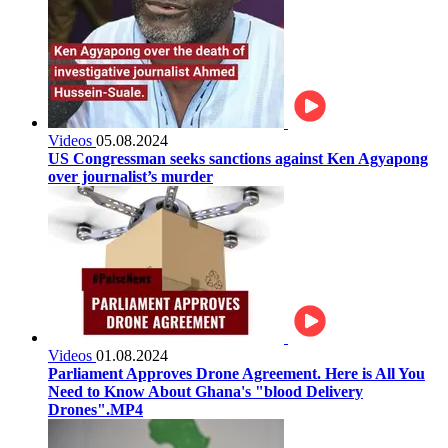
Videos
05.08.2024
US Congressman seeks sanctions against Ken Agyapong
over journalist’s murder
Videos
01.08.2024
Parliament Approves Drone Agreement. Here is All You
Need to Know About Ghana's "blood Delivery
Drones".MP4