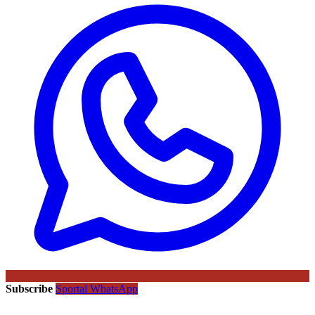
Subscribe
Sportal WhatsApp