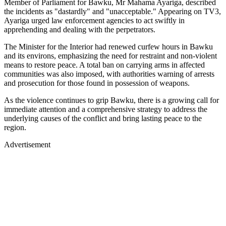
Member of Parliament for Bawku, Mr Mahama Ayariga, described
the incidents as "dastardly" and "unacceptable." Appearing on TV3,
Ayariga urged law enforcement agencies to act swiftly in
apprehending and dealing with the perpetrators.
The Minister for the Interior had renewed curfew hours in Bawku
and its environs, emphasizing the need for restraint and non-violent
means to restore peace. A total ban on carrying arms in affected
communities was also imposed, with authorities warning of arrests
and prosecution for those found in possession of weapons.
As the violence continues to grip Bawku, there is a growing call for
immediate attention and a comprehensive strategy to address the
underlying causes of the conflict and bring lasting peace to the
region.
Advertisement