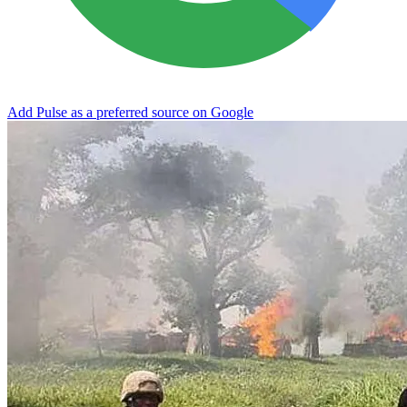
Add Pulse as a preferred source on Google