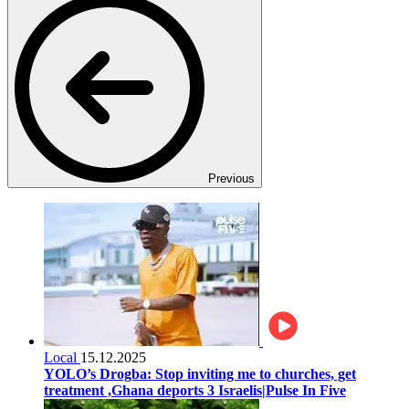
Previous
Local
15.12.2025
YOLO’s Drogba: Stop inviting me to churches, get
treatment ,Ghana deports 3 Israelis|Pulse In Five