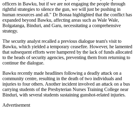
officers in Bawku, but if we are not engaging the people through
rightful strategies to silence the gun, we will just be pushing in
human resources and all." Dr Bonaa highlighted that the conflict has
expanded beyond Bawku, affecting areas such as Wale Wale,
Bolgatanga, Binduri, and Garu, necessitating a comprehensive
strategy.
The security analyst recalled a previous dialogue team's visit to
Bawku, which yielded a temporary ceasefire. However, he lamented
that subsequent efforts were hampered by the lack of funds allocated
to the heads of security agencies, preventing them from returning to
continue the dialogue.
Bawku recently made headlines following a deadly attack on a
community centre, resulting in the death of two individuals and
injuries to four others. Another incident involved an attack on a bus
carrying students of the Presbyterian Nurses Training College near
Binduri, with several students sustaining gunshot-related injuries.
Advertisement