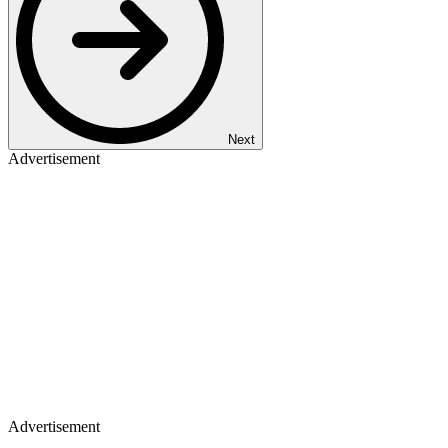
Next
Advertisement
Advertisement