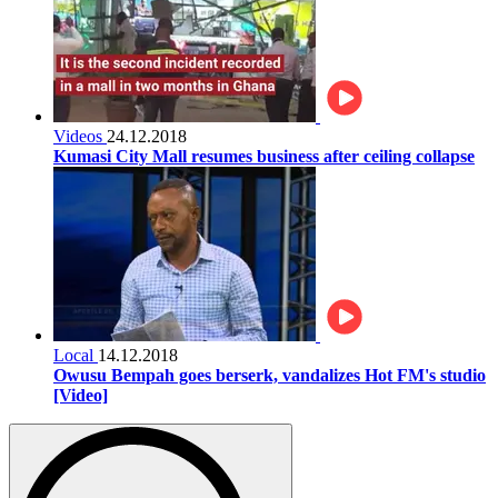
Videos
24.12.2018
Kumasi City Mall resumes business after ceiling collapse
Local
14.12.2018
Owusu Bempah goes berserk, vandalizes Hot FM's studio
[Video]