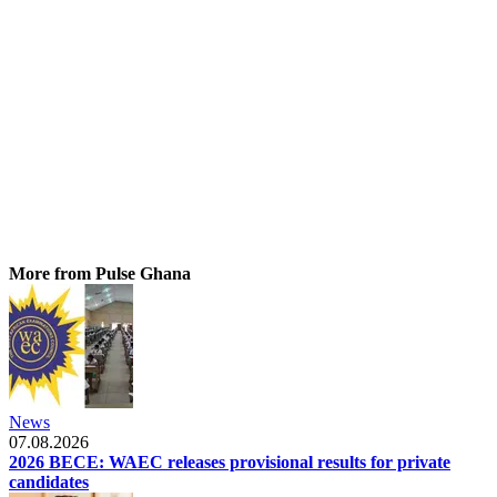
More from Pulse Ghana
News
07.08.2026
2026 BECE: WAEC releases provisional results for private
candidates