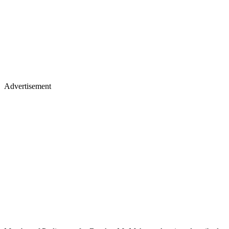
Advertisement