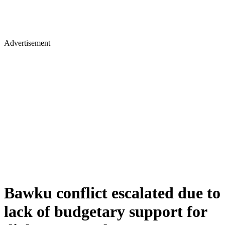
Advertisement
Bawku conflict escalated due to
lack of budgetary support for