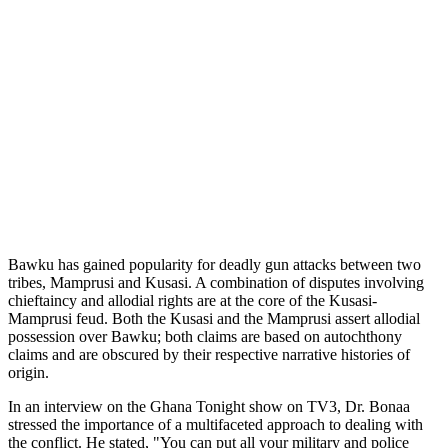
Bawku has gained popularity for deadly gun attacks between two
tribes, Mamprusi and Kusasi. A combination of disputes involving
chieftaincy and allodial rights are at the core of the Kusasi-
Mamprusi feud. Both the Kusasi and the Mamprusi assert allodial
possession over Bawku; both claims are based on autochthony
claims and are obscured by their respective narrative histories of
origin.
In an interview on the Ghana Tonight show on TV3, Dr. Bonaa
stressed the importance of a multifaceted approach to dealing with
the conflict. He stated, "You can put all your military and police