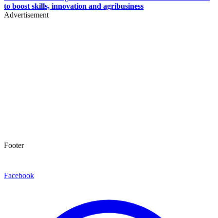
to boost skills, innovation and agribusiness
Advertisement
Footer
Facebook