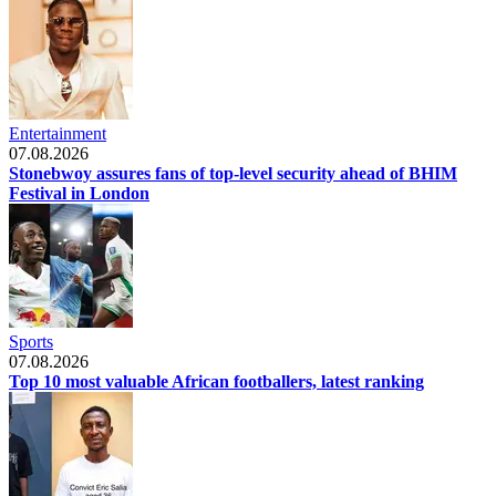
Entertainment
07.08.2026
Stonebwoy assures fans of top-level security ahead of BHIM
Festival in London
Sports
07.08.2026
Top 10 most valuable African footballers, latest ranking