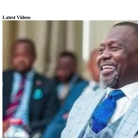
Latest Videos