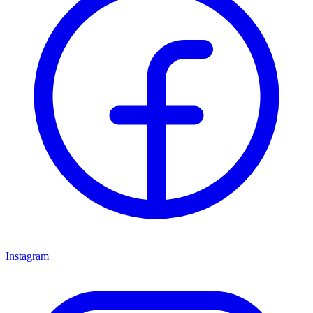
Instagram