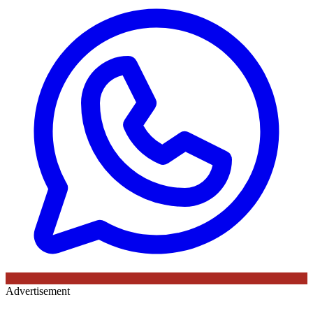
Advertisement