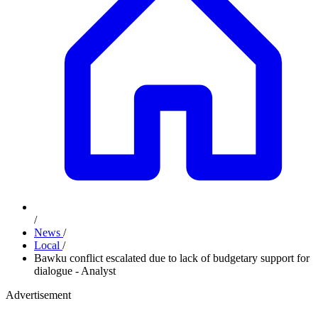
/
News
/
Local
/
Bawku conflict escalated due to lack of budgetary support for
dialogue - Analyst
Advertisement