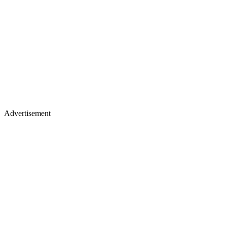
Advertisement