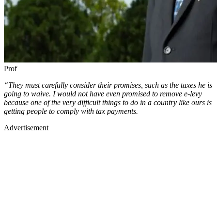
Prof
“They must carefully consider their promises, such as the taxes he is
going to waive. I would not have even promised to remove e-levy
because one of the very difficult things to do in a country like ours is
getting people to comply with tax payments.
Advertisement