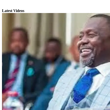
Latest Videos