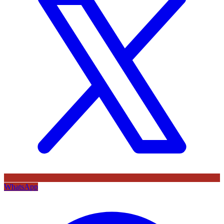
WhatsApp