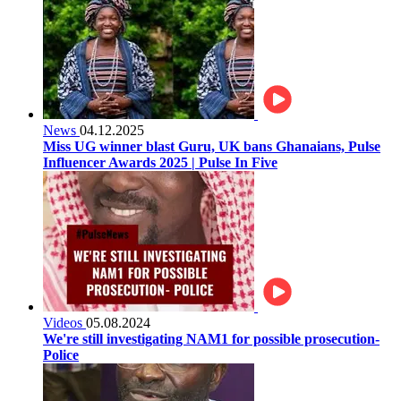
News
04.12.2025
Miss UG winner blast Guru, UK bans Ghanaians, Pulse
Influencer Awards 2025 | Pulse In Five
Videos
05.08.2024
We're still investigating NAM1 for possible prosecution-
Police