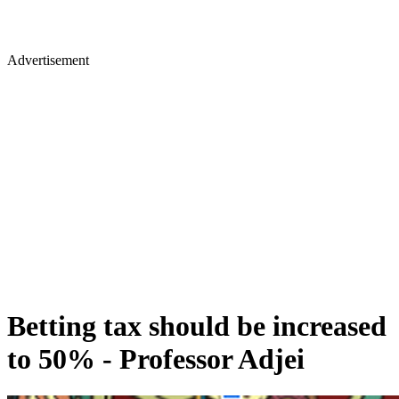
Advertisement
Betting tax should be increased
to 50% - Professor Adjei