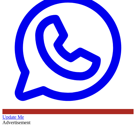
Update Me
Advertisement