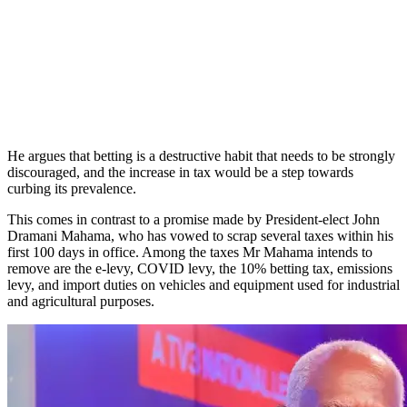
He argues that betting is a destructive habit that needs to be strongly
discouraged, and the increase in tax would be a step towards
curbing its prevalence.
This comes in contrast to a promise made by President-elect John
Dramani Mahama, who has vowed to scrap several taxes within his
first 100 days in office. Among the taxes Mr Mahama intends to
remove are the e-levy, COVID levy, the 10% betting tax, emissions
levy, and import duties on vehicles and equipment used for industrial
and agricultural purposes.