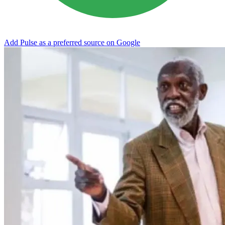
Add Pulse as a preferred source on Google