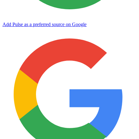
Add Pulse as a preferred source on Google