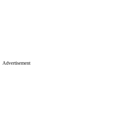
Advertisement