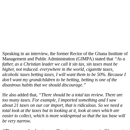
Speaking in an interview, the former Rector of the Ghana Institute of
Management and Public Administration (GIMPA) stated that
“As a
father, as a Christian leader we call it sin tax, sin taxes must be
higher, not reduced. everywhere in the world, cigarette taxes,
alcoholic taxes betting taxes, I will want them to be 50%. Because I
don’t want my grandchildren to be betting, betting is one of the
disastrous habits that we should discourage.”
He also added that,
“There should be a total tax review. There are
too many taxes. For example, I imported something and I saw
about 21 taxes on our car import, that is ridiculous. So we need a
total look at the taxes but in looking at it, look at ones which are
easier to collect, which is more widespread so that the tax base will
be very narrow.