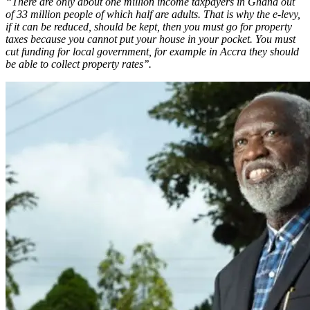
“There are only about one million income taxpayers in Ghana out
of 33 million people of which half are adults. That is why the e-levy,
if it can be reduced, should be kept, then you must go for property
taxes because you cannot put your house in your pocket. You must
cut funding for local government, for example in Accra they should
be able to collect property rates’’.