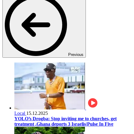
Previous
Local
15.12.2025
YOLO’s Drogba: Stop inviting me to churches, get
treatment ,Ghana deports 3 Israelis|Pulse In Five