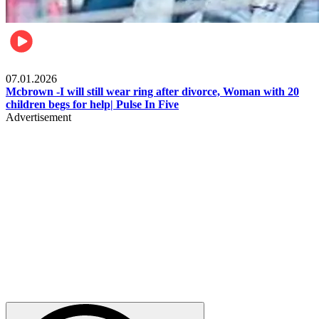
Local
07.01.2026
Mcbrown -I will still wear ring after divorce, Woman with 20
children begs for help| Pulse In Five
Advertisement