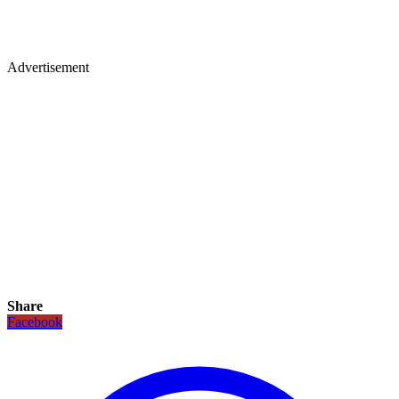
Advertisement
Share
Facebook