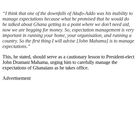
“I think that one of the downfalls of Akufo-Addo was his inability to
manage expectations because what he promised that he would do
he talked about Ghana getting to a point where we don’t need aid,
now we are begging for money. So, expectation management is very
important in running your home, your organisation, and running a
country. So the first thing I will advise [John Mahama] is to manage
expectations.”
This, he stated, should serve as a cautionary lesson to President-elect
John Dramani Mahama, urging him to carefully manage the
expectations of Ghanaians as he takes office.
Advertisement