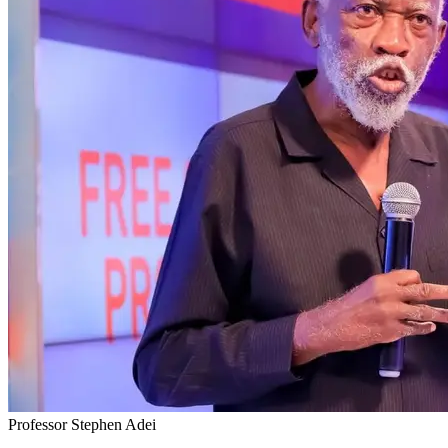
Professor Stephen Adei