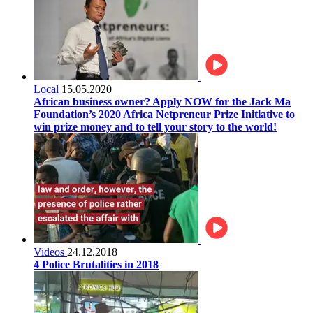
Local
15.05.2020
African business owner? Apply NOW for the Jack Ma
Foundation’s 2020 Africa Netpreneur Prize Initiative to
win prize money and to tell your story to the world!
Videos
24.12.2018
4 Police Brutalities in 2018