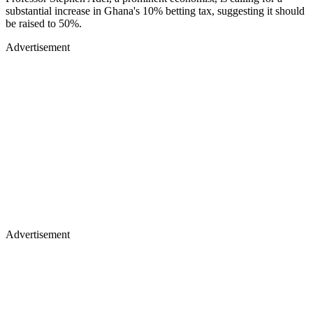
substantial increase in Ghana's 10% betting tax, suggesting it should
be raised to 50%.
Advertisement
Advertisement