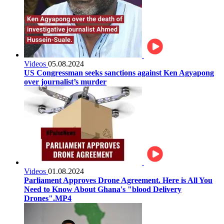
Videos
05.08.2024
US Congressman seeks sanctions against Ken Agyapong
over journalist’s murder
Videos
01.08.2024
Parliament Approves Drone Agreement. Here is All You
Need to Know About Ghana's "blood Delivery
Drones".MP4