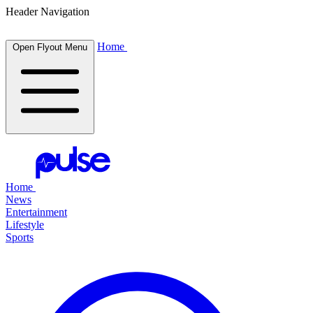
Header Navigation
Home
Open Flyout Menu
Home
News
Entertainment
Lifestyle
Sports