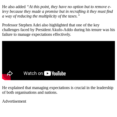
He also added
“At this point, they have no option but to remove e-
levy because they made a promise but in recrafting it they must find
a way of reducing the multiplicity of the taxes.”
Professor Stephen Adei also highlighted that one of the key
challenges faced by President Akufo-Addo during his tenure was his
failure to manage expectations effectively.
He explained that managing expectations is crucial in the leadership
of both organisations and nations.
Advertisement