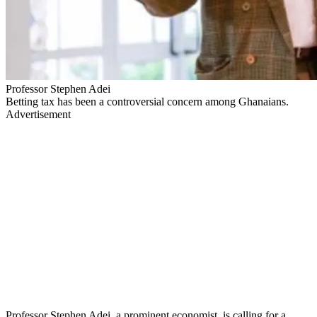
Professor Stephen Adei
Betting tax has been a controversial concern among Ghanaians.
Advertisement
Professor Stephen Adei, a prominent economist, is calling for a