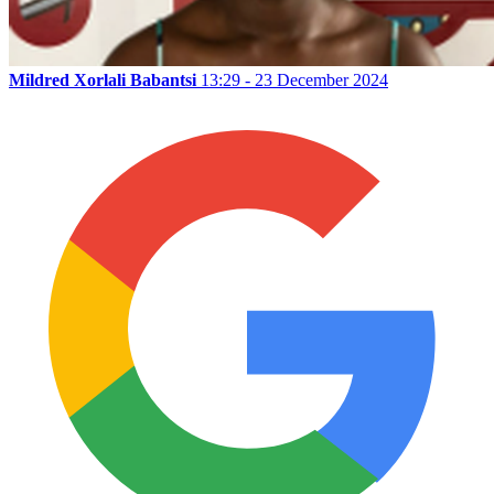
Mildred Xorlali Babantsi
13:29 - 23 December 2024