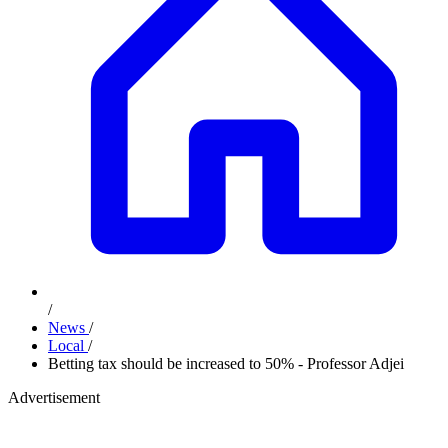
/
News
/
Local
/
Betting tax should be increased to 50% - Professor Adjei
Advertisement