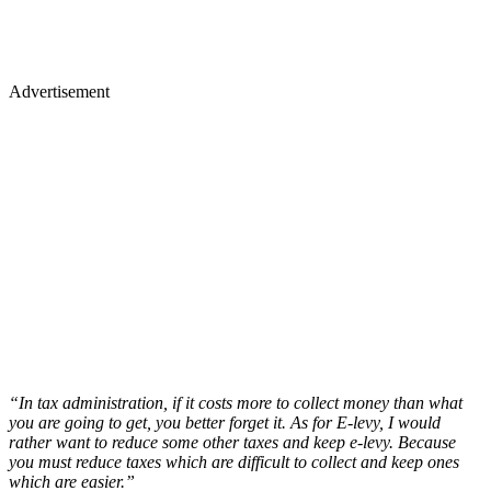
Advertisement
“In tax administration, if it costs more to collect money than what
you are going to get, you better forget it. As for E-levy, I would
rather want to reduce some other taxes and keep e-levy. Because
you must reduce taxes which are difficult to collect and keep ones
which are easier.”