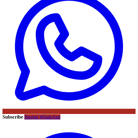
Subscribe
Sportal WhatsApp