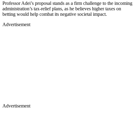
Professor Adei’s proposal stands as a firm challenge to the incoming
administration’s tax-relief plans, as he believes higher taxes on
betting would help combat its negative societal impact.
Advertisement
Advertisement