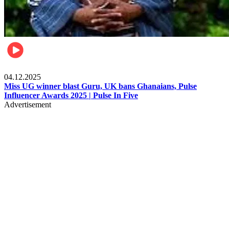
News
04.12.2025
Miss UG winner blast Guru, UK bans Ghanaians, Pulse
Influencer Awards 2025 | Pulse In Five
Advertisement