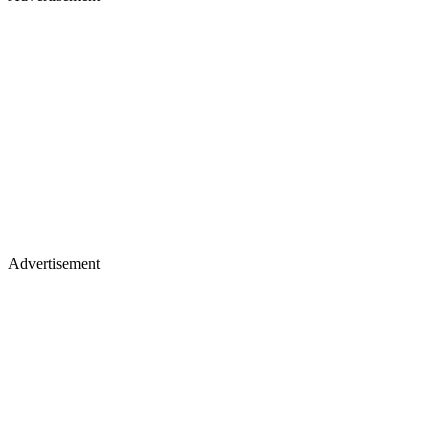
Advertisement