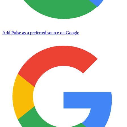
Add Pulse as a preferred source on Google