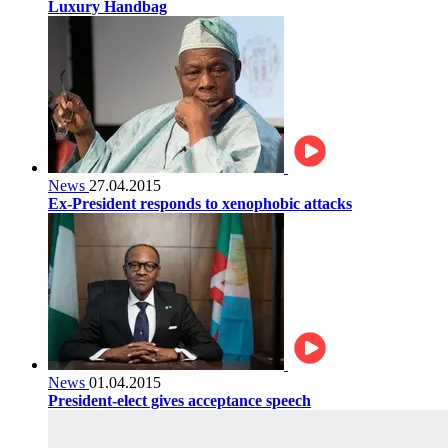
Luxury Handbag
News
27.04.2015
Ex-President responds to xenophobic attacks
News
01.04.2015
President-elect gives acceptance speech