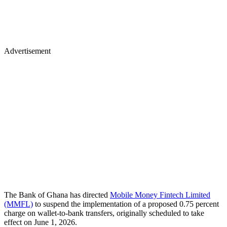
Advertisement
The Bank of Ghana has directed
Mobile Money Fintech Limited
(MMFL)
to suspend the implementation of a proposed 0.75 percent
charge on wallet-to-bank transfers, originally scheduled to take
effect on June 1, 2026.