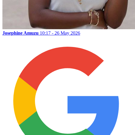
Josephine Amuzu
10:17 - 26 May 2026