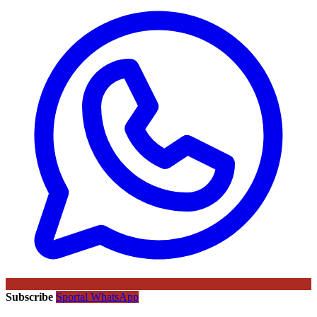
Subscribe
Sportal WhatsApp