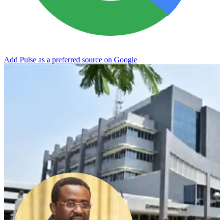
Add Pulse as a preferred source on Google