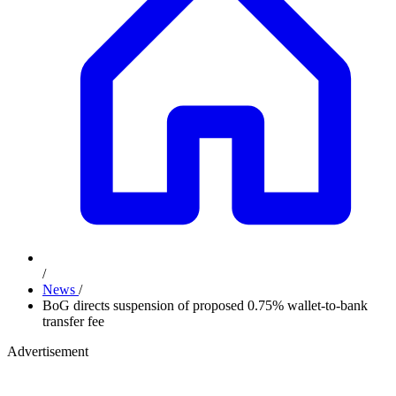
/
News
/
BoG directs suspension of proposed 0.75% wallet-to-bank
transfer fee
Advertisement