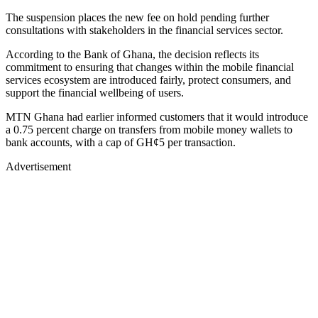
The suspension places the new fee on hold pending further
consultations with stakeholders in the financial services sector.
According to the Bank of Ghana, the decision reflects its
commitment to ensuring that changes within the mobile financial
services ecosystem are introduced fairly, protect consumers, and
support the financial wellbeing of users.
MTN Ghana had earlier informed customers that it would introduce
a 0.75 percent charge on transfers from mobile money wallets to
bank accounts, with a cap of GH¢5 per transaction.
Advertisement