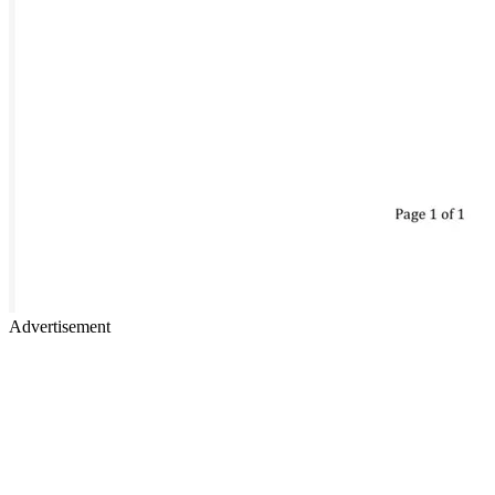
Advertisement