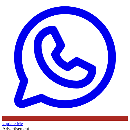
Update Me
Advertisement