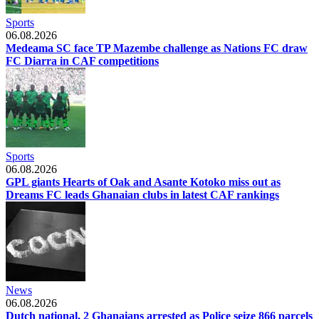
Sports
06.08.2026
Medeama SC face TP Mazembe challenge as Nations FC draw
FC Diarra in CAF competitions
Sports
06.08.2026
GPL giants Hearts of Oak and Asante Kotoko miss out as
Dreams FC leads Ghanaian clubs in latest CAF rankings
News
06.08.2026
Dutch national, 2 Ghanaians arrested as Police seize 866 parcels