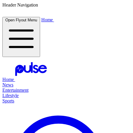
Header Navigation
Home
Open Flyout Menu
Home
News
Entertainment
Lifestyle
Sports