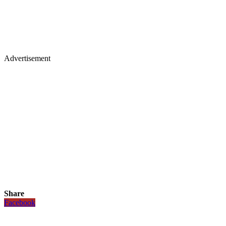
Advertisement
Share
Facebook