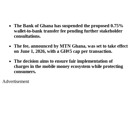
The Bank of Ghana has suspended the proposed 0.75%
wallet-to-bank transfer fee pending further stakeholder
consultations.
The fee, announced by MTN Ghana, was set to take effect
on June 1, 2026, with a GH¢5 cap per transaction.
The decision aims to ensure fair implementation of
charges in the mobile money ecosystem while protecting
consumers.
Advertisement