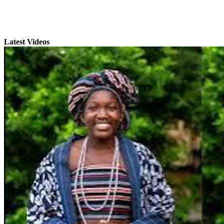
Latest Videos