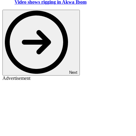
Video shows rigging in Akwa Ibom
Next
Advertisement