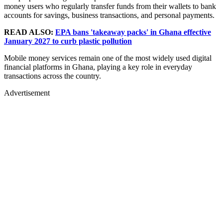
money users who regularly transfer funds from their wallets to bank
accounts for savings, business transactions, and personal payments.
READ ALSO:
EPA bans 'takeaway packs' in Ghana effective
January 2027 to curb plastic pollution
Mobile money services remain one of the most widely used digital
financial platforms in Ghana, playing a key role in everyday
transactions across the country.
Advertisement