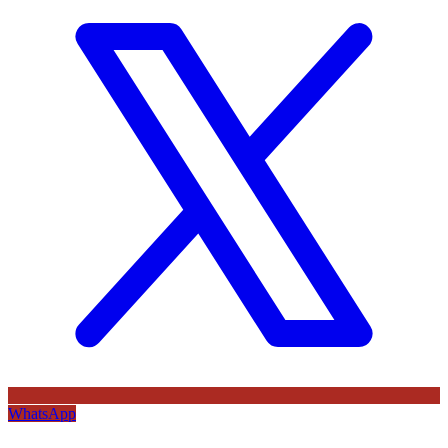
WhatsApp