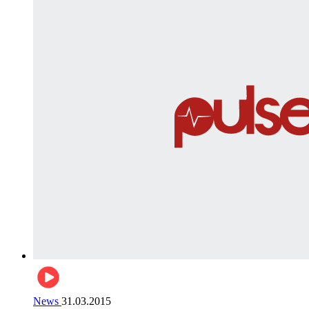
News
31.03.2015