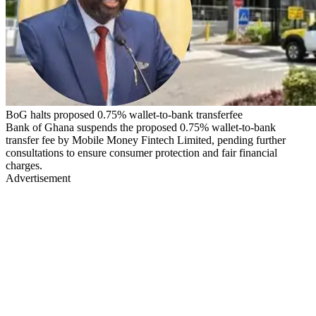
BoG halts proposed 0.75% wallet-to-bank transferfee
Bank of Ghana suspends the proposed 0.75% wallet-to-bank
transfer fee by Mobile Money Fintech Limited, pending further
consultations to ensure consumer protection and fair financial
charges.
Advertisement