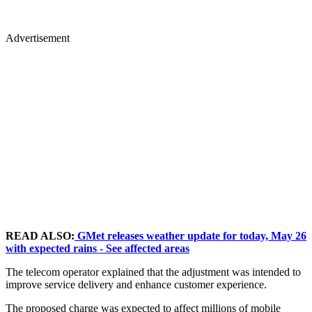
Advertisement
READ ALSO:
GMet releases weather update for today, May 26
with expected rains - See affected areas
The telecom operator explained that the adjustment was intended to
improve service delivery and enhance customer experience.
The proposed charge was expected to affect millions of mobile