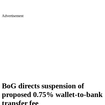
Advertisement
BoG directs suspension of
proposed 0.75% wallet-to-bank
transfer fee