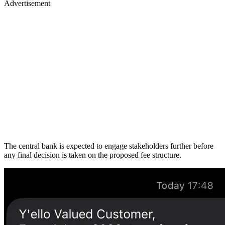
Advertisement
The central bank is expected to engage stakeholders further before
any final decision is taken on the proposed fee structure.