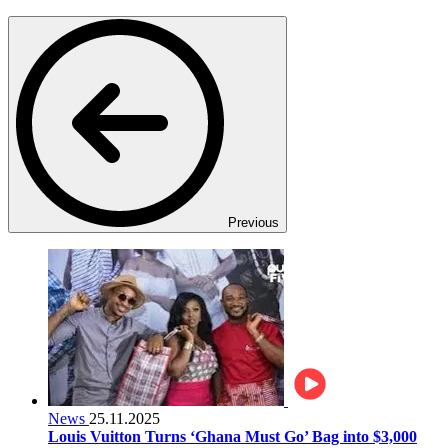
Previous
News
25.11.2025
Louis Vuitton Turns ‘Ghana Must Go’ Bag into $3,000