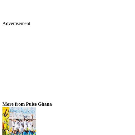
Advertisement
More from Pulse Ghana