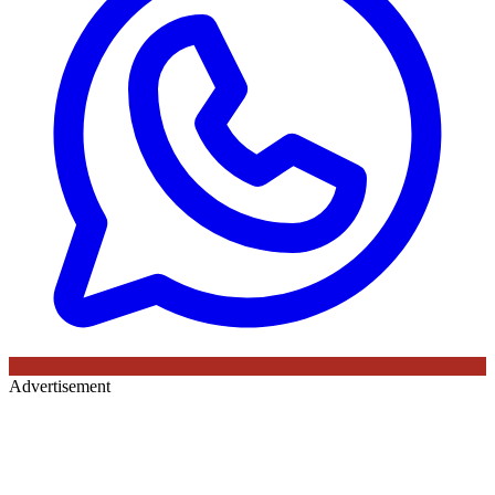
Advertisement