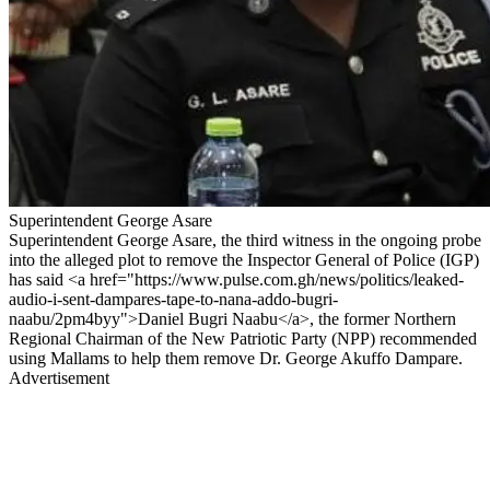
Superintendent George Asare
Superintendent George Asare, the third witness in the ongoing probe
into the alleged plot to remove the Inspector General of Police (IGP)
has said <a href="https://www.pulse.com.gh/news/politics/leaked-
audio-i-sent-dampares-tape-to-nana-addo-bugri-
naabu/2pm4byy">Daniel Bugri Naabu</a>, the former Northern
Regional Chairman of the New Patriotic Party (NPP) recommended
using Mallams to help them remove Dr. George Akuffo Dampare.
Advertisement