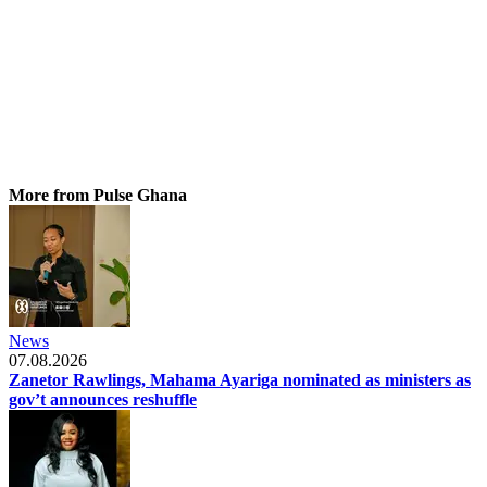
More from Pulse Ghana
News
07.08.2026
Zanetor Rawlings, Mahama Ayariga nominated as ministers as
gov’t announces reshuffle