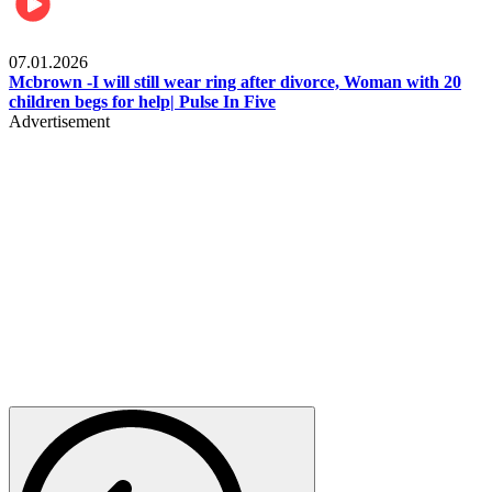
Local
07.01.2026
Mcbrown -I will still wear ring after divorce, Woman with 20
children begs for help| Pulse In Five
Advertisement