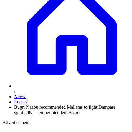
/
News
/
Local
/
Bugri Naabu recommended Mallams to fight Dampare
spiritually — Superintendent Asare
Advertisement