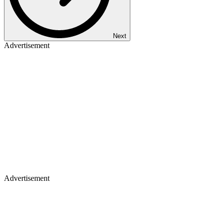
Next
Advertisement
Advertisement