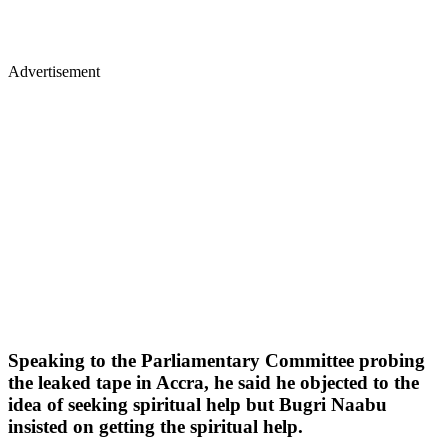
Advertisement
Speaking to the Parliamentary Committee probing
the leaked tape in Accra, he said he objected to the
idea of seeking spiritual help but Bugri Naabu
insisted on getting the spiritual help.