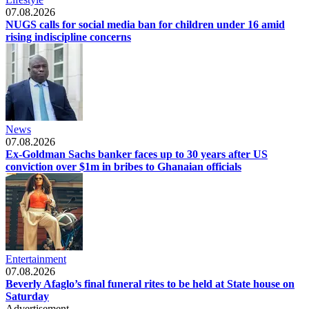
07.08.2026
NUGS calls for social media ban for children under 16 amid
rising indiscipline concerns
News
07.08.2026
Ex-Goldman Sachs banker faces up to 30 years after US
conviction over $1m in bribes to Ghanaian officials
Entertainment
07.08.2026
Beverly Afaglo’s final funeral rites to be held at State house on
Saturday
Advertisement