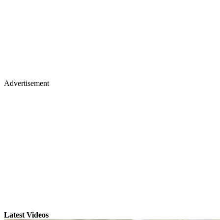
Advertisement
Latest Videos