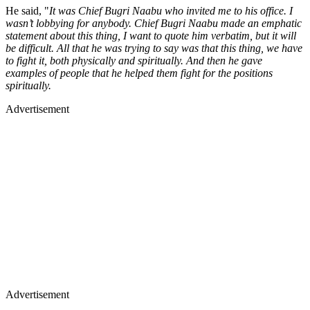
He said, "
It was Chief Bugri Naabu who invited me to his office. I
wasn’t lobbying for anybody. Chief Bugri Naabu made an emphatic
statement about this thing, I want to quote him verbatim, but it will
be difficult. All that he was trying to say was that this thing, we have
to fight it, both physically and spiritually. And then he gave
examples of people that he helped them fight for the positions
spiritually.
Advertisement
Advertisement