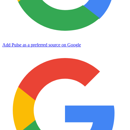
Add Pulse as a preferred source on Google