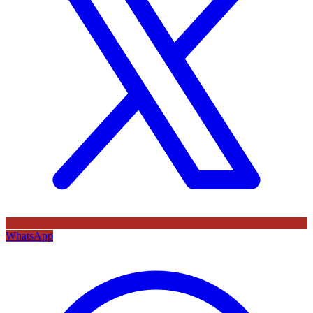
WhatsApp