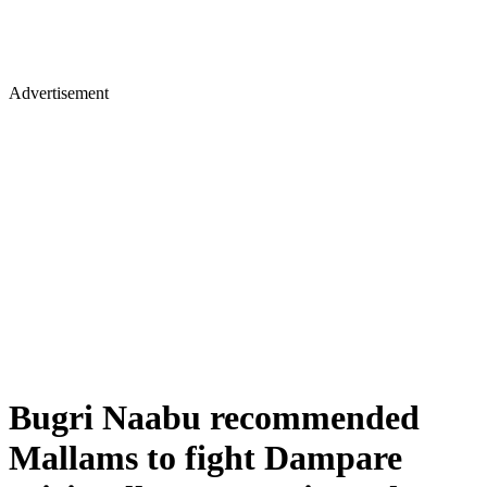
Advertisement
Bugri Naabu recommended
Mallams to fight Dampare