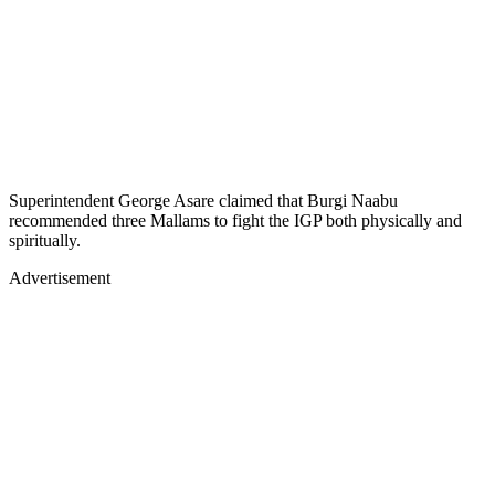
Superintendent George Asare claimed that Burgi Naabu
recommended three Mallams to fight the IGP both physically and
spiritually.
Advertisement