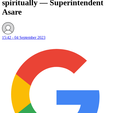
spiritually — Superintendent
Asare
15:42 - 04 September 2023