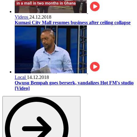
Videos
24.12.2018
Kumasi City Mall resumes business after ceiling collapse
Local
14.12.2018
Owusu Bempah goes berserk, vandalizes Hot FM's studio
[Video]