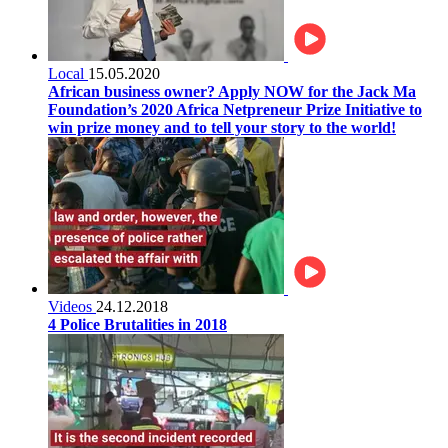
Local
15.05.2020
African business owner? Apply NOW for the Jack Ma
Foundation’s 2020 Africa Netpreneur Prize Initiative to
win prize money and to tell your story to the world!
Videos
24.12.2018
4 Police Brutalities in 2018