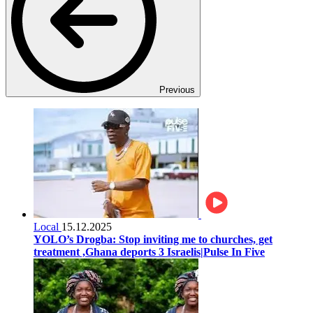
Previous
Local
15.12.2025
YOLO’s Drogba: Stop inviting me to churches, get
treatment ,Ghana deports 3 Israelis|Pulse In Five