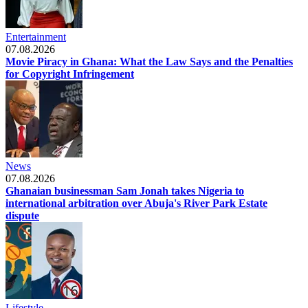
Entertainment
07.08.2026
Movie Piracy in Ghana: What the Law Says and the Penalties
for Copyright Infringement
News
07.08.2026
Ghanaian businessman Sam Jonah takes Nigeria to
international arbitration over Abuja's River Park Estate
dispute
Lifestyle