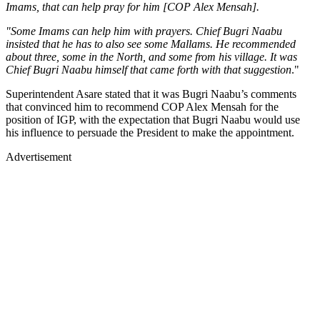
Imams, that can help pray for him [COP Alex Mensah].
"Some Imams can help him with prayers. Chief Bugri Naabu
insisted that he has to also see some Mallams. He recommended
about three, some in the North, and some from his village. It was
Chief Bugri Naabu himself that came forth with that suggestion
."
Superintendent Asare stated that it was Bugri Naabu’s comments
that convinced him to recommend COP Alex Mensah for the
position of IGP, with the expectation that Bugri Naabu would use
his influence to persuade the President to make the appointment.
Advertisement