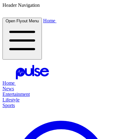
Header Navigation
Home
Open Flyout Menu
Home
News
Entertainment
Lifestyle
Sports