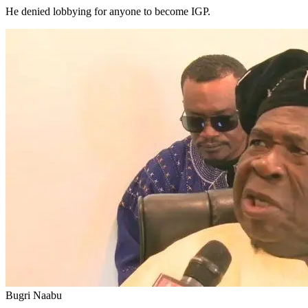
He denied lobbying for anyone to become IGP.
Bugri Naabu