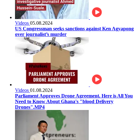
Videos
05.08.2024
US Congressman seeks sanctions against Ken Agyapong
over journalist’s murder
Videos
01.08.2024
Parliament Approves Drone Agreement. Here is All You
Need to Know About Ghana's "blood Delivery
Drones".MP4