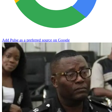
Add Pulse as a preferred source on Google