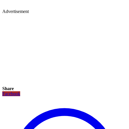
Advertisement
Share
Facebook