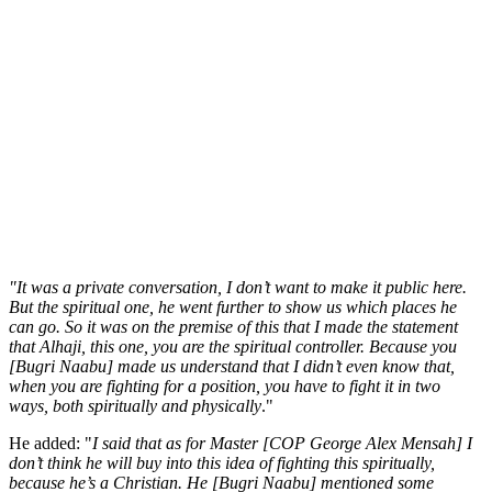
"It was a private conversation, I don’t want to make it public here.
But the spiritual one, he went further to show us which places he
can go. So it was on the premise of this that I made the statement
that Alhaji, this one, you are the spiritual controller. Because you
[Bugri Naabu] made us understand that I didn’t even know that,
when you are fighting for a position, you have to fight it in two
ways, both spiritually and physically
."
He added: "
I said that as for Master [COP George Alex Mensah] I
don’t think he will buy into this idea of fighting this spiritually,
because he’s a Christian. He [Bugri Naabu] mentioned some