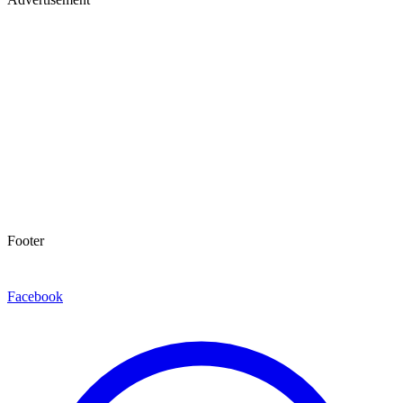
Footer
Facebook