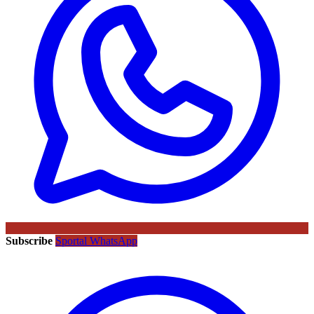
Subscribe
Sportal WhatsApp