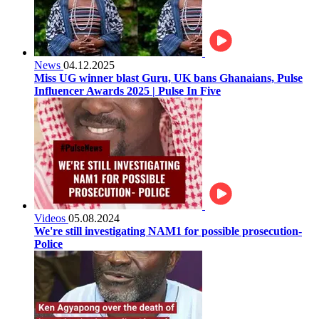
News
04.12.2025
Miss UG winner blast Guru, UK bans Ghanaians, Pulse
Influencer Awards 2025 | Pulse In Five
Videos
05.08.2024
We're still investigating NAM1 for possible prosecution-
Police