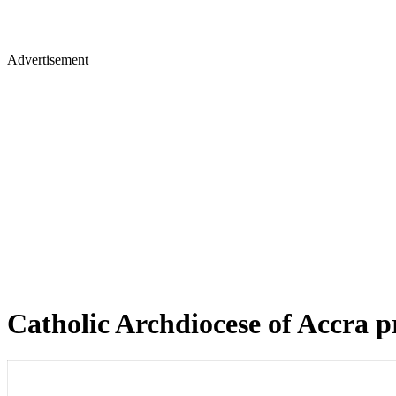
Advertisement
Catholic Archdiocese of Accra pr