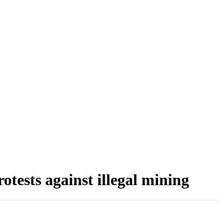
otests against illegal mining