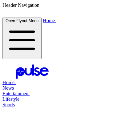
Header Navigation
Home
Open Flyout Menu
Home
News
Entertainment
Lifestyle
Sports