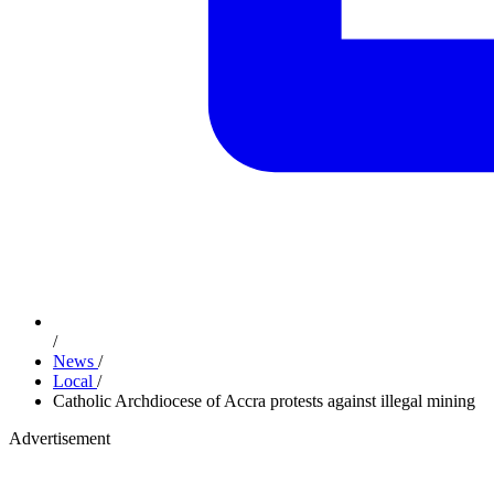
/
News
/
Local
/
Catholic Archdiocese of Accra protests against illegal mining
Advertisement