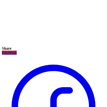
Share
Facebook