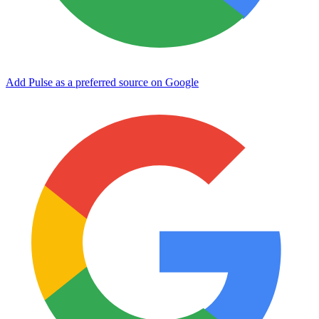
Add Pulse as a preferred source on Google