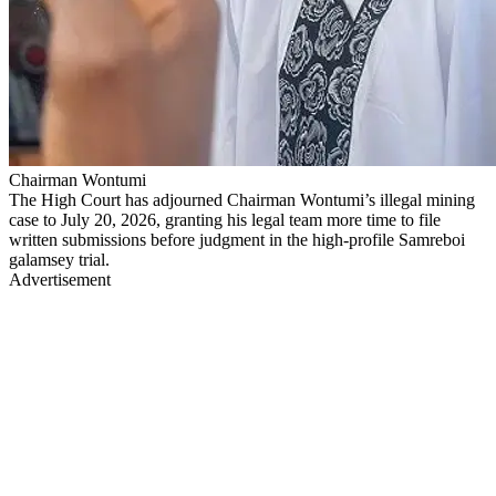
Chairman Wontumi
The High Court has adjourned Chairman Wontumi’s illegal mining
case to July 20, 2026, granting his legal team more time to file
written submissions before judgment in the high-profile Samreboi
galamsey trial.
Advertisement