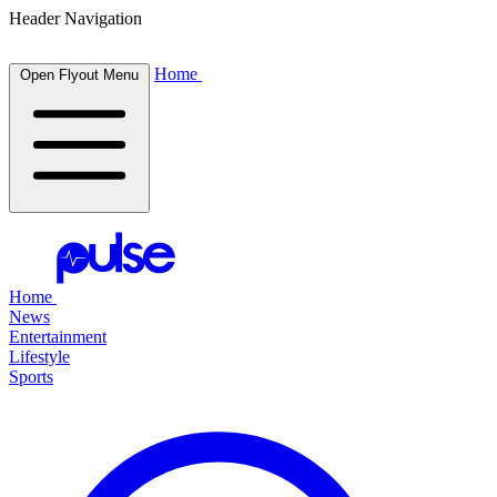
Header Navigation
Home
Open Flyout Menu
Home
News
Entertainment
Lifestyle
Sports