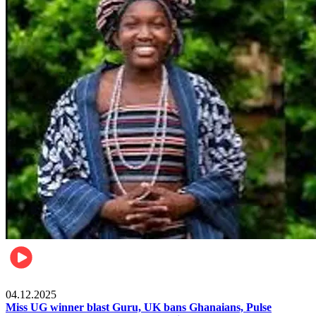
News
04.12.2025
Miss UG winner blast Guru, UK bans Ghanaians, Pulse