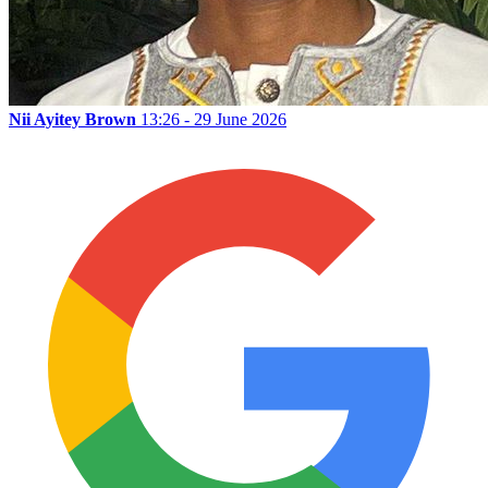
Nii Ayitey Brown
13:26 - 29 June 2026