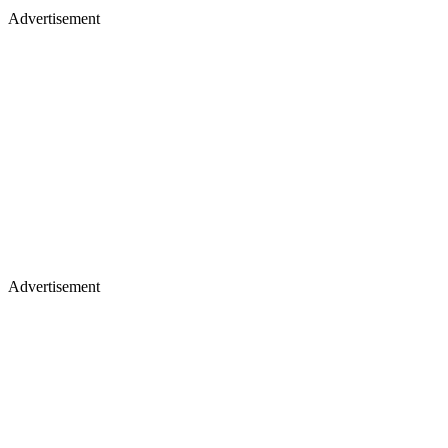
Advertisement
Advertisement