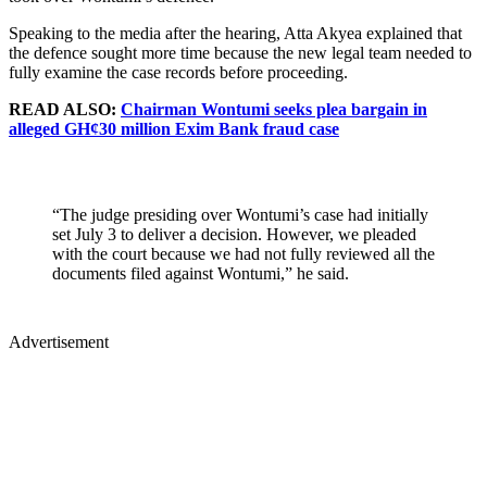
Speaking to the media after the hearing, Atta Akyea explained that
the defence sought more time because the new legal team needed to
fully examine the case records before proceeding.
READ ALSO:
Chairman Wontumi seeks plea bargain in
alleged GH¢30 million Exim Bank fraud case
“The judge presiding over Wontumi’s case had initially
set July 3 to deliver a decision. However, we pleaded
with the court because we had not fully reviewed all the
documents filed against Wontumi,” he said.
Advertisement