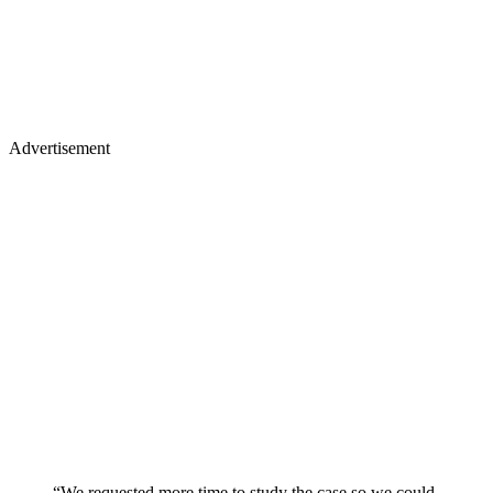
Advertisement
“We requested more time to study the case so we could