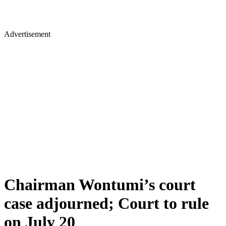
Advertisement
Chairman Wontumi’s court
case adjourned; Court to rule
on July 20