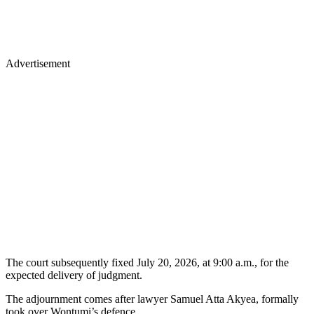
Advertisement
The court subsequently fixed July 20, 2026, at 9:00 a.m., for the
expected delivery of judgment.
The adjournment comes after lawyer Samuel Atta Akyea, formally
took over Wontumi’s defence.