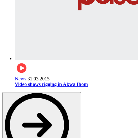
News
31.03.2015
Video shows rigging in Akwa Ibom