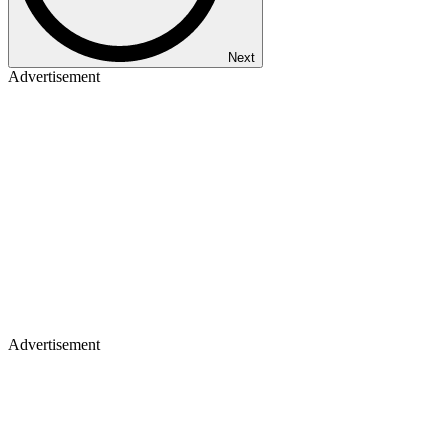
Next
Advertisement
Advertisement