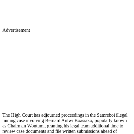
Advertisement
The High Court has adjourned proceedings in the Samreboi illegal
mining case involving Bernard Antwi Boasiako, popularly known
as Chairman Wontumi, granting his legal team additional time to
review case documents and file written submissions ahead of