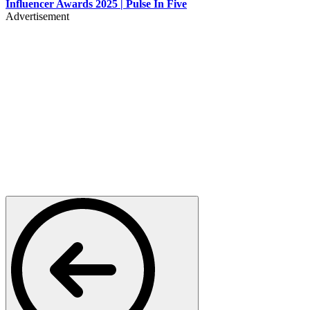
Influencer Awards 2025 | Pulse In Five
Advertisement