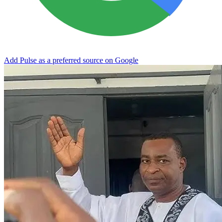
Add Pulse as a preferred source on Google