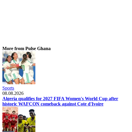
More from Pulse Ghana
Sports
08.08.2026
Algeria qualifies for 2027 FIFA Women's World Cup after
historic WAFCON comeback against Cote d'Ivoire