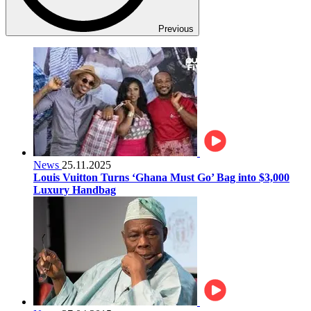
Previous
News
25.11.2025
Louis Vuitton Turns ‘Ghana Must Go’ Bag into $3,000
Luxury Handbag