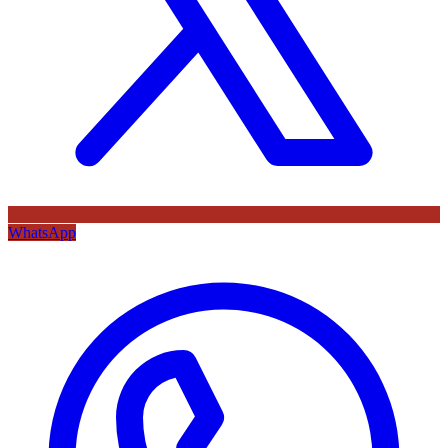
WhatsApp