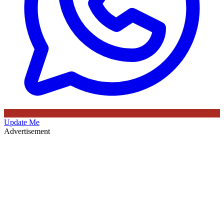
Update Me
Advertisement