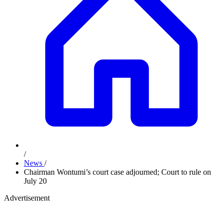
/
News
/
Chairman Wontumi’s court case adjourned; Court to rule on
July 20
Advertisement