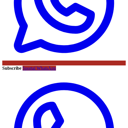
Subscribe
Sportal WhatsApp