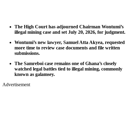
The High Court has adjourned Chairman Wontumi’s
illegal mining case and set July 20, 2026, for judgment.
Wontumi’s new lawyer, Samuel Atta Akyea, requested
more time to review case documents and file written
submissions.
The Samreboi case remains one of Ghana’s closely
watched legal battles tied to illegal mining, commonly
known as galamsey.
Advertisement