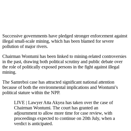
Successive governments have pledged stronger enforcement against
illegal small-scale mining, which has been blamed for severe
pollution of major rivers.
Chairman Wontumi has been linked to mining-related controversies
in the past, drawing both political scrutiny and public debate over
the role of politically exposed persons in the fight against illegal
mining.
The Samreboi case has attracted significant national attention
because of both the environmental implications and Wontumi’s
political stature within the NPP.
LIVE | Lawyer Atta Akyea has taken over the case of
Chairman Wontumi. The court has granted an
adjournment to allow more time for case review, with
proceedings expected to continue on 20th July, when a
verdict is anticipated.