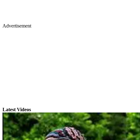
Advertisement
Latest Videos