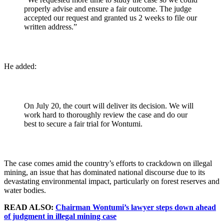
properly advise and ensure a fair outcome. The judge
accepted our request and granted us 2 weeks to file our
written address.”
He added:
On July 20, the court will deliver its decision. We will
work hard to thoroughly review the case and do our
best to secure a fair trial for Wontumi.
The case comes amid the country’s efforts to crackdown on illegal
mining, an issue that has dominated national discourse due to its
devastating environmental impact, particularly on forest reserves and
water bodies.
READ ALSO:
Chairman Wontumi’s lawyer steps down ahead
of judgment in illegal mining case