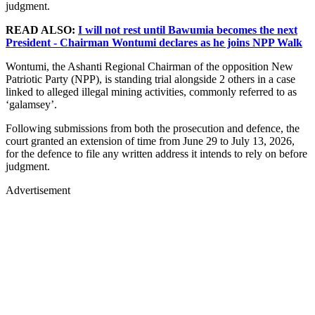
judgment.
READ ALSO:
I will not rest until Bawumia becomes the next
President - Chairman Wontumi declares as he joins NPP Walk
Wontumi, the Ashanti Regional Chairman of the opposition New
Patriotic Party (NPP), is standing trial alongside 2 others in a case
linked to alleged illegal mining activities, commonly referred to as
‘galamsey’.
Following submissions from both the prosecution and defence, the
court granted an extension of time from June 29 to July 13, 2026,
for the defence to file any written address it intends to rely on before
judgment.
Advertisement