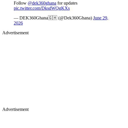
Follow
@dek360ghana
for updates
pic.twitter.com/DksdWQgKXs
— DEK360Ghana🇬🇭 (@Dek360Ghana)
June 29,
2026
Advertisement
Advertisement