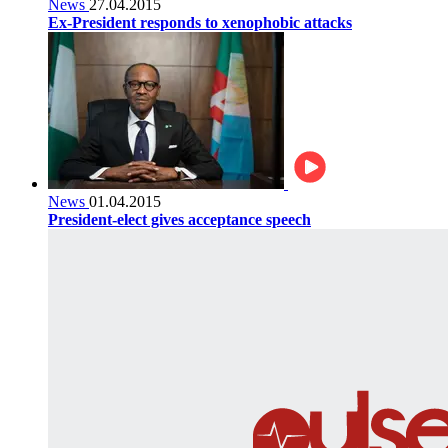
News
27.04.2015
Ex-President responds to xenophobic attacks
News
01.04.2015
President-elect gives acceptance speech