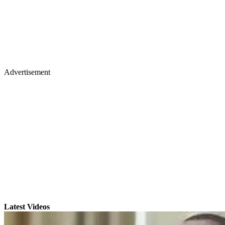
Advertisement
Latest Videos