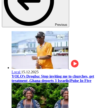
Previous
Local
15.12.2025
YOLO’s Drogba: Stop inviting me to churches, get
treatment ,Ghana deports 3 Israelis|Pulse In Five