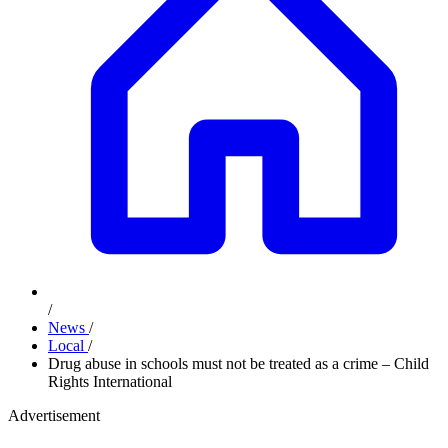
/
News
/
Local
/
Drug abuse in schools must not be treated as a crime – Child
Rights International
Advertisement