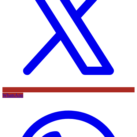
WhatsApp