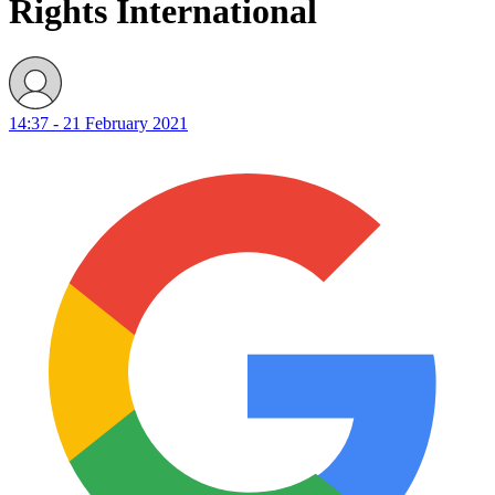
Rights International
14:37 - 21 February 2021