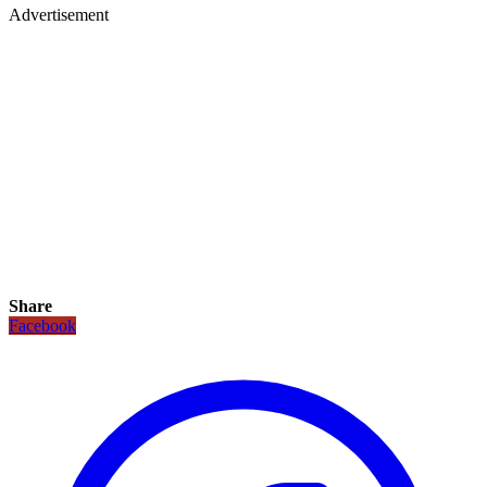
Advertisement
Share
Facebook