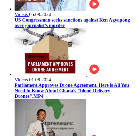
Videos
05.08.2024
US Congressman seeks sanctions against Ken Agyapong
over journalist’s murder
Videos
01.08.2024
Parliament Approves Drone Agreement. Here is All You
Need to Know About Ghana's "blood Delivery
Drones".MP4