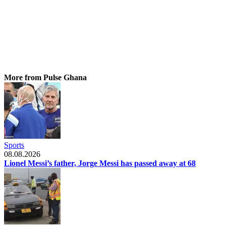
More from Pulse Ghana
Sports
08.08.2026
Lionel Messi’s father, Jorge Messi has passed away at 68