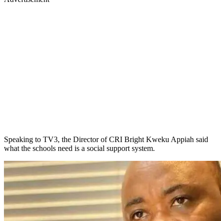
Speaking to TV3, the Director of CRI Bright Kweku Appiah said
what the schools need is a social support system.