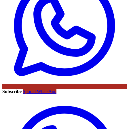
Subscribe
Sportal WhatsApp