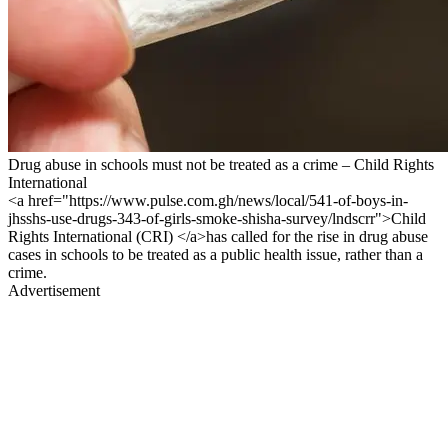
Drug abuse in schools must not be treated as a crime – Child Rights
International
<a href="https://www.pulse.com.gh/news/local/541-of-boys-in-
jhsshs-use-drugs-343-of-girls-smoke-shisha-survey/lndscrr">Child
Rights International (CRI) </a>has called for the rise in drug abuse
cases in schools to be treated as a public health issue, rather than a
crime.
Advertisement