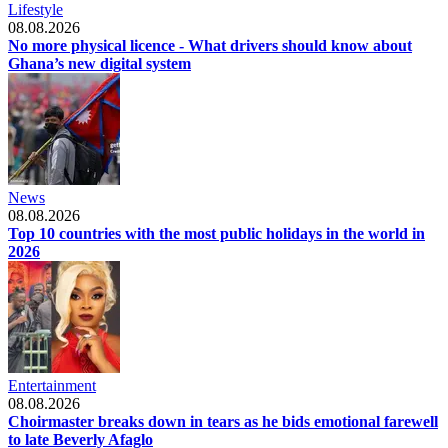
Lifestyle
08.08.2026
No more physical licence - What drivers should know about
Ghana’s new digital system
News
08.08.2026
Top 10 countries with the most public holidays in the world in
2026
Entertainment
08.08.2026
Choirmaster breaks down in tears as he bids emotional farewell
to late Beverly Afaglo