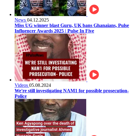
News
04.12.2025
Miss UG winner blast Guru, UK bans Ghanaians, Pulse
Influencer Awards 2025 | Pulse In Five
Videos
05.08.2024
We're still investigating NAM1 for possible prosecution-
Police