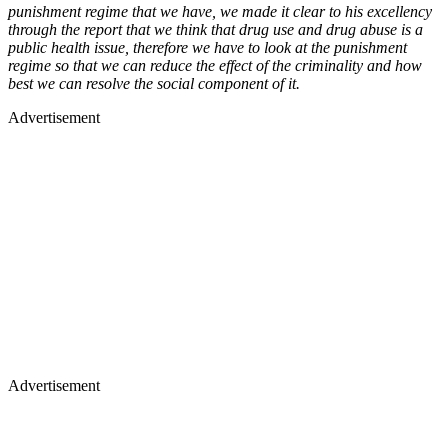
punishment regime that we have, we made it clear to his excellency
through the report that we think that drug use and drug abuse is a
public health issue, therefore we have to look at the punishment
regime so that we can reduce the effect of the criminality and how
best we can resolve the social component of it.
Advertisement
Advertisement