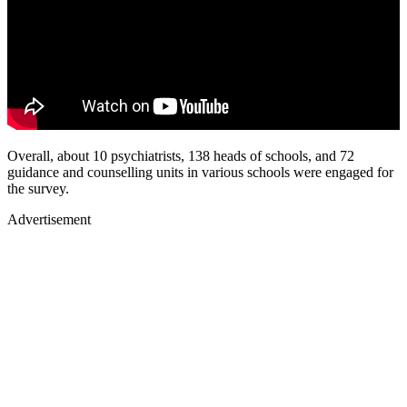
Overall, about 10 psychiatrists, 138 heads of schools, and 72
guidance and counselling units in various schools were engaged for
the survey.
Advertisement