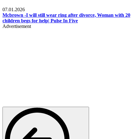
Local
07.01.2026
Mcbrown -I will still wear ring after divorce, Woman with 20
children begs for help| Pulse In Five
Advertisement