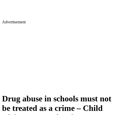
Advertisement
Drug abuse in schools must not
be treated as a crime – Child