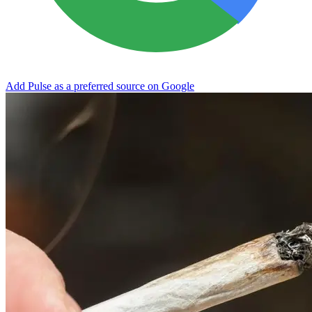
Add Pulse as a preferred source on Google