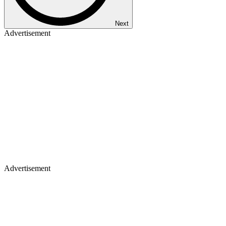
Next
Advertisement
Advertisement