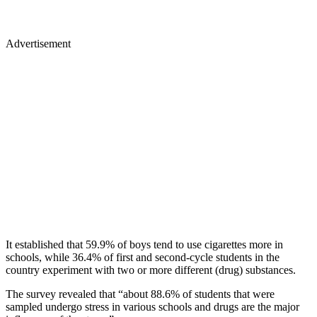
Advertisement
It established that 59.9% of boys tend to use cigarettes more in
schools, while 36.4% of first and second-cycle students in the
country experiment with two or more different (drug) substances.
The survey revealed that “about 88.6% of students that were
sampled undergo stress in various schools and drugs are the major