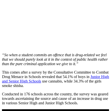
“So when a student commits an offence that is drug-related we feel
that we should purely look at it in the context of public health rather
than the pure criminal application we give to it.”
This comes after a survey by the Consultative Committee to Combat
Drug Menace in Schools revealed that 54.1% of boys in
Junior High
and Senior High Schools
use cannabis, while 34.3% of the girls
smoke shisha.
Conducted in 176 schools across the country, the survey was geared
towards ascertaining the source and cause of an increase in drug use
in various Senior High and Junior High Schools.