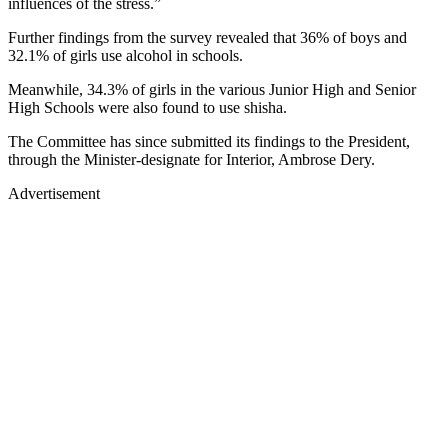
influences of the stress.”
Further findings from the survey revealed that 36% of boys and
32.1% of girls use alcohol in schools.
Meanwhile, 34.3% of girls in the various Junior High and Senior
High Schools were also found to use shisha.
The Committee has since submitted its findings to the President,
through the Minister-designate for Interior, Ambrose Dery.
Advertisement