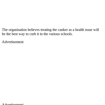
The organisation believes treating the canker as a health issue will
be the best way to curb it in the various schools.
Advertisement
Advertisement