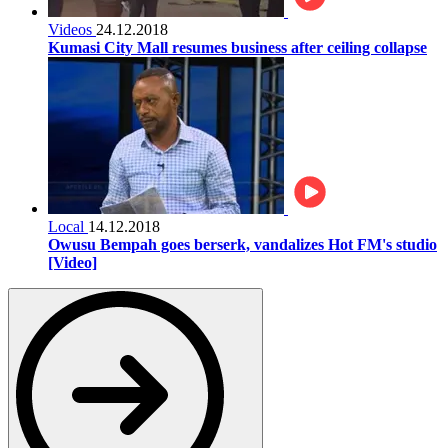
Videos
24.12.2018
Kumasi City Mall resumes business after ceiling collapse
Local
14.12.2018
Owusu Bempah goes berserk, vandalizes Hot FM's studio
[Video]