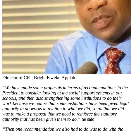
Director of CRI, Bright Kweku Appiah
“We have made some proposals in terms of recommendations to the
President to consider looking at the social support systems in our
schools, and then also strengthening some institutions to do their
work because we realize that some institutions have been given legal
authority to do works in relation to what we did, so all that we did
was to make a proposal that we need to reinforce the statutory
authority that has been given them to do,”
he said.
“Then one recommendation we also had to do was to do with the