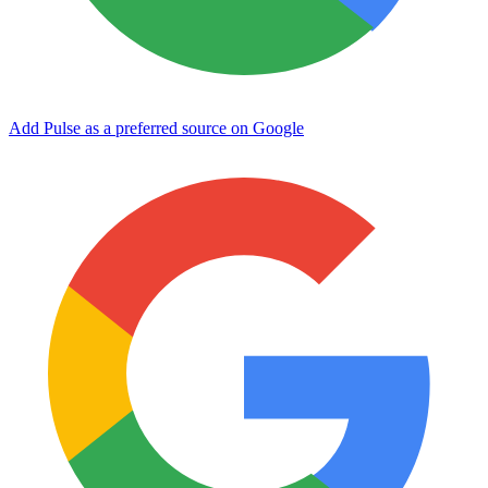
Add Pulse as a preferred source on Google