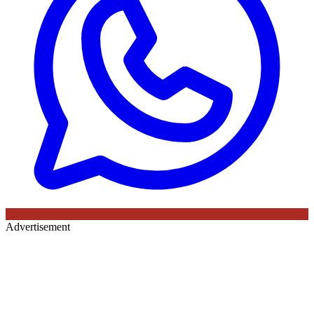
Advertisement