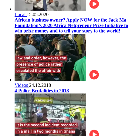
Local
15.05.2020
African business owner? Apply NOW for the Jack Ma
Foundation’s 2020 Africa Netpreneur Prize Initiative to
win prize money and to tell your story to the world!
Videos
24.12.2018
4 Police Brutalities in 2018