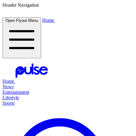
Header Navigation
Home
Open Flyout Menu
Home
News
Entertainment
Lifestyle
Sports