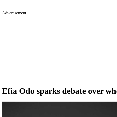
Advertisement
Efia Odo sparks debate over who