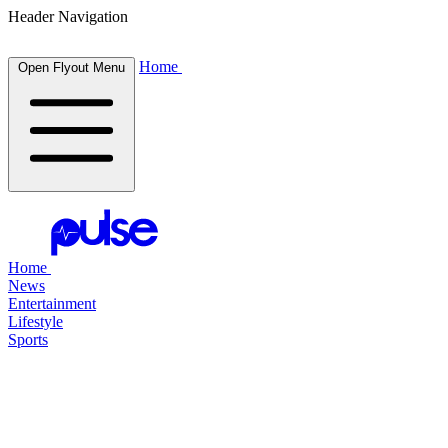
Header Navigation
Home
Open Flyout Menu
Home
News
Entertainment
Lifestyle
Sports