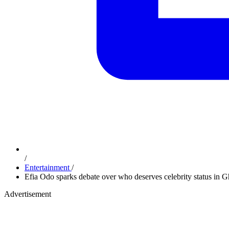
/
Entertainment
/
Efia Odo sparks debate over who deserves celebrity status in 
Advertisement