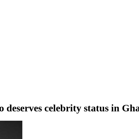
 deserves celebrity status in Gh