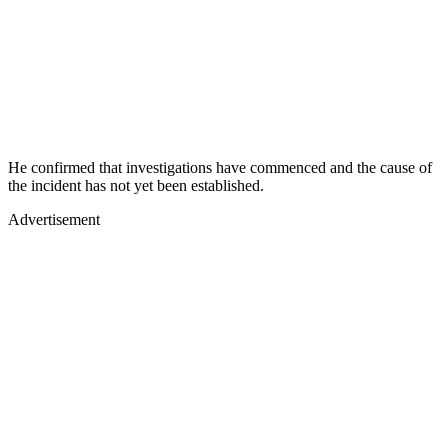
He confirmed that investigations have commenced and the cause of
the incident has not yet been established.
Advertisement