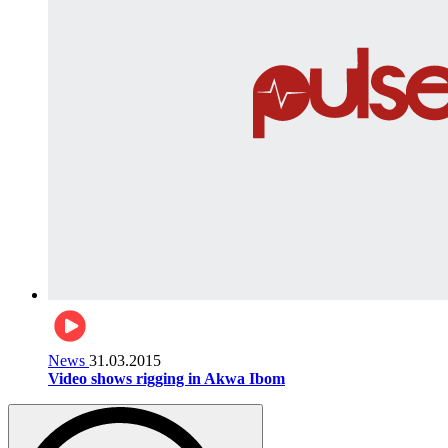
News
31.03.2015
Video shows rigging in Akwa Ibom