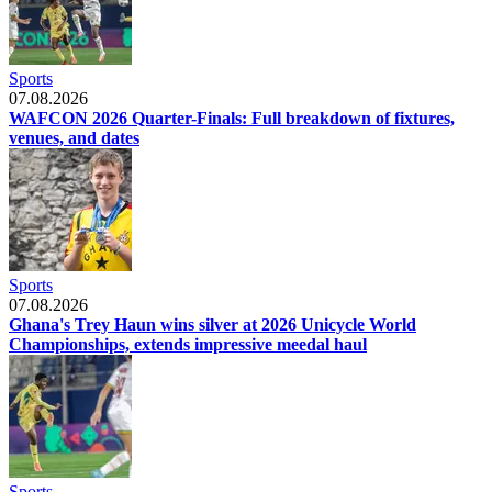
Sports
07.08.2026
WAFCON 2026 Quarter-Finals: Full breakdown of fixtures,
venues, and dates
Sports
07.08.2026
Ghana's Trey Haun wins silver at 2026 Unicycle World
Championships, extends impressive meedal haul
Sports