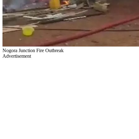
Nogora Junction Fire Outbreak
Advertisement