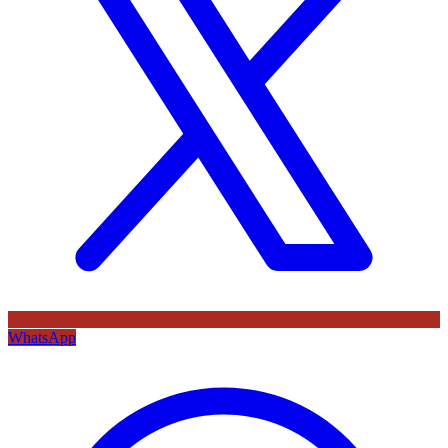
WhatsApp