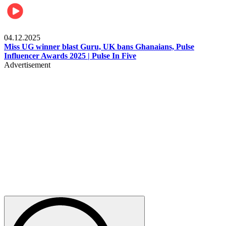
News
04.12.2025
Miss UG winner blast Guru, UK bans Ghanaians, Pulse
Influencer Awards 2025 | Pulse In Five
Advertisement