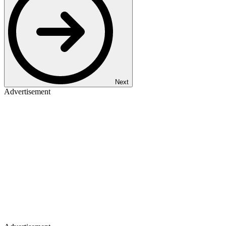
Next
Advertisement