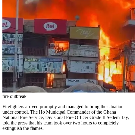
fire outbreak
Firefighters arrived promptly and managed to bring the situation
under control. The Ho Municipal Commander of the Ghana
National Fire Service, Divisional Fire Officer Grade II Sedem Tay,
told the press that his team took over two hours to completely
extinguish the flames.