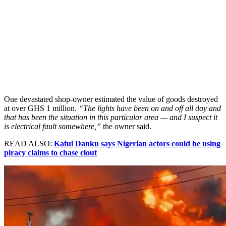
One devastated shop-owner estimated the value of goods destroyed
at over GHS 1 million.
“The lights have been on and off all day and
that has been the situation in this particular area — and I suspect it
is electrical fault somewhere,”
the owner said.
READ ALSO:
Kafui Danku says Nigerian actors could be using
piracy claims to chase clout