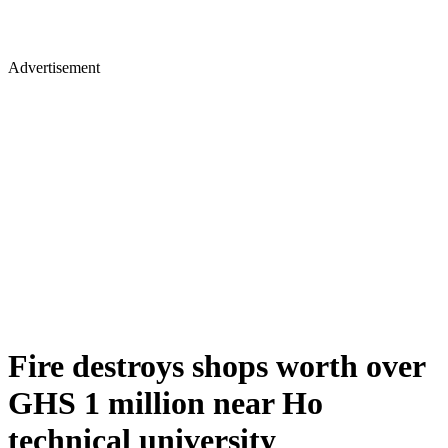
Advertisement
Fire destroys shops worth over
GHS 1 million near Ho
technical university