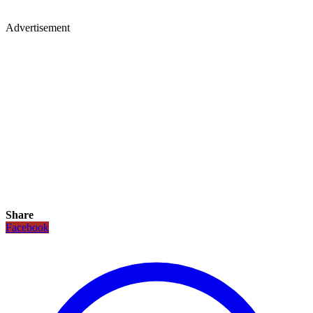
Advertisement
Share
Facebook