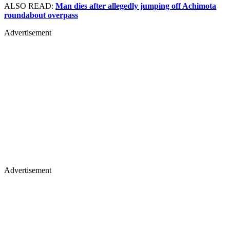
ALSO READ:
Man dies after allegedly jumping off Achimota
roundabout overpass
Advertisement
Advertisement