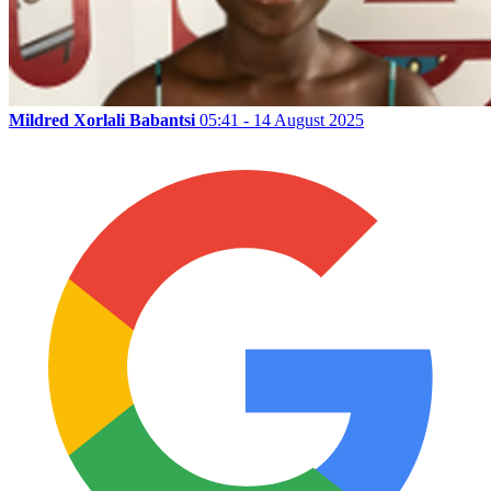
Mildred Xorlali Babantsi
05:41 - 14 August 2025