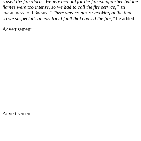
raised the fire alarm. We reached out for the fire extinguisher but the
flames were too intense, so we had to call the fire service,”
an
eyewitness told 3news.
“There was no gas or cooking at the time,
so we suspect it’s an electrical fault that caused the fire,”
he added.
Advertisement
Advertisement