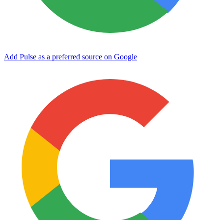
Add Pulse as a preferred source on Google