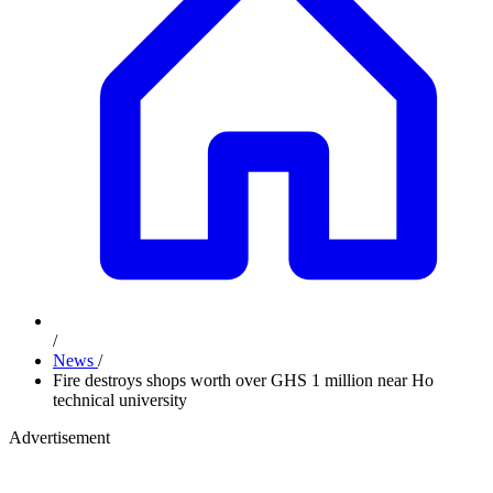
/
News
/
Fire destroys shops worth over GHS 1 million near Ho
technical university
Advertisement