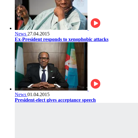
News
27.04.2015
Ex-President responds to xenophobic attacks
News
01.04.2015
President-elect gives acceptance speech