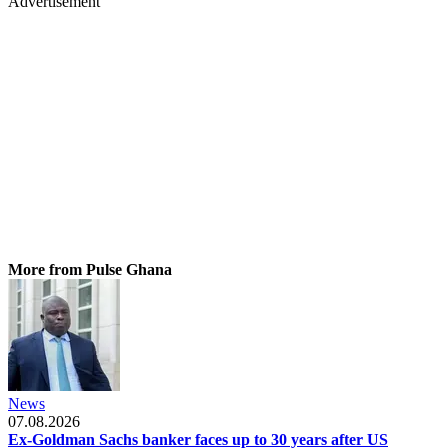
Advertisement
More from Pulse Ghana
News
07.08.2026
Ex-Goldman Sachs banker faces up to 30 years after US