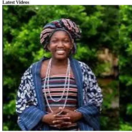
Latest Videos