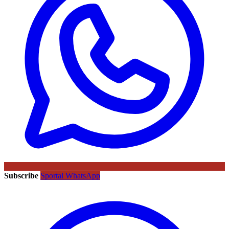
Subscribe
Sportal WhatsApp