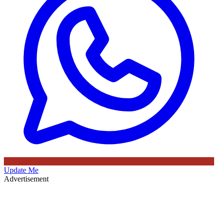
Update Me
Advertisement