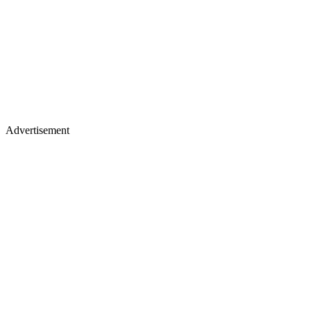
Advertisement