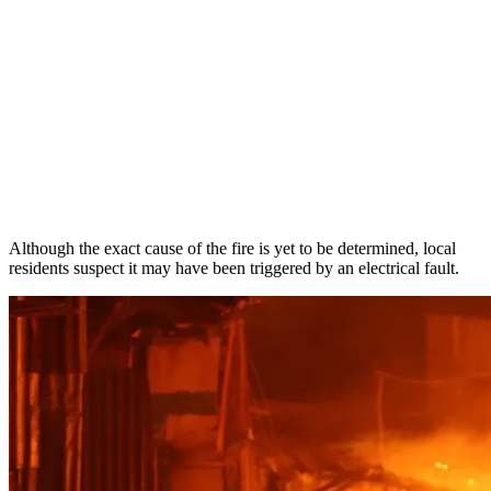
Although the exact cause of the fire is yet to be determined, local
residents suspect it may have been triggered by an electrical fault.