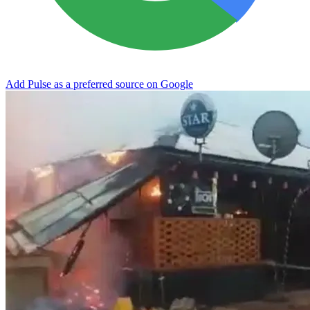
Add Pulse as a preferred source on Google