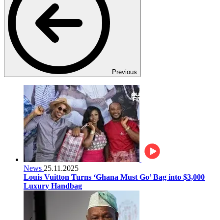
Previous
News
25.11.2025
Louis Vuitton Turns ‘Ghana Must Go’ Bag into $3,000
Luxury Handbag