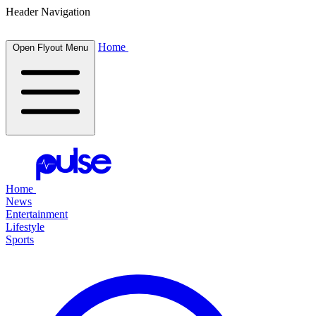
Header Navigation
Home
Open Flyout Menu
Home
News
Entertainment
Lifestyle
Sports