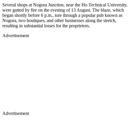
Several shops at Nogora Junction, near the Ho Technical University,
were gutted by fire on the evening of 13 August. The blaze, which
began shortly before 6 p.m., tore through a popular pub known as
Nogora, two boutiques, and other businesses along the stretch,
resulting in substantial losses for the proprietors.
Advertisement
Advertisement