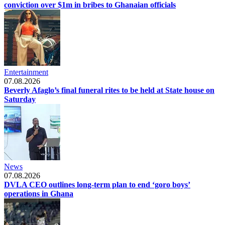
conviction over $1m in bribes to Ghanaian officials
Entertainment
07.08.2026
Beverly Afaglo’s final funeral rites to be held at State house on
Saturday
News
07.08.2026
DVLA CEO outlines long-term plan to end ‘goro boys’
operations in Ghana