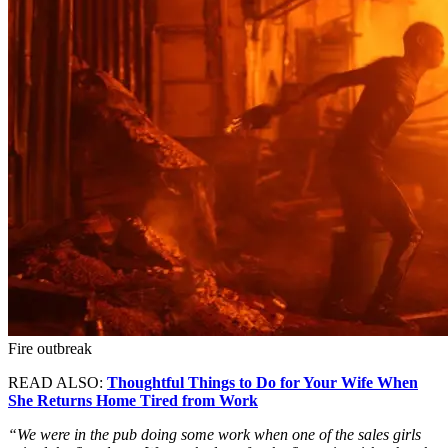
Fire outbreak
READ ALSO:
Thoughtful Things to Do for Your Wife When
She Returns Home Tired from Work
“We were in the pub doing some work when one of the sales girls