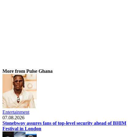
More from Pulse Ghana
Entertainment
07.08.2026
Stonebwoy assures fans of top-level security ahead of BHIM
Festival in London