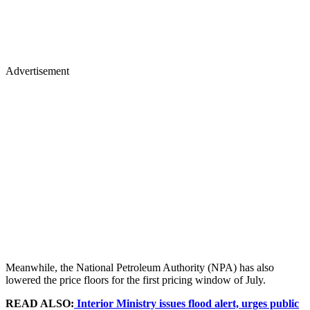
Advertisement
Meanwhile, the National Petroleum Authority (NPA) has also
lowered the price floors for the first pricing window of July.
READ ALSO:
Interior Ministry issues flood alert, urges public