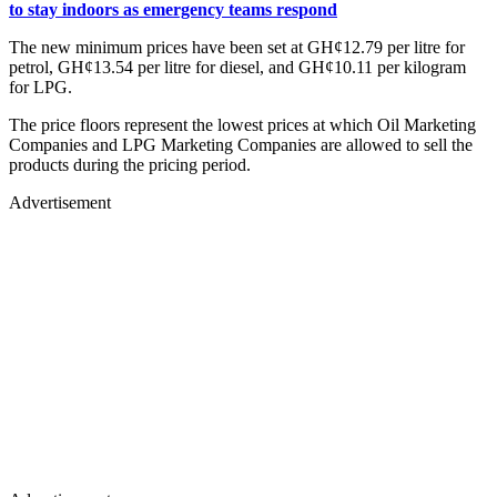
to stay indoors as emergency teams respond
The new minimum prices have been set at GH¢12.79 per litre for
petrol, GH¢13.54 per litre for diesel, and GH¢10.11 per kilogram
for LPG.
The price floors represent the lowest prices at which Oil Marketing
Companies and LPG Marketing Companies are allowed to sell the
products during the pricing period.
Advertisement