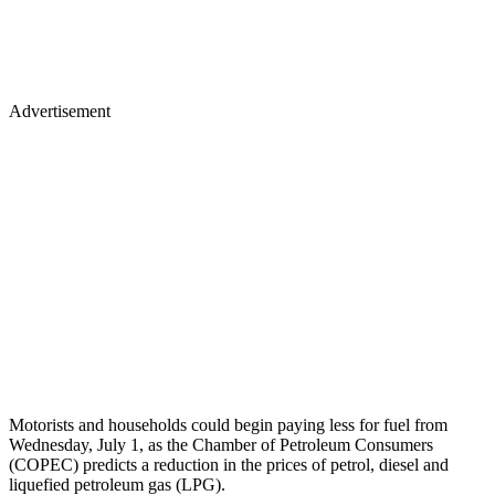
Advertisement
Motorists and households could begin paying less for fuel from
Wednesday, July 1, as the Chamber of Petroleum Consumers
(COPEC) predicts a reduction in the prices of petrol, diesel and
liquefied petroleum gas (LPG).