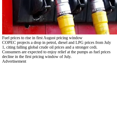
Fuel prices to rise in first August pricing window
COPEC projects a drop in petrol, diesel and LPG prices from July
1, citing falling global crude oil prices and a stronger cedi.
Consumers are expected to enjoy relief at the pumps as fuel prices
decline in the first pricing window of July.
Advertisement