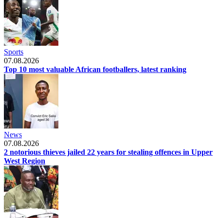
Sports
07.08.2026
Top 10 most valuable African footballers, latest ranking
News
07.08.2026
2 notorious thieves jailed 22 years for stealing offences in Upper
West Region