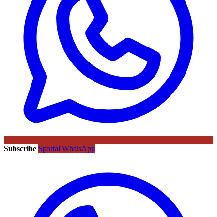
Subscribe
Sportal WhatsApp