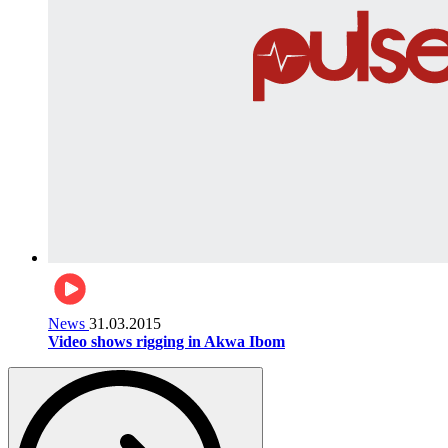
News
31.03.2015
Video shows rigging in Akwa Ibom