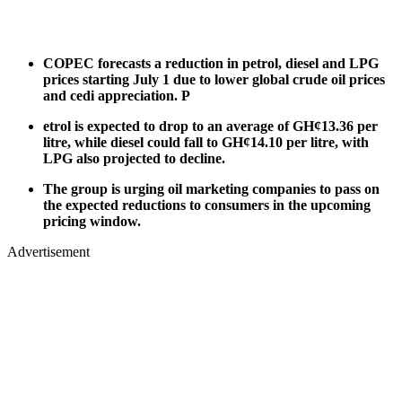
COPEC forecasts a reduction in petrol, diesel and LPG
prices starting July 1 due to lower global crude oil prices
and cedi appreciation. P
etrol is expected to drop to an average of GH¢13.36 per
litre, while diesel could fall to GH¢14.10 per litre, with
LPG also projected to decline.
The group is urging oil marketing companies to pass on
the expected reductions to consumers in the upcoming
pricing window.
Advertisement