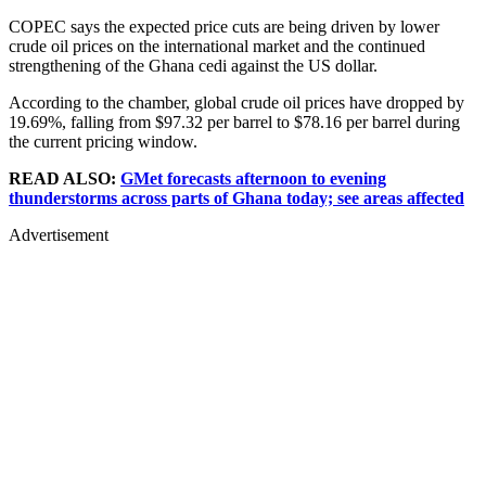
COPEC says the expected price cuts are being driven by lower
crude oil prices on the international market and the continued
strengthening of the Ghana cedi against the US dollar.
According to the chamber, global crude oil prices have dropped by
19.69%, falling from $97.32 per barrel to $78.16 per barrel during
the current pricing window.
READ ALSO:
GMet forecasts afternoon to evening
thunderstorms across parts of Ghana today; see areas affected
Advertisement