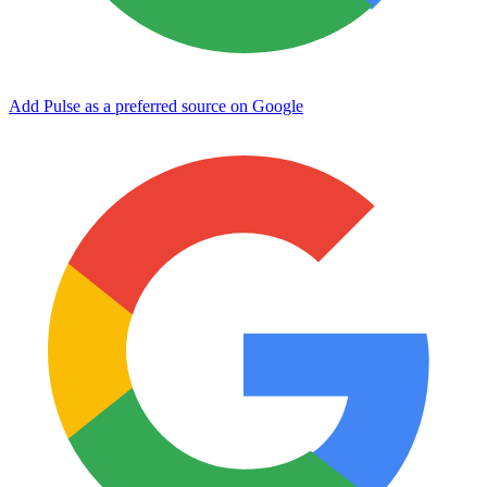
Add Pulse as a preferred source on Google