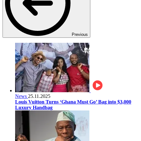
Previous
News
25.11.2025
Louis Vuitton Turns ‘Ghana Must Go’ Bag into $3,000
Luxury Handbag