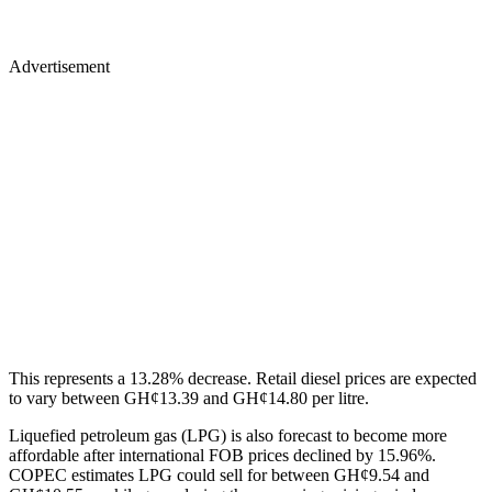
Advertisement
This represents a 13.28% decrease. Retail diesel prices are expected
to vary between GH¢13.39 and GH¢14.80 per litre.
Liquefied petroleum gas (LPG) is also forecast to become more
affordable after international FOB prices declined by 15.96%.
COPEC estimates LPG could sell for between GH¢9.54 and