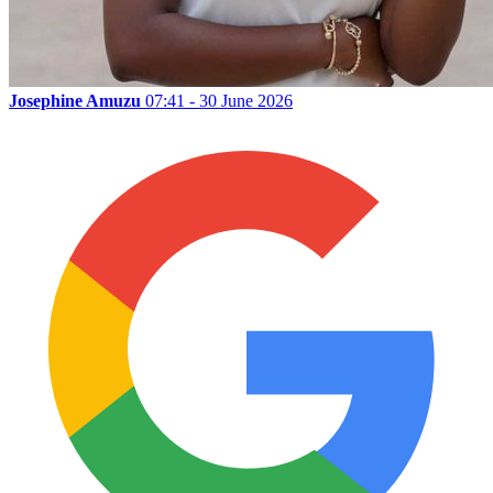
Josephine Amuzu
07:41 - 30 June 2026