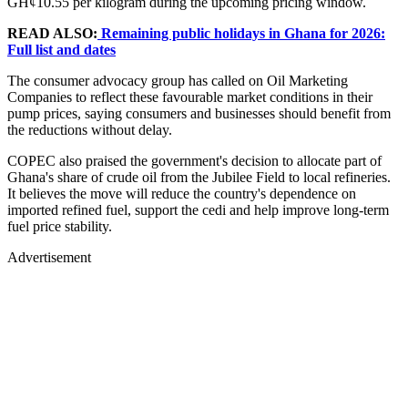
GH¢10.55 per kilogram during the upcoming pricing window.
READ ALSO:
Remaining public holidays in Ghana for 2026:
Full list and dates
The consumer advocacy group has called on Oil Marketing
Companies to reflect these favourable market conditions in their
pump prices, saying consumers and businesses should benefit from
the reductions without delay.
COPEC also praised the government's decision to allocate part of
Ghana's share of crude oil from the Jubilee Field to local refineries.
It believes the move will reduce the country's dependence on
imported refined fuel, support the cedi and help improve long-term
fuel price stability.
Advertisement