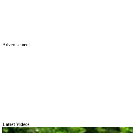
Advertisement
Latest Videos