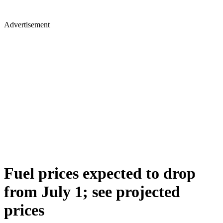
Advertisement
Fuel prices expected to drop
from July 1; see projected
prices