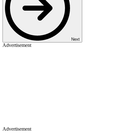
Next
Advertisement
Advertisement