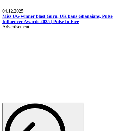
News
04.12.2025
Miss UG winner blast Guru, UK bans Ghanaians, Pulse
Influencer Awards 2025 | Pulse In Five
Advertisement