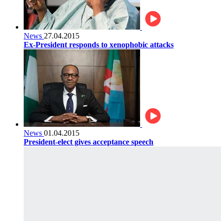
News
27.04.2015
Ex-President responds to xenophobic attacks
News
01.04.2015
President-elect gives acceptance speech