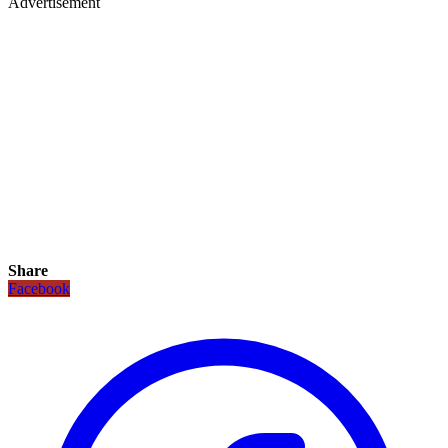
Advertisement
Share
Facebook