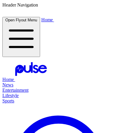
Header Navigation
Home
Open Flyout Menu
Home
News
Entertainment
Lifestyle
Sports