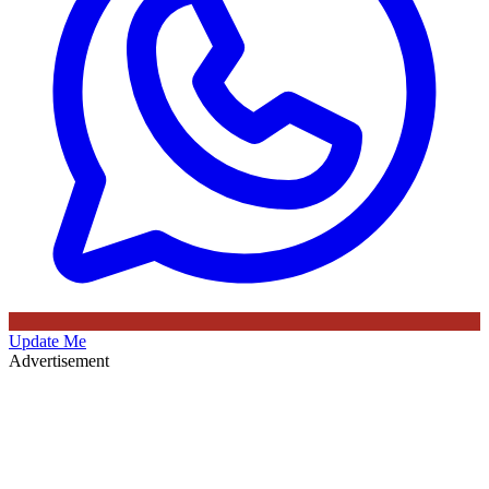
Update Me
Advertisement