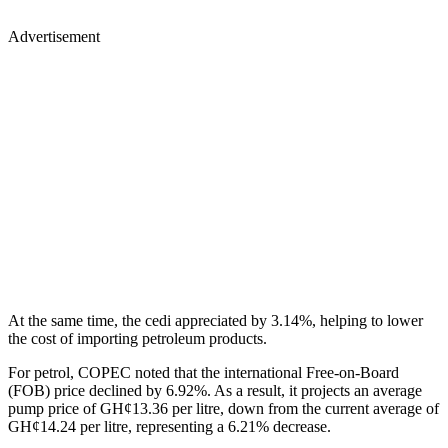
Advertisement
At the same time, the cedi appreciated by 3.14%, helping to lower
the cost of importing petroleum products.
For petrol, COPEC noted that the international Free-on-Board
(FOB) price declined by 6.92%. As a result, it projects an average
pump price of GH¢13.36 per litre, down from the current average of
GH¢14.24 per litre, representing a 6.21% decrease.