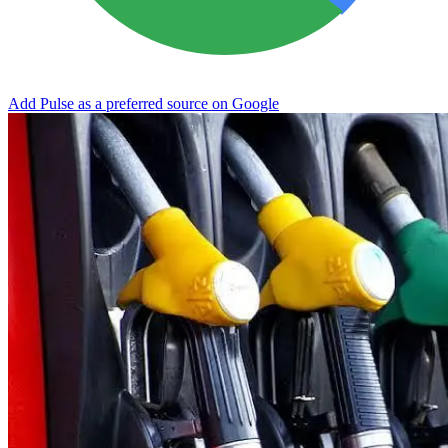
Add Pulse as a preferred source on Google