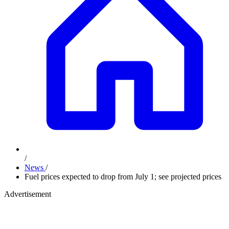
/
News
/
Fuel prices expected to drop from July 1; see projected prices
Advertisement