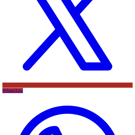
WhatsApp