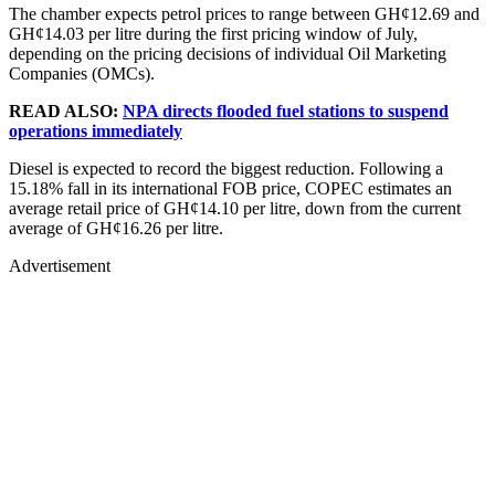
The chamber expects petrol prices to range between GH¢12.69 and
GH¢14.03 per litre during the first pricing window of July,
depending on the pricing decisions of individual Oil Marketing
Companies (OMCs).
READ ALSO:
NPA directs flooded fuel stations to suspend
operations immediately
Diesel is expected to record the biggest reduction. Following a
15.18% fall in its international FOB price, COPEC estimates an
average retail price of GH¢14.10 per litre, down from the current
average of GH¢16.26 per litre.
Advertisement